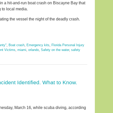
in a hit-and-run boat crash on Biscayne Bay that
g to local media.
ing the vessel the night of the deadly crash.
nty"
,
Boat crash
,
Emergency kits
,
Florida Personal Injury
ent Victims
,
miami
,
orlando
,
Safety on the water
,
safety
cident Identified. What to Know.
nesday, March 16, while scuba diving, according