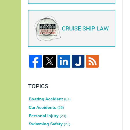
CRUISE SHIP LAW
TOPICS
Boating Accident
(67)
Car Accidents
(26)
Personal Injury
(23)
Swimming Safety
(21)