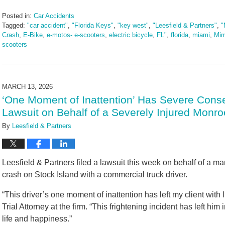
Posted in:
Car Accidents
Tagged:
"car accident"
,
"Florida Keys"
,
"key west"
,
"Leesfield & Partners"
,
"
Crash
,
E-Bike
,
e-motos- e-scooters
,
electric bicycle
,
FL"
,
florida
,
miami
,
Mim
scooters
Updated:
March
17,
2026
MARCH 13, 2026
9:13
‘One Moment of Inattention’ Has Severe Conse
am
Lawsuit on Behalf of a Severely Injured Monro
By
Leesfield & Partners
Leesfield & Partners filed a lawsuit this week on behalf of a m
crash on Stock Island with a commercial truck driver.
“This driver’s one moment of inattention has left my client with li
Trial Attorney at the firm. “This frightening incident has left him
life and happiness.”