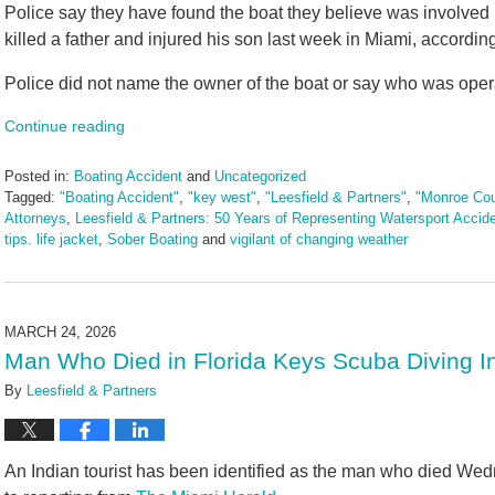
Police say they have found the boat they believe was involved 
killed a father and injured his son last week in Miami, accordin
Police did not name the owner of the boat or say who was operat
Continue reading
Posted in:
Boating Accident
and
Uncategorized
Tagged:
"Boating Accident"
,
"key west"
,
"Leesfield & Partners"
,
"Monroe Cou
Attorneys
,
Leesfield & Partners: 50 Years of Representing Watersport Accid
tips. life jacket
,
Sober Boating
and
vigilant of changing weather
Updated:
April
3,
2026
MARCH 24, 2026
10:43
Man Who Died in Florida Keys Scuba Diving In
am
By
Leesfield & Partners
An Indian tourist has been identified as the man who died Wed