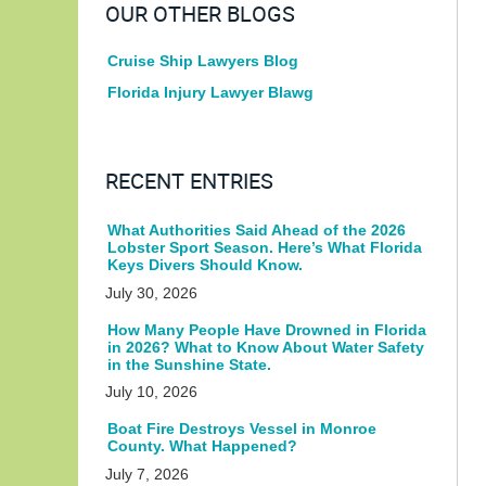
OUR OTHER BLOGS
Cruise Ship Lawyers Blog
Florida Injury Lawyer Blawg
RECENT ENTRIES
What Authorities Said Ahead of the 2026
Lobster Sport Season. Here’s What Florida
Keys Divers Should Know.
July 30, 2026
How Many People Have Drowned in Florida
in 2026? What to Know About Water Safety
in the Sunshine State.
July 10, 2026
Boat Fire Destroys Vessel in Monroe
County. What Happened?
July 7, 2026