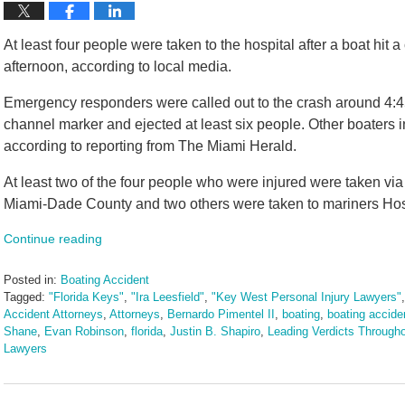
At least four people were taken to the hospital after a boat hit
afternoon, according to local media.
Emergency responders were called out to the crash around 4:45
channel marker and ejected at least six people. Other boaters i
according to reporting from The Miami Herald.
At least two of the four people who were injured were taken vi
Miami-Dade County and two others were taken to mariners Hosp
Continue reading
Posted in:
Boating Accident
Tagged:
"Florida Keys"
,
"Ira Leesfield"
,
"Key West Personal Injury Lawyers"
Accident Attorneys
,
Attorneys
,
Bernardo Pimentel II
,
boating
,
boating accide
Shane
,
Evan Robinson
,
florida
,
Justin B. Shapiro
,
Leading Verdicts Througho
Lawyers
Updated:
February
26,