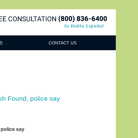
Navigatio
S
CONTACT US
sh Found, police say
police say