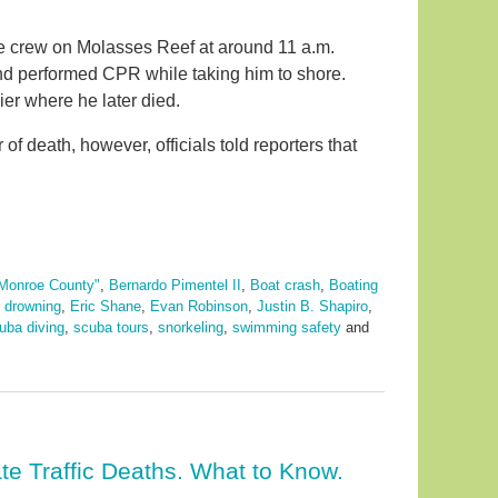
e crew on Molasses Reef at around 11 a.m.
nd performed CPR while taking him to shore.
er where he later died.
 death, however, officials told reporters that
Monroe County"
,
Bernardo Pimentel II
,
Boat crash
,
Boating
,
drowning
,
Eric Shane
,
Evan Robinson
,
Justin B. Shapiro
,
uba diving
,
scuba tours
,
snorkeling
,
swimming safety
and
te Traffic Deaths. What to Know.