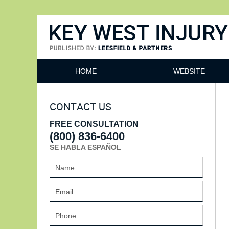
Key West Injury Lawyer
HOME
WEBSITE
CONTACT US
FREE CONSULTATION
(800) 836-6400
SE HABLA ESPAÑOL