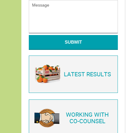
SUBMIT
LATEST RESULTS
WORKING WITH
CO-COUNSEL