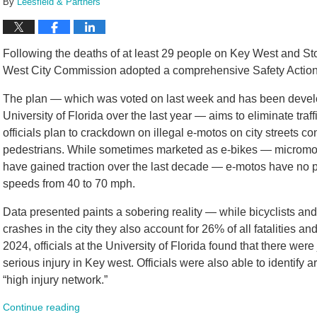
By
Leesfield & Partners
Following the deaths of at least 29 people on Key West and Sto
West City Commission adopted a comprehensive Safety Action 
The plan — which was voted on last week and has been develope
University of Florida over the last year — aims to eliminate traff
officials plan to crackdown on illegal e-motos on city streets co
pedestrians. While sometimes marketed as e-bikes — micromobil
have gained traction over the last decade — e-motos have no p
speeds from 40 to 70 mph.
Data presented paints a sobering reality — while bicyclists and
crashes in the city they also account for 26% of all fatalities a
2024, officials at the University of Florida found that there were 
serious injury in Key west. Officials were also able to identify a
“high injury network.”
Continue reading