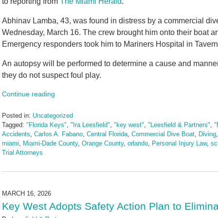
to reporting from
The Miami Herald
.
Abhinav Lamba, 43, was found in distress by a commercial div
Wednesday, March 16. The crew brought him onto their boat a
Emergency responders took him to Mariners Hospital in Taverni
An autopsy will be performed to determine a cause and manner of
they do not suspect foul play.
Continue reading
Posted in:
Uncategorized
Tagged:
"Florida Keys"
,
"Ira Leesfield"
,
"key west"
,
"Leesfield & Partners"
,
"
Accidents
,
Carlos A. Fabano
,
Central Florida
,
Commercial Dive Boat
,
Diving
miami
,
Miami-Dade County
,
Orange County
,
orlando
,
Personal Injury Law
,
sc
Trial Attorneys
Updated:
March
24,
2026
MARCH 16, 2026
2:35
Key West Adopts Safety Action Plan to Elimina
pm