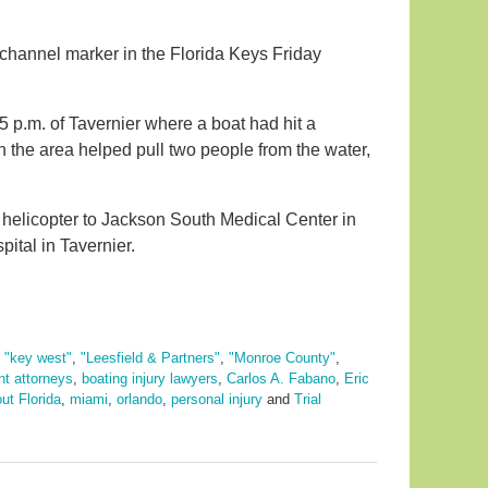
 a channel marker in the Florida Keys Friday
 p.m. of Tavernier where a boat had hit a
n the area helped pull two people from the water,
a helicopter to Jackson South Medical Center in
ital in Tavernier.
,
"key west"
,
"Leesfield & Partners"
,
"Monroe County"
,
nt attorneys
,
boating injury lawyers
,
Carlos A. Fabano
,
Eric
ut Florida
,
miami
,
orlando
,
personal injury
and
Trial