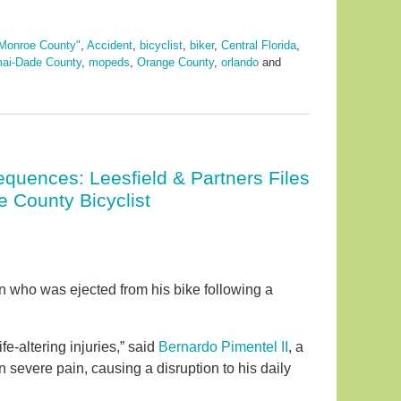
Monroe County"
,
Accident
,
bicyclist
,
biker
,
Central Florida
,
ai-Dade County
,
mopeds
,
Orange County
,
orlando
and
quences: Leesfield & Partners Files
e County Bicyclist
an who was ejected from his bike following a
fe-altering injuries,” said
Bernardo Pimentel II
, a
 in severe pain, causing a disruption to his daily