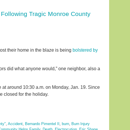
 Following Tragic Monroe County
lost their home in the blaze is being
bolstered by
bors did what anyone would,” one neighbor, also a
 at around 10:30 a.m. on Monday, Jan. 19. Since
e closed for the holiday.
nty"
,
Accident
,
Bernardo Pimentel II
,
burn
,
Burn Injury
Community Helps Family
,
Death
,
Electrocution
,
Eric Shane
,