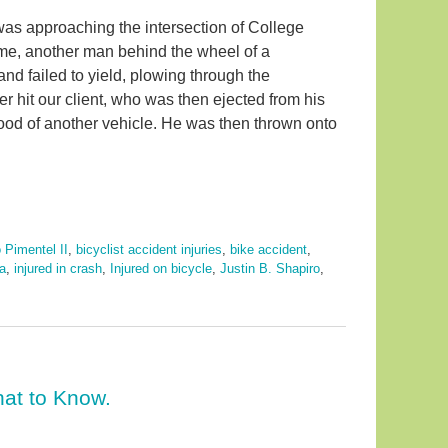
 was approaching the intersection of College
ime, another man behind the wheel of a
nd failed to yield, plowing through the
iver hit our client, who was then ejected from his
 hood of another vehicle. He was then thrown onto
 Pimentel II
,
bicyclist accident injuries
,
bike accident
,
da
,
injured in crash
,
Injured on bicycle
,
Justin B. Shapiro
,
at to Know.