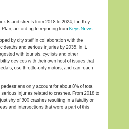
ck Island streets from 2018 to 2024, the Key
Plan, according to reporting from
Keys News
.
d by city staff in collaboration with the
ic deaths and serious injuries by 2035. In it,
ngested with tourists, cyclists and other
ity devices with their own host of issues that
edals, use throttle-only motors, and can reach
 pedestrians only account for about 8% of total
nd serious injuries related to crashes. From 2018 to
just shy of 300 crashes resulting in a fatality or
reas and intersections that were a part of this