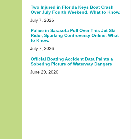
Two Injured in Florida Keys Boat Crash
Over July Fourth Weekend. What to Know.
July 7, 2026
Police in Sarasota Pull Over This Jet Ski
Rider, Sparking Controversy Online. What
to Know.
July 7, 2026
Official Boating Accident Data Paints a
Sobering Picture of Waterway Dangers
June 29, 2026