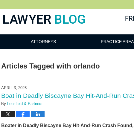
 Blog
ATTORNEYS
PRACTICE AREA
Articles Tagged with
orlando
APRIL 3, 2026
Boat in Deadly Biscayne Bay Hit-And-Run Cra
By
Leesfield & Partners
Boater in Deadly Biscayne Bay Hit-And-Run Crash Found, 