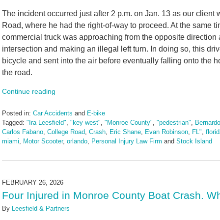
The incident occurred just after 2 p.m. on Jan. 13 as our client
Road, where he had the right-of-way to proceed. At the same t
commercial truck was approaching from the opposite direction a
intersection and making an illegal left turn. In doing so, this dr
bicycle and sent into the air before eventually falling onto the
the road.
Continue reading
Posted in:
Car Accidents
and
E-bike
Tagged:
"Ira Leesfield"
,
"key west"
,
"Monroe County"
,
"pedestrian"
,
Bernardo
Carlos Fabano
,
College Road
,
Crash
,
Eric Shane
,
Evan Robinson
,
FL"
,
flori
miami
,
Motor Scooter
,
orlando
,
Personal Injury Law Firm
and
Stock Island
Updated:
March
13,
2026
FEBRUARY 26, 2026
1:33
Four Injured in Monroe County Boat Crash. Wh
pm
By
Leesfield & Partners