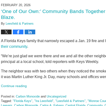
2026
FEBRUARY 20, 2026
9:35
‘One of Our Own:’ Community Bands Together
am
Blaze.
By
Leesfield & Partners
A Florida Keys family that narrowly escaped a Jan. 19 fire and 
their community
.
“We’re just glad we were there and we and all the other neigh
principal at a local school, told reporters with Keys Weekly.
The neighbor was with two others when they noticed the smoke
it was Martin Luther King Jr. Day, many schools and offices wer
Continue reading
Posted in:
Carbon Monoxide
and
Uncategorized
Tagged:
"Florida Keys"
,
"Ira Leesfield"
,
"Leesfield & Partners"
,
"Monroe Cou
Lawyers
,
Carbon Monoxide
,
Carlos A. Fabano
,
Central Florida
,
Community
,