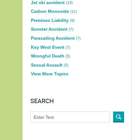
Jet ski accident
(19)
Carbon Monoxide
(11)
Premises Liability
(9)
Scooter Accident
(7)
Parasailing Accident
(7)
Key West Event
(7)
Wrongful Death
(5)
Sexual Assault
(5)
View More Topics
SEARCH