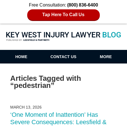
Free Consultation:
(800) 836-6400
Tap Here To Call Us
Key West Injury Lawyer Blog
HOME
CONTACT US
MORE
Articles Tagged with
“pedestrian”
MARCH 13, 2026
‘One Moment of Inattention’ Has
Severe Consequences: Leesfield &