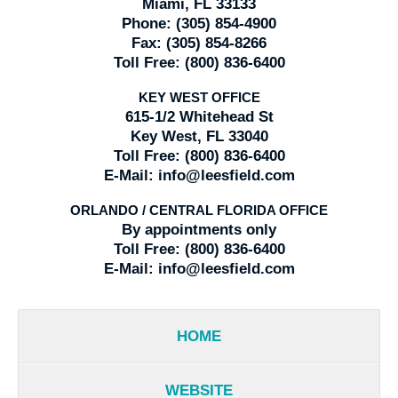
Miami, FL 33133
Phone:
(305) 854-4900
Fax:
(305) 854-8266
Toll Free:
(800) 836-6400
KEY WEST OFFICE
615-1/2 Whitehead St
Key West, FL 33040
Toll Free:
(800) 836-6400
E-Mail:
info@leesfield.com
ORLANDO / CENTRAL FLORIDA OFFICE
By appointments only
Toll Free:
(800) 836-6400
E-Mail:
info@leesfield.com
HOME
WEBSITE