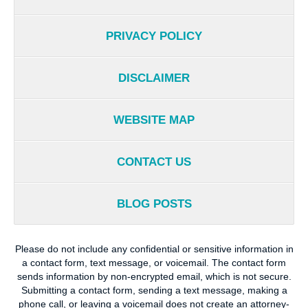
PRIVACY POLICY
DISCLAIMER
WEBSITE MAP
CONTACT US
BLOG POSTS
Please do not include any confidential or sensitive information in
a contact form, text message, or voicemail. The contact form
sends information by non-encrypted email, which is not secure.
Submitting a contact form, sending a text message, making a
phone call, or leaving a voicemail does not create an attorney-