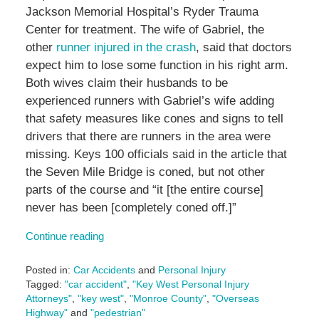
Jackson Memorial Hospital’s Ryder Trauma
Center for treatment. The wife of Gabriel, the
other
runner injured in the crash
, said that doctors
expect him to lose some function in his right arm.
Both wives claim their husbands to be
experienced runners with Gabriel’s wife adding
that safety measures like cones and signs to tell
drivers that there are runners in the area were
missing. Keys 100 officials said in the article that
the Seven Mile Bridge is coned, but not other
parts of the course and “it
[the entire course]
never has been
[completely coned off.]
”
Continue reading
Posted in:
Car Accidents
and
Personal Injury
Tagged:
"car accident"
,
"Key West Personal Injury
Attorneys"
,
"key west"
,
"Monroe County"
,
"Overseas
Highway"
and
"pedestrian"