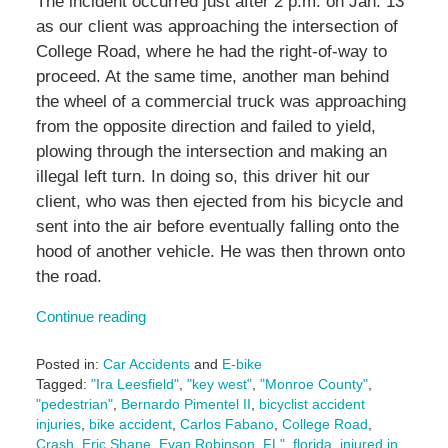
The incident occurred just after 2 p.m. on Jan. 13
as our client was approaching the intersection of
College Road, where he had the right-of-way to
proceed. At the same time, another man behind
the wheel of a commercial truck was approaching
from the opposite direction and failed to yield,
plowing through the intersection and making an
illegal left turn. In doing so, this driver hit our
client, who was then ejected from his bicycle and
sent into the air before eventually falling onto the
hood of another vehicle. He was then thrown onto
the road.
Continue reading
Posted in:
Car Accidents
and
E-bike
Tagged:
"Ira Leesfield"
,
"key west"
,
"Monroe County"
,
"pedestrian"
,
Bernardo Pimentel II
,
bicyclist accident
injuries
,
bike accident
,
Carlos Fabano
,
College Road
,
Crash
,
Eric Shane
,
Evan Robinson
,
FL"
,
florida
,
injured in