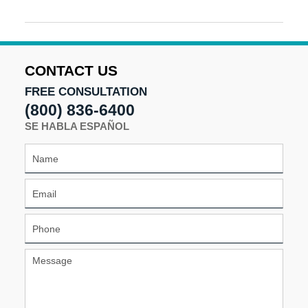
Updated:
May
28,
2024
2:07
CONTACT US
pm
FREE CONSULTATION
(800) 836-6400
SE HABLA ESPAÑOL