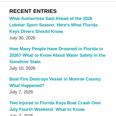
RECENT ENTRIES
What Authorities Said Ahead of the 2026
Lobster Sport Season. Here’s What Florida
Keys Divers Should Know.
July 30, 2026
How Many People Have Drowned in Florida in
2026? What to Know About Water Safety in the
Sunshine State.
July 10, 2026
Boat Fire Destroys Vessel in Monroe County.
What Happened?
July 7, 2026
Two Injured in Florida Keys Boat Crash Over
July Fourth Weekend. What to Know.
July 7, 2026