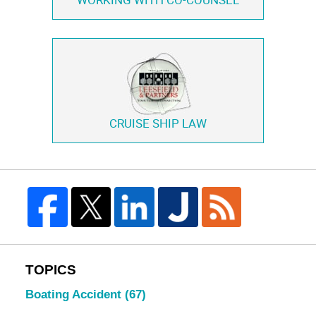
WORKING WITH
CO-COUNSEL
CRUISE SHIP LAW
TOPICS
Boating Accident
(67)