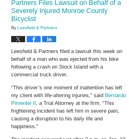
Partners Files Lawsuit on Behalf of a
Severely Injured Monroe County
Bicyclist
By
Leesfield & Partners
Leesfield & Partners filed a lawsuit this week on
behalf of a man who was ejected from his bike
following a crash on Stock Island with a
commercial truck driver.
“This driver’s one moment of inattention has left
my client with life-altering injuries,” said
Bernardo
Pimentel II
, a Trial Attorney at the firm. “This
frightening incident has left him in severe pain,
causing a disruption to his daily life and
happiness.”