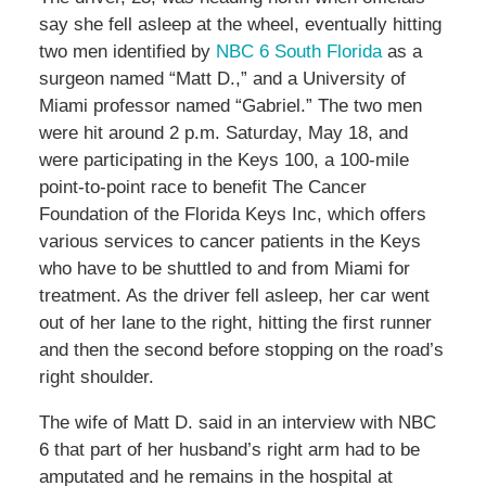
say she fell asleep at the wheel, eventually hitting
two men identified by
NBC 6 South Florida
as a
surgeon named “Matt D.,” and a University of
Miami professor named “Gabriel.” The two men
were hit around 2 p.m. Saturday, May 18, and
were participating in the Keys 100, a 100-mile
point-to-point race to benefit The Cancer
Foundation of the Florida Keys Inc, which offers
various services to cancer patients in the Keys
who have to be shuttled to and from Miami for
treatment. As the driver fell asleep, her car went
out of her lane to the right, hitting the first runner
and then the second before stopping on the road’s
right shoulder.
The wife of Matt D. said in an interview with NBC
6 that part of her husband’s right arm had to be
amputated and he remains in the hospital at