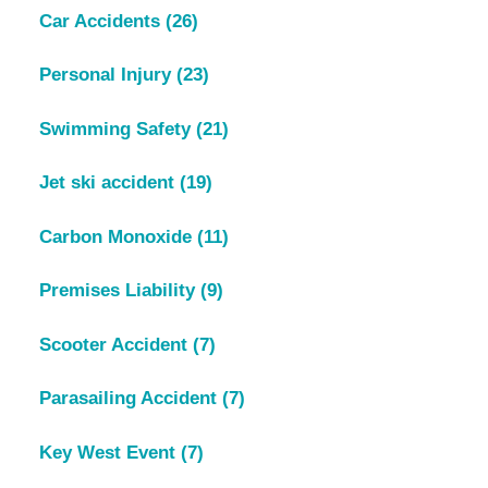
Car Accidents
(26)
Personal Injury
(23)
Swimming Safety
(21)
Jet ski accident
(19)
Carbon Monoxide
(11)
Premises Liability
(9)
Scooter Accident
(7)
Parasailing Accident
(7)
Key West Event
(7)