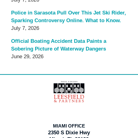
Police in Sarasota Pull Over This Jet Ski Rider,
Sparking Controversy Online. What to Know.
July 7, 2026
Official Boating Accident Data Paints a
Sobering Picture of Waterway Dangers
June 29, 2026
Contact
Information
MIAMI OFFICE
2350 S Dixie Hwy