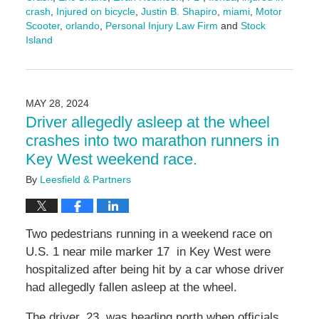
crash
,
Injured on bicycle
,
Justin B. Shapiro
,
miami
,
Motor
Scooter
,
orlando
,
Personal Injury Law Firm
and
Stock
Island
Updated:
March
13,
2026
MAY 28, 2024
1:33
Driver allegedly asleep at the wheel
pm
crashes into two marathon runners in
Key West weekend race.
By
Leesfield & Partners
Two pedestrians running in a weekend race on
U.S. 1 near mile marker 17 in Key West were
hospitalized after being hit by a car whose driver
had allegedly fallen asleep at the wheel.
The driver, 23, was heading north when officials