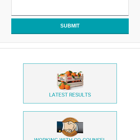
SUBMIT
LATEST RESULTS