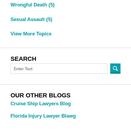
Wrongful Death
(5)
Sexual Assault
(5)
View More Topics
SEARCH
OUR OTHER BLOGS
Cruise Ship Lawyers Blog
Florida Injury Lawyer Blawg