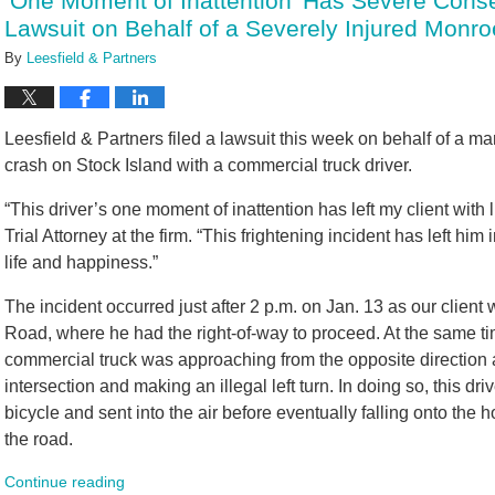
‘One Moment of Inattention’ Has Severe Conse
am
Lawsuit on Behalf of a Severely Injured Monro
By
Leesfield & Partners
Leesfield & Partners filed a lawsuit this week on behalf of a m
crash on Stock Island with a commercial truck driver.
“This driver’s one moment of inattention has left my client with li
Trial Attorney at the firm. “This frightening incident has left him
life and happiness.”
The incident occurred just after 2 p.m. on Jan. 13 as our client
Road, where he had the right-of-way to proceed. At the same t
commercial truck was approaching from the opposite direction a
intersection and making an illegal left turn. In doing so, this dr
bicycle and sent into the air before eventually falling onto the
the road.
Continue reading