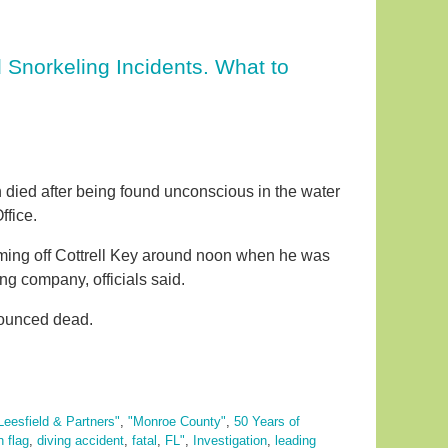
 Snorkeling Incidents. What to
died after being found unconscious in the water
ffice.
ming off Cottrell Key around noon when he was
ng company, officials said.
nounced dead.
Leesfield & Partners"
,
"Monroe County"
,
50 Years of
 flag
,
diving accident
,
fatal
,
FL"
,
Investigation
,
leading