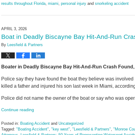
results throughout Florida
,
miami
,
personal injury
and
snorkeling accident
Updated:
May
13,
2026
APRIL 3, 2026
10:48
Boat in Deadly Biscayne Bay Hit-And-Run Cra
am
By
Leesfield & Partners
Boater in Deadly Biscayne Bay Hit-And-Run Crash Found, 
Police say they have found the boat they believe was involved 
killed a father and injured his son last week in Miami, accordin
Police did not name the owner of the boat or say who was operat
Continue reading
Posted in:
Boating Accident
and
Uncategorized
Tagged:
"Boating Accident"
,
"key west"
,
"Leesfield & Partners"
,
"Monroe Cou
Attorneys
,
Leesfield & Partners: 50 Years of Representing Watersport Accid