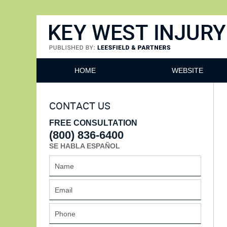
Key West Injury Lawyer
HOME
WEBSITE
CONTACT US
FREE CONSULTATION
(800) 836-6400
SE HABLA ESPAÑOL