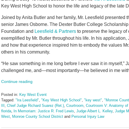
Key West High School to honor the life and legacy of the late D
Joined by Anita Butler and her family, Mr. Leesfield presented
senior James Osborne. The Dexter Butler College Scholarship
Foundation and
Leesfield & Partners
to preserve the legacy of
exemplified by Mr. Butler throughout his life. In his applicatio
and how that experience inspired him to embody the values Mr. B
others in his community.
“He saw something in me long before I ever saw it in myself,”
challenged me, and—most importantly—he believed in me with a
Continue reading
Posted in:
Key West Event
Tagged:
"Ira Leesfield"
,
"Key West High School"
,
"key west"
,
"Monroe Count
III
,
Chief Judge Richard Suarez (Ret.)
,
Courtroom
,
Courtroom V: Anatomy of 
florida
,
In Memoriam: Justice R. Fred Lewis
,
Judge Albert L. Kelley
,
Judge M
West
,
Monroe County School District
and
Personal Injury Law
Updated:
June