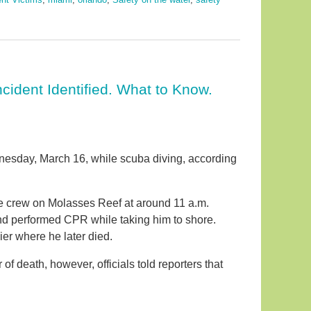
cident Identified. What to Know.
nesday, March 16, while scuba diving, according
e crew on Molasses Reef at around 11 a.m.
nd performed CPR while taking him to shore.
er where he later died.
 death, however, officials told reporters that