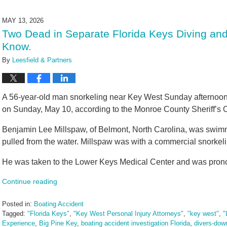
4,
2026
MAY 13, 2026
11:10
Two Dead in Separate Florida Keys Diving and
am
Know.
By
Leesfield & Partners
A 56-year-old man snorkeling near Key West Sunday afternoon 
on Sunday, May 10, according to the Monroe County Sheriff’s O
Benjamin Lee Millspaw, of Belmont, North Carolina, was swim
pulled from the water. Millspaw was with a commercial snorkeli
He was taken to the Lower Keys Medical Center and was pro
Continue reading
Posted in:
Boating Accident
Tagged:
"Florida Keys"
,
"Key West Personal Injury Attorneys"
,
"key west"
,
"
Experience
,
Big Pine Key
,
boating accident investigation Florida
,
divers-down