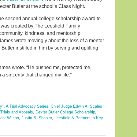
exter Butler at the school’s Class Night.
 the second annual college scholarship award to
 was created by The Leesfield Family
 community, kindness, and mentorship
n, James wrote movingly about the loss of a mentor
utler instilled in him by serving and uplifting
 James wrote. “He pushed me, protected me,
 sincerity that changed my life.”
y"
,
A Trial Advocacy Series
,
Chief Judge Edwin A. Scales
Trials and Appeals
,
Dexter Butler College Scholarship
,
ark Wilson
,
Justin B. Shapiro
,
Leesfield & Partners in Key