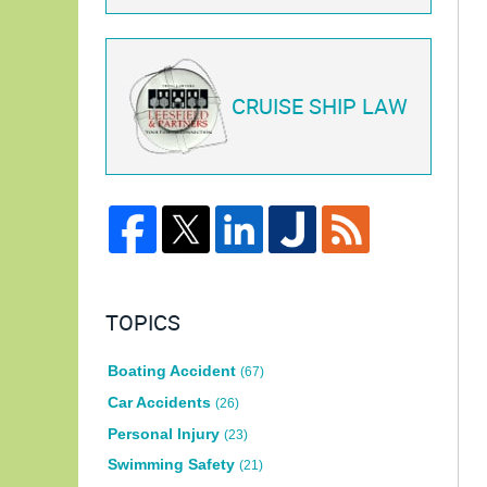
CRUISE SHIP LAW
TOPICS
Boating Accident
(67)
Car Accidents
(26)
Personal Injury
(23)
Swimming Safety
(21)