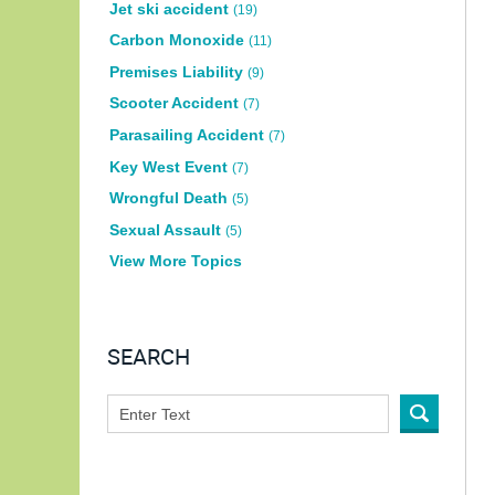
Jet ski accident
(19)
Carbon Monoxide
(11)
Premises Liability
(9)
Scooter Accident
(7)
Parasailing Accident
(7)
Key West Event
(7)
Wrongful Death
(5)
Sexual Assault
(5)
View More Topics
SEARCH