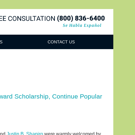
Navigatio
S
CONTACT US
Award Scholarship, Continue Popular
nd
Justin B. Shapiro
were warmly welcomed by