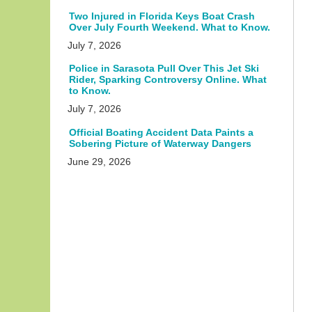
Two Injured in Florida Keys Boat Crash
Over July Fourth Weekend. What to Know.
July 7, 2026
Police in Sarasota Pull Over This Jet Ski
Rider, Sparking Controversy Online. What
to Know.
July 7, 2026
Official Boating Accident Data Paints a
Sobering Picture of Waterway Dangers
June 29, 2026