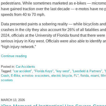
pedestrians. While sometimes marketed as e-bikes — micromobil
have gained traction over the last decade — e-motos have no p
speeds from 40 to 70 mph.
Data presented paints a sobering reality — while bicyclists and
crashes in the city they also account for 26% of all fatalities a
2024, officials at the University of Florida found that there were 
serious injury in Key west. Officials were also able to identify a
“high injury network.”
Continue reading
Posted in:
Car Accidents
Tagged:
"car accident"
,
"Florida Keys"
,
"key west"
,
"Leesfield & Partners"
,
"
Crash
,
E-Bike
,
e-motos- e-scooters
,
electric bicycle
,
FL"
,
florida
,
miami
,
Mim
scooters
Updated:
March
17,
2026
MARCH 13, 2026
9:13