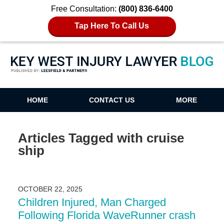
Free Consultation:
(800) 836-6400
Tap Here To Call Us
Key West Injury Lawyer Blog
HOME
CONTACT US
MORE
Articles Tagged with
cruise
ship
OCTOBER 22, 2025
Children Injured, Man Charged
Following Florida WaveRunner crash