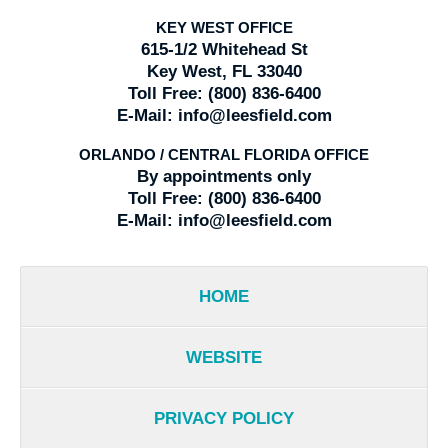
KEY WEST OFFICE
615-1/2 Whitehead St
Key West, FL 33040
Toll Free:
(800) 836-6400
E-Mail:
info@leesfield.com
ORLANDO / CENTRAL FLORIDA OFFICE
By appointments only
Toll Free:
(800) 836-6400
E-Mail:
info@leesfield.com
HOME
WEBSITE
PRIVACY POLICY