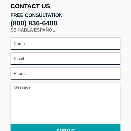
11:06
CONTACT US
am
FREE CONSULTATION
(800) 836-6400
SE HABLA ESPAÑOL