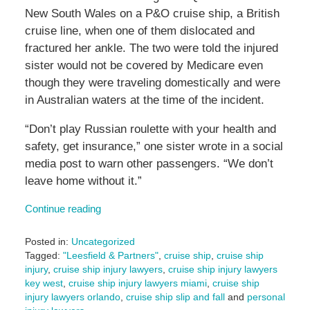
New South Wales on a P&O cruise ship, a British
cruise line, when one of them dislocated and
fractured her ankle. The two were told the injured
sister would not be covered by Medicare even
though they were traveling domestically and were
in Australian waters at the time of the incident.
“Don’t play Russian roulette with your health and
safety, get insurance,” one sister wrote in a social
media post to warn other passengers. “We don’t
leave home without it.”
Continue reading
Posted in:
Uncategorized
Tagged:
"Leesfield & Partners"
,
cruise ship
,
cruise ship
injury
,
cruise ship injury lawyers
,
cruise ship injury lawyers
key west
,
cruise ship injury lawyers miami
,
cruise ship
injury lawyers orlando
,
cruise ship slip and fall
and
personal