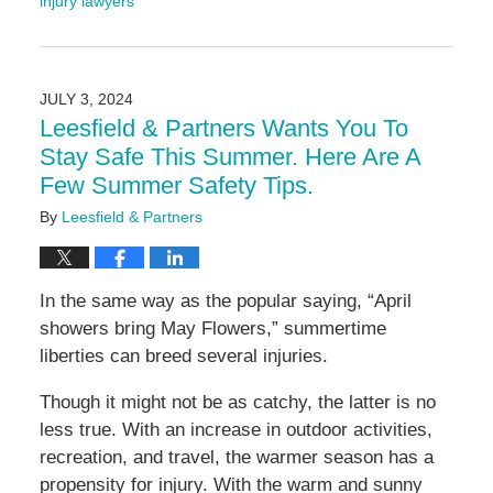
injury lawyers
Updated:
August
9,
2024
JULY 3, 2024
4:59
Leesfield & Partners Wants You To
pm
Stay Safe This Summer. Here Are A
Few Summer Safety Tips.
By
Leesfield & Partners
In the same way as the popular saying, “April
showers bring May Flowers,” summertime
liberties can breed several injuries.
Though it might not be as catchy, the latter is no
less true. With an increase in outdoor activities,
recreation, and travel, the warmer season has a
propensity for injury. With the warm and sunny