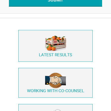
SUBMIT
LATEST RESULTS
WORKING WITH
CO-COUNSEL