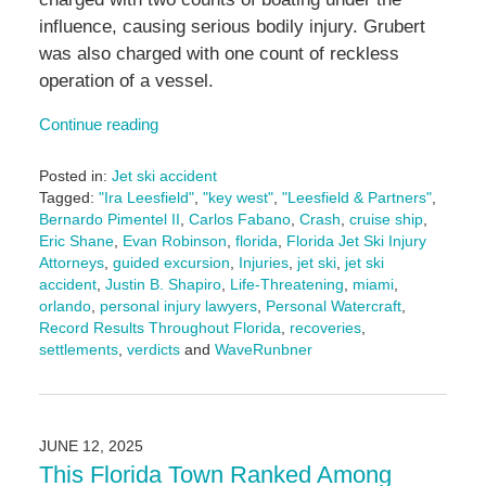
influence, causing serious bodily injury. Grubert
was also charged with one count of reckless
operation of a vessel.
Continue reading
Posted in:
Jet ski accident
Tagged:
"Ira Leesfield"
,
"key west"
,
"Leesfield & Partners"
,
Bernardo Pimentel II
,
Carlos Fabano
,
Crash
,
cruise ship
,
Eric Shane
,
Evan Robinson
,
florida
,
Florida Jet Ski Injury
Attorneys
,
guided excursion
,
Injuries
,
jet ski
,
jet ski
accident
,
Justin B. Shapiro
,
Life-Threatening
,
miami
,
orlando
,
personal injury lawyers
,
Personal Watercraft
,
Record Results Throughout Florida
,
recoveries
,
settlements
,
verdicts
and
WaveRunbner
Updated:
October
22,
2025
JUNE 12, 2025
4:38
This Florida Town Ranked Among
pm