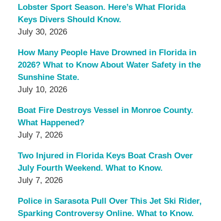
Lobster Sport Season. Here’s What Florida
Keys Divers Should Know.
July 30, 2026
How Many People Have Drowned in Florida in
2026? What to Know About Water Safety in the
Sunshine State.
July 10, 2026
Boat Fire Destroys Vessel in Monroe County.
What Happened?
July 7, 2026
Two Injured in Florida Keys Boat Crash Over
July Fourth Weekend. What to Know.
July 7, 2026
Police in Sarasota Pull Over This Jet Ski Rider,
Sparking Controversy Online. What to Know.