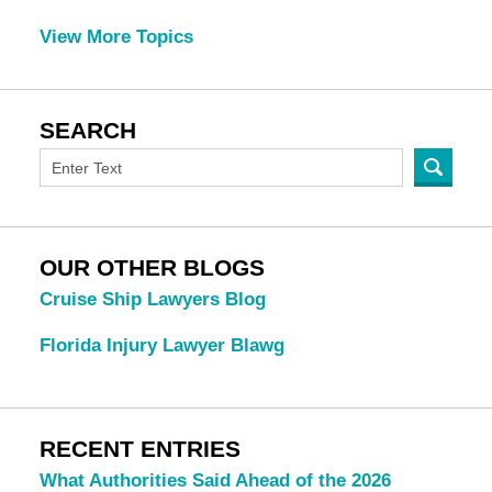
View More Topics
SEARCH
OUR OTHER BLOGS
Cruise Ship Lawyers Blog
Florida Injury Lawyer Blawg
RECENT ENTRIES
What Authorities Said Ahead of the 2026