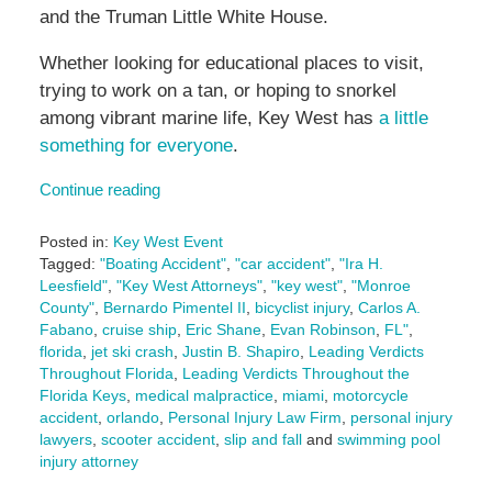
and the Truman Little White House.
Whether looking for educational places to visit,
trying to work on a tan, or hoping to snorkel
among vibrant marine life, Key West has
a little
something for everyone
.
Continue reading
Posted in:
Key West Event
Tagged:
"Boating Accident"
,
"car accident"
,
"Ira H.
Leesfield"
,
"Key West Attorneys"
,
"key west"
,
"Monroe
County"
,
Bernardo Pimentel II
,
bicyclist injury
,
Carlos A.
Fabano
,
cruise ship
,
Eric Shane
,
Evan Robinson
,
FL"
,
florida
,
jet ski crash
,
Justin B. Shapiro
,
Leading Verdicts
Throughout Florida
,
Leading Verdicts Throughout the
Florida Keys
,
medical malpractice
,
miami
,
motorcycle
accident
,
orlando
,
Personal Injury Law Firm
,
personal injury
lawyers
,
scooter accident
,
slip and fall
and
swimming pool
injury attorney
Updated: