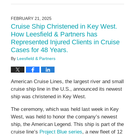
June
12,
2025
FEBRUARY 21, 2025
4:41
Cruise Ship Christened in Key West.
pm
How Leesfield & Partners has
Represented Injured Clients in Cruise
Cases for 48 Years.
By
Leesfield & Partners
American Cruise Lines, the largest river and small
cruise ship line in the U.S., announced its newest
ship was christened in Key West.
The ceremony, which was held last week in Key
West, was held to honor the company’s newest
ship, the American Legend. This ship is part of the
cruise line’s
Project Blue series
, a new fleet of 12