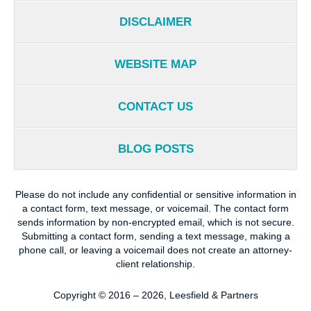
DISCLAIMER
WEBSITE MAP
CONTACT US
BLOG POSTS
Please do not include any confidential or sensitive information in
a contact form, text message, or voicemail. The contact form
sends information by non-encrypted email, which is not secure.
Submitting a contact form, sending a text message, making a
phone call, or leaving a voicemail does not create an attorney-
client relationship.
Copyright ©
2016 – 2026
,
Leesfield & Partners