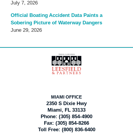
July 7, 2026
Official Boating Accident Data Paints a
Sobering Picture of Waterway Dangers
June 29, 2026
Contact
Information
MIAMI OFFICE
2350 S Dixie Hwy
Miami, FL 33133
Phone:
(305) 854-4900
Fax:
(305) 854-8266
Toll Free:
(800) 836-6400