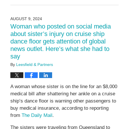
February
21,
2025
AUGUST 9, 2024
5:04
Woman who posted on social media
pm
about sister’s injury on cruise ship
dance floor gets attention of global
news outlet. Here’s what she had to
say
By
Leesfield & Partners
A woman whose sister is on the line for an $8,000
medical bill after shattering her ankle on a cruise
ship’s dance floor is warning other passengers to
buy medical insurance, according to reporting
from
The Daily Mail
.
The sisters were traveling from Queensland to