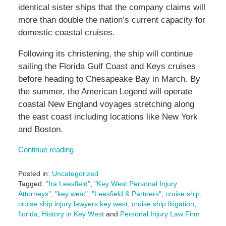
identical sister ships that the company claims will
more than double the nation’s current capacity for
domestic coastal cruises.
Following its christening, the ship will continue
sailing the Florida Gulf Coast and Keys cruises
before heading to Chesapeake Bay in March. By
the summer, the American Legend will operate
coastal New England voyages stretching along
the east coast including locations like New York
and Boston.
Continue reading
Posted in:
Uncategorized
Tagged:
"Ira Leesfield"
,
"Key West Personal Injury
Attorneys"
,
"key west"
,
"Leesfield & Partners"
,
cruise ship
,
cruise ship injury lawyers key west
,
cruise ship litigation
,
florida
,
History in Key West
and
Personal Injury Law Firm
Updated: