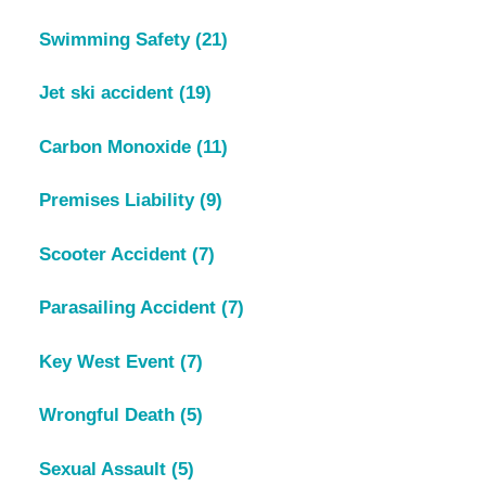
Swimming Safety
(21)
Jet ski accident
(19)
Carbon Monoxide
(11)
Premises Liability
(9)
Scooter Accident
(7)
Parasailing Accident
(7)
Key West Event
(7)
Wrongful Death
(5)
Sexual Assault
(5)