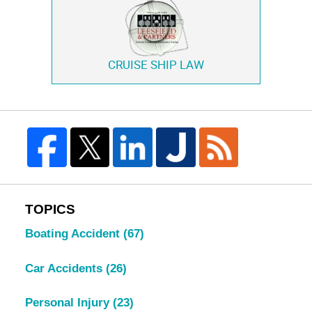
CRUISE SHIP LAW
TOPICS
Boating Accident
(67)
Car Accidents
(26)
Personal Injury
(23)