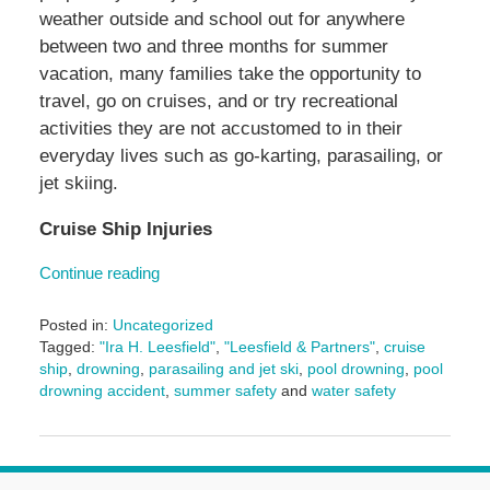
weather outside and school out for anywhere
between two and three months for summer
vacation, many families take the opportunity to
travel, go on cruises, and or try recreational
activities they are not accustomed to in their
everyday lives such as go-karting, parasailing, or
jet skiing.
Cruise Ship Injuries
Continue reading
Posted in:
Uncategorized
Tagged:
"Ira H. Leesfield"
,
"Leesfield & Partners"
,
cruise
ship
,
drowning
,
parasailing and jet ski
,
pool drowning
,
pool
drowning accident
,
summer safety
and
water safety
Updated:
August
19,
2025