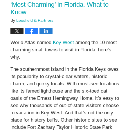
‘Most Charming’ in Florida. What to
Know.
By
Leesfield & Partners
World Atlas named
Key West
among the 10 most
charming small towns to visit in Florida, here’s
why.
The southernmost island in the Florida Keys owes
its popularity to crystal-clear waters, historic
charm, and quirky locals. With must-see locations
like its famed lighthouse and the six-toed cat
oasis of the Ernest Hemingway Home, it’s easy to
see why thousands of out-of-state visitors choose
to vacation in Key West. And that’s not the only
place for history buffs. Other historic sites to see
include Fort Zachary Taylor Historic State Park