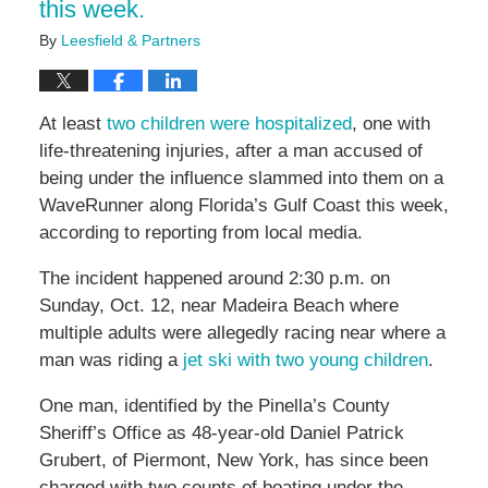
this week.
By
Leesfield & Partners
At least
two children were hospitalized
, one with
life-threatening injuries, after a man accused of
being under the influence slammed into them on a
WaveRunner along Florida’s Gulf Coast this week,
according to reporting from local media.
The incident happened around 2:30 p.m. on
Sunday, Oct. 12, near Madeira Beach where
multiple adults were allegedly racing near where a
man was riding a
jet ski with two young children
.
One man, identified by the Pinella’s County
Sheriff’s Office as 48-year-old Daniel Patrick
Grubert, of Piermont, New York, has since been
charged with two counts of boating under the