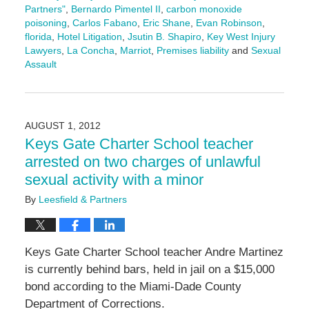
Partners"
,
Bernardo Pimentel II
,
carbon monoxide
poisoning
,
Carlos Fabano
,
Eric Shane
,
Evan Robinson
,
florida
,
Hotel Litigation
,
Jsutin B. Shapiro
,
Key West Injury
Lawyers
,
La Concha
,
Marriot
,
Premises liability
and
Sexual
Assault
Updated:
December
13,
2024
AUGUST 1, 2012
11:09
Keys Gate Charter School teacher
am
arrested on two charges of unlawful
sexual activity with a minor
By
Leesfield & Partners
Keys Gate Charter School teacher Andre Martinez
is currently behind bars, held in jail on a $15,000
bond according to the Miami-Dade County
Department of Corrections.