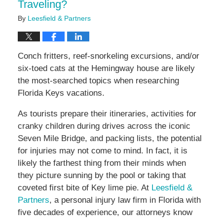
Traveling?
By
Leesfield & Partners
Conch fritters, reef-snorkeling excursions, and/or
six-toed cats at the Hemingway house are likely
the most-searched topics when researching
Florida Keys vacations.
As tourists prepare their itineraries, activities for
cranky children during drives across the iconic
Seven Mile Bridge, and packing lists, the potential
for injuries may not come to mind. In fact, it is
likely the farthest thing from their minds when
they picture sunning by the pool or taking that
coveted first bite of Key lime pie. At
Leesfield &
Partners
, a personal injury law firm in Florida with
five decades of experience, our attorneys know