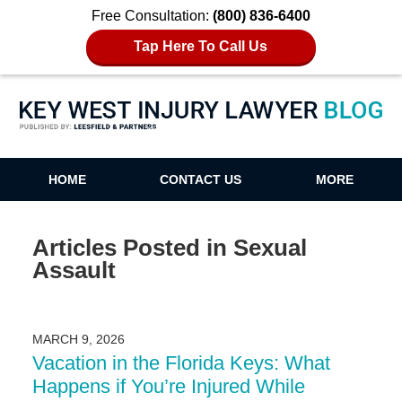
Free Consultation:
(800) 836-6400
Tap Here To Call Us
Key West Injury Lawyer Blog
HOME
CONTACT US
MORE
Articles Posted in
Sexual
Assault
MARCH 9, 2026
Vacation in the Florida Keys: What
Happens if You’re Injured While