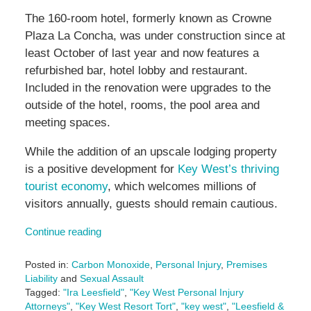
The 160-room hotel, formerly known as Crowne
Plaza La Concha, was under construction since at
least October of last year and now features a
refurbished bar, hotel lobby and restaurant.
Included in the renovation were upgrades to the
outside of the hotel, rooms, the pool area and
meeting spaces.
While the addition of an upscale lodging property
is a positive development for
Key West’s thriving
tourist economy
, which welcomes millions of
visitors annually, guests should remain cautious.
Continue reading
Posted in:
Carbon Monoxide
,
Personal Injury
,
Premises
Liability
and
Sexual Assault
Tagged:
"Ira Leesfield"
,
"Key West Personal Injury
Attorneys"
,
"Key West Resort Tort"
,
"key west"
,
"Leesfield &