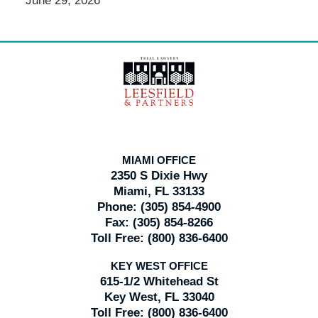
June 29, 2026
Contact
Information
MIAMI OFFICE
2350 S Dixie Hwy
Miami, FL 33133
Phone:
(305) 854-4900
Fax:
(305) 854-8266
Toll Free:
(800) 836-6400
KEY WEST OFFICE
615-1/2 Whitehead St
Key West, FL 33040
Toll Free:
(800) 836-6400