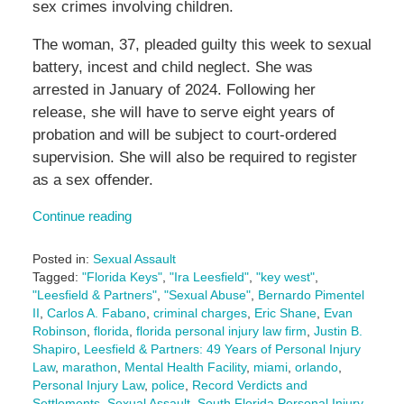
sex crimes involving children.
The woman, 37, pleaded guilty this week to sexual
battery, incest and child neglect. She was
arrested in January of 2024. Following her
release, she will have to serve eight years of
probation and will be subject to court-ordered
supervision. She will also be required to register
as a sex offender.
Continue reading
Posted in:
Sexual Assault
Tagged:
"Florida Keys"
,
"Ira Leesfield"
,
"key west"
,
"Leesfield & Partners"
,
"Sexual Abuse"
,
Bernardo Pimentel
II
,
Carlos A. Fabano
,
criminal charges
,
Eric Shane
,
Evan
Robinson
,
florida
,
florida personal injury law firm
,
Justin B.
Shapiro
,
Leesfield & Partners: 49 Years of Personal Injury
Law
,
marathon
,
Mental Health Facility
,
miami
,
orlando
,
Personal Injury Law
,
police
,
Record Verdicts and
Settlements
,
Sexual Assault
,
South Florida Personal Injury