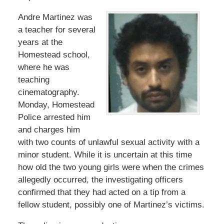
Andre Martinez was
a teacher for several
years at the
Homestead school,
where he was
teaching
cinematography.
Monday, Homestead
Police arrested him
and charges him
with two counts of unlawful sexual activity with a
minor student. While it is uncertain at this time
how old the two young girls were when the crimes
allegedly occurred, the investigating officers
confirmed that they had acted on a tip from a
fellow student, possibly one of Martinez’s victims.