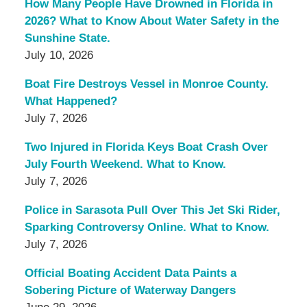
How Many People Have Drowned in Florida in
2026? What to Know About Water Safety in the
Sunshine State.
July 10, 2026
Boat Fire Destroys Vessel in Monroe County.
What Happened?
July 7, 2026
Two Injured in Florida Keys Boat Crash Over
July Fourth Weekend. What to Know.
July 7, 2026
Police in Sarasota Pull Over This Jet Ski Rider,
Sparking Controversy Online. What to Know.
July 7, 2026
Official Boating Accident Data Paints a
Sobering Picture of Waterway Dangers