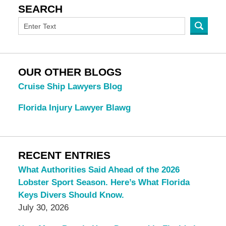
SEARCH
OUR OTHER BLOGS
Cruise Ship Lawyers Blog
Florida Injury Lawyer Blawg
RECENT ENTRIES
What Authorities Said Ahead of the 2026
Lobster Sport Season. Here’s What Florida
Keys Divers Should Know.
July 30, 2026