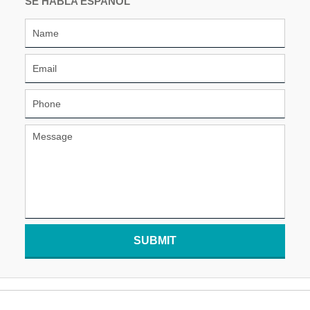
SE HABLA ESPAÑOL
SUBMIT