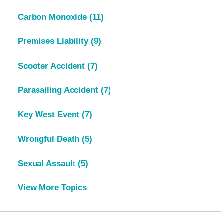
Carbon Monoxide
(11)
Premises Liability
(9)
Scooter Accident
(7)
Parasailing Accident
(7)
Key West Event
(7)
Wrongful Death
(5)
Sexual Assault
(5)
View More Topics