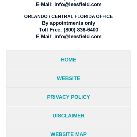
E-Mail:
info@leesfield.com
ORLANDO / CENTRAL FLORIDA OFFICE
By appointments only
Toll Free:
(800) 836-6400
E-Mail:
info@leesfield.com
HOME
WEBSITE
PRIVACY POLICY
DISCLAIMER
WEBSITE MAP