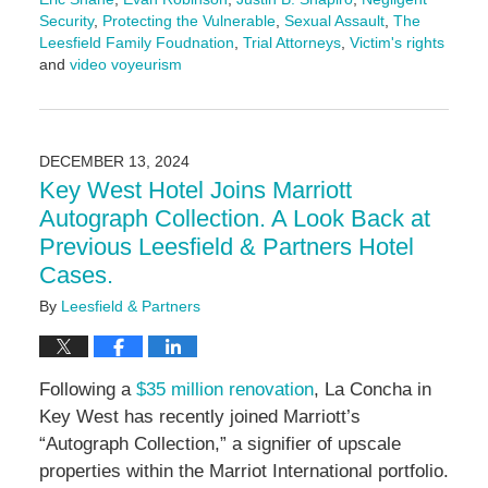
Security
,
Protecting the Vulnerable
,
Sexual Assault
,
The
Leesfield Family Foudnation
,
Trial Attorneys
,
Victim's rights
and
video voyeurism
Updated:
March
18,
2025
DECEMBER 13, 2024
5:11
Key West Hotel Joins Marriott
pm
Autograph Collection. A Look Back at
Previous Leesfield & Partners Hotel
Cases.
By
Leesfield & Partners
Following a
$35 million renovation
, La Concha in
Key West has recently joined Marriott’s
“Autograph Collection,” a signifier of upscale
properties within the Marriot International portfolio.