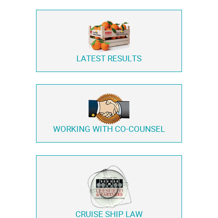
LATEST RESULTS
WORKING WITH
CO-COUNSEL
CRUISE SHIP LAW