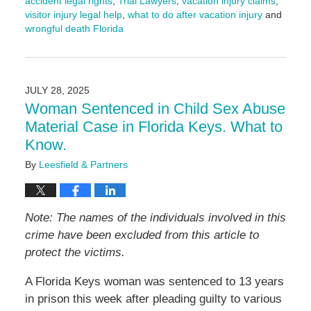
accident legal rights
,
Trial Lawyers
,
vacation injury claims
,
visitor injury legal help
,
what to do after vacation injury
and
wrongful death Florida
Updated:
March
9,
2026
JULY 28, 2025
3:57
Woman Sentenced in Child Sex Abuse
pm
Material Case in Florida Keys. What to
Know.
By
Leesfield & Partners
Note: The names of the individuals involved in this
crime have been excluded from this article to
protect the victims.
A Florida Keys woman was sentenced to 13 years
in prison this week after pleading guilty to various