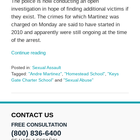
The police is now conducting an open
investigation in hope of finding additional victims if
they exist. The crimes for which Martinez was
charged on Monday are said to have started in
2010 and apparently were still ongoing at the time
of the arrest.
Continue reading
Posted in:
Sexual Assault
Tagged:
"Andre Martinez"
,
"Homestead School"
,
"Keys
Gate Charter School"
and
"Sexual Abuse"
Updated:
May
26,
2023
2:27
CONTACT US
pm
FREE CONSULTATION
(800) 836-6400