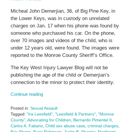
Micheal John Demerjian, 36, of Big Pine Key, in
the Lower Keys, was in custody on unrelated
charges on Jan. 17 when his phone was found by
someone who purchased his car. On the phone,
over 70 images and videos of the child, who is
under 12 years old, were found. The images were
reported to the Monroe County Sheriff’s Office.
The Key West Injury Lawyer Blog will not be
publishing the age of the child or Demerjian’s
connection to the minor to protect their identity.
Continue reading
Posted in:
Sexual Assault
Tagged:
"Ira Leesfield"
,
"Leesfield & Partners"
,
"Monroe
County"
,
Advocating for Children
,
Bernardo Pimentel II
,
Carlos A. Fabano
,
Child sex abuse case
,
criminal charges
,
Eric Shane
,
Evan Robinson
,
Justin B. Shapiro
,
Negligent