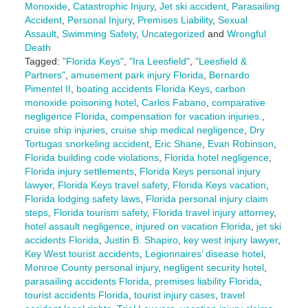
Monoxide
,
Catastrophic Injury
,
Jet ski accident
,
Parasailing
Accident
,
Personal Injury
,
Premises Liability
,
Sexual
Assault
,
Swimming Safety
,
Uncategorized
and
Wrongful
Death
Tagged:
"Florida Keys"
,
"Ira Leesfield"
,
"Leesfield &
Partners"
,
amusement park injury Florida
,
Bernardo
Pimentel II
,
boating accidents Florida Keys
,
carbon
monoxide poisoning hotel
,
Carlos Fabano
,
comparative
negligence Florida
,
compensation for vacation injuries.
,
cruise ship injuries
,
cruise ship medical negligence
,
Dry
Tortugas snorkeling accident
,
Eric Shane
,
Evan Robinson
,
Florida building code violations
,
Florida hotel negligence
,
Florida injury settlements
,
Florida Keys personal injury
lawyer
,
Florida Keys travel safety
,
Florida Keys vacation
,
Florida lodging safety laws
,
Florida personal injury claim
steps
,
Florida tourism safety
,
Florida travel injury attorney
,
hotel assault negligence
,
injured on vacation Florida
,
jet ski
accidents Florida
,
Justin B. Shapiro
,
key west injury lawyer
,
Key West tourist accidents
,
Legionnaires’ disease hotel
,
Monroe County personal injury
,
negligent security hotel
,
parasailing accidents Florida
,
premises liability Florida
,
tourist accidents Florida
,
tourist injury cases
,
travel