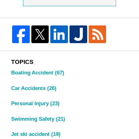
TOPICS
Boating Accident
(67)
Car Accidents
(26)
Personal Injury
(23)
Swimming Safety
(21)
Jet ski accident
(19)