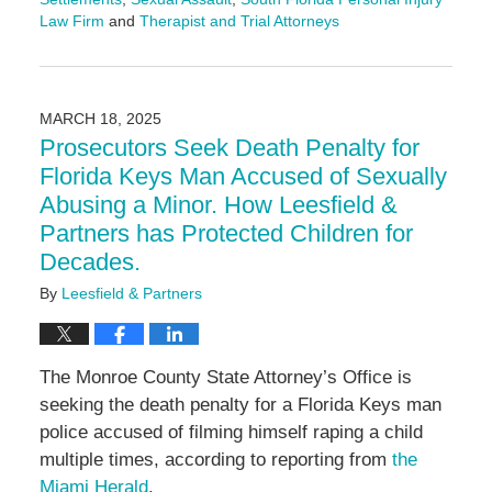
Law Firm
and
Therapist and Trial Attorneys
Updated:
July
28,
2025
MARCH 18, 2025
2:51
Prosecutors Seek Death Penalty for
pm
Florida Keys Man Accused of Sexually
Abusing a Minor. How Leesfield &
Partners has Protected Children for
Decades.
By
Leesfield & Partners
The Monroe County State Attorney’s Office is
seeking the death penalty for a Florida Keys man
police accused of filming himself raping a child
multiple times, according to reporting from
the
Miami Herald
.