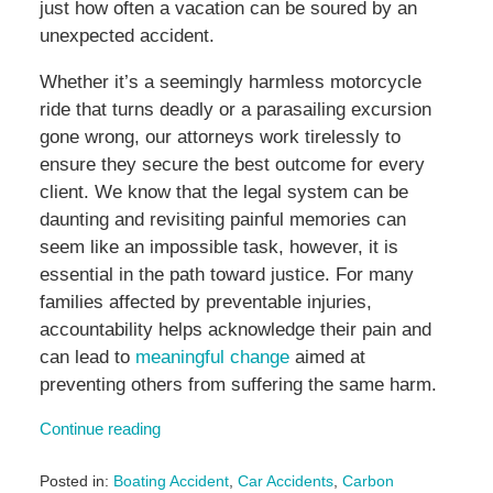
just how often a vacation can be soured by an
unexpected accident.
Whether it’s a seemingly harmless motorcycle
ride that turns deadly or a parasailing excursion
gone wrong, our attorneys work tirelessly to
ensure they secure the best outcome for every
client. We know that the legal system can be
daunting and revisiting painful memories can
seem like an impossible task, however, it is
essential in the path toward justice. For many
families affected by preventable injuries,
accountability helps acknowledge their pain and
can lead to
meaningful change
aimed at
preventing others from suffering the same harm.
Continue reading
Posted in:
Boating Accident
,
Car Accidents
,
Carbon