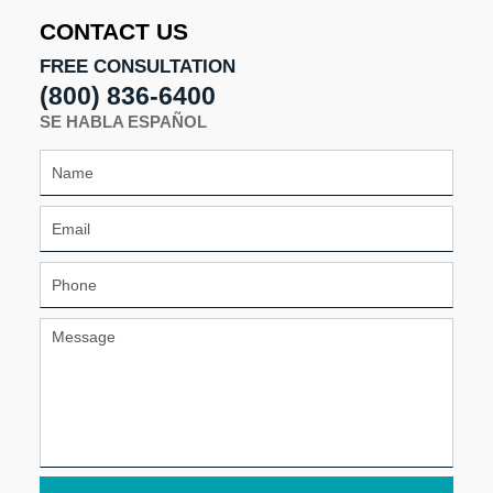
4:53
CONTACT US
pm
FREE CONSULTATION
(800) 836-6400
SE HABLA ESPAÑOL