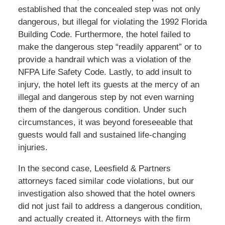
established that the concealed step was not only
dangerous, but illegal for violating the 1992 Florida
Building Code. Furthermore, the hotel failed to
make the dangerous step “readily apparent” or to
provide a handrail which was a violation of the
NFPA Life Safety Code. Lastly, to add insult to
injury, the hotel left its guests at the mercy of an
illegal and dangerous step by not even warning
them of the dangerous condition. Under such
circumstances, it was beyond foreseeable that
guests would fall and sustained life-changing
injuries.
In the second case, Leesfield & Partners
attorneys faced similar code violations, but our
investigation also showed that the hotel owners
did not just fail to address a dangerous condition,
and actually created it. Attorneys with the firm