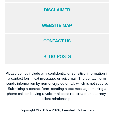
DISCLAIMER
WEBSITE MAP
CONTACT US
BLOG POSTS
Please do not include any confidential or sensitive information in
a contact form, text message, or voicemail. The contact form
sends information by non-encrypted email, which is not secure.
Submitting a contact form, sending a text message, making a
phone call, or leaving a voicemail does not create an attorney-
client relationship.
Copyright ©
2016 – 2026
,
Leesfield & Partners