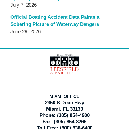
July 7, 2026
Official Boating Accident Data Paints a
Sobering Picture of Waterway Dangers
June 29, 2026
Contact
Information
MIAMI OFFICE
2350 S Dixie Hwy
Miami, FL 33133
Phone:
(305) 854-4900
Fax:
(305) 854-8266
Toll Free:
(800) 836-6400