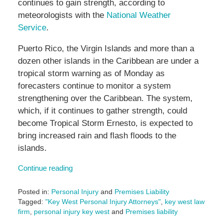
continues to gain strength, according to
meteorologists with the
National Weather
Service
.
Puerto Rico, the Virgin Islands and more than a
dozen other islands in the Caribbean are under a
tropical storm warning as of Monday as
forecasters continue to monitor a system
strengthening over the Caribbean. The system,
which, if it continues to gather strength, could
become Tropical Storm Ernesto, is expected to
bring increased rain and flash floods to the
islands.
Continue reading
Posted in:
Personal Injury
and
Premises Liability
Tagged:
"Key West Personal Injury Attorneys"
,
key west law
firm
,
personal injury key west
and
Premises liability
Updated: