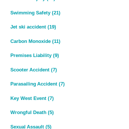
Swimming Safety
(21)
Jet ski accident
(19)
Carbon Monoxide
(11)
Premises Liability
(9)
Scooter Accident
(7)
Parasailing Accident
(7)
Key West Event
(7)
Wrongful Death
(5)
Sexual Assault
(5)