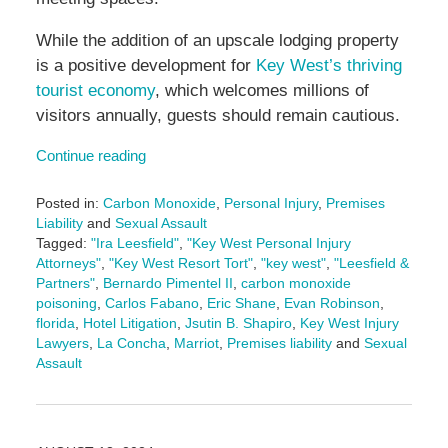
While the addition of an upscale lodging property
is a positive development for
Key West’s thriving
tourist economy
, which welcomes millions of
visitors annually, guests should remain cautious.
Continue reading
Posted in:
Carbon Monoxide
,
Personal Injury
,
Premises
Liability
and
Sexual Assault
Tagged:
"Ira Leesfield"
,
"Key West Personal Injury
Attorneys"
,
"Key West Resort Tort"
,
"key west"
,
"Leesfield &
Partners"
,
Bernardo Pimentel II
,
carbon monoxide
poisoning
,
Carlos Fabano
,
Eric Shane
,
Evan Robinson
,
florida
,
Hotel Litigation
,
Jsutin B. Shapiro
,
Key West Injury
Lawyers
,
La Concha
,
Marriot
,
Premises liability
and
Sexual
Assault
Updated:
December
13,
2024