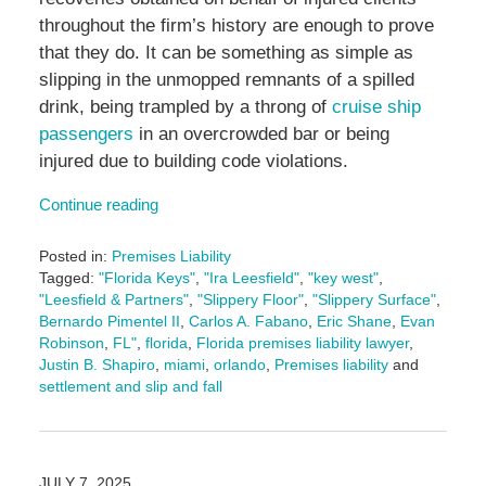
throughout the firm’s history are enough to prove
that they do. It can be something as simple as
slipping in the unmopped remnants of a spilled
drink, being trampled by a throng of
cruise ship
passengers
in an overcrowded bar or being
injured due to building code violations.
Continue reading
Posted in:
Premises Liability
Tagged:
"Florida Keys"
,
"Ira Leesfield"
,
"key west"
,
"Leesfield & Partners"
,
"Slippery Floor"
,
"Slippery Surface"
,
Bernardo Pimentel II
,
Carlos A. Fabano
,
Eric Shane
,
Evan
Robinson
,
FL"
,
florida
,
Florida premises liability lawyer
,
Justin B. Shapiro
,
miami
,
orlando
,
Premises liability
and
settlement and slip and fall
Updated:
January
19,
2026
JULY 7, 2025