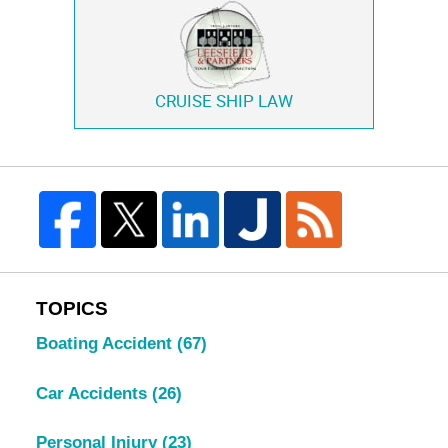
CRUISE SHIP LAW
TOPICS
Boating Accident
(67)
Car Accidents
(26)
Personal Injury
(23)