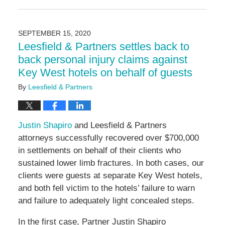
August
13,
2024
SEPTEMBER 15, 2020
5:22
Leesfield & Partners settles back to
pm
back personal injury claims against
Key West hotels on behalf of guests
By
Leesfield & Partners
Justin Shapiro
and Leesfield & Partners
attorneys successfully recovered over $700,000
in settlements on behalf of their clients who
sustained lower limb fractures. In both cases, our
clients were guests at separate Key West hotels,
and both fell victim to the hotels’ failure to warn
and failure to adequately light concealed steps.
In the first case, Partner Justin Shapiro