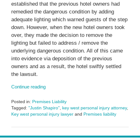
established that the previous hotel owners had
remedied the dangerous condition by adding
adequate lighting which warned guests of the step
down. However, when the new hotel owners took
over, they made the decision to remove the
lighting but failed to address / remove the
underlying dangerous condition. All of this came
into evidence via deposition of the previous
owners and as a result, the hotel swiftly settled
the lawsuit.
Continue reading
Posted in:
Premises Liability
Tagged:
"Justin Shapiro"
,
key west personal injury attorney
,
Key west personal injury lawyer
and
Premises liability
Updated:
June
14,
2024