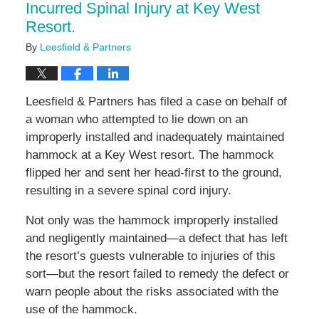
Incurred Spinal Injury at Key West
Resort.
By
Leesfield & Partners
Leesfield & Partners has filed a case on behalf of
a woman who attempted to lie down on an
improperly installed and inadequately maintained
hammock at a Key West resort. The hammock
flipped her and sent her head-first to the ground,
resulting in a severe spinal cord injury.
Not only was the hammock improperly installed
and negligently maintained—a defect that has left
the resort’s guests vulnerable to injuries of this
sort—but the resort failed to remedy the defect or
warn people about the risks associated with the
use of the hammock.