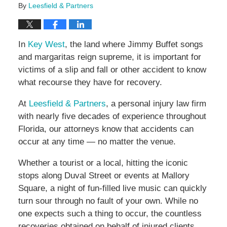
By
Leesfield & Partners
In
Key West
, the land where Jimmy Buffet songs
and margaritas reign supreme, it is important for
victims of a slip and fall or other accident to know
what recourse they have for recovery.
At
Leesfield & Partners
, a personal injury law firm
with nearly five decades of experience throughout
Florida, our attorneys know that accidents can
occur at any time — no matter the venue.
Whether a tourist or a local, hitting the iconic
stops along Duval Street or events at Mallory
Square, a night of fun-filled live music can quickly
turn sour through no fault of your own. While no
one expects such a thing to occur, the countless
recoveries obtained on behalf of injured clients