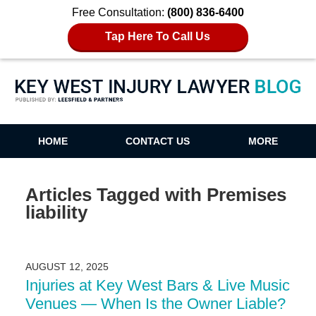
Free Consultation:
(800) 836-6400
Tap Here To Call Us
Key West Injury Lawyer Blog
HOME
CONTACT US
MORE
Articles Tagged with
Premises
liability
AUGUST 12, 2025
Injuries at Key West Bars & Live Music
Venues — When Is the Owner Liable?