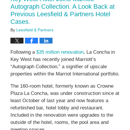
pm
Autograph Collection. A Look Back at
Previous Leesfield & Partners Hotel
Cases.
By
Leesfield & Partners
Following a
$35 million renovation
, La Concha in
Key West has recently joined Marriott’s
“Autograph Collection,” a signifier of upscale
properties within the Marriot International portfolio.
The 160-room hotel, formerly known as Crowne
Plaza La Concha, was under construction since at
least October of last year and now features a
refurbished bar, hotel lobby and restaurant.
Included in the renovation were upgrades to the
outside of the hotel, rooms, the pool area and
meeting spaces.