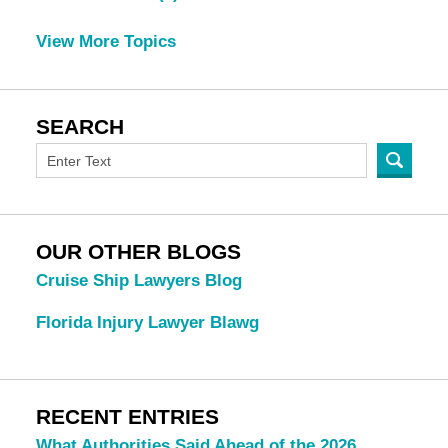
View More Topics
SEARCH
OUR OTHER BLOGS
Cruise Ship Lawyers Blog
Florida Injury Lawyer Blawg
RECENT ENTRIES
What Authorities Said Ahead of the 2026