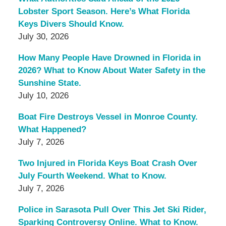
Lobster Sport Season. Here’s What Florida
Keys Divers Should Know.
July 30, 2026
How Many People Have Drowned in Florida in
2026? What to Know About Water Safety in the
Sunshine State.
July 10, 2026
Boat Fire Destroys Vessel in Monroe County.
What Happened?
July 7, 2026
Two Injured in Florida Keys Boat Crash Over
July Fourth Weekend. What to Know.
July 7, 2026
Police in Sarasota Pull Over This Jet Ski Rider,
Sparking Controversy Online. What to Know.