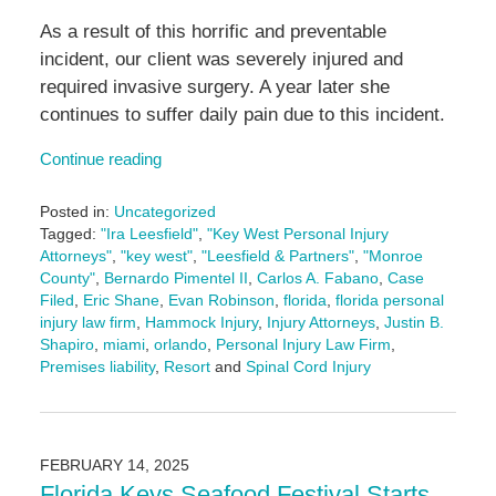
As a result of this horrific and preventable
incident, our client was severely injured and
required invasive surgery. A year later she
continues to suffer daily pain due to this incident.
Continue reading
Posted in:
Uncategorized
Tagged:
"Ira Leesfield"
,
"Key West Personal Injury
Attorneys"
,
"key west"
,
"Leesfield & Partners"
,
"Monroe
County"
,
Bernardo Pimentel II
,
Carlos A. Fabano
,
Case
Filed
,
Eric Shane
,
Evan Robinson
,
florida
,
florida personal
injury law firm
,
Hammock Injury
,
Injury Attorneys
,
Justin B.
Shapiro
,
miami
,
orlando
,
Personal Injury Law Firm
,
Premises liability
,
Resort
and
Spinal Cord Injury
Updated:
April
23,
2025
FEBRUARY 14, 2025
3:07
Florida Keys Seafood Festival Starts