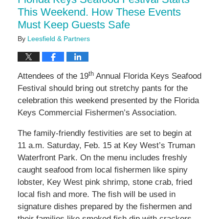
pm
This Weekend. How These Events
Must Keep Guests Safe
By
Leesfield & Partners
th
Attendees of the 19
Annual Florida Keys Seafood
Festival should bring out stretchy pants for the
celebration this weekend presented by the Florida
Keys Commercial Fishermen’s Association.
The family-friendly festivities are set to begin at
11 a.m. Saturday, Feb. 15 at Key West’s Truman
Waterfront Park. On the menu includes freshly
caught seafood from local fishermen like spiny
lobster, Key West pink shrimp, stone crab, fried
local fish and more. The fish will be used in
signature dishes prepared by the fishermen and
their families like smoked fish dip with crackers,