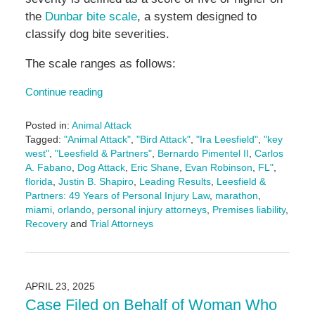
the
Dunbar bite scale
, a system designed to
classify dog bite severities.
The scale ranges as follows:
Continue reading
Posted in:
Animal Attack
Tagged:
"Animal Attack"
,
"Bird Attack"
,
"Ira Leesfield"
,
"key
west"
,
"Leesfield & Partners"
,
Bernardo Pimentel II
,
Carlos
A. Fabano
,
Dog Attack
,
Eric Shane
,
Evan Robinson
,
FL"
,
florida
,
Justin B. Shapiro
,
Leading Results
,
Leesfield &
Partners: 49 Years of Personal Injury Law
,
marathon
,
miami
,
orlando
,
personal injury attorneys
,
Premises liability
,
Recovery
and
Trial Attorneys
Updated:
July
7,
2025
APRIL 23, 2025
4:34
Case Filed on Behalf of Woman Who
pm