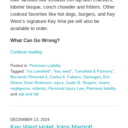
lobster bisque, conch chowder and fritters. Other
cookout favorites like hot dogs, burgers, and Key
West’s signature Key lime pie will also be
available to order.
What Can Go Wrong?
Continue reading
Posted in:
Premises Liability
Tagged:
"Ira Leesfield"
,
"key west"
,
"Leesfield & Partners"
,
Bernardo Pimentel II
,
Carlos A. Fabano
,
Damages
,
Eric
Shane
,
Evan Robinson
,
injury
,
Justin B. Shapiro
,
miami
,
negligence
,
orlando
,
Personal Injury Law
,
Premises liability
and
slip and fall
Updated:
February
14,
2025
DECEMBER 13, 2024
4:46
Key West Hotel Joins Marriott