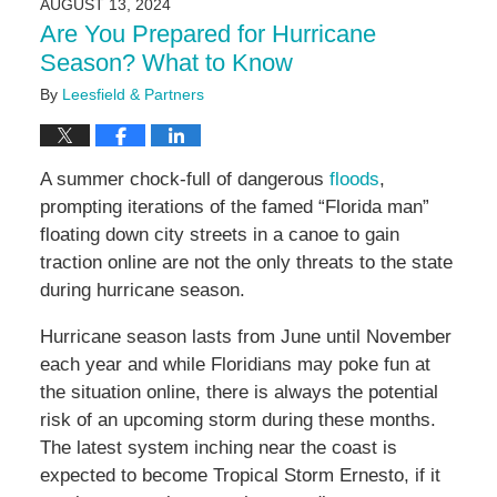
AUGUST 13, 2024
11:09
Are You Prepared for Hurricane
am
Season? What to Know
By
Leesfield & Partners
A summer chock-full of dangerous
floods
,
prompting iterations of the famed “Florida man”
floating down city streets in a canoe to gain
traction online are not the only threats to the state
during hurricane season.
Hurricane season lasts from June until November
each year and while Floridians may poke fun at
the situation online, there is always the potential
risk of an upcoming storm during these months.
The latest system inching near the coast is
expected to become Tropical Storm Ernesto, if it