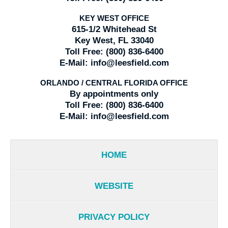
KEY WEST OFFICE
615-1/2 Whitehead St
Key West, FL 33040
Toll Free:
(800) 836-6400
E-Mail:
info@leesfield.com
ORLANDO / CENTRAL FLORIDA OFFICE
By appointments only
Toll Free:
(800) 836-6400
E-Mail:
info@leesfield.com
HOME
WEBSITE
PRIVACY POLICY