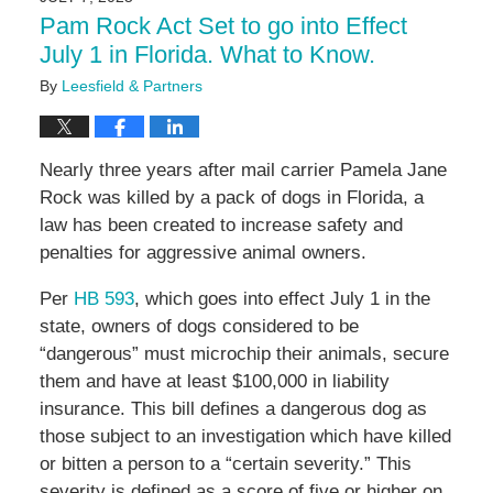
4:58
Pam Rock Act Set to go into Effect
pm
July 1 in Florida. What to Know.
By
Leesfield & Partners
Nearly three years after mail carrier Pamela Jane
Rock was killed by a pack of dogs in Florida, a
law has been created to increase safety and
penalties for aggressive animal owners.
Per
HB 593
, which goes into effect July 1 in the
state, owners of dogs considered to be
“dangerous” must microchip their animals, secure
them and have at least $100,000 in liability
insurance. This bill defines a dangerous dog as
those subject to an investigation which have killed
or bitten a person to a “certain severity.” This
severity is defined as a score of five or higher on