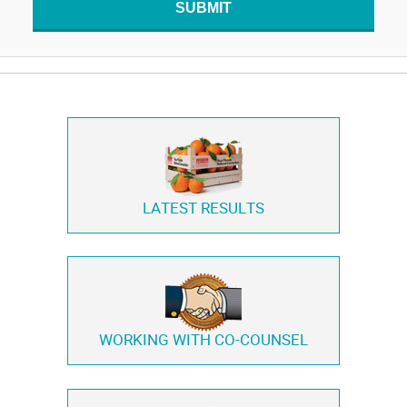
SUBMIT
LATEST RESULTS
WORKING WITH
CO-COUNSEL