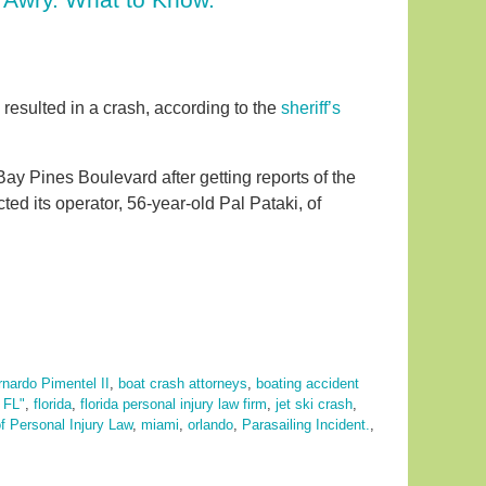
 resulted in a crash, according to the
sheriff’s
ay Pines Boulevard after getting reports of the
ed its operator, 56-year-old Pal Pataki, of
nardo Pimentel II
,
boat crash attorneys
,
boating accident
,
FL"
,
florida
,
florida personal injury law firm
,
jet ski crash
,
f Personal Injury Law
,
miami
,
orlando
,
Parasailing Incident.
,