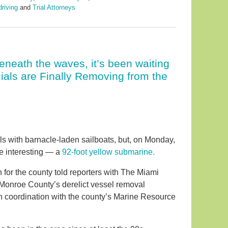
driving
and
Trial Attorneys
beneath the waves, it’s been waiting
ials are Finally Removing from the
ls with barnacle-laden sailboats, but, on Monday,
e interesting — a
92-foot yellow submarine.
r the county told reporters with The Miami
 Monroe County’s derelict vessel removal
in coordination with the county’s Marine Resource