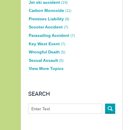
Jet ski accident
(19)
Carbon Monoxide
(11)
Premises Liability
(9)
Scooter Accident
(7)
Parasailing Accident
(7)
Key West Event
(7)
Wrongful Death
(5)
Sexual Assault
(5)
View More Topics
SEARCH