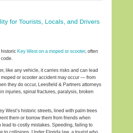
ty for Tourists, Locals, and Drivers
 historic
Key West on a moped or scooter
, often
 code.
, like any vehicle, it carries risks and can lead
a moped or scooter accident may occur — from
When they do occur, Leesfield & Partners attorneys
injuries, spinal fractures, paralysis, broken
 West’s historic streets, lined with palm trees
o rent them or borrow them from friends when
 lead to costly mistakes. Speeding, failing to
te to collisions. Under Florida law, a tourist who