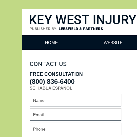
Key West Injury Lawyer
HOME
WEBSITE
CONTACT US
FREE CONSULTATION
(800) 836-6400
SE HABLA ESPAÑOL