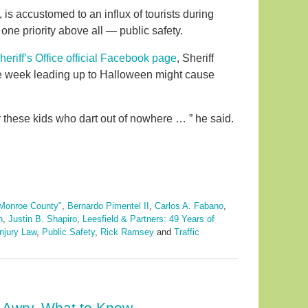
 is accustomed to an influx of tourists during
 one priority above all — public safety.
riff’s Office official Facebook page
, Sheriff
he week leading up to Halloween might cause
for these kids who dart out of nowhere … ” he said.
Monroe County"
,
Bernardo Pimentel II
,
Carlos A. Fabano
,
n
,
Justin B. Shapiro
,
Leesfield & Partners: 49 Years of
njury Law
,
Public Safety
,
Rick Ramsey
and
Traffic
 Awry. What to Know.