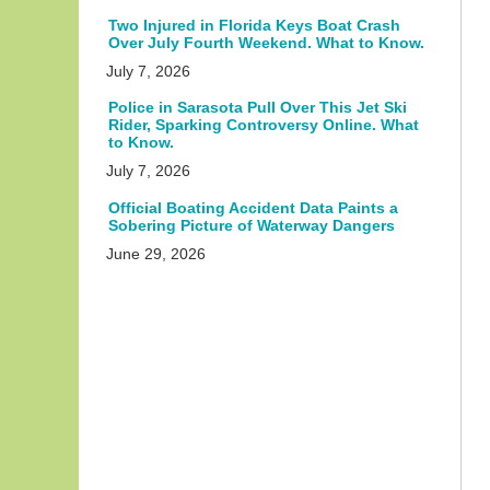
Two Injured in Florida Keys Boat Crash
Over July Fourth Weekend. What to Know.
July 7, 2026
Police in Sarasota Pull Over This Jet Ski
Rider, Sparking Controversy Online. What
to Know.
July 7, 2026
Official Boating Accident Data Paints a
Sobering Picture of Waterway Dangers
June 29, 2026