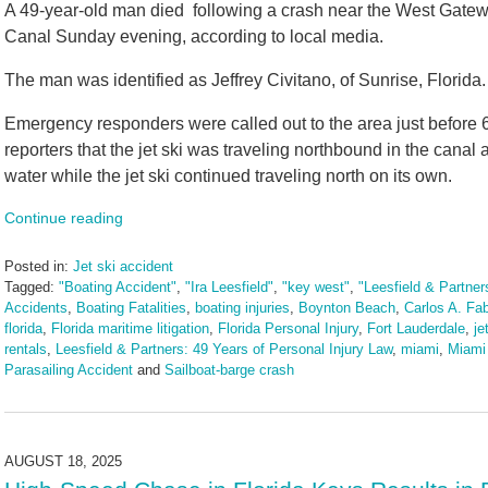
A 49-year-old man died following a crash near the West Gate
Canal Sunday evening, according to local media.
The man was identified as Jeffrey Civitano, of Sunrise, Florida.
Emergency responders were called out to the area just before 6 p.
reporters that the jet ski was traveling northbound in the canal 
water while the jet ski continued traveling north on its own.
Continue reading
Posted in:
Jet ski accident
Tagged:
"Boating Accident"
,
"Ira Leesfield"
,
"key west"
,
"Leesfield & Partner
Accidents
,
Boating Fatalities
,
boating injuries
,
Boynton Beach
,
Carlos A. Fa
florida
,
Florida maritime litigation
,
Florida Personal Injury
,
Fort Lauderdale
,
je
rentals
,
Leesfield & Partners: 49 Years of Personal Injury Law
,
miami
,
Miami
Parasailing Accident
and
Sailboat-barge crash
Updated:
August
19,
2025
AUGUST 18, 2025
10:49