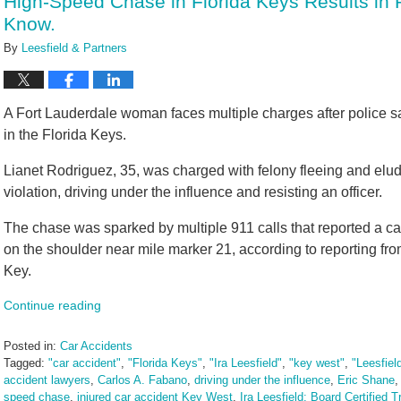
High-Speed Chase in Florida Keys Results in P
am
Know.
By
Leesfield & Partners
A Fort Lauderdale woman faces multiple charges after police 
in the Florida Keys.
Lianet Rodriguez, 35, was charged with felony fleeing and elud
violation, driving under the influence and resisting an officer.
The chase was sparked by multiple 911 calls that reported a ca
on the shoulder near mile marker 21, according to reporting fr
Key.
Continue reading
Posted in:
Car Accidents
Tagged:
"car accident"
,
"Florida Keys"
,
"Ira Leesfield"
,
"key west"
,
"Leesfiel
accident lawyers
,
Carlos A. Fabano
,
driving under the influence
,
Eric Shane
speed chase
,
injured car accident Key West
,
Ira Leesfield: Board Certified Tr