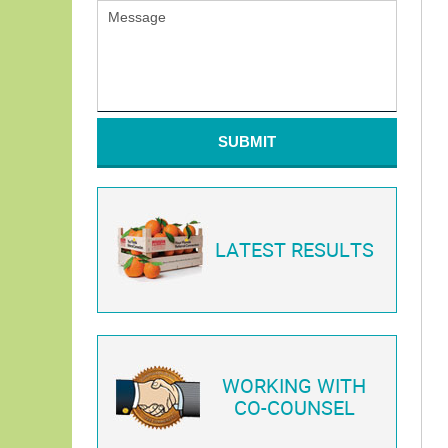
SUBMIT
LATEST RESULTS
WORKING WITH
CO-COUNSEL