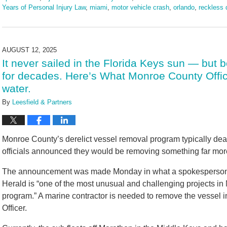
Years of Personal Injury Law
,
miami
,
motor vehicle crash
,
orlando
,
reckless 
Updated:
August
18,
2025
AUGUST 12, 2025
10:41
It never sailed in the Florida Keys sun — but 
am
for decades. Here’s What Monroe County Offic
water.
By
Leesfield & Partners
Monroe County’s derelict vessel removal program typically dea
officials announced they would be removing something far mor
The announcement was made Monday in what a spokesperson fo
Herald is “one of the most unusual and challenging projects in
program.” A marine contractor is needed to remove the vessel 
Officer.