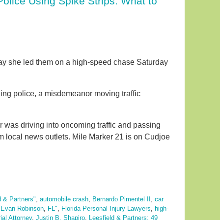
olice Using Spike Strips. What to
say she led them on a high-speed chase Saturday
ing police, a misdemeanor moving traffic
r was driving into oncoming traffic and passing
om local news outlets. Mile Marker 21 is on Cudjoe
d & Partners"
,
automobile crash
,
Bernardo Pimentel II
,
car
,
Evan Robinson
,
FL"
,
Florida Personal Injury Lawyers
,
high-
ial Attorney
,
Justin B. Shapiro
,
Leesfield & Partners: 49