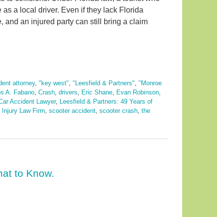
s a local driver. Even if they lack Florida
 and an injured party can still bring a claim
dent attorney
,
"key west"
,
"Leesfield & Partners"
,
"Monroe
os A. Fabano
,
Crash
,
drivers
,
Eric Shane
,
Evan Robinson
,
ar Accident Lawyer
,
Leesfield & Partners: 49 Years of
 Injury Law Firm
,
scooter accident
,
scooter crash
,
the
at to Know.