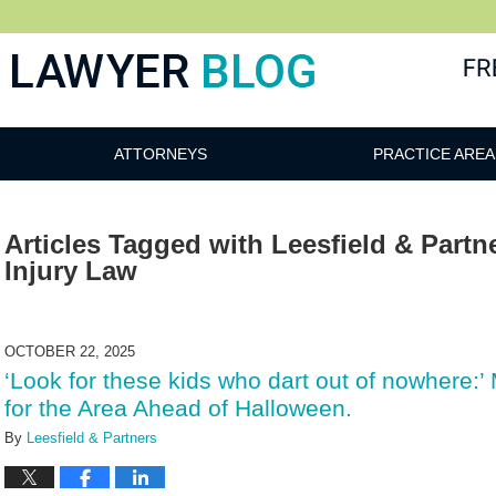
 Blog
ATTORNEYS
PRACTICE AREA
Articles Tagged with
Leesfield & Partn
Injury Law
OCTOBER 22, 2025
‘Look for these kids who dart out of nowhere:’
for the Area Ahead of Halloween.
By
Leesfield & Partners