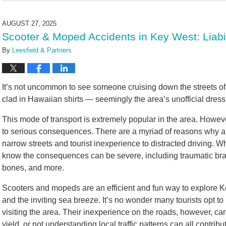
2,
2025
AUGUST 27, 2025
10:36
Scooter & Moped Accidents in Key West: Liabili
am
By
Leesfield & Partners
It’s not uncommon to see someone cruising down the streets of
clad in Hawaiian shirts — seemingly the area’s unofficial dress
This mode of transport is extremely popular in the area. However
to serious consequences. There are a myriad of reasons why 
narrow streets and tourist inexperience to distracted driving. 
know the consequences can be severe, including traumatic brain 
bones, and more.
Scooters and mopeds are an efficient and fun way to explore Key
and the inviting sea breeze. It’s no wonder many tourists opt t
visiting the area. Their inexperience on the roads, however, can
yield, or not understanding local traffic patterns can all contribu