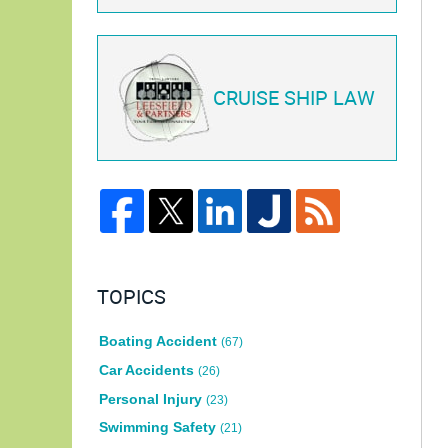
CRUISE SHIP LAW
TOPICS
Boating Accident
(67)
Car Accidents
(26)
Personal Injury
(23)
Swimming Safety
(21)