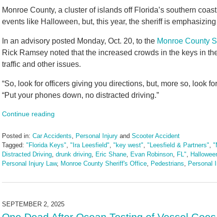
Monroe County, a cluster of islands off Florida’s southern coast,
events like Halloween, but, this year, the sheriff is emphasizing
In an advisory posted Monday, Oct. 20, to the
Monroe County She
Rick Ramsey noted that the increased crowds in the keys in t
traffic and other issues.
“So, look for officers giving you directions, but, more so, look 
“Put your phones down, no distracted driving.”
Continue reading
Posted in:
Car Accidents
,
Personal Injury
and
Scooter Accident
Tagged:
"Florida Keys"
,
"Ira Leesfield"
,
"key west"
,
"Leesfield & Partners"
,
"
Distracted Driving
,
drunk driving
,
Eric Shane
,
Evan Robinson
,
FL"
,
Hallowee
Personal Injury Law
,
Monroe County Sheriff's Office
,
Pedestrians
,
Personal I
Updated:
October
22,
2025
SEPTEMBER 2, 2025
4:31
One Dead After Ocean Testing of Vessel Goes