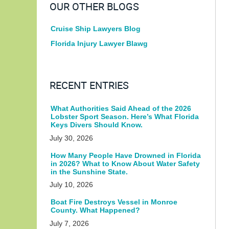
OUR OTHER BLOGS
Cruise Ship Lawyers Blog
Florida Injury Lawyer Blawg
RECENT ENTRIES
What Authorities Said Ahead of the 2026
Lobster Sport Season. Here’s What Florida
Keys Divers Should Know.
July 30, 2026
How Many People Have Drowned in Florida
in 2026? What to Know About Water Safety
in the Sunshine State.
July 10, 2026
Boat Fire Destroys Vessel in Monroe
County. What Happened?
July 7, 2026