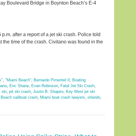
way Boulevard Bridge in Boynton Beach’s E-4
m. after a report of a jet ski crash. Police told
at the time of the crash. Civitano was found in the
s"
,
"Miami Beach"
,
Bernardo Pimentel II
,
Boating
bano
,
Eric Shane
,
Evan Robinson
,
Fatal Jet Ski Crash
,
t ski
,
jet ski crash
,
Justin B. Shapiro
,
Key West jet ski
 Beach sailboat crash
,
Miami boat crash lawyers
,
orlando
,