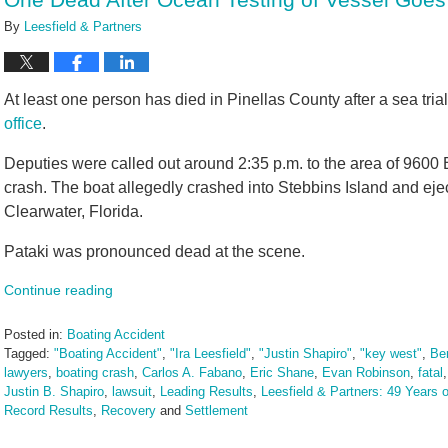
pm
By
Leesfield & Partners
At least one person has died in Pinellas County after a sea trial
office
.
Deputies were called out around 2:35 p.m. to the area of 9600 B
crash. The boat allegedly crashed into Stebbins Island and eject
Clearwater, Florida.
Pataki was pronounced dead at the scene.
Continue reading
Posted in:
Boating Accident
Tagged:
"Boating Accident"
,
"Ira Leesfield"
,
"Justin Shapiro"
,
"key west"
,
Ber
lawyers
,
boating crash
,
Carlos A. Fabano
,
Eric Shane
,
Evan Robinson
,
fatal
Justin B. Shapiro
,
lawsuit
,
Leading Results
,
Leesfield & Partners: 49 Years o
Record Results
,
Recovery
and
Settlement
Updated:
September