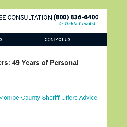
Navigatio
S
CONTACT US
ers: 49 Years of Personal
 Monroe County Sheriff Offers Advice