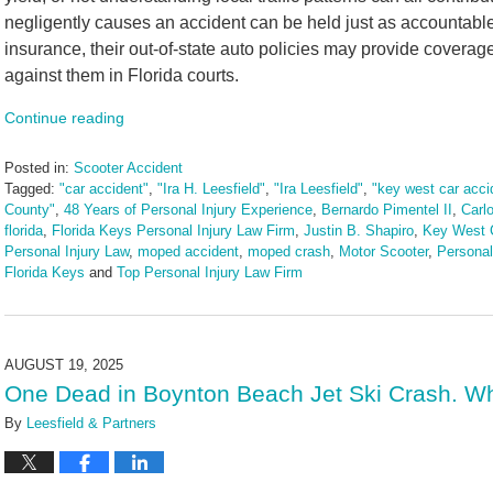
negligently causes an accident can be held just as accountable a
insurance, their out-of-state auto policies may provide coverage,
against them in Florida courts.
Continue reading
Posted in:
Scooter Accident
Tagged:
"car accident"
,
"Ira H. Leesfield"
,
"Ira Leesfield"
,
"key west car acci
County"
,
48 Years of Personal Injury Experience
,
Bernardo Pimentel II
,
Carl
florida
,
Florida Keys Personal Injury Law Firm
,
Justin B. Shapiro
,
Key West C
Personal Injury Law
,
moped accident
,
moped crash
,
Motor Scooter
,
Personal
Florida Keys
and
Top Personal Injury Law Firm
Updated:
August
27,
2025
AUGUST 19, 2025
3:21
One Dead in Boynton Beach Jet Ski Crash. Wh
pm
By
Leesfield & Partners