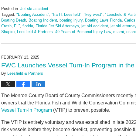
Posted in:
Jet ski accident
Tagged:
"Boating Accident"
,
"Ira H. Leesfield"
,
"key west"
,
"Leesfield & Part
Boating Death
,
Boating Incident
,
boating injury
,
Boating Laws Florida
,
Carlos
Crash
,
FL"
,
florida
,
Florida Jet Ski Attorneys
,
jet ski accident
,
jet ski attorne
Shapiro
,
Leesfield & Partners: 49 Years of Personal Injury Law
,
miami
,
orlan
Updated:
June
25,
2025
FEBRUARY 13, 2025
10:54
FWC Launches Vessel Turn-In Program in the 
am
By
Leesfield & Partners
The Monroe County Board of County Commissioners recently re
owners that the Florida Fish and Wildlife Conservation Commiss
Vessel Turn-In Program
(VTIP) to prevent possible.
The VTIP is entirely voluntary and was established in late 202
risk vessels before they become derelict, preventing possible fu