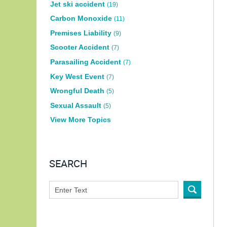
Jet ski accident
(19)
Carbon Monoxide
(11)
Premises Liability
(9)
Scooter Accident
(7)
Parasailing Accident
(7)
Key West Event
(7)
Wrongful Death
(5)
Sexual Assault
(5)
View More Topics
SEARCH