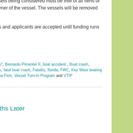
els being considered must be free of all liens or
wner of the vessel. The vessels will be removed
s and applicants are accepted until funding runs
s"
,
Bernardo Pimentel II
,
boat accident.
,
Boat crash
,
s
,
fatal boat crash
,
Fatality
,
florida
,
FWC
,
Key West boating
aw Firm
,
Vessel Turn-In Program
and
VTIP
ths Later