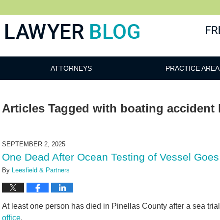
 Blog
ATTORNEYS
PRACTICE AREA
Articles Tagged with
boating accident 
SEPTEMBER 2, 2025
One Dead After Ocean Testing of Vessel Goes
By
Leesfield & Partners
At least one person has died in Pinellas County after a sea trial
office
.