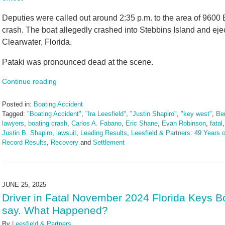
Deputies were called out around 2:35 p.m. to the area of 9600 B
crash. The boat allegedly crashed into Stebbins Island and eject
Clearwater, Florida.
Pataki was pronounced dead at the scene.
Continue reading
Posted in:
Boating Accident
Tagged:
"Boating Accident"
,
"Ira Leesfield"
,
"Justin Shapiro"
,
"key west"
,
Ber
lawyers
,
boating crash
,
Carlos A. Fabano
,
Eric Shane
,
Evan Robinson
,
fatal
Justin B. Shapiro
,
lawsuit
,
Leading Results
,
Leesfield & Partners: 49 Years o
Record Results
,
Recovery
and
Settlement
Updated:
September
2,
2025
JUNE 25, 2025
10:36
Driver in Fatal November 2024 Florida Keys B
am
say. What Happened?
By
Leesfield & Partners