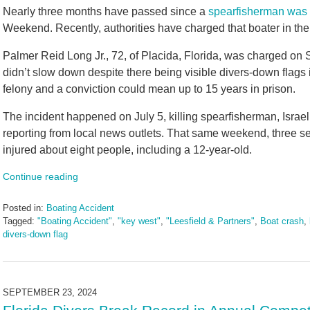
Nearly three months have passed since a
spearfisherman was k
Weekend. Recently, authorities have charged that boater in th
Palmer Reid Long Jr., 72, of Placida, Florida, was charged on S
didn’t slow down despite there being visible divers-down flags
felony and a conviction could mean up to 15 years in prison.
The incident happened on July 5, killing spearfisherman, Israel
reporting from local news outlets. That same weekend, three se
injured about eight people, including a 12-year-old.
Continue reading
Posted in:
Boating Accident
Tagged:
"Boating Accident"
,
"key west"
,
"Leesfield & Partners"
,
Boat crash
,
divers-down flag
Updated:
October
10,
2024
SEPTEMBER 23, 2024
10:48