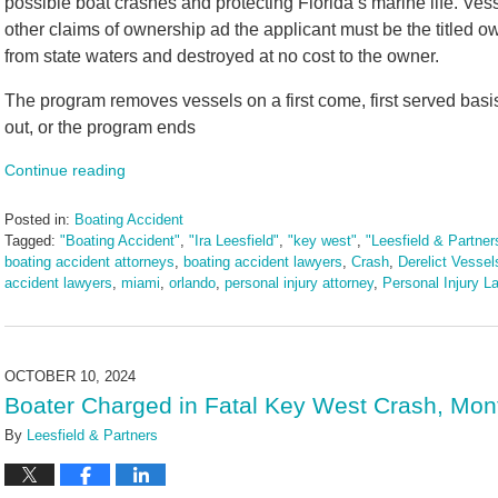
possible boat crashes and protecting Florida’s marine life. Vess
other claims of ownership ad the applicant must be the titled o
from state waters and destroyed at no cost to the owner.
The program removes vessels on a first come, first served basi
out, or the program ends
Continue reading
Posted in:
Boating Accident
Tagged:
"Boating Accident"
,
"Ira Leesfield"
,
"key west"
,
"Leesfield & Partner
boating accident attorneys
,
boating accident lawyers
,
Crash
,
Derelict Vessel
accident lawyers
,
miami
,
orlando
,
personal injury attorney
,
Personal Injury L
Updated:
March
10,
2025
OCTOBER 10, 2024
1:56
Boater Charged in Fatal Key West Crash, Mon
pm
By
Leesfield & Partners