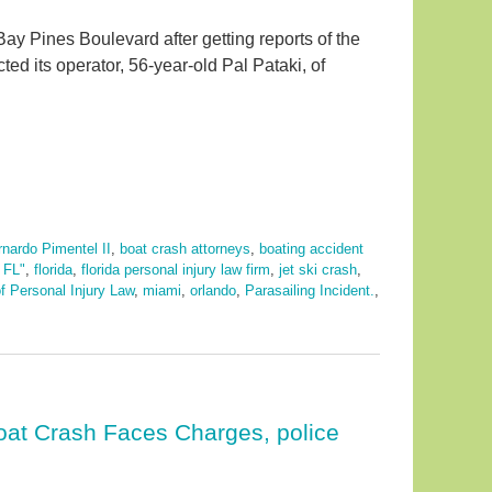
ay Pines Boulevard after getting reports of the
ed its operator, 56-year-old Pal Pataki, of
nardo Pimentel II
,
boat crash attorneys
,
boating accident
,
FL"
,
florida
,
florida personal injury law firm
,
jet ski crash
,
f Personal Injury Law
,
miami
,
orlando
,
Parasailing Incident.
,
oat Crash Faces Charges, police