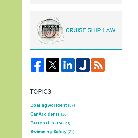
CRUISE SHIP LAW
TOPICS
Boating Accident
(67)
Car Accidents
(26)
Personal Injury
(23)
Swimming Safety
(21)