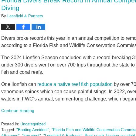
Florida Divers Break Record in Annual Compet
am
Diving
By
Leesfield & Partners
Divers broke records this year in an annual competition to remo
according to a Florida Fish and Wildlife Conservation Commis
The 2024 Lionfish Season concluded with a record-breaking 31,
under 300 divers went on over 700 trips throughout the state to
fish and coral reefs.
One lionfish can
reduce a native reef fish population
by over 70
venomous spines which can cause painful stings. In 2022, over
waters in FWC’s annual, summer-long challenge, which began
Continue reading
Posted in:
Uncategorized
Tagged:
"Boating Accident"
,
"Florida Fish and Wildlife Conservation Commis
Attorneys"
,
"key west"
,
"Leesfield & Partners"
,
Boat crash
,
boating accident