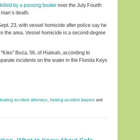
illed by a passing boater
over the July Fourth
e man’s death.
ept. 23, with vessel homicide after police say he
 in the area. Vessel homicide is a second-degree
 “Kiko” Boza, 56, of Hialeah, according to
parate incidents on the water in the Florida Keys
boating accident attorneys
,
boating accident lawyers
and