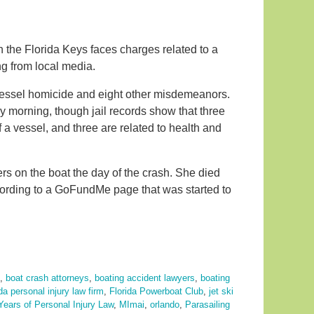
 in the Florida Keys faces charges related to a
g from local media.
vessel homicide and eight other misdemeanors.
morning, though jail records show that three
f a vessel, and three are related to health and
s on the boat the day of the crash. She died
ccording to a GoFundMe page that was started to
,
boat crash attorneys
,
boating accident lawyers
,
boating
ida personal injury law firm
,
Florida Powerboat Club
,
jet ski
Years of Personal Injury Law
,
MImai
,
orlando
,
Parasailing