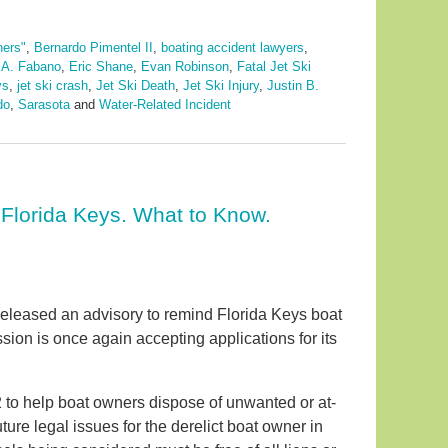
ners"
,
Bernardo Pimentel II
,
boating accident lawyers
,
 A. Fabano
,
Eric Shane
,
Evan Robinson
,
Fatal Jet Ski
ys
,
jet ski crash
,
Jet Ski Death
,
Jet Ski Injury
,
Justin B.
do
,
Sarasota
and
Water-Related Incident
Florida Keys. What to Know.
leased an advisory to remind Florida Keys boat
ion is once again accepting applications for its
2 to help boat owners dispose of unwanted or at-
ture legal issues for the derelict boat owner in