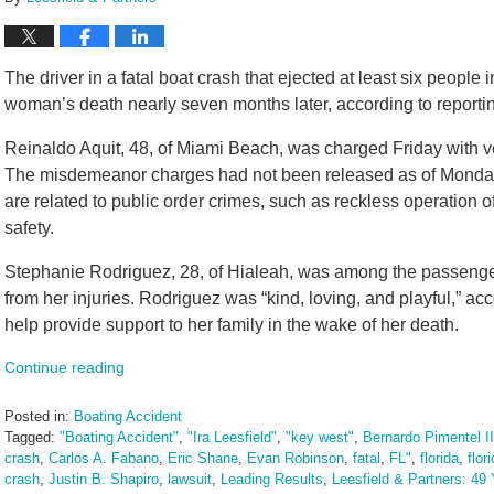
The driver in a fatal boat crash that ejected at least six people
woman’s death nearly seven months later, according to reportin
Reinaldo Aquit, 48, of Miami Beach, was charged Friday with 
The misdemeanor charges had not been released as of Monday 
are related to public order crimes, such as reckless operation o
safety.
Stephanie Rodriguez, 28, of Hialeah, was among the passenger
from her injuries. Rodriguez was “kind, loving, and playful,” a
help provide support to her family in the wake of her death.
Continue reading
Posted in:
Boating Accident
Tagged:
"Boating Accident"
,
"Ira Leesfield"
,
"key west"
,
Bernardo Pimentel II
crash
,
Carlos A. Fabano
,
Eric Shane
,
Evan Robinson
,
fatal
,
FL"
,
florida
,
flor
crash
,
Justin B. Shapiro
,
lawsuit
,
Leading Results
,
Leesfield & Partners: 49 