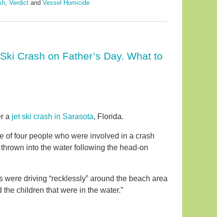
sh
,
Verdict
and
Vessel Homicide
 Ski Crash on Father’s Day. What to
er a
jet ski crash in Sarasota
, Florida.
e of four people who were involved in a crash
 thrown into the water following the head-on
kis were driving “recklessly” around the beach area
 the children that were in the water.”