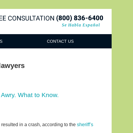
Navigatio
S
CONTACT US
lawyers
 Awry. What to Know.
 resulted in a crash, according to the
sheriff’s