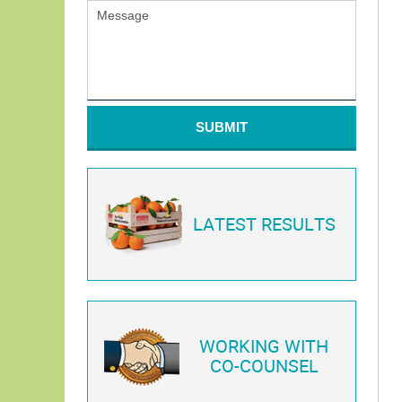
SUBMIT
LATEST RESULTS
WORKING WITH
CO-COUNSEL