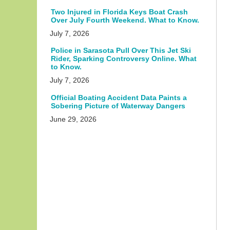
Two Injured in Florida Keys Boat Crash
Over July Fourth Weekend. What to Know.
July 7, 2026
Police in Sarasota Pull Over This Jet Ski
Rider, Sparking Controversy Online. What
to Know.
July 7, 2026
Official Boating Accident Data Paints a
Sobering Picture of Waterway Dangers
June 29, 2026