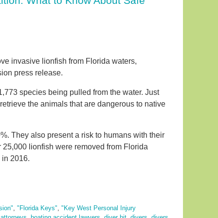
ition. What to Know About Safe
ve invasive lionfish from Florida waters,
sion press release.
773 species being pulled from the water. Just
 retrieve the animals that are dangerous to native
%. They also present a risk to humans with their
 25,000 lionfish were removed from Florida
 in 2016.
sion"
,
"Florida Keys"
,
"Key West Personal Injury
 attorneys
,
boating accident lawyers
,
diver hit
,
divers
,
divers