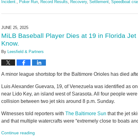
Incident.
,
Poker Run
,
Record Results
,
Recovery
,
Settlement
,
Speedboat cra
Updated:
June
25,
2025
JUNE 25, 2025
10:59
MiLB Baseball Player Dies at 19 in Florida Jet
am
Know.
By
Leesfield & Partners
A minor league shortstop for the Baltimore Orioles has died aft
Luis Alexander Guevara, 19, of Venezuela was identified as on
near Lido Key, an island west of Sarasota. All four people were
collision between two jet skis around 8 p.m. Sunday.
Witnesses told reporters with
The Baltimore Sun
that the jet s
and that multiple watercrafts were “extremely close to boats and
Continue reading