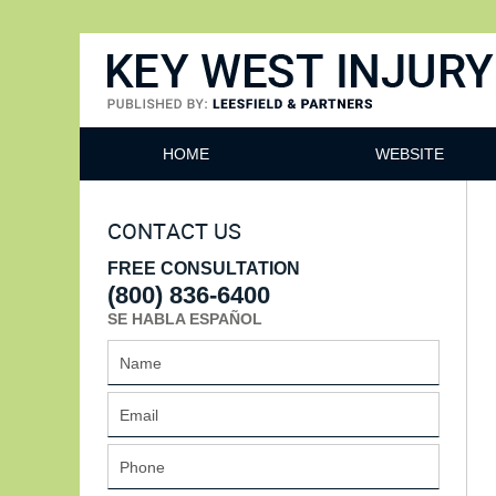
Key West Injury Lawyer
HOME
WEBSITE
CONTACT US
FREE CONSULTATION
(800) 836-6400
SE HABLA ESPAÑOL