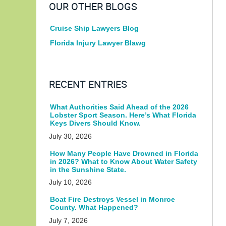
OUR OTHER BLOGS
Cruise Ship Lawyers Blog
Florida Injury Lawyer Blawg
RECENT ENTRIES
What Authorities Said Ahead of the 2026
Lobster Sport Season. Here’s What Florida
Keys Divers Should Know.
July 30, 2026
How Many People Have Drowned in Florida
in 2026? What to Know About Water Safety
in the Sunshine State.
July 10, 2026
Boat Fire Destroys Vessel in Monroe
County. What Happened?
July 7, 2026