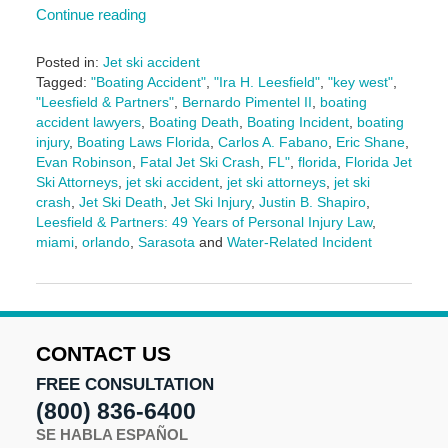
Continue reading
Posted in:
Jet ski accident
Tagged:
"Boating Accident"
,
"Ira H. Leesfield"
,
"key west"
,
"Leesfield & Partners"
,
Bernardo Pimentel II
,
boating
accident lawyers
,
Boating Death
,
Boating Incident
,
boating
injury
,
Boating Laws Florida
,
Carlos A. Fabano
,
Eric Shane
,
Evan Robinson
,
Fatal Jet Ski Crash
,
FL"
,
florida
,
Florida Jet
Ski Attorneys
,
jet ski accident
,
jet ski attorneys
,
jet ski
crash
,
Jet Ski Death
,
Jet Ski Injury
,
Justin B. Shapiro
,
Leesfield & Partners: 49 Years of Personal Injury Law
,
miami
,
orlando
,
Sarasota
and
Water-Related Incident
Updated:
June
25,
2025
10:54
CONTACT US
am
FREE CONSULTATION
(800) 836-6400
SE HABLA ESPAÑOL