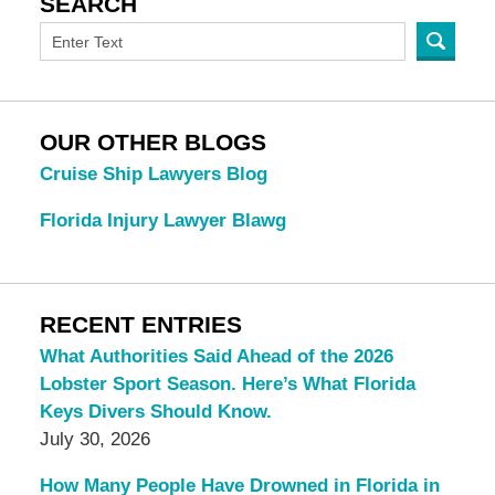
SEARCH
OUR OTHER BLOGS
Cruise Ship Lawyers Blog
Florida Injury Lawyer Blawg
RECENT ENTRIES
What Authorities Said Ahead of the 2026
Lobster Sport Season. Here’s What Florida
Keys Divers Should Know.
July 30, 2026
How Many People Have Drowned in Florida in