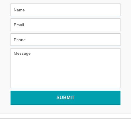
SUBMIT