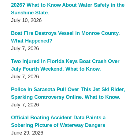
2026? What to Know About Water Safety in the
Sunshine State.
July 10, 2026
Boat Fire Destroys Vessel in Monroe County.
What Happened?
July 7, 2026
Two Injured in Florida Keys Boat Crash Over
July Fourth Weekend. What to Know.
July 7, 2026
Police in Sarasota Pull Over This Jet Ski Rider,
Sparking Controversy Online. What to Know.
July 7, 2026
Official Boating Accident Data Paints a
Sobering Picture of Waterway Dangers
June 29, 2026