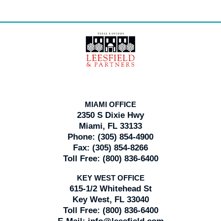
Contact
Information
MIAMI OFFICE
2350 S Dixie Hwy
Miami, FL 33133
Phone:
(305) 854-4900
Fax:
(305) 854-8266
Toll Free:
(800) 836-6400
KEY WEST OFFICE
615-1/2 Whitehead St
Key West, FL 33040
Toll Free:
(800) 836-6400