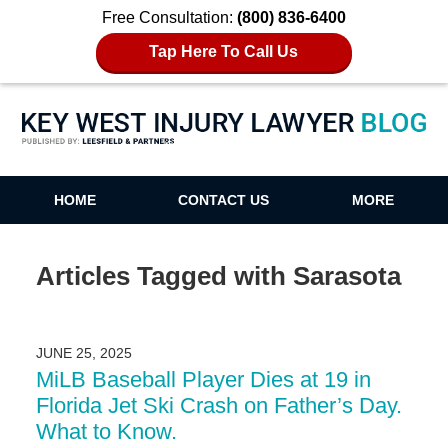
Free Consultation:
(800) 836-6400
Tap Here To Call Us
Key West Injury Lawyer Blog
HOME
CONTACT US
MORE
Articles Tagged with
Sarasota
JUNE 25, 2025
MiLB Baseball Player Dies at 19 in
Florida Jet Ski Crash on Father’s Day.
What to Know.