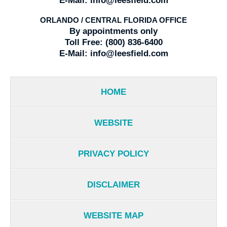
E-Mail:
info@leesfield.com
ORLANDO / CENTRAL FLORIDA OFFICE
By appointments only
Toll Free:
(800) 836-6400
E-Mail:
info@leesfield.com
HOME
WEBSITE
PRIVACY POLICY
DISCLAIMER
WEBSITE MAP