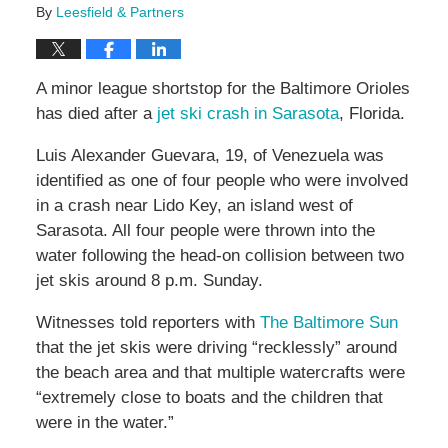
By
Leesfield & Partners
A minor league shortstop for the Baltimore Orioles
has died after a
jet ski crash in Sarasota
, Florida.
Luis Alexander Guevara, 19, of Venezuela was
identified as one of four people who were involved
in a crash near Lido Key, an island west of
Sarasota. All four people were thrown into the
water following the head-on collision between two
jet skis around 8 p.m. Sunday.
Witnesses told reporters with
The Baltimore Sun
that the jet skis were driving “recklessly” around
the beach area and that multiple watercrafts were
“extremely close to boats and the children that
were in the water.”