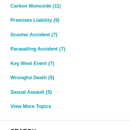
Carbon Monoxide
(11)
Premises Liability
(9)
Scooter Accident
(7)
Parasailing Accident
(7)
Key West Event
(7)
Wrongful Death
(5)
Sexual Assault
(5)
View More Topics