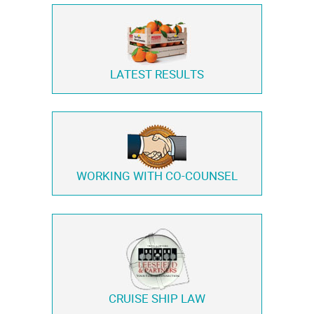
LATEST RESULTS
WORKING WITH
CO-COUNSEL
CRUISE SHIP LAW