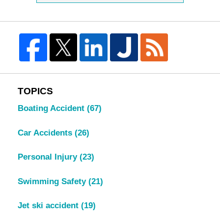
TOPICS
Boating Accident
(67)
Car Accidents
(26)
Personal Injury
(23)
Swimming Safety
(21)
Jet ski accident
(19)