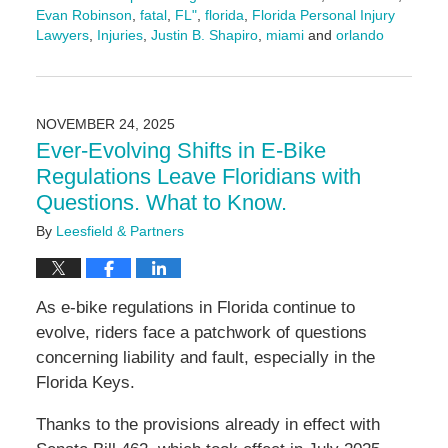
Evan Robinson
,
fatal
,
FL"
,
florida
,
Florida Personal Injury
Lawyers
,
Injuries
,
Justin B. Shapiro
,
miami
and
orlando
Updated:
November
24,
2025
NOVEMBER 24, 2025
9:44
Ever-Evolving Shifts in E-Bike
am
Regulations Leave Floridians with
Questions. What to Know.
By
Leesfield & Partners
As e-bike regulations in Florida continue to
evolve, riders face a patchwork of questions
concerning liability and fault, especially in the
Florida Keys.
Thanks to the provisions already in effect with