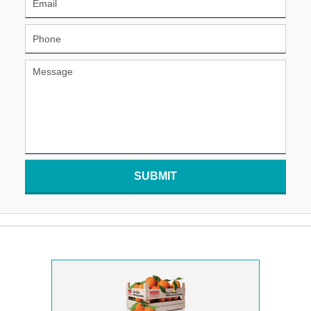
SUBMIT