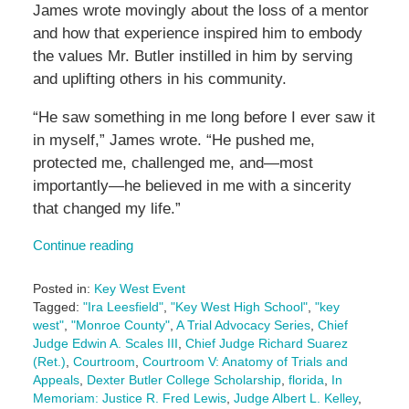
James wrote movingly about the loss of a mentor
and how that experience inspired him to embody
the values Mr. Butler instilled in him by serving
and uplifting others in his community.
“He saw something in me long before I ever saw it
in myself,” James wrote. “He pushed me,
protected me, challenged me, and—most
importantly—he believed in me with a sincerity
that changed my life.”
Continue reading
Posted in:
Key West Event
Tagged:
"Ira Leesfield"
,
"Key West High School"
,
"key
west"
,
"Monroe County"
,
A Trial Advocacy Series
,
Chief
Judge Edwin A. Scales III
,
Chief Judge Richard Suarez
(Ret.)
,
Courtroom
,
Courtroom V: Anatomy of Trials and
Appeals
,
Dexter Butler College Scholarship
,
florida
,
In
Memoriam: Justice R. Fred Lewis
,
Judge Albert L. Kelley
,