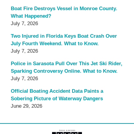
Boat Fire Destroys Vessel in Monroe County.
What Happened?
July 7, 2026
Two Injured in Florida Keys Boat Crash Over
July Fourth Weekend. What to Know.
July 7, 2026
Police in Sarasota Pull Over This Jet Ski Rider,
Sparking Controversy Online. What to Know.
July 7, 2026
Official Boating Accident Data Paints a
Sobering Picture of Waterway Dangers
June 29, 2026
Contact