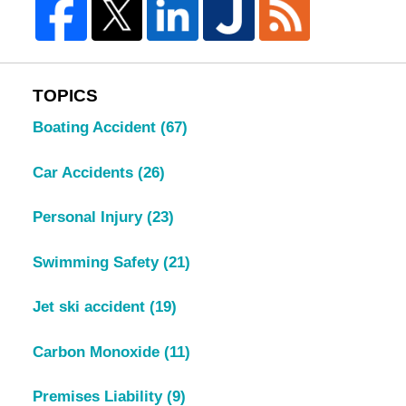
TOPICS
Boating Accident
(67)
Car Accidents
(26)
Personal Injury
(23)
Swimming Safety
(21)
Jet ski accident
(19)
Carbon Monoxide
(11)
Premises Liability
(9)