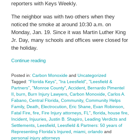
reporters with Keys Weekly.
The neighbor was with two others when they
noticed the smoke at around 10:30 a.m. on
Monday, Jan. 19. Since it was Martin Luther King
Jr. Day, many schools and offices were closed for
the holiday.
Continue reading
Posted in:
Carbon Monoxide
and
Uncategorized
Tagged:
"Florida Keys"
,
"Ira Leesfield"
,
"Leesfield &
Partners"
,
"Monroe County"
,
Accident
,
Bernardo Pimentel
II
,
burn
,
Burn Injury Lawyers
,
Carbon Monoxide
,
Carlos A.
Fabano
,
Central Florida
,
Community
,
Community Helps
Family
,
Death
,
Electrocution
,
Eric Shane
,
Evan Robinson
,
Fatal Fire
,
fire
,
Fire Injury attorneys
,
FL"
,
florida
,
house fire
,
Incident
,
Injuuries
,
Justin B. Shapiro
,
Leading Verdicts and
Settlements
,
Leesfield
,
Leesfield & Partners: 50 years of
Representing Florida's Injured
,
miami
,
orlando
and
personal injury attorneys