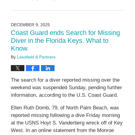
Updated:
February
20,
2026
DECEMBER 9, 2025
9:28
Coast Guard ends Search for Missing
am
Diver in the Florida Keys. What to
Know.
By
Leesfield & Partners
The search for a diver reported missing over the
weekend was suspended Sunday, pending further
information, according to the U.S. Coast Guard.
Ellen Ruth Domb, 79, of North Palm Beach, was
reported missing following a dive Friday morning
at the USNS Hoyt S. Vanderberg wreck off of Key
West. In an online statement from the Monroe