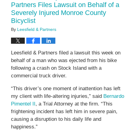
Partners Files Lawsuit on Behalf of a
Severely Injured Monroe County
Bicyclist
By
Leesfield & Partners
Leesfield & Partners filed a lawsuit this week on
behalf of a man who was ejected from his bike
following a crash on Stock Island with a
commercial truck driver.
“This driver’s one moment of inattention has left
my client with life-altering injuries,” said
Bernardo
Pimentel II
, a Trial Attorney at the firm. “This
frightening incident has left him in severe pain,
causing a disruption to his daily life and
happiness.”