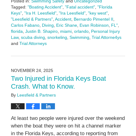
Posted in:
Swimming Safety
and
Uncategorized
Tagged:
"Boating Accident"
,
"Fatal accident"
,
"Florida
Keys"
,
"Ira H. Leesfield"
,
"Ira Leesfield"
,
"key west"
,
"Leesfield & Partners"
,
Accident
,
Bernardo Pimentel II
,
Carlos Fabano
,
Diving
,
Eric Shane
,
Evan Robinson
,
FL"
,
florida
,
Justin B. Shapiro
,
miami
,
orlando
,
Personal Injury
Law
,
scuba diving
,
snorkeling
,
Swimming
,
Trial Attorne4ys
and
Trial Attorneys
Updated:
November
26,
2025
NOVEMBER 24, 2025
3:11
Two Injured in Florida Keys Boat
pm
Crash. What to Know.
By
Leesfield & Partners
At least two people were injured over the weekend
when the boat they were on hit a channel marker
in the Florida Keys, according to reporting from