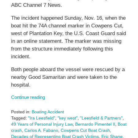
ABC Channel 7 News.
The incident happened Sunday, Nov. 16, when the
boat hit the 74A channel marker in Cowpens Cut,
west of Plantation Key, the U.S. Coast Guard said
in an online statement. The marker was missing
from the structure immediately following this
incident.
Both people aboard the vessel were rescued by a
nearby Good Samaritan and were taken to the
hospital.
Continue reading
Posted in:
Boating Accident
Tagged:
"Ira Leesfield"
,
"key west"
,
"Leesfield & Partners"
,
49 Years of Personal Injury Law
,
Bernardo Pimentel II
,
Boat
crash
,
Carlos A. Fabano
,
Cowpens Cut Boat Crash
,
Decades of Representing Boat Crash Victims
,
Eric Shane
,