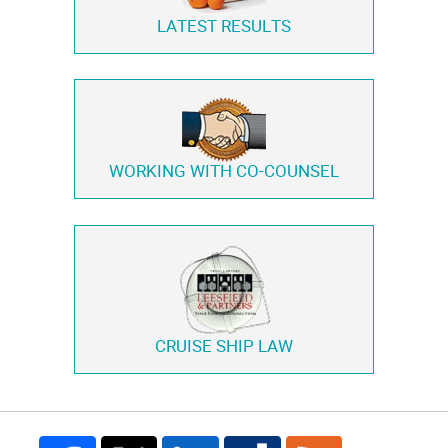
LATEST RESULTS
WORKING WITH
CO-COUNSEL
CRUISE SHIP LAW