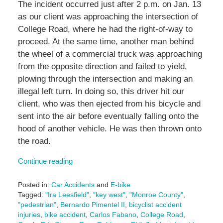
The incident occurred just after 2 p.m. on Jan. 13
as our client was approaching the intersection of
College Road, where he had the right-of-way to
proceed. At the same time, another man behind
the wheel of a commercial truck was approaching
from the opposite direction and failed to yield,
plowing through the intersection and making an
illegal left turn. In doing so, this driver hit our
client, who was then ejected from his bicycle and
sent into the air before eventually falling onto the
hood of another vehicle. He was then thrown onto
the road.
Continue reading
Posted in:
Car Accidents
and
E-bike
Tagged:
"Ira Leesfield"
,
"key west"
,
"Monroe County"
,
"pedestrian"
,
Bernardo Pimentel II
,
bicyclist accident
injuries
,
bike accident
,
Carlos Fabano
,
College Road
,