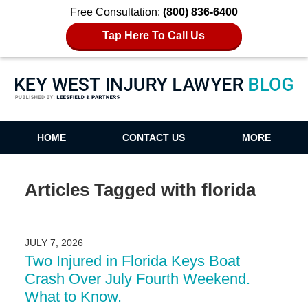
Free Consultation:
(800) 836-6400
Tap Here To Call Us
Key West Injury Lawyer Blog
HOME
CONTACT US
MORE
Articles Tagged with
florida
JULY 7, 2026
Two Injured in Florida Keys Boat
Crash Over July Fourth Weekend.
What to Know.