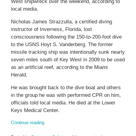
West shipwreck over the weekend, according to
local media.
Nicholas James Strazzulla, a certified diving
instructor of Inverness, Florida, lost
consciousness following the 150-to-200-foot dive
to the USNS Hoyt S. Vanderberg. The former
missile tracking ship was intentionally sunk nearly
seven miles south of Key West in 2009 to be used
as an artificial reef, according to the Miami
Herald.
He was brought back to the dive boat and others
in the group he was with performed CPR on him,
officials told local media. He died at the Lower
Keys Medical Center.
Continue reading