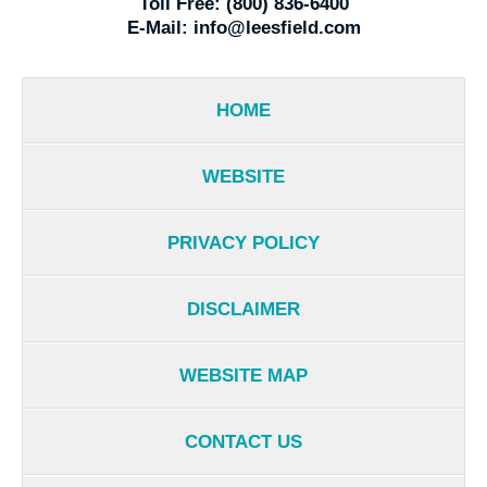
Toll Free:
(800) 836-6400
E-Mail:
info@leesfield.com
HOME
WEBSITE
PRIVACY POLICY
DISCLAIMER
WEBSITE MAP
CONTACT US