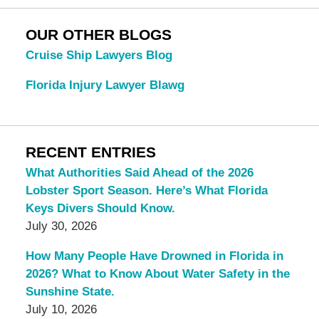
OUR OTHER BLOGS
Cruise Ship Lawyers Blog
Florida Injury Lawyer Blawg
RECENT ENTRIES
What Authorities Said Ahead of the 2026
Lobster Sport Season. Here’s What Florida
Keys Divers Should Know.
July 30, 2026
How Many People Have Drowned in Florida in
2026? What to Know About Water Safety in the
Sunshine State.
July 10, 2026