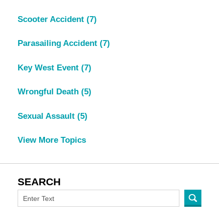
Scooter Accident
(7)
Parasailing Accident
(7)
Key West Event
(7)
Wrongful Death
(5)
Sexual Assault
(5)
View More Topics
SEARCH