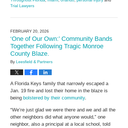
Throughout Florida
,
miami
,
orlando
,
personal injury
and
Trial Lawyers
Updated:
February
26,
2026
FEBRUARY 20, 2026
9:35
‘One of Our Own:’ Community Bands
am
Together Following Tragic Monroe
County Blaze.
By
Leesfield & Partners
A Florida Keys family that narrowly escaped a
Jan. 19 fire and lost their home in the blaze is
being
bolstered by their community
.
“We’re just glad we were there and we and all the
other neighbors did what anyone would,” one
neighbor, also a principal at a local school, told