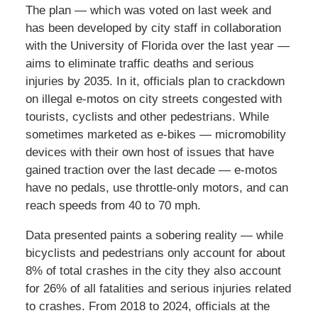
The plan — which was voted on last week and
has been developed by city staff in collaboration
with the University of Florida over the last year —
aims to eliminate traffic deaths and serious
injuries by 2035. In it, officials plan to crackdown
on illegal e-motos on city streets congested with
tourists, cyclists and other pedestrians. While
sometimes marketed as e-bikes — micromobility
devices with their own host of issues that have
gained traction over the last decade — e-motos
have no pedals, use throttle-only motors, and can
reach speeds from 40 to 70 mph.
Data presented paints a sobering reality — while
bicyclists and pedestrians only account for about
8% of total crashes in the city they also account
for 26% of all fatalities and serious injuries related
to crashes. From 2018 to 2024, officials at the