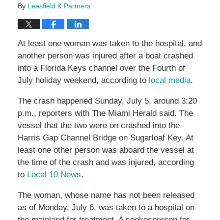
By
Leesfield & Partners
At least one woman was taken to the hospital, and
another person was injured after a boat crashed
into a Florida Keys channel over the Fourth of
July holiday weekend, according to
local media
.
The crash happened Sunday, July 5, around 3:20
p.m., reporters with The Miami Herald said. The
vessel that the two were on crashed into the
Harris Gap Channel Bridge on Sugarloaf Key. At
least one other person was aboard the vessel at
the time of the crash and was injured, according
to
Local 10 News
.
The woman, whose name has not been released
as of Monday, July 6, was taken to a hospital on
the mainland for treatment. A spokesperson for