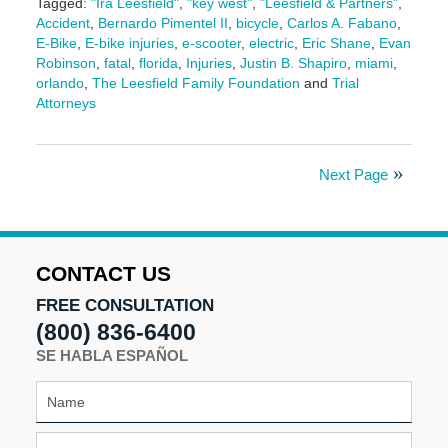
Tagged:
"Ira Leesfield"
,
"key west"
,
"Leesfield & Partners"
,
Accident
,
Bernardo Pimentel II
,
bicycle
,
Carlos A. Fabano
,
E-Bike
,
E-bike injuries
,
e-scooter
,
electric
,
Eric Shane
,
Evan
Robinson
,
fatal
,
florida
,
Injuries
,
Justin B. Shapiro
,
miami
,
orlando
,
The Leesfield Family Foundation
and
Trial
Attorneys
Updated:
November
24,
Next Page
2025
9:12
am
CONTACT US
FREE CONSULTATION
(800) 836-6400
SE HABLA ESPAÑOL