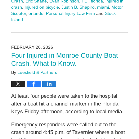
Crash
,
Eric Shane
,
Evan Robinson
,
FL"
,
florida
,
injured in
crash
,
Injured on bicycle
,
Justin B. Shapiro
,
miami
,
Motor
Scooter
,
orlando
,
Personal Injury Law Firm
and
Stock
Island
Updated:
March
13,
2026
FEBRUARY 26, 2026
1:33
Four Injured in Monroe County Boat
pm
Crash. What to Know.
By
Leesfield & Partners
At least four people were taken to the hospital
after a boat hit a channel marker in the Florida
Keys Friday afternoon, according to local media.
Emergency responders were called out to the
crash around 4:45 p.m. of Tavernier where a boat