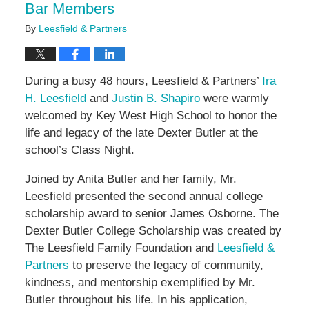
Bar Members
By
Leesfield & Partners
During a busy 48 hours, Leesfield & Partners’
Ira
H. Leesfield
and
Justin B. Shapiro
were warmly
welcomed by Key West High School to honor the
life and legacy of the late Dexter Butler at the
school’s Class Night.
Joined by Anita Butler and her family, Mr.
Leesfield presented the second annual college
scholarship award to senior James Osborne. The
Dexter Butler College Scholarship was created by
The Leesfield Family Foundation and
Leesfield &
Partners
to preserve the legacy of community,
kindness, and mentorship exemplified by Mr.
Butler throughout his life. In his application,