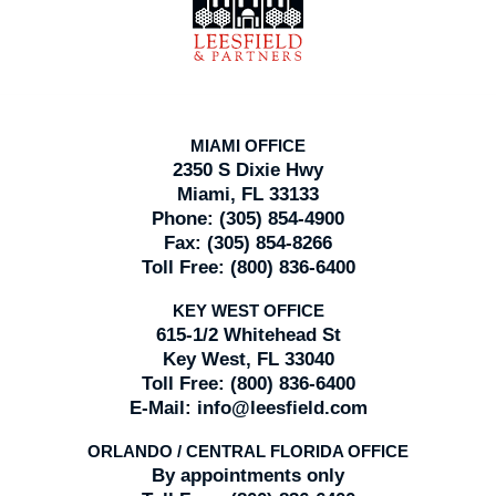
Information
MIAMI OFFICE
2350 S Dixie Hwy
Miami, FL 33133
Phone:
(305) 854-4900
Fax:
(305) 854-8266
Toll Free:
(800) 836-6400
KEY WEST OFFICE
615-1/2 Whitehead St
Key West, FL 33040
Toll Free:
(800) 836-6400
E-Mail:
info@leesfield.com
ORLANDO / CENTRAL FLORIDA OFFICE
By appointments only