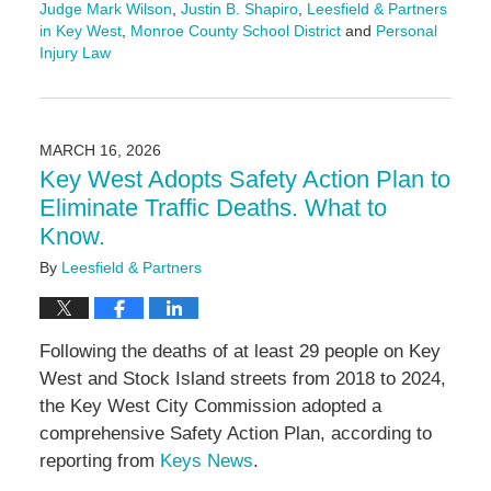
Judge Mark Wilson
,
Justin B. Shapiro
,
Leesfield & Partners
in Key West
,
Monroe County School District
and
Personal
Injury Law
Updated:
June
4,
2026
MARCH 16, 2026
11:10
Key West Adopts Safety Action Plan to
am
Eliminate Traffic Deaths. What to
Know.
By
Leesfield & Partners
Following the deaths of at least 29 people on Key
West and Stock Island streets from 2018 to 2024,
the Key West City Commission adopted a
comprehensive Safety Action Plan, according to
reporting from
Keys News
.