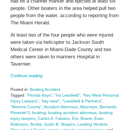
had hit a channel marker and ejected at least six
people. Other boaters in the area helped pull two
people from the water, according to reporting from
The Miami Herald.
At least two of the four people who were injured
were taken via helicopter to Jackson South
Medical Center in Miami-Dade County and two
others were taken to mariners Hospital in
Tavernier.
Continue reading
Posted in:
Boating Accident
Tagged:
"Florida Keys"
,
"Ira Leesfield"
,
"Key West Personal
Injury Lawyers"
,
"key west"
,
"Leesfield & Partners"
,
"Monroe County"
,
Accident Attorneys
,
Attorneys
,
Bernardo
Pimentel II
,
boating
,
boating accident attorneys
,
boating
injury lawyers
,
Carlos A. Fabano
,
Eric Shane
,
Evan
Robinson
,
florida
,
Justin B. Shapiro
,
Leading Verdicts