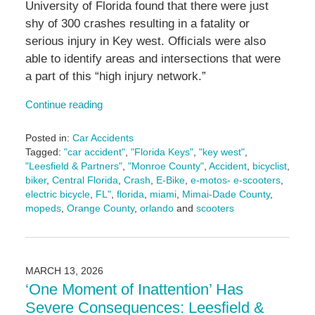
University of Florida found that there were just
shy of 300 crashes resulting in a fatality or
serious injury in Key west. Officials were also
able to identify areas and intersections that were
a part of this “high injury network.”
Continue reading
Posted in:
Car Accidents
Tagged:
"car accident"
,
"Florida Keys"
,
"key west"
,
"Leesfield & Partners"
,
"Monroe County"
,
Accident
,
bicyclist
,
biker
,
Central Florida
,
Crash
,
E-Bike
,
e-motos- e-scooters
,
electric bicycle
,
FL"
,
florida
,
miami
,
Mimai-Dade County
,
mopeds
,
Orange County
,
orlando
and
scooters
Updated:
March
17,
2026
MARCH 13, 2026
9:13
‘One Moment of Inattention’ Has
am
Severe Consequences: Leesfield &