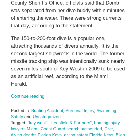
County Sheriff’s Office, officials said that Domb
was separated from her dive buddy within minutes
of entering the water. There were strong currents
that day, according to the statement.
The 150-to-200-foot dive is a popular one,
attracting thousands of divers annually. It is the
second largest shipwreck in the world. The former
missile tracking ship was intentionally sunk nearly
seven miles south of Key West in 2009 to be used
as an artificial reef, according to the Miami
Herald.
Continue reading
Posted in:
Boating Accident
,
Personal Injury
,
Swimming
Safety
and
Uncategorized
Tagged:
"key west"
,
"Leesfield & Partners"
,
boating injury
lawyers Miami
,
Coast Guard search suspended
,
Dive
,
diving deaths Florida Keys
,
diving safety Florida Keys
,
Ellen