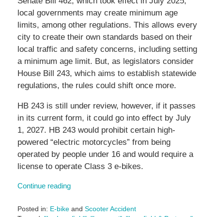
Senate Bill 462, which took effect in July 2025,
local governments may create minimum age
limits, among other regulations. This allows every
city to create their own standards based on their
local traffic and safety concerns, including setting
a minimum age limit. But, as legislators consider
House Bill 243, which aims to establish statewide
regulations, the rules could shift once more.
HB 243 is still under review, however, if it passes
in its current form, it could go into effect by July
1, 2027. HB 243 would prohibit certain high-
powered “electric motorcycles” from being
operated by people under 16 and would require a
license to operate Class 3 e-bikes.
Continue reading
Posted in:
E-bike
and
Scooter Accident