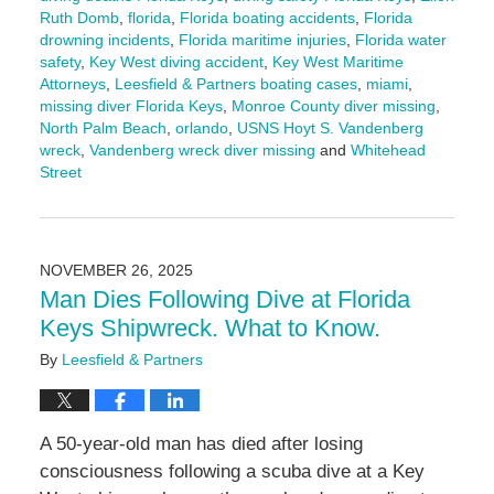
Ruth Domb
,
florida
,
Florida boating accidents
,
Florida
drowning incidents
,
Florida maritime injuries
,
Florida water
safety
,
Key West diving accident
,
Key West Maritime
Attorneys
,
Leesfield & Partners boating cases
,
miami
,
missing diver Florida Keys
,
Monroe County diver missing
,
North Palm Beach
,
orlando
,
USNS Hoyt S. Vandenberg
wreck
,
Vandenberg wreck diver missing
and
Whitehead
Street
Updated:
December
9,
2025
NOVEMBER 26, 2025
10:32
Man Dies Following Dive at Florida
am
Keys Shipwreck. What to Know.
By
Leesfield & Partners
A 50-year-old man has died after losing
consciousness following a scuba dive at a Key