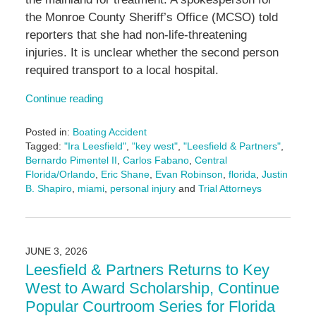
the Monroe County Sheriff’s Office (MCSO) told
reporters that she had non-life-threatening
injuries. It is unclear whether the second person
required transport to a local hospital.
Continue reading
Posted in:
Boating Accident
Tagged:
"Ira Leesfield"
,
"key west"
,
"Leesfield & Partners"
,
Bernardo Pimentel II
,
Carlos Fabano
,
Central
Florida/Orlando
,
Eric Shane
,
Evan Robinson
,
florida
,
Justin
B. Shapiro
,
miami
,
personal injury
and
Trial Attorneys
Updated:
July
7,
2026
JUNE 3, 2026
11:27
Leesfield & Partners Returns to Key
am
West to Award Scholarship, Continue
Popular Courtroom Series for Florida