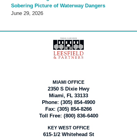
Sobering Picture of Waterway Dangers
June 29, 2026
Contact
Information
MIAMI OFFICE
2350 S Dixie Hwy
Miami, FL 33133
Phone:
(305) 854-4900
Fax:
(305) 854-8266
Toll Free:
(800) 836-6400
KEY WEST OFFICE
615-1/2 Whitehead St