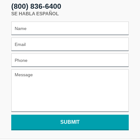
(800) 836-6400
SE HABLA ESPAÑOL
SUBMIT