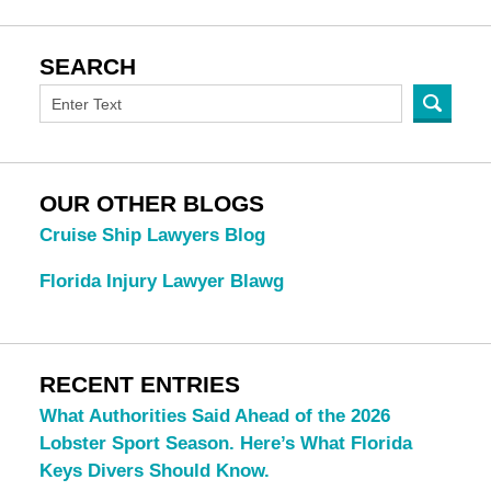
SEARCH
OUR OTHER BLOGS
Cruise Ship Lawyers Blog
Florida Injury Lawyer Blawg
RECENT ENTRIES
What Authorities Said Ahead of the 2026
Lobster Sport Season. Here’s What Florida
Keys Divers Should Know.