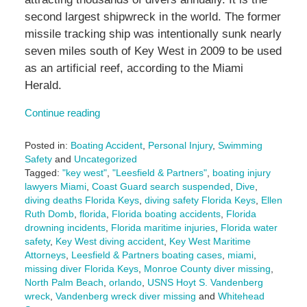
second largest shipwreck in the world. The former
missile tracking ship was intentionally sunk nearly
seven miles south of Key West in 2009 to be used
as an artificial reef, according to the Miami
Herald.
Continue reading
Posted in:
Boating Accident
,
Personal Injury
,
Swimming
Safety
and
Uncategorized
Tagged:
"key west"
,
"Leesfield & Partners"
,
boating injury
lawyers Miami
,
Coast Guard search suspended
,
Dive
,
diving deaths Florida Keys
,
diving safety Florida Keys
,
Ellen
Ruth Domb
,
florida
,
Florida boating accidents
,
Florida
drowning incidents
,
Florida maritime injuries
,
Florida water
safety
,
Key West diving accident
,
Key West Maritime
Attorneys
,
Leesfield & Partners boating cases
,
miami
,
missing diver Florida Keys
,
Monroe County diver missing
,
North Palm Beach
,
orlando
,
USNS Hoyt S. Vandenberg
wreck
,
Vandenberg wreck diver missing
and
Whitehead