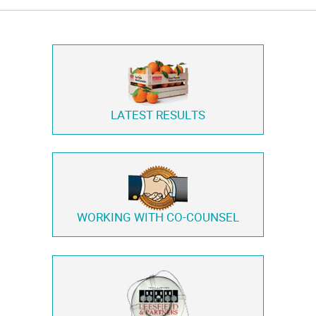
LATEST RESULTS
WORKING WITH
CO-COUNSEL