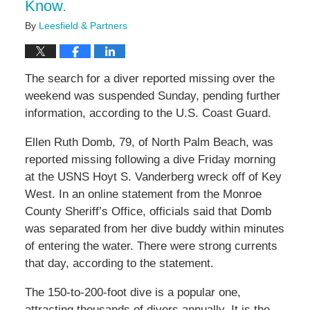
Know.
By
Leesfield & Partners
The search for a diver reported missing over the
weekend was suspended Sunday, pending further
information, according to the U.S. Coast Guard.
Ellen Ruth Domb, 79, of North Palm Beach, was
reported missing following a dive Friday morning
at the USNS Hoyt S. Vanderberg wreck off of Key
West. In an online statement from the Monroe
County Sheriff’s Office, officials said that Domb
was separated from her dive buddy within minutes
of entering the water. There were strong currents
that day, according to the statement.
The 150-to-200-foot dive is a popular one,
attracting thousands of divers annually. It is the