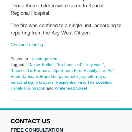
Those three children were taken to Kendall
Regional Hospital.
The fire was confined to a single unit, according to
reporting from the Key West Citizen.
Continue reading
Posted in:
Uncategorized
Tagged:
"Dexter Butler"
,
"Ira Leesfield"
,
"key west"
,
"Leesfield & Partners"
,
Apartment Fire
,
Fatality
,
fire
,
FL"
,
Food Banks
,
GoFundMe
,
personal injury attorneys
,
personal injury lawyers
,
Residential Fire
,
The Leesfield
Family Foundation
and
Whitehead Street
Updated:
January
29,
2025
2:24
CONTACT US
pm
FREE CONSULTATION