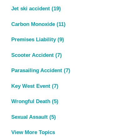
Jet ski accident
(19)
Carbon Monoxide
(11)
Premises Liability
(9)
Scooter Accident
(7)
Parasailing Accident
(7)
Key West Event
(7)
Wrongful Death
(5)
Sexual Assault
(5)
View More Topics