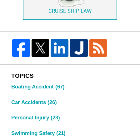
CRUISE SHIP LAW
TOPICS
Boating Accident
(67)
Car Accidents
(26)
Personal Injury
(23)
Swimming Safety
(21)