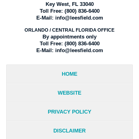
Key West, FL 33040
Toll Free:
(800) 836-6400
E-Mail:
info@leesfield.com
ORLANDO / CENTRAL FLORIDA OFFICE
By appointments only
Toll Free:
(800) 836-6400
E-Mail:
info@leesfield.com
HOME
WEBSITE
PRIVACY POLICY
DISCLAIMER