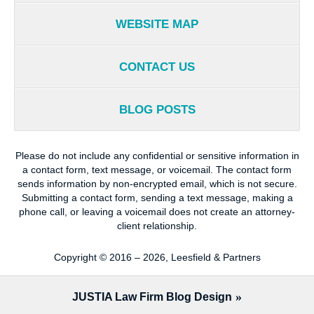
WEBSITE MAP
CONTACT US
BLOG POSTS
Please do not include any confidential or sensitive information in
a contact form, text message, or voicemail. The contact form
sends information by non-encrypted email, which is not secure.
Submitting a contact form, sending a text message, making a
phone call, or leaving a voicemail does not create an attorney-
client relationship.
Copyright ©
2016 – 2026
,
Leesfield & Partners
JUSTIA
Law Firm Blog Design