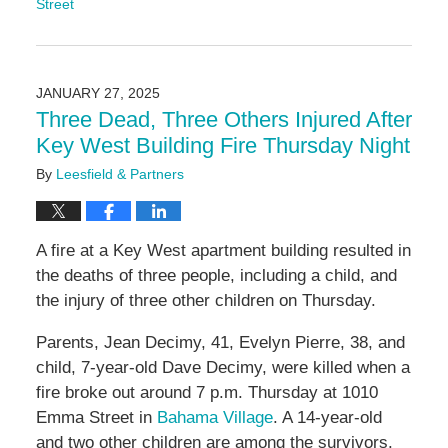
Street
Updated:
December
9,
2025
JANUARY 27, 2025
10:32
Three Dead, Three Others Injured After
am
Key West Building Fire Thursday Night
By
Leesfield & Partners
A fire at a Key West apartment building resulted in
the deaths of three people, including a child, and
the injury of three other children on Thursday.
Parents, Jean Decimy, 41, Evelyn Pierre, 38, and
child, 7-year-old Dave Decimy, were killed when a
fire broke out around 7 p.m. Thursday at 1010
Emma Street in
Bahama Village
. A 14-year-old
and two other children are among the survivors.