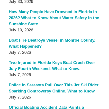
July 30, 2026
How Many People Have Drowned in Florida in
2026? What to Know About Water Safety in the
Sunshine State.
July 10, 2026
Boat Fire Destroys Vessel in Monroe County.
What Happened?
July 7, 2026
Two Injured in Florida Keys Boat Crash Over
July Fourth Weekend. What to Know.
July 7, 2026
Police in Sarasota Pull Over This Jet Ski Rider,
Sparking Controversy Online. What to Know.
July 7, 2026
Official Boating Accident Data Paints a