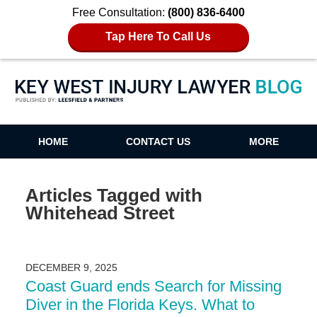
Free Consultation:
(800) 836-6400
Tap Here To Call Us
Key West Injury Lawyer Blog
HOME
CONTACT US
MORE
Articles Tagged with
Whitehead Street
DECEMBER 9, 2025
Coast Guard ends Search for Missing
Diver in the Florida Keys. What to