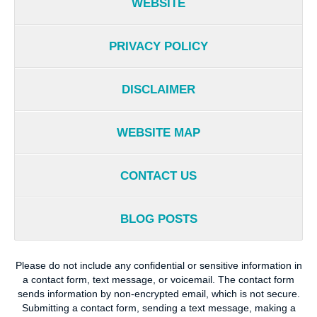
WEBSITE
PRIVACY POLICY
DISCLAIMER
WEBSITE MAP
CONTACT US
BLOG POSTS
Please do not include any confidential or sensitive information in
a contact form, text message, or voicemail. The contact form
sends information by non-encrypted email, which is not secure.
Submitting a contact form, sending a text message, making a