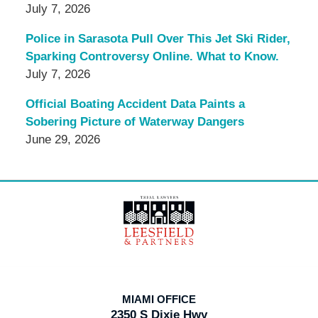
July 7, 2026
Police in Sarasota Pull Over This Jet Ski Rider,
Sparking Controversy Online. What to Know.
July 7, 2026
Official Boating Accident Data Paints a
Sobering Picture of Waterway Dangers
June 29, 2026
Contact
Information
MIAMI OFFICE
2350 S Dixie Hwy