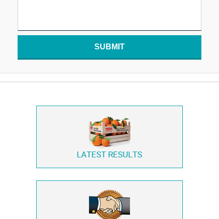
SUBMIT
LATEST RESULTS