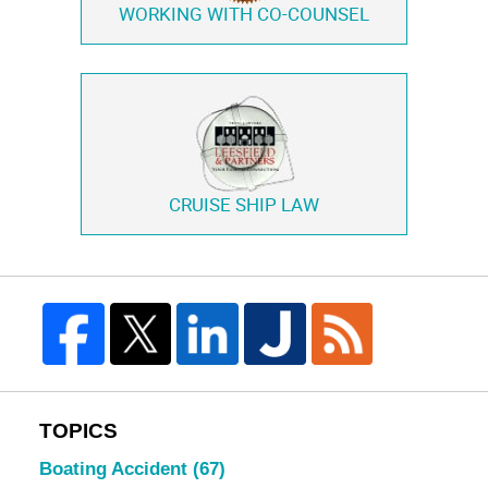
WORKING WITH
CO-COUNSEL
CRUISE SHIP LAW
TOPICS
Boating Accident
(67)