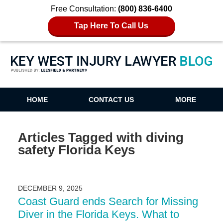
Free Consultation:
(800) 836-6400
Tap Here To Call Us
Key West Injury Lawyer Blog
HOME
CONTACT US
MORE
Articles Tagged with
diving
safety Florida Keys
DECEMBER 9, 2025
Coast Guard ends Search for Missing
Diver in the Florida Keys. What to