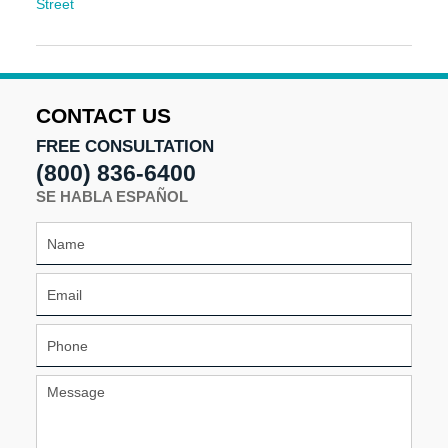
Street
Updated:
December
9,
2025
10:32
CONTACT US
am
FREE CONSULTATION
(800) 836-6400
SE HABLA ESPAÑOL