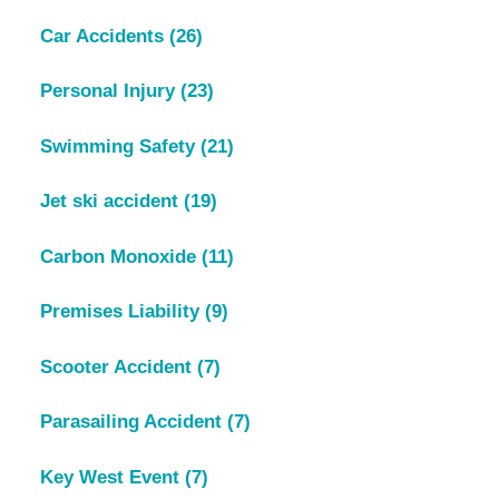
Car Accidents
(26)
Personal Injury
(23)
Swimming Safety
(21)
Jet ski accident
(19)
Carbon Monoxide
(11)
Premises Liability
(9)
Scooter Accident
(7)
Parasailing Accident
(7)
Key West Event
(7)