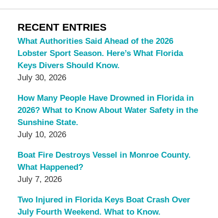
RECENT ENTRIES
What Authorities Said Ahead of the 2026
Lobster Sport Season. Here’s What Florida
Keys Divers Should Know.
July 30, 2026
How Many People Have Drowned in Florida in
2026? What to Know About Water Safety in the
Sunshine State.
July 10, 2026
Boat Fire Destroys Vessel in Monroe County.
What Happened?
July 7, 2026
Two Injured in Florida Keys Boat Crash Over
July Fourth Weekend. What to Know.