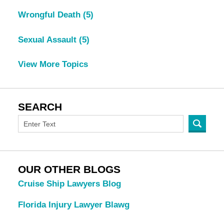
Wrongful Death
(5)
Sexual Assault
(5)
View More Topics
SEARCH
OUR OTHER BLOGS
Cruise Ship Lawyers Blog
Florida Injury Lawyer Blawg