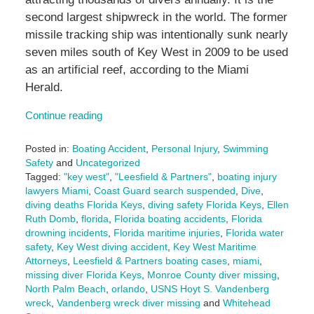
second largest shipwreck in the world. The former
missile tracking ship was intentionally sunk nearly
seven miles south of Key West in 2009 to be used
as an artificial reef, according to the Miami
Herald.
Continue reading
Posted in:
Boating Accident
,
Personal Injury
,
Swimming
Safety
and
Uncategorized
Tagged:
"key west"
,
"Leesfield & Partners"
,
boating injury
lawyers Miami
,
Coast Guard search suspended
,
Dive
,
diving deaths Florida Keys
,
diving safety Florida Keys
,
Ellen
Ruth Domb
,
florida
,
Florida boating accidents
,
Florida
drowning incidents
,
Florida maritime injuries
,
Florida water
safety
,
Key West diving accident
,
Key West Maritime
Attorneys
,
Leesfield & Partners boating cases
,
miami
,
missing diver Florida Keys
,
Monroe County diver missing
,
North Palm Beach
,
orlando
,
USNS Hoyt S. Vandenberg
wreck
,
Vandenberg wreck diver missing
and
Whitehead