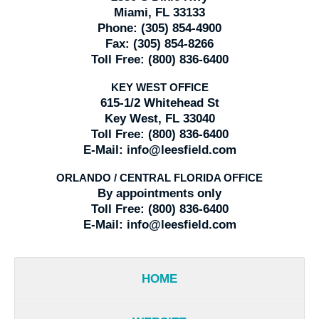
Miami, FL 33133
Phone:
(305) 854-4900
Fax:
(305) 854-8266
Toll Free:
(800) 836-6400
KEY WEST OFFICE
615-1/2 Whitehead St
Key West, FL 33040
Toll Free:
(800) 836-6400
E-Mail:
info@leesfield.com
ORLANDO / CENTRAL FLORIDA OFFICE
By appointments only
Toll Free:
(800) 836-6400
E-Mail:
info@leesfield.com
HOME