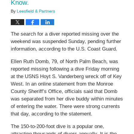
Know.
By
Leesfield & Partners
The search for a diver reported missing over the
weekend was suspended Sunday, pending further
information, according to the U.S. Coast Guard.
Ellen Ruth Domb, 79, of North Palm Beach, was
reported missing following a dive Friday morning
at the USNS Hoyt S. Vanderberg wreck off of Key
West. In an online statement from the Monroe
County Sheriff’s Office, officials said that Domb
was separated from her dive buddy within minutes
of entering the water. There were strong currents
that day, according to the statement.
The 150-to-200-foot dive is a popular one,
attracting thousands of divers annually. It is the