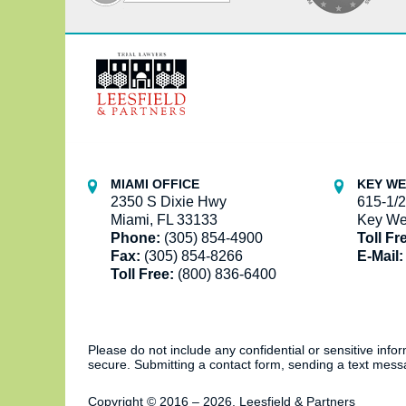
Contact
Information
MIAMI OFFICE
KEY WE
2350 S Dixie Hwy
615-1/2
Miami, FL 33133
Key We
Phone:
(305) 854-4900
Toll Fr
Fax:
(305) 854-8266
E-Mail:
Toll Free:
(800) 836-6400
Please do not include any confidential or sensitive inf
secure. Submitting a contact form, sending a text messa
Copyright ©
2016 – 2026
,
Leesfield & Partners