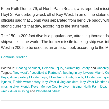
Ellen Ruth Domb, 79, of North Palm Beach, was reported missi
Hoyt S. Vanderberg wreck off of Key West. In an online stateme
officials said that Domb was separated from her dive buddy wit
strong currents that day, according to the statement.
The 150-to-200-foot dive is a popular one, attracting thousands o
shipwreck in the world. The former missile tracking ship was in
West in 2009 to be used as an artificial reef, according to the 
Continue reading
Posted in:
Boating Accident
,
Personal Injury
,
Swimming Safety
and
Uncateg
Tagged:
"key west"
,
"Leesfield & Partners"
,
boating injury lawyers Miami
,
Co
Keys
,
diving safety Florida Keys
,
Ellen Ruth Domb
,
florida
,
Florida boating 
injuries
,
Florida water safety
,
Key West diving accident
,
Key West Maritime 
missing diver Florida Keys
,
Monroe County diver missing
,
North Palm Beac
wreck diver missing
and
Whitehead Street
Updated:
December
9,