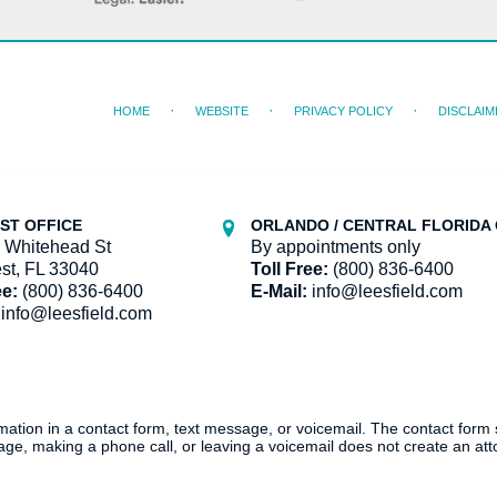
HOME
WEBSITE
PRIVACY POLICY
DISCLAIM
ST OFFICE
ORLANDO / CENTRAL FLORIDA 
 Whitehead St
By appointments only
st, FL 33040
Toll Free:
(800) 836-6400
ee:
(800) 836-6400
E-Mail:
info@leesfield.com
info@leesfield.com
ormation in a contact form, text message, or voicemail. The contact form
ge, making a phone call, or leaving a voicemail does not create an atto