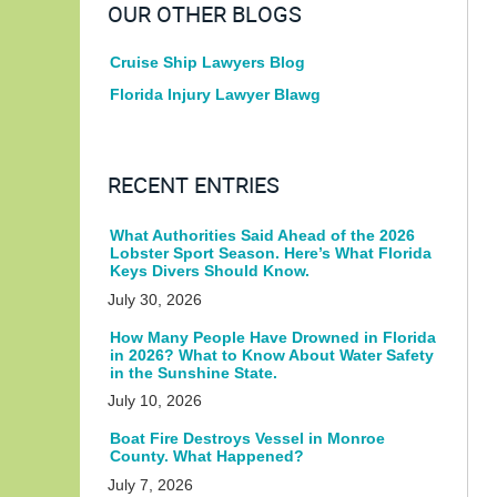
OUR OTHER BLOGS
Cruise Ship Lawyers Blog
Florida Injury Lawyer Blawg
RECENT ENTRIES
What Authorities Said Ahead of the 2026
Lobster Sport Season. Here’s What Florida
Keys Divers Should Know.
July 30, 2026
How Many People Have Drowned in Florida
in 2026? What to Know About Water Safety
in the Sunshine State.
July 10, 2026
Boat Fire Destroys Vessel in Monroe
County. What Happened?
July 7, 2026