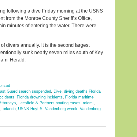
ng following a dive Friday morning at the USNS
nt from the Monroe County Sheriff’s Office,
hin minutes of entering the water. There were
f divers annually. It is the second largest
tentionally sunk nearly seven miles south of Key
Miami Herald.
orized
ast Guard search suspended
,
Dive
,
diving deaths Florida
accidents
,
Florida drowning incidents
,
Florida maritime
Attorneys
,
Leesfield & Partners boating cases
,
miami
,
h
,
orlando
,
USNS Hoyt S. Vandenberg wreck
,
Vandenberg