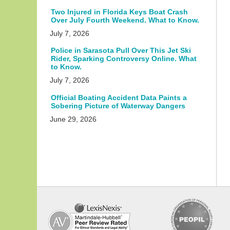
Two Injured in Florida Keys Boat Crash
Over July Fourth Weekend. What to Know.
July 7, 2026
Police in Sarasota Pull Over This Jet Ski
Rider, Sparking Controversy Online. What
to Know.
July 7, 2026
Official Boating Accident Data Paints a
Sobering Picture of Waterway Dangers
June 29, 2026