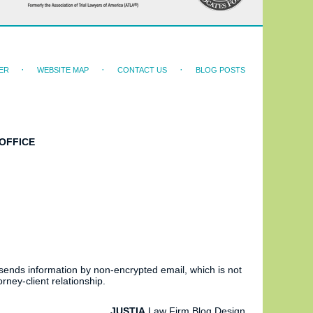
ER
WEBSITE MAP
CONTACT US
BLOG POSTS
OFFICE
 sends information by non-encrypted email, which is not
rney-client relationship.
JUSTIA
Law Firm Blog Design