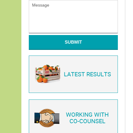
SUBMIT
LATEST RESULTS
WORKING WITH
CO-COUNSEL