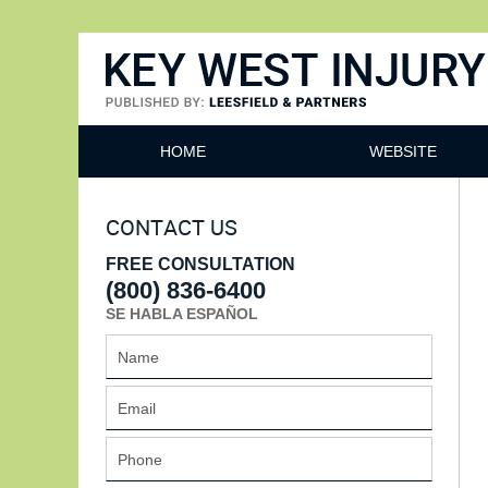
Key West Injury Lawyer
HOME
WEBSITE
CONTACT US
FREE CONSULTATION
(800) 836-6400
SE HABLA ESPAÑOL