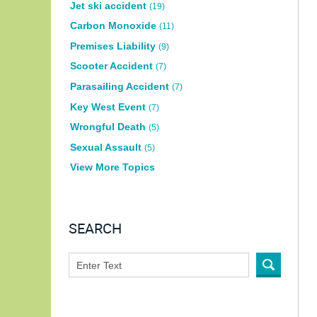
Jet ski accident
(19)
Carbon Monoxide
(11)
Premises Liability
(9)
Scooter Accident
(7)
Parasailing Accident
(7)
Key West Event
(7)
Wrongful Death
(5)
Sexual Assault
(5)
View More Topics
SEARCH