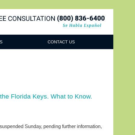
Navigatio
S
CONTACT US
 the Florida Keys. What to Know.
 suspended Sunday, pending further information,