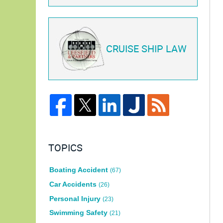
CRUISE SHIP LAW
TOPICS
Boating Accident
(67)
Car Accidents
(26)
Personal Injury
(23)
Swimming Safety
(21)