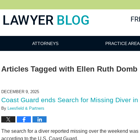
 Blog
ATTORNEYS
PRACTICE AREA
Articles Tagged with
Ellen Ruth Domb
DECEMBER 9, 2025
Coast Guard ends Search for Missing Diver in
By
Leesfield & Partners
The search for a diver reported missing over the weekend was
according to the U.S. Coast Guard.