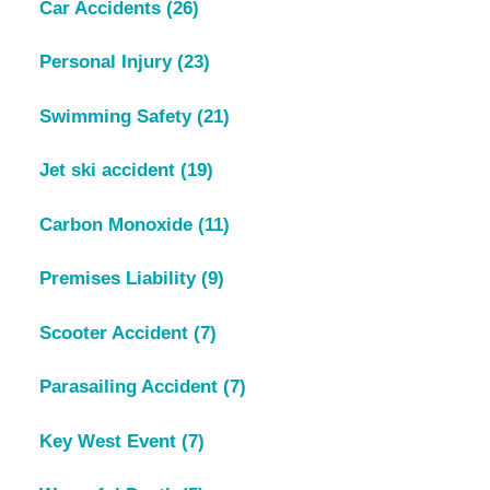
Car Accidents
(26)
Personal Injury
(23)
Swimming Safety
(21)
Jet ski accident
(19)
Carbon Monoxide
(11)
Premises Liability
(9)
Scooter Accident
(7)
Parasailing Accident
(7)
Key West Event
(7)