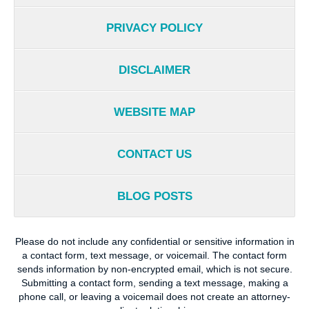
PRIVACY POLICY
DISCLAIMER
WEBSITE MAP
CONTACT US
BLOG POSTS
Please do not include any confidential or sensitive information in
a contact form, text message, or voicemail. The contact form
sends information by non-encrypted email, which is not secure.
Submitting a contact form, sending a text message, making a
phone call, or leaving a voicemail does not create an attorney-