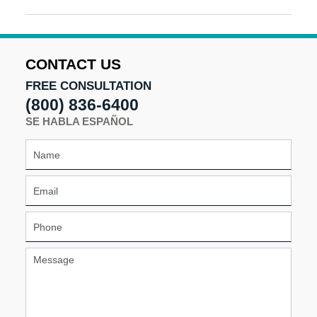
December
9,
2025
10:32
CONTACT US
am
FREE CONSULTATION
(800) 836-6400
SE HABLA ESPAÑOL