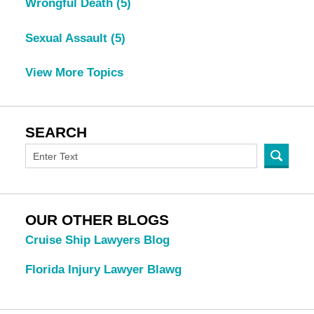
Wrongful Death
(5)
Sexual Assault
(5)
View More Topics
SEARCH
OUR OTHER BLOGS
Cruise Ship Lawyers Blog
Florida Injury Lawyer Blawg