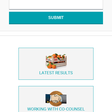
SUBMIT
LATEST RESULTS
WORKING WITH
CO-COUNSEL