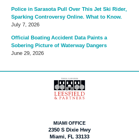
Police in Sarasota Pull Over This Jet Ski Rider,
Sparking Controversy Online. What to Know.
July 7, 2026
Official Boating Accident Data Paints a
Sobering Picture of Waterway Dangers
June 29, 2026
Contact
Information
MIAMI OFFICE
2350 S Dixie Hwy
Miami, FL 33133