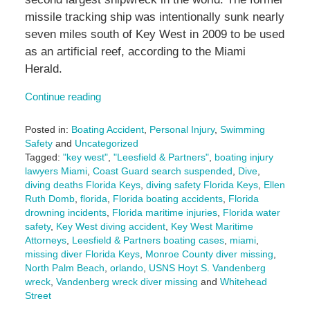
missile tracking ship was intentionally sunk nearly
seven miles south of Key West in 2009 to be used
as an artificial reef, according to the Miami
Herald.
Continue reading
Posted in:
Boating Accident
,
Personal Injury
,
Swimming
Safety
and
Uncategorized
Tagged:
"key west"
,
"Leesfield & Partners"
,
boating injury
lawyers Miami
,
Coast Guard search suspended
,
Dive
,
diving deaths Florida Keys
,
diving safety Florida Keys
,
Ellen
Ruth Domb
,
florida
,
Florida boating accidents
,
Florida
drowning incidents
,
Florida maritime injuries
,
Florida water
safety
,
Key West diving accident
,
Key West Maritime
Attorneys
,
Leesfield & Partners boating cases
,
miami
,
missing diver Florida Keys
,
Monroe County diver missing
,
North Palm Beach
,
orlando
,
USNS Hoyt S. Vandenberg
wreck
,
Vandenberg wreck diver missing
and
Whitehead
Street
Updated: