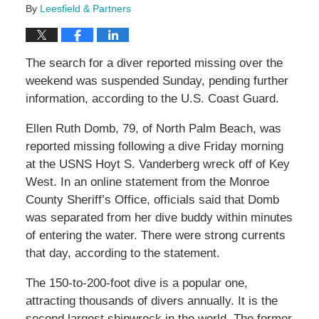
By
Leesfield & Partners
The search for a diver reported missing over the
weekend was suspended Sunday, pending further
information, according to the U.S. Coast Guard.
Ellen Ruth Domb, 79, of North Palm Beach, was
reported missing following a dive Friday morning
at the USNS Hoyt S. Vanderberg wreck off of Key
West. In an online statement from the Monroe
County Sheriff’s Office, officials said that Domb
was separated from her dive buddy within minutes
of entering the water. There were strong currents
that day, according to the statement.
The 150-to-200-foot dive is a popular one,
attracting thousands of divers annually. It is the
second largest shipwreck in the world. The former