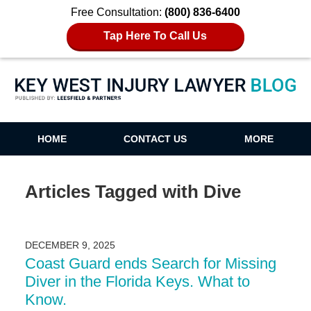
Free Consultation:
(800) 836-6400
Tap Here To Call Us
Key West Injury Lawyer Blog
HOME
CONTACT US
MORE
Articles Tagged with
Dive
DECEMBER 9, 2025
Coast Guard ends Search for Missing
Diver in the Florida Keys. What to
Know.