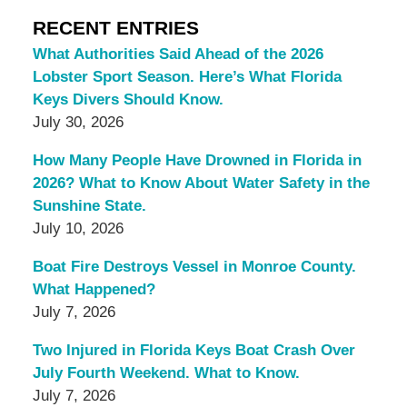
RECENT ENTRIES
What Authorities Said Ahead of the 2026
Lobster Sport Season. Here’s What Florida
Keys Divers Should Know.
July 30, 2026
How Many People Have Drowned in Florida in
2026? What to Know About Water Safety in the
Sunshine State.
July 10, 2026
Boat Fire Destroys Vessel in Monroe County.
What Happened?
July 7, 2026
Two Injured in Florida Keys Boat Crash Over
July Fourth Weekend. What to Know.
July 7, 2026