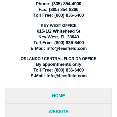
Phone:
(305) 854-4900
Fax:
(305) 854-8266
Toll Free:
(800) 836-6400
KEY WEST OFFICE
615-1/2 Whitehead St
Key West, FL 33040
Toll Free:
(800) 836-6400
E-Mail:
info@leesfield.com
ORLANDO / CENTRAL FLORIDA OFFICE
By appointments only
Toll Free:
(800) 836-6400
E-Mail:
info@leesfield.com
HOME
WEBSITE