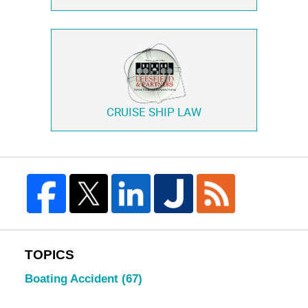
CRUISE SHIP LAW
TOPICS
Boating Accident
(67)