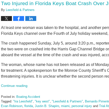
Two Injured in Florida Keys Boat Crash Over 
am
By
Leesfield & Partners
At least one woman was taken to the hospital, and another pers
Florida Keys channel over the Fourth of July holiday weekend,
The crash happened Sunday, July 5, around 3:20 p.m., reporter
the two were on crashed into the Harris Gap Channel Bridge on
aboard the vessel at the time of the crash and was injured, acc
The woman, whose name has not been released as of Monday, J
for treatment. A spokesperson for the Monroe County Sheriff’s O
threatening injuries. It is unclear whether the second person req
Continue reading
Posted in:
Boating Accident
Tagged:
"Ira Leesfield"
,
"key west"
,
"Leesfield & Partners"
,
Bernardo Pimente
Evan Robinson
,
florida
,
Justin B. Shapiro
,
miami
,
personal injury
and
Trial A