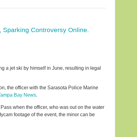
r, Sparking Controversy Online.
 jet ski by himself in June, resulting in legal
xon, the officer with the Sarasota Police Marine
Tampa Bay News
.
 Pass when the officer, who was out on the water
dycam footage of the event, the minor can be