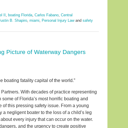
l II
,
boating Florida
,
Carlos Fabano
,
Central
Justin B. Shapiro
,
miami
,
Personal Injury Law
and
safety
ing Picture of Waterway Dangers
he boating fatality capital of the world.”
 Partners. With decades of practice representing
in some of Florida’s most horrific boating and
e of this pressing safety issue. From a young
a negligent boater to the loss of a child’s leg
 about every injury that can occur on the water.
dangers, and the urgency to create positive