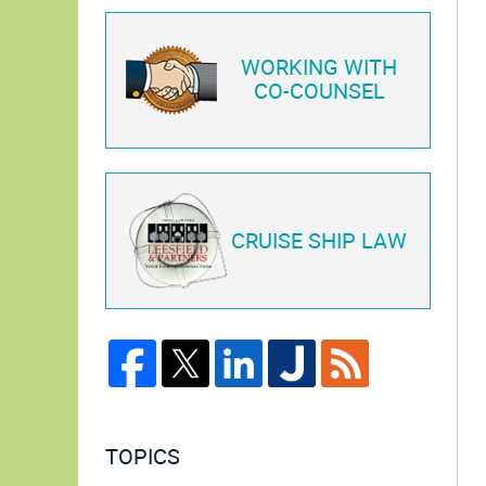
WORKING WITH
CO-COUNSEL
CRUISE SHIP LAW
TOPICS