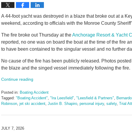
A 44-foot yacht was destroyed in a blaze that broke out at a K
weekend, according to officials with the Monroe County Sheriff’
The fire broke out Thursday at the
Anchorage Resort & Yacht C
reported, no one was on board the boat at the time of the fire 
to have been contained to the singular vessel and no further 
No cause of the fire has been publicly released. Photos posted
the blaze and the singed vessel immediately following the fire.
Continue reading
Posted in:
Boating Accident
Tagged:
"Boating Accident"
,
"Ira Leesfield"
,
"Leesfield & Partners"
,
Bernardo
Robinson
,
jet ski accident
,
Justin B. Shapiro
,
personal injury
,
safety
,
Trial A
Updated:
July
7,
2026
JULY 7, 2026
11:30