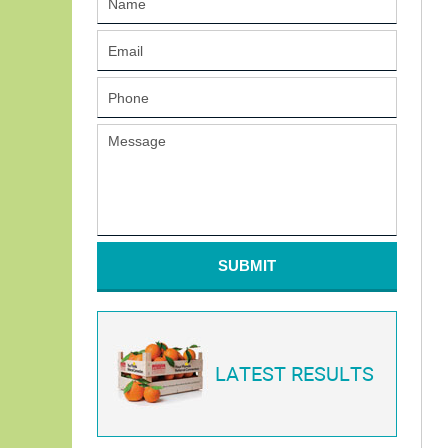
SUBMIT
LATEST RESULTS