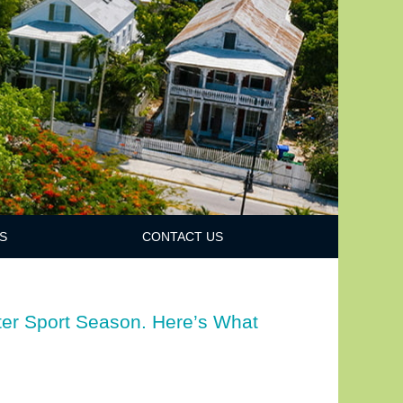
S
CONTACT US
ter Sport Season. Here’s What