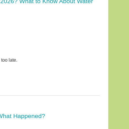
 2026? What to Know About Water
too late.
. What Happened?