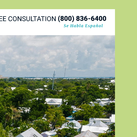
Navigatio