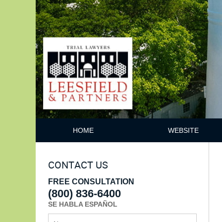
HOME
WEBSITE
CONTACT US
FREE CONSULTATION
(800) 836-6400
SE HABLA ESPAÑOL