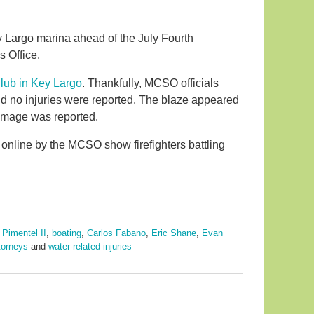
ey Largo marina ahead of the July Fourth
s Office.
lub in Key Largo
. Thankfully, MCSO officials
and no injuries were reported. The blaze appeared
damage was reported.
 online by the MCSO show firefighters battling
 Pimentel II
,
boating
,
Carlos Fabano
,
Eric Shane
,
Evan
ttorneys
and
water-related injuries