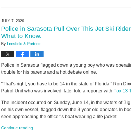
Updated:
July
7,
2026
JULY 7, 2026
11:27
Police in Sarasota Pull Over This Jet Ski Ride
am
What to Know.
By
Leesfield & Partners
Police in Sarasota flagged down a young boy who was operating a
trouble for his parents and a hot debate online.
“That’s right, you have to be 14 in the state of Florida,” Ron Di
Patrol Unit who was involved, later told a reporter with
Fox 13 
The incident occurred on Sunday, June 14, in the waters of Big
on his own vessel, flagged down the 8-year-old operator. In bo
seen approaching the officer’s boat wearing a life jacket.
Continue reading