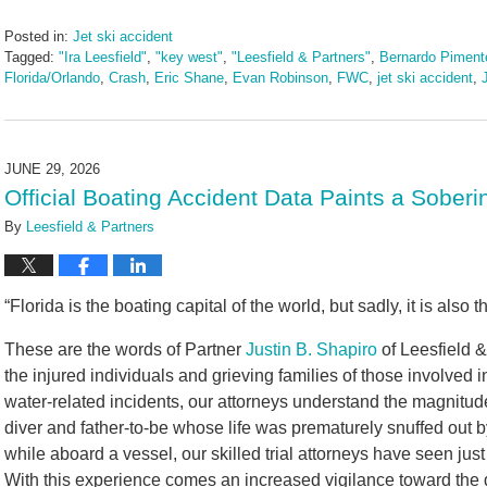
Posted in:
Jet ski accident
Tagged:
"Ira Leesfield"
,
"key west"
,
"Leesfield & Partners"
,
Bernardo Pimente
Florida/Orlando
,
Crash
,
Eric Shane
,
Evan Robinson
,
FWC
,
jet ski accident
,
Updated:
July
7,
2026
JUNE 29, 2026
11:20
Official Boating Accident Data Paints a Sober
am
By
Leesfield & Partners
“Florida is the boating capital of the world, but sadly, it is also t
These are the words of Partner
Justin B. Shapiro
of Leesfield &
the injured individuals and grieving families of those involved 
water-related incidents, our attorneys understand the magnitud
diver and father-to-be whose life was prematurely snuffed out by 
while aboard a vessel, our skilled trial attorneys have seen just
With this experience comes an increased vigilance toward the 