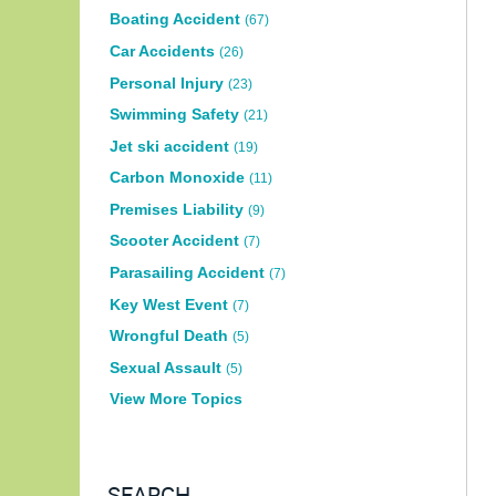
Boating Accident
(67)
Car Accidents
(26)
Personal Injury
(23)
Swimming Safety
(21)
Jet ski accident
(19)
Carbon Monoxide
(11)
Premises Liability
(9)
Scooter Accident
(7)
Parasailing Accident
(7)
Key West Event
(7)
Wrongful Death
(5)
Sexual Assault
(5)
View More Topics