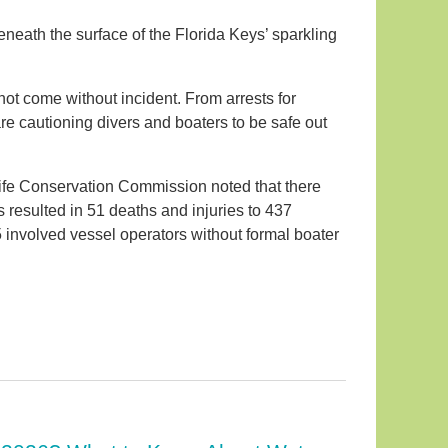
beneath the surface of the Florida Keys’ sparkling
not come without incident. From arrests for
are cautioning divers and boaters to be safe out
dlife Conservation Commission noted that there
 resulted in 51 deaths and injuries to 437
5 involved vessel operators without formal boater