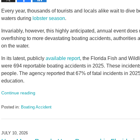
Every year, thousands of tourists and locals alike wait to dive 
waters during
lobster season
.
Invariably, however, this highly anticipated, annual event does 
overfishing to more devastating boating accidents, authorities 
on the water.
In its latest, publicly
available report
, the Florida Fish and Wil
were 694 reportable boating accidents in 2025. These incidents
people. The agency reported that 67% of fatal incidents in 202
education.
Continue reading
Posted in:
Boating Accident
Updated:
July
30,
2026
JULY 10, 2026
4:58