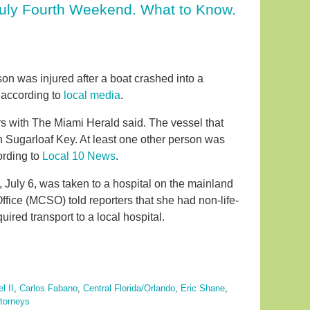
July Fourth Weekend. What to Know.
on was injured after a boat crashed into a
 according to
local media
.
s with The Miami Herald said. The vessel that
 Sugarloaf Key. At least one other person was
ording to
Local 10 News
.
uly 6, was taken to a hospital on the mainland
ffice (MCSO) told reporters that she had non-life-
uired transport to a local hospital.
l II
,
Carlos Fabano
,
Central Florida/Orlando
,
Eric Shane
,
ttorneys