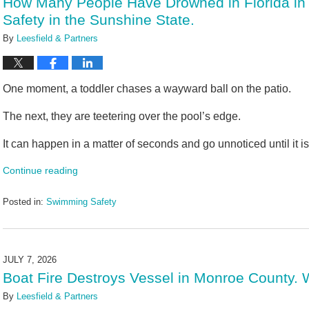
How Many People Have Drowned in Florida in
pm
Safety in the Sunshine State.
By
Leesfield & Partners
One moment, a toddler chases a wayward ball on the patio.
The next, they are teetering over the pool’s edge.
It can happen in a matter of seconds and go unnoticed until it is 
Continue reading
Posted in:
Swimming Safety
Updated:
July
10,
2026
JULY 7, 2026
2:20
Boat Fire Destroys Vessel in Monroe County
pm
By
Leesfield & Partners