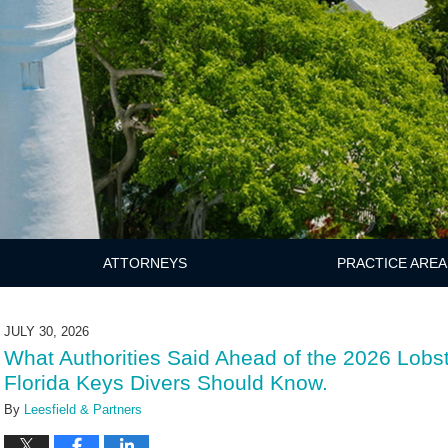
ATTORNEYS
PRACTICE AREA
JULY 30, 2026
What Authorities Said Ahead of the 2026 Lobs
Florida Keys Divers Should Know.
By
Leesfield & Partners