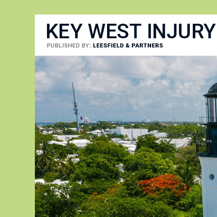
Key West Injury Lawyer