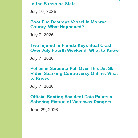
in the Sunshine State.
July 10, 2026
Boat Fire Destroys Vessel in Monroe
County. What Happened?
July 7, 2026
Two Injured in Florida Keys Boat Crash
Over July Fourth Weekend. What to Know.
July 7, 2026
Police in Sarasota Pull Over This Jet Ski
Rider, Sparking Controversy Online. What
to Know.
July 7, 2026
Official Boating Accident Data Paints a
Sobering Picture of Waterway Dangers
June 29, 2026