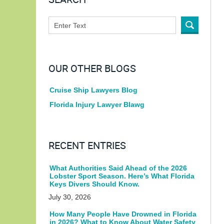
SEARCH
OUR OTHER BLOGS
Cruise Ship Lawyers Blog
Florida Injury Lawyer Blawg
RECENT ENTRIES
What Authorities Said Ahead of the 2026
Lobster Sport Season. Here’s What Florida
Keys Divers Should Know.
July 30, 2026
How Many People Have Drowned in Florida
in 2026? What to Know About Water Safety