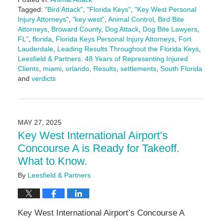
Tagged:
"Bird Attack"
,
"Florida Keys"
,
"Key West Personal
Injury Attorneys"
,
"key west"
,
Animal Control
,
Bird Bite
Attorneys
,
Broward County
,
Dog Attack
,
Dog Bite Lawyers
,
FL"
,
florida
,
Florida Keys Personal Injury Attorneys
,
Fort
Lauderdale
,
Leading Results Throughout the Florida Keys
,
Leesfield & Partners: 48 Years of Representing Injured
Clients
,
miami
,
orlando
,
Results
,
settlements
,
South Florida
and
verdicts
Updated:
June
3,
2025
MAY 27, 2025
2:25
Key West International Airport’s
pm
Concourse A is Ready for Takeoff.
What to Know.
By
Leesfield & Partners
Key West International Airport’s Concourse A