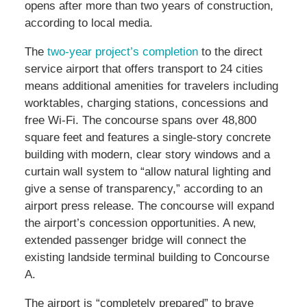
opens after more than two years of construction,
according to local media.
The
two-year project’s completion
to the direct
service airport that offers transport to 24 cities
means additional amenities for travelers including
worktables, charging stations, concessions and
free Wi-Fi. The concourse spans over 48,800
square feet and features a single-story concrete
building with modern, clear story windows and a
curtain wall system to “allow natural lighting and
give a sense of transparency,” according to an
airport press release. The concourse will expand
the airport’s concession opportunities. A new,
extended passenger bridge will connect the
existing landside terminal building to Concourse
A.
The airport is “completely prepared” to brave