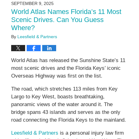
2026
SEPTEMBER 9, 2025
11:33
World Atlas Names Florida’s 11 Most
am
Scenic Drives. Can You Guess
Where?
By
Leesfield & Partners
World Atlas has released the Sunshine State’s 11
most scenic drives and the Florida Keys’ iconic
Overseas Highway was first on the list.
The road, which stretches 113 miles from Key
Largo to Key West, boasts breathtaking,
panoramic views of the water around it. The
bridge spans 43 islands and serves as the only
road connecting the Florida Keys to the mainland.
Leesfield & Partners
is a personal injury law firm