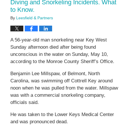
Diving and Snorkeling Incidents. What
to Know.
By
Leesfield & Partners
A 56-year-old man snorkeling near Key West
Sunday afternoon died after being found
unconscious in the water on Sunday, May 10,
according to the Monroe County Sheriff’s Office.
Benjamin Lee Millspaw, of Belmont, North
Carolina, was swimming off Cottrell Key around
noon when he was pulled from the water. Millspaw
was with a commercial snorkeling company,
officials said.
He was taken to the Lower Keys Medical Center
and was pronounced dead.