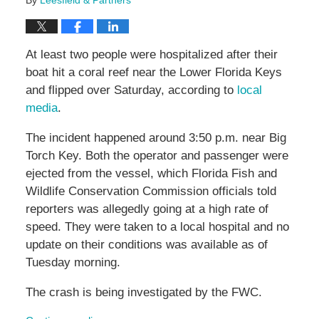
By
Leesfield & Partners
At least two people were hospitalized after their
boat hit a coral reef near the Lower Florida Keys
and flipped over Saturday, according to
local
media
.
The incident happened around 3:50 p.m. near Big
Torch Key. Both the operator and passenger were
ejected from the vessel, which Florida Fish and
Wildlife Conservation Commission officials told
reporters was allegedly going at a high rate of
speed. They were taken to a local hospital and no
update on their conditions was available as of
Tuesday morning.
The crash is being investigated by the FWC.