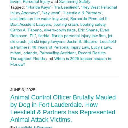
Event
,
Personal Injury
and
Swimming Safety
Tagged:
"Florida Keys"
,
"Ira Leesfield"
,
"Key West Personal
Injury Attorneys"
,
"key west"
,
"Leesfield & Partners"
,
accidents on the water key west
,
Bernardo Pimentel II
,
Boat Accident Lawyers
,
boating crash
,
boating safety
,
Carlos A. Fabano
,
divers-down flags
,
Eric Shane
,
Evan
Robinson
,
FL"
,
florida
,
florida personal injury law firm
,
jet
ski crash
,
jet ski injury lawyers
,
Justin B. Shapiro
,
Leesfield
& Partners: 48 Years of Personal Injury Law
,
Lucy's Law
,
miami
,
orlando
,
Parasailing Accident
,
Record Results
Throughout Florida
and
When is 2025 lobster season in
Florida?
Updated:
June
19,
2025
JUNE 3, 2025
10:16
Animal Control Officer Brutally Mauled
am
by Dog in Fort Lauderdale. How
Leesfield & Partners has Represented
Animal Attack Victims.
By
Leesfield & Partners