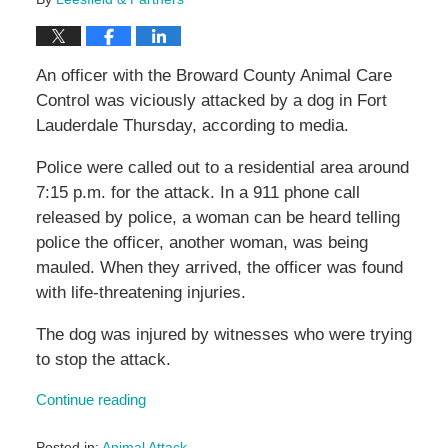
An officer with the Broward County Animal Care
Control was viciously attacked by a dog in Fort
Lauderdale Thursday, according to media.
Police were called out to a residential area around
7:15 p.m. for the attack. In a 911 phone call
released by police, a woman can be heard telling
police the officer, another woman, was being
mauled. When they arrived, the officer was found
with life-threatening injuries.
The dog was injured by witnesses who were trying
to stop the attack.
Continue reading
Posted in:
Animal Attack