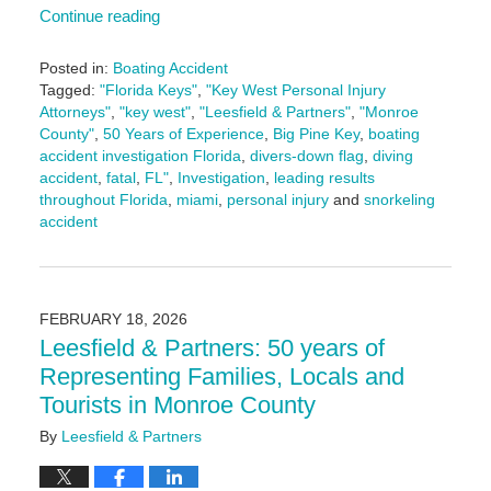
Continue reading
Posted in:
Boating Accident
Tagged:
"Florida Keys"
,
"Key West Personal Injury
Attorneys"
,
"key west"
,
"Leesfield & Partners"
,
"Monroe
County"
,
50 Years of Experience
,
Big Pine Key
,
boating
accident investigation Florida
,
divers-down flag
,
diving
accident
,
fatal
,
FL"
,
Investigation
,
leading results
throughout Florida
,
miami
,
personal injury
and
snorkeling
accident
Updated:
May
13,
2026
FEBRUARY 18, 2026
10:48
Leesfield & Partners: 50 years of
am
Representing Families, Locals and
Tourists in Monroe County
By
Leesfield & Partners