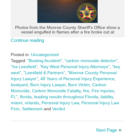
Photos from the Monroe County Sheriff’s Office show a
vessel engulfed in flames after a fire broke out at
Continue reading
Posted in:
Uncategorized
Tagged:
"Boating Accident"
,
"carbon monoxide detector"
,
"Ira Leesfield"
,
"Key West Personal Injury Attorneys"
,
"key
west"
,
"Leesfield & Partners"
,
"Monroe County Personal
Injury Lawyer"
,
48 Years of Personal Injury Experience
,
boatyard
,
Burn Injury Lawyer
,
Burn Victim
,
Carbon
Monoxide
,
Carbon Monoxide Fatality
,
fire
,
Fire Injuries
,
FL"
,
florida
,
leading results throughout Florida
,
liability
,
miami
,
orlando
,
Personal Injury Law
,
Personal Injury Law
Firm
,
Settlement
and
Verdict
Updated:
May
30,
Next Page
2025