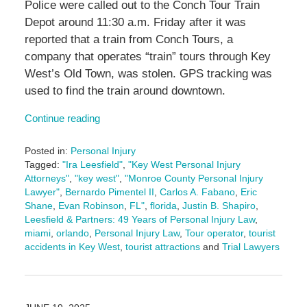
Police were called out to the Conch Tour Train
Depot around 11:30 a.m. Friday after it was
reported that a train from Conch Tours, a
company that operates “train” tours through Key
West’s Old Town, was stolen. GPS tracking was
used to find the train around downtown.
Continue reading
Posted in:
Personal Injury
Tagged:
"Ira Leesfield"
,
"Key West Personal Injury
Attorneys"
,
"key west"
,
"Monroe County Personal Injury
Lawyer"
,
Bernardo Pimentel II
,
Carlos A. Fabano
,
Eric
Shane
,
Evan Robinson
,
FL"
,
florida
,
Justin B. Shapiro
,
Leesfield & Partners: 49 Years of Personal Injury Law
,
miami
,
orlando
,
Personal Injury Law
,
Tour operator
,
tourist
accidents in Key West
,
tourist attractions
and
Trial Lawyers
Updated:
July
7,
2025