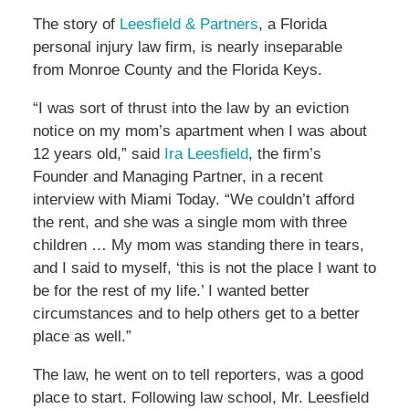
The story of
Leesfield & Partners
, a Florida
personal injury law firm, is nearly inseparable
from Monroe County and the Florida Keys.
“I was sort of thrust into the law by an eviction
notice on my mom’s apartment when I was about
12 years old,” said
Ira Leesfield
, the firm’s
Founder and Managing Partner, in a recent
interview with Miami Today. “We couldn’t afford
the rent, and she was a single mom with three
children … My mom was standing there in tears,
and I said to myself, ‘this is not the place I want to
be for the rest of my life.’ I wanted better
circumstances and to help others get to a better
place as well.”
The law, he went on to tell reporters, was a good
place to start. Following law school, Mr. Leesfield