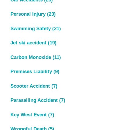
Personal Injury
(23)
Swimming Safety
(21)
Jet ski accident
(19)
Carbon Monoxide
(11)
Premises Liability
(9)
Scooter Accident
(7)
Parasailing Accident
(7)
Key West Event
(7)
Wrongful Death
(5)