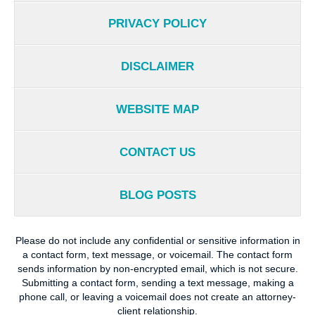
PRIVACY POLICY
DISCLAIMER
WEBSITE MAP
CONTACT US
BLOG POSTS
Please do not include any confidential or sensitive information in
a contact form, text message, or voicemail. The contact form
sends information by non-encrypted email, which is not secure.
Submitting a contact form, sending a text message, making a
phone call, or leaving a voicemail does not create an attorney-
client relationship.