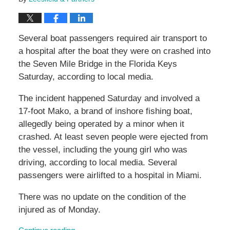
Several boat passengers required air transport to
a hospital after the boat they were on crashed into
the Seven Mile Bridge in the Florida Keys
Saturday, according to local media.
The incident happened Saturday and involved a
17-foot Mako, a brand of inshore fishing boat,
allegedly being operated by a minor when it
crashed. At least seven people were ejected from
the vessel, including the young girl who was
driving, according to local media. Several
passengers were airlifted to a hospital in Miami.
There was no update on the condition of the
injured as of Monday.