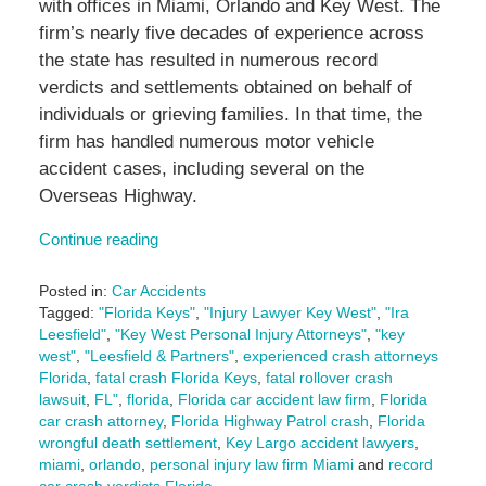
with offices in Miami, Orlando and Key West. The
firm’s nearly five decades of experience across
the state has resulted in numerous record
verdicts and settlements obtained on behalf of
individuals or grieving families. In that time, the
firm has handled numerous motor vehicle
accident cases, including several on the
Overseas Highway.
Continue reading
Posted in:
Car Accidents
Tagged:
"Florida Keys"
,
"Injury Lawyer Key West"
,
"Ira
Leesfield"
,
"Key West Personal Injury Attorneys"
,
"key
west"
,
"Leesfield & Partners"
,
experienced crash attorneys
Florida
,
fatal crash Florida Keys
,
fatal rollover crash
lawsuit
,
FL"
,
florida
,
Florida car accident law firm
,
Florida
car crash attorney
,
Florida Highway Patrol crash
,
Florida
wrongful death settlement
,
Key Largo accident lawyers
,
miami
,
orlando
,
personal injury law firm Miami
and
record