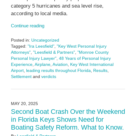
category 5 hurricanes and sea level rise,
according to local media.
Continue reading
Posted in:
Uncategorized
Tagged:
"Ira Leesfield"
,
"Key West Personal Injury
Attorneys"
,
"Leesfield & Partners"
,
"Monroe County
Personal Injury Lawyer"
,
48 Years of Personal Injury
Experience
,
Airplane
,
Aviation
,
Key West International
Airport
,
leading results throughout Florida
,
Results
,
Settlement
and
verdicts
Updated:
May
27,
2025
MAY 20, 2025
11:16
Second Boat Crash Over the Weekend
am
in Florida Keys Shows Need for
Boating Safety Reform. What to Know.