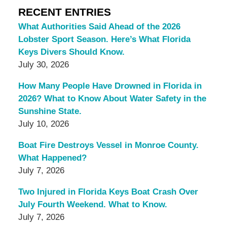
RECENT ENTRIES
What Authorities Said Ahead of the 2026
Lobster Sport Season. Here’s What Florida
Keys Divers Should Know.
July 30, 2026
How Many People Have Drowned in Florida in
2026? What to Know About Water Safety in the
Sunshine State.
July 10, 2026
Boat Fire Destroys Vessel in Monroe County.
What Happened?
July 7, 2026
Two Injured in Florida Keys Boat Crash Over
July Fourth Weekend. What to Know.
July 7, 2026