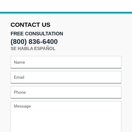
9:56
am
CONTACT US
FREE CONSULTATION
(800) 836-6400
SE HABLA ESPAÑOL