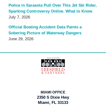
Police in Sarasota Pull Over This Jet Ski Rider,
Sparking Controversy Online. What to Know.
July 7, 2026
Official Boating Accident Data Paints a
Sobering Picture of Waterway Dangers
June 29, 2026
Contact
Information
MIAMI OFFICE
2350 S Dixie Hwy
Miami, FL 33133