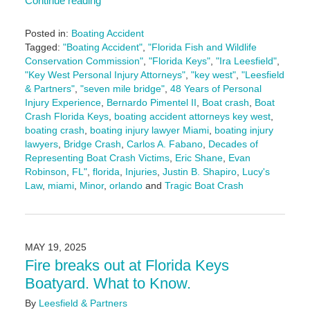
Continue reading
Posted in:
Boating Accident
Tagged:
"Boating Accident"
,
"Florida Fish and Wildlife
Conservation Commission"
,
"Florida Keys"
,
"Ira Leesfield"
,
"Key West Personal Injury Attorneys"
,
"key west"
,
"Leesfield
& Partners"
,
"seven mile bridge"
,
48 Years of Personal
Injury Experience
,
Bernardo Pimentel II
,
Boat crash
,
Boat
Crash Florida Keys
,
boating accident attorneys key west
,
boating crash
,
boating injury lawyer Miami
,
boating injury
lawyers
,
Bridge Crash
,
Carlos A. Fabano
,
Decades of
Representing Boat Crash Victims
,
Eric Shane
,
Evan
Robinson
,
FL"
,
florida
,
Injuries
,
Justin B. Shapiro
,
Lucy's
Law
,
miami
,
Minor
,
orlando
and
Tragic Boat Crash
Updated:
May
20,
2025
MAY 19, 2025
1:51
Fire breaks out at Florida Keys
pm
Boatyard. What to Know.
By
Leesfield & Partners