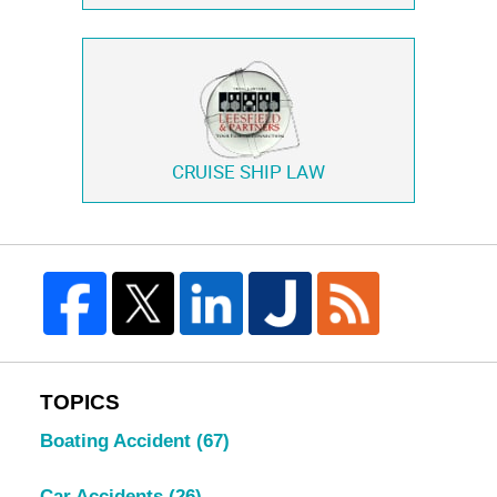
CRUISE SHIP LAW
TOPICS
Boating Accident
(67)
Car Accidents
(26)