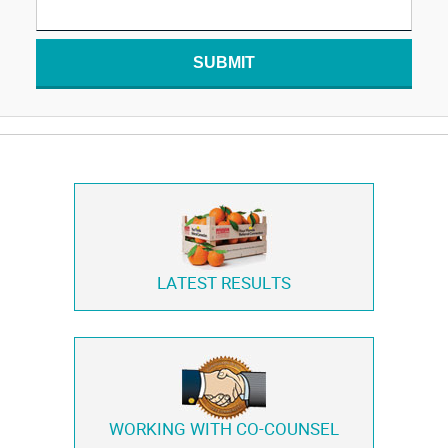
SUBMIT
LATEST RESULTS
WORKING WITH
CO-COUNSEL