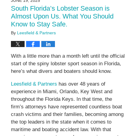
JUNE 19, 2025
4:58
South Florida’s Lobster Season is
pm
Almost Upon Us. What You Should
Know to Stay Safe.
By
Leesfield & Partners
With a little more than a month left until the official
start of the spiny lobster sport season in Florida,
here’s what divers and boaters should know.
Leesfield & Partners
has over 48 years of
experience in Miami, Orlando, Key West and
throughout the Florida Keys. In that time, the
firm’s attorneys have represented countless boat
crash victims and their families, becoming among
the top leaders in the state when it comes to
maritime and boating accident law. With that