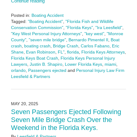
Continue reading
Posted in:
Boating Accident
Tagged:
"Boating Accident"
,
"Florida Fish and Wildlife
Conservation Commission"
,
"Florida Keys"
,
"Ira Leesfield"
,
"Key West Personal Injury Attorneys"
,
"key west"
,
"Monroe
County"
,
"seven mile bridge"
,
Bernardo Pimentel II
,
Boat
crash
,
boating crash
,
Bridge Crash
,
Carlos Fabano
,
Eric
Shane
,
Evan Robinson
,
FL"
,
florida
,
Florida Keys Attorneys
,
Florida Keys Boat Crash
,
Florida Keys Personal Injury
Lawyers
,
Justin B. Shapiro
,
Lower Florida Keys
,
miami
,
orlando
,
Passengers ejected
and
Personal Injury Law Firm
Leesfield & Partners
Updated:
May
20,
2025
MAY 20, 2025
1:57
Seven Passengers Ejected Following
pm
Seven Mile Bridge Crash Over the
Weekend in the Florida Keys.
By
Leesfield & Partners