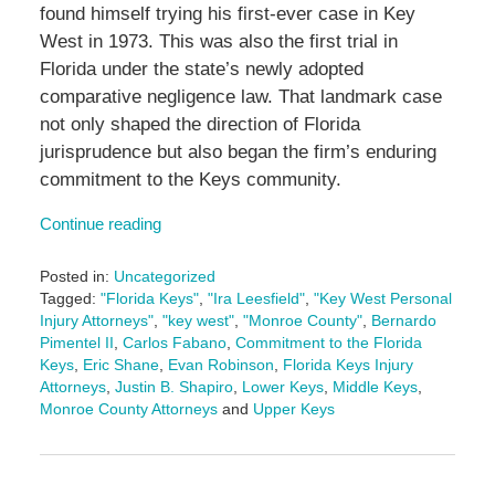
found himself trying his first-ever case in Key
West in 1973. This was also the first trial in
Florida under the state’s newly adopted
comparative negligence law. That landmark case
not only shaped the direction of Florida
jurisprudence but also began the firm’s enduring
commitment to the Keys community.
Continue reading
Posted in:
Uncategorized
Tagged:
"Florida Keys"
,
"Ira Leesfield"
,
"Key West Personal
Injury Attorneys"
,
"key west"
,
"Monroe County"
,
Bernardo
Pimentel II
,
Carlos Fabano
,
Commitment to the Florida
Keys
,
Eric Shane
,
Evan Robinson
,
Florida Keys Injury
Attorneys
,
Justin B. Shapiro
,
Lower Keys
,
Middle Keys
,
Monroe County Attorneys
and
Upper Keys
Updated:
February
19,