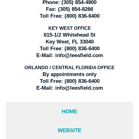
Phone:
(305) 854-4900
Fax:
(305) 854-8266
Toll Free:
(800) 836-6400
KEY WEST OFFICE
615-1/2 Whitehead St
Key West, FL 33040
Toll Free:
(800) 836-6400
E-Mail:
info@leesfield.com
ORLANDO / CENTRAL FLORIDA OFFICE
By appointments only
Toll Free:
(800) 836-6400
E-Mail:
info@leesfield.com
HOME
WEBSITE