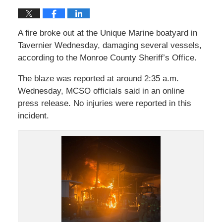
A fire broke out at the Unique Marine boatyard in
Tavernier Wednesday, damaging several vessels,
according to the Monroe County Sheriff’s Office.
The blaze was reported at around 2:35 a.m.
Wednesday, MCSO officials said in an online
press release. No injuries were reported in this
incident.