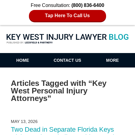
Free Consultation:
(800) 836-6400
Tap Here To Call Us
Key West Injury Lawyer Blog
HOME
CONTACT US
MORE
Articles Tagged with
“Key
West Personal Injury
Attorneys”
MAY 13, 2026
Two Dead in Separate Florida Keys