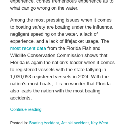
experience, comes tremendous experience as to
what can go wrong on the water.
Among the most pressing issues when it comes
to boating safety are boating under the influence,
negligent speeding on the water, a lack of
experience, and a lack of lifejacket usage. The
most recent data
from the Florida Fish and
Wildlife Conservation Commission shows that
Florida is again the nation’s leader when it comes
to registered vessels with the state tallying in
1,030,053 registered vessels in 2024. With the
nation’s most boats, it is no wonder that Florida
also leads the nation with the most boating
accidents.
Continue reading
Posted in:
Boating Accident
,
Jet ski accident
,
Key West