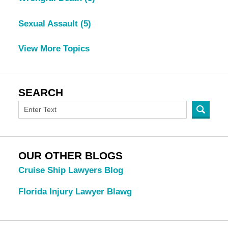
Sexual Assault
(5)
View More Topics
SEARCH
OUR OTHER BLOGS
Cruise Ship Lawyers Blog
Florida Injury Lawyer Blawg