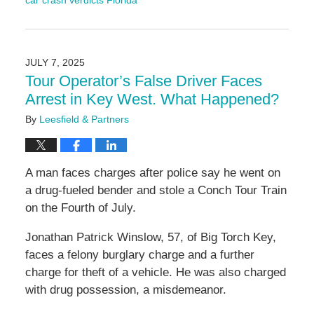
car crash verdicts Florida
Updated:
September
9,
2025
JULY 7, 2025
11:16
Tour Operator’s False Driver Faces
am
Arrest in Key West. What Happened?
By
Leesfield & Partners
A man faces charges after police say he went on
a drug-fueled bender and stole a Conch Tour Train
on the Fourth of July.
Jonathan Patrick Winslow, 57, of Big Torch Key,
faces a felony burglary charge and a further
charge for theft of a vehicle. He was also charged
with drug possession, a misdemeanor.