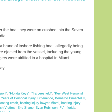
ter the boat they were on crashed into the Seven
dia.
 brand of inshore fishing boat, allegedly being
e ejected from the vessel, including the young
rs were airlifted to a hospital in Miami.
ay.
sion"
,
"Florida Keys"
,
"Ira Leesfield"
,
"Key West Personal
 Years of Personal Injury Experience
,
Bernardo Pimentel II
,
oating crash
,
boating injury lawyer Miami
,
boating injury
sh Victims
,
Eric Shane
,
Evan Robinson
,
FL"
,
florida
,