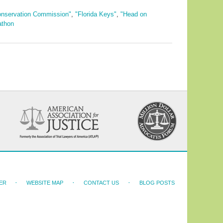
Conservation Commission"
,
"Florida Keys"
,
"Head on
athon
ER
WEBSITE MAP
CONTACT US
BLOG POSTS