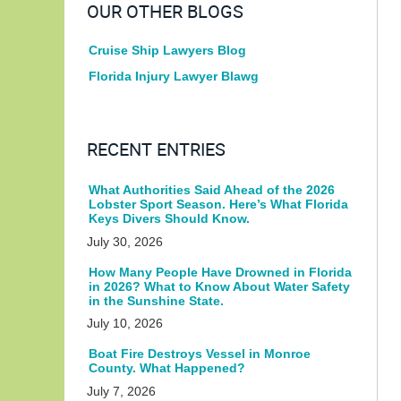
OUR OTHER BLOGS
Cruise Ship Lawyers Blog
Florida Injury Lawyer Blawg
RECENT ENTRIES
What Authorities Said Ahead of the 2026
Lobster Sport Season. Here’s What Florida
Keys Divers Should Know.
July 30, 2026
How Many People Have Drowned in Florida
in 2026? What to Know About Water Safety
in the Sunshine State.
July 10, 2026
Boat Fire Destroys Vessel in Monroe
County. What Happened?
July 7, 2026