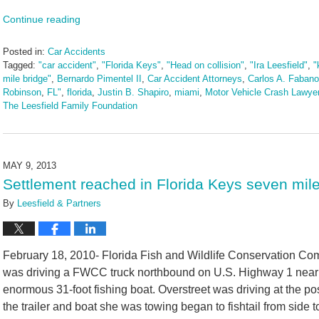
Continue reading
Posted in:
Car Accidents
Tagged:
"car accident"
,
"Florida Keys"
,
"Head on collision"
,
"Ira Leesfield"
,
"
mile bridge"
,
Bernardo Pimentel II
,
Car Accident Attorneys
,
Carlos A. Fabano
Robinson
,
FL"
,
florida
,
Justin B. Shapiro
,
miami
,
Motor Vehicle Crash Lawye
The Leesfield Family Foundation
Updated:
March
10,
2025
MAY 9, 2013
1:53
Settlement reached in Florida Keys seven mile 
pm
By
Leesfield & Partners
February 18, 2010- Florida Fish and Wildlife Conservation C
was driving a FWCC truck northbound on U.S. Highway 1 near M
enormous 31-foot fishing boat. Overstreet was driving at the p
the trailer and boat she was towing began to fishtail from side to