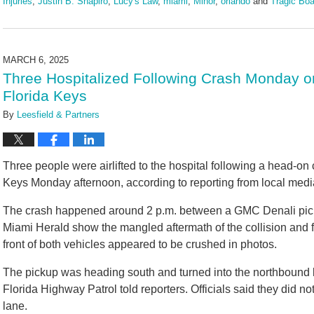
Injuries
,
Justin B. Shapiro
,
Lucy's Law
,
miami
,
Minor
,
orlando
and
Tragic Boa
Updated:
May
20,
2025
MARCH 6, 2025
1:51
Three Hospitalized Following Crash Monday on
pm
Florida Keys
By
Leesfield & Partners
Three people were airlifted to the hospital following a head-on
Keys Monday afternoon, according to reporting from local medi
The crash happened around 2 p.m. between a GMC Denali pic
Miami Herald show the mangled aftermath of the collision and 
front of both vehicles appeared to be crushed in photos.
The pickup was heading south and turned into the northbound l
Florida Highway Patrol told reporters. Officials said they did n
lane.