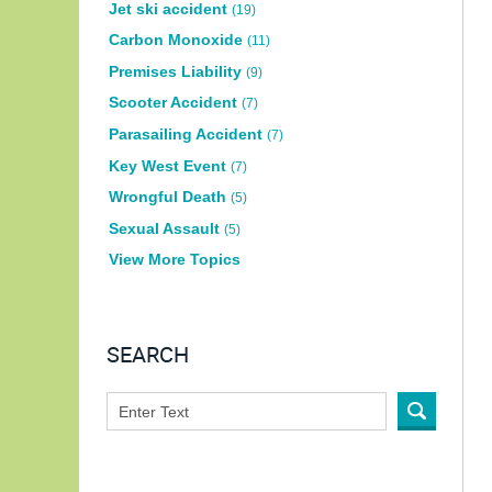
Jet ski accident
(19)
Carbon Monoxide
(11)
Premises Liability
(9)
Scooter Accident
(7)
Parasailing Accident
(7)
Key West Event
(7)
Wrongful Death
(5)
Sexual Assault
(5)
View More Topics
SEARCH