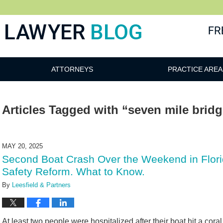
 Blog
ATTORNEYS
PRACTICE AREA
Articles Tagged with
“seven mile brid
MAY 20, 2025
Second Boat Crash Over the Weekend in Flor
Safety Reform. What to Know.
By
Leesfield & Partners
At least two people were hospitalized after their boat hit a cor