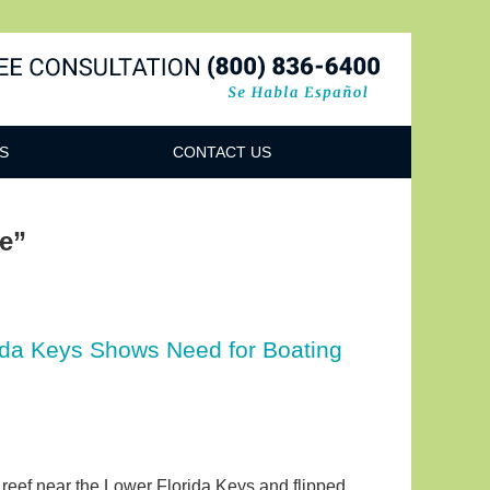
Navigatio
S
CONTACT US
ge”
ida Keys Shows Need for Boating
al reef near the Lower Florida Keys and flipped