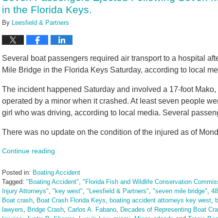
in the Florida Keys.
By
Leesfield & Partners
Several boat passengers required air transport to a hospital af
Mile Bridge in the Florida Keys Saturday, according to local me
The incident happened Saturday and involved a 17-foot Mako, a
operated by a minor when it crashed. At least seven people wer
girl who was driving, according to local media. Several passenge
There was no update on the condition of the injured as of Mond
Continue reading
Posted in:
Boating Accident
Tagged:
"Boating Accident"
,
"Florida Fish and Wildlife Conservation Commis
Injury Attorneys"
,
"key west"
,
"Leesfield & Partners"
,
"seven mile bridge"
,
48
Boat crash
,
Boat Crash Florida Keys
,
boating accident attorneys key west
,
b
lawyers
,
Bridge Crash
,
Carlos A. Fabano
,
Decades of Representing Boat Cra