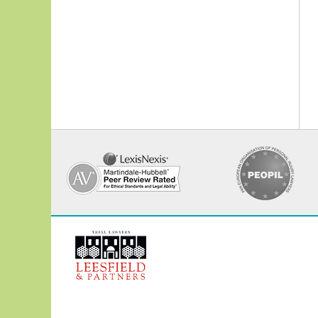
Contact
Information