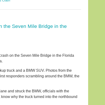
t Crash
 the Seven Mile Bridge in the
 crash on the Seven Mile Bridge in the Florida
a.
kup truck and a BMW SUV. Photos from the
first responders scrambling around the BMW, the
ane and struck the BMW, officials with the
ot know why the truck turned into the northbound