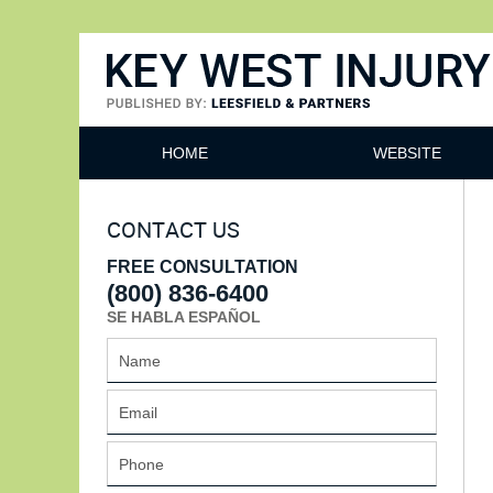
Key West Injury Lawyer
HOME
WEBSITE
CONTACT US
FREE CONSULTATION
(800) 836-6400
SE HABLA ESPAÑOL