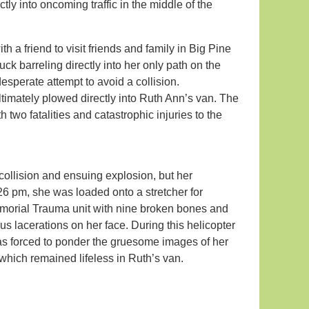
tly into oncoming traffic in the middle of the
h a friend to visit friends and family in Big Pine
k barreling directly into her only path on the
perate attempt to avoid a collision.
timately plowed directly into Ruth Ann’s van. The
 two fatalities and catastrophic injuries to the
collision and ensuing explosion, but her
26 pm, she was loaded onto a stretcher for
emorial Trauma unit with nine broken bones and
s lacerations on her face. During this helicopter
 was forced to ponder the gruesome images of her
hich remained lifeless in Ruth’s van.