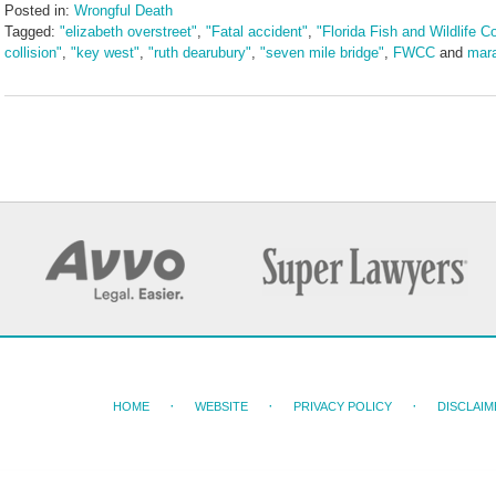
Posted in:
Wrongful Death
Tagged:
"elizabeth overstreet"
,
"Fatal accident"
,
"Florida Fish and Wildlife 
collision"
,
"key west"
,
"ruth dearubury"
,
"seven mile bridge"
,
FWCC
and
mar
Updated:
October
29,
2024
1:56
pm
HOME
WEBSITE
PRIVACY POLICY
DISCLAIM