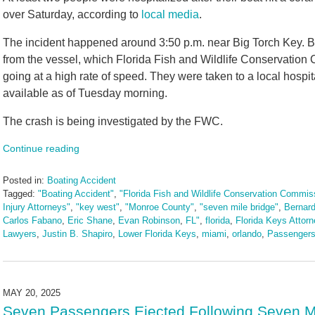
over Saturday, according to
local media
.
The incident happened around 3:50 p.m. near Big Torch Key. B
from the vessel, which Florida Fish and Wildlife Conservation 
going at a high rate of speed. They were taken to a local hospi
available as of Tuesday morning.
The crash is being investigated by the FWC.
Continue reading
Posted in:
Boating Accident
Tagged:
"Boating Accident"
,
"Florida Fish and Wildlife Conservation Commis
Injury Attorneys"
,
"key west"
,
"Monroe County"
,
"seven mile bridge"
,
Bernard
Carlos Fabano
,
Eric Shane
,
Evan Robinson
,
FL"
,
florida
,
Florida Keys Attor
Lawyers
,
Justin B. Shapiro
,
Lower Florida Keys
,
miami
,
orlando
,
Passengers
Updated:
May
20,
2025
MAY 20, 2025
1:57
Seven Passengers Ejected Following Seven M
pm