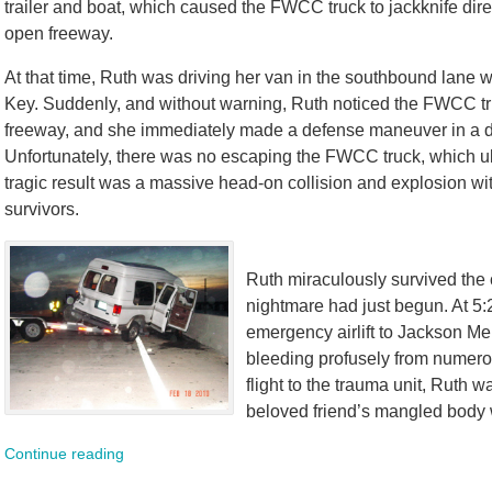
trailer and boat, which caused the FWCC truck to jackknife direc
open freeway.
At that time, Ruth was driving her van in the southbound lane wit
Key. Suddenly, and without warning, Ruth noticed the FWCC truc
freeway, and she immediately made a defense maneuver in a des
Unfortunately, there was no escaping the FWCC truck, which ul
tragic result was a massive head-on collision and explosion with
survivors.
Ruth miraculously survived the 
nightmare had just begun. At 5:
emergency airlift to Jackson M
bleeding profusely from numerou
flight to the trauma unit, Ruth
beloved friend’s mangled body w
Continue reading