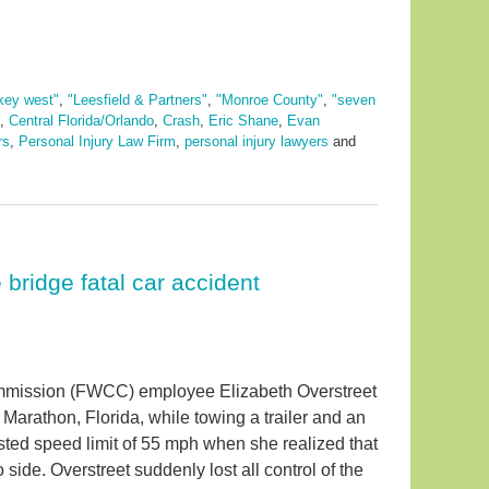
key west"
,
"Leesfield & Partners"
,
"Monroe County"
,
"seven
,
Central Florida/Orlando
,
Crash
,
Eric Shane
,
Evan
rs
,
Personal Injury Law Firm
,
personal injury lawyers
and
bridge fatal car accident
ommission (FWCC) employee Elizabeth Overstreet
arathon, Florida, while towing a trailer and an
osted speed limit of 55 mph when she realized that
 side. Overstreet suddenly lost all control of the