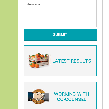
SUBMIT
LATEST RESULTS
WORKING WITH
CO-COUNSEL