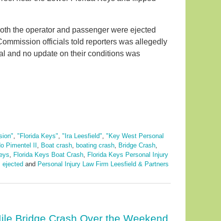
oth the operator and passenger were ejected
Commission officials told reporters was allegedly
tal and no update on their conditions was
sion"
,
"Florida Keys"
,
"Ira Leesfield"
,
"Key West Personal
o Pimentel II
,
Boat crash
,
boating crash
,
Bridge Crash
,
neys
,
Florida Keys Boat Crash
,
Florida Keys Personal Injury
 ejected
and
Personal Injury Law Firm Leesfield & Partners
ile Bridge Crash Over the Weekend