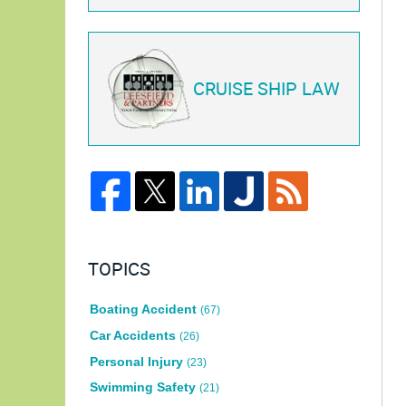
CRUISE SHIP LAW
TOPICS
Boating Accident
(67)
Car Accidents
(26)
Personal Injury
(23)
Swimming Safety
(21)