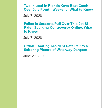
Two Injured in Florida Keys Boat Crash
Over July Fourth Weekend. What to Know.
July 7, 2026
Police in Sarasota Pull Over This Jet Ski
Rider, Sparking Controversy Online. What
to Know.
July 7, 2026
Official Boating Accident Data Paints a
Sobering Picture of Waterway Dangers
June 29, 2026