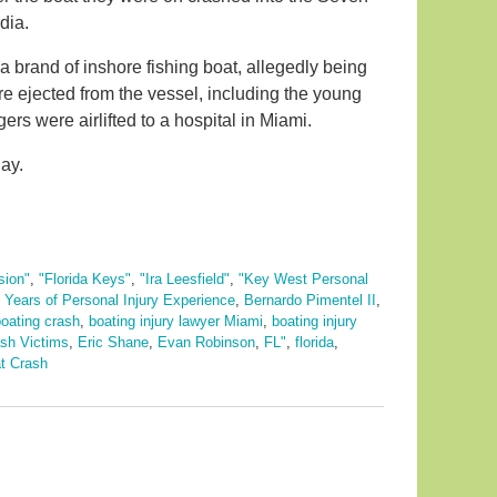
dia.
 brand of inshore fishing boat, allegedly being
e ejected from the vessel, including the young
rs were airlifted to a hospital in Miami.
ay.
sion"
,
"Florida Keys"
,
"Ira Leesfield"
,
"Key West Personal
 Years of Personal Injury Experience
,
Bernardo Pimentel II
,
oating crash
,
boating injury lawyer Miami
,
boating injury
sh Victims
,
Eric Shane
,
Evan Robinson
,
FL"
,
florida
,
t Crash