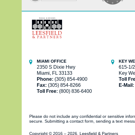
Contact
Information
MIAMI OFFICE
KEY WE
2350 S Dixie Hwy
615-1/2
Miami, FL 33133
Key We
Phone:
(305) 854-4900
Toll Fr
Fax:
(305) 854-8266
E-Mail:
Toll Free:
(800) 836-6400
Please do not include any confidential or sensitive inf
secure. Submitting a contact form, sending a text messa
Copyright ©
2016 – 2026
,
Leesfield & Partners