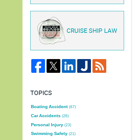
CRUISE SHIP LAW
TOPICS
Boating Accident
(67)
Car Accidents
(26)
Personal Injury
(23)
Swimming Safety
(21)