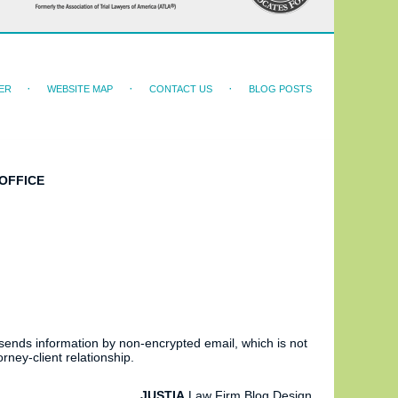
ER
WEBSITE MAP
CONTACT US
BLOG POSTS
OFFICE
 sends information by non-encrypted email, which is not
rney-client relationship.
JUSTIA
Law Firm Blog Design