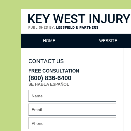
Key West Injury Lawyer
HOME
WEBSITE
CONTACT US
FREE CONSULTATION
(800) 836-6400
SE HABLA ESPAÑOL