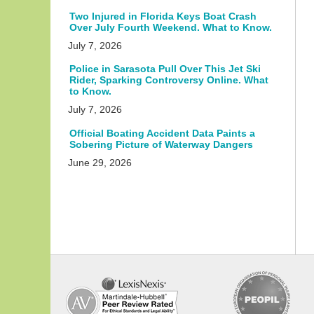
Two Injured in Florida Keys Boat Crash
Over July Fourth Weekend. What to Know.
July 7, 2026
Police in Sarasota Pull Over This Jet Ski
Rider, Sparking Controversy Online. What
to Know.
July 7, 2026
Official Boating Accident Data Paints a
Sobering Picture of Waterway Dangers
June 29, 2026