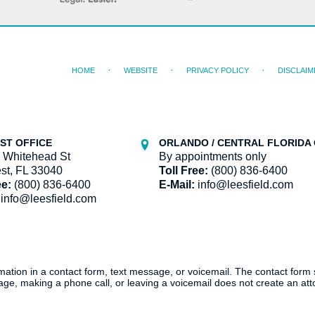
HOME
WEBSITE
PRIVACY POLICY
DISCLAIM
ST OFFICE
ORLANDO / CENTRAL FLORIDA 
 Whitehead St
By appointments only
st, FL 33040
Toll Free:
(800) 836-6400
ee:
(800) 836-6400
E-Mail:
info@leesfield.com
info@leesfield.com
ormation in a contact form, text message, or voicemail. The contact form
ge, making a phone call, or leaving a voicemail does not create an atto