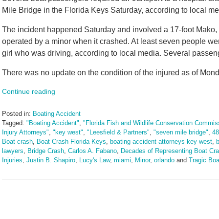
Mile Bridge in the Florida Keys Saturday, according to local me
The incident happened Saturday and involved a 17-foot Mako, a
operated by a minor when it crashed. At least seven people wer
girl who was driving, according to local media. Several passenge
There was no update on the condition of the injured as of Mond
Continue reading
Posted in:
Boating Accident
Tagged:
"Boating Accident"
,
"Florida Fish and Wildlife Conservation Commis
Injury Attorneys"
,
"key west"
,
"Leesfield & Partners"
,
"seven mile bridge"
,
48
Boat crash
,
Boat Crash Florida Keys
,
boating accident attorneys key west
,
b
lawyers
,
Bridge Crash
,
Carlos A. Fabano
,
Decades of Representing Boat Cra
Injuries
,
Justin B. Shapiro
,
Lucy's Law
,
miami
,
Minor
,
orlando
and
Tragic Boa
Updated:
May
20,
2025
1:51
pm