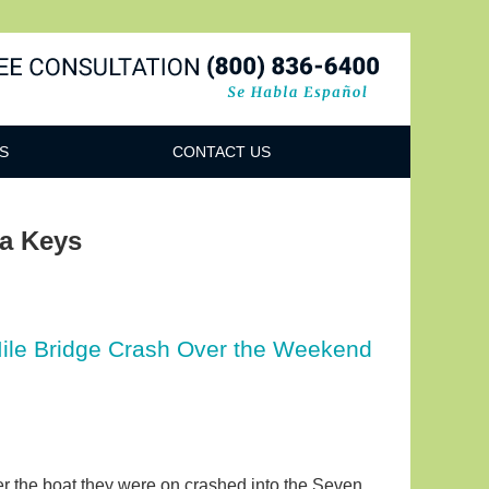
Navigatio
S
CONTACT US
da Keys
ile Bridge Crash Over the Weekend
ter the boat they were on crashed into the Seven