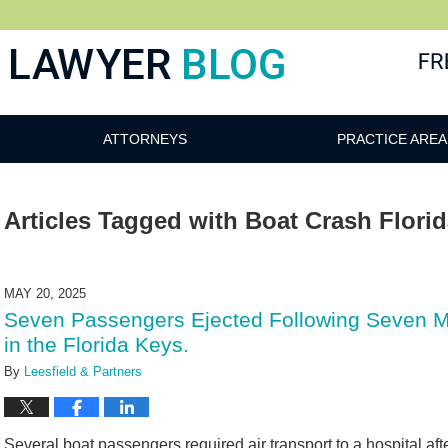
 Blog
ATTORNEYS
PRACTICE AREA
Articles Tagged with
Boat Crash Flori
MAY 20, 2025
Seven Passengers Ejected Following Seven M
in the Florida Keys.
By
Leesfield & Partners
Several boat passengers required air transport to a hospital af