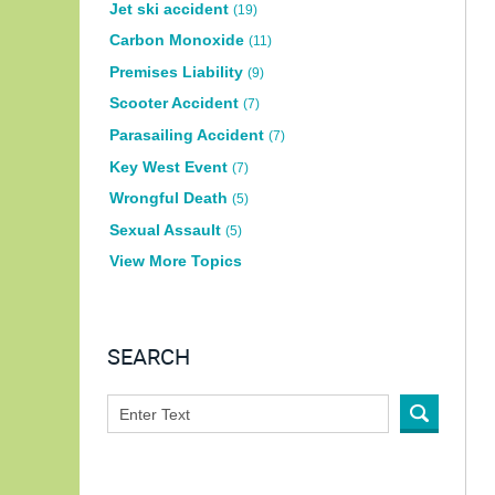
Jet ski accident
(19)
Carbon Monoxide
(11)
Premises Liability
(9)
Scooter Accident
(7)
Parasailing Accident
(7)
Key West Event
(7)
Wrongful Death
(5)
Sexual Assault
(5)
View More Topics
SEARCH