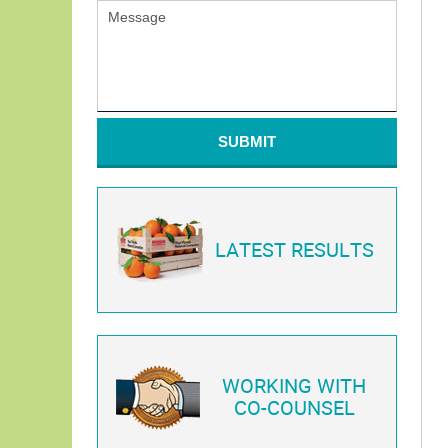
SUBMIT
LATEST RESULTS
WORKING WITH
CO-COUNSEL