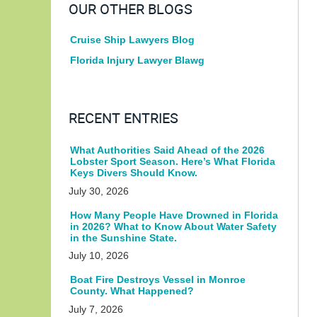
OUR OTHER BLOGS
Cruise Ship Lawyers Blog
Florida Injury Lawyer Blawg
RECENT ENTRIES
What Authorities Said Ahead of the 2026
Lobster Sport Season. Here’s What Florida
Keys Divers Should Know.
July 30, 2026
How Many People Have Drowned in Florida
in 2026? What to Know About Water Safety
in the Sunshine State.
July 10, 2026
Boat Fire Destroys Vessel in Monroe
County. What Happened?
July 7, 2026