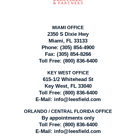
MIAMI OFFICE
2350 S Dixie Hwy
Miami, FL 33133
Phone:
(305) 854-4900
Fax:
(305) 854-8266
Toll Free:
(800) 836-6400
KEY WEST OFFICE
615-1/2 Whitehead St
Key West, FL 33040
Toll Free:
(800) 836-6400
E-Mail:
info@leesfield.com
ORLANDO / CENTRAL FLORIDA OFFICE
By appointments only
Toll Free:
(800) 836-6400
E-Mail:
info@leesfield.com