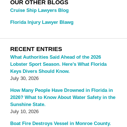
OUR OTHER BLOGS
Cruise Ship Lawyers Blog
Florida Injury Lawyer Blawg
RECENT ENTRIES
What Authorities Said Ahead of the 2026
Lobster Sport Season. Here’s What Florida
Keys Divers Should Know.
July 30, 2026
How Many People Have Drowned in Florida in
2026? What to Know About Water Safety in the
Sunshine State.
July 10, 2026
Boat Fire Destroys Vessel in Monroe County.