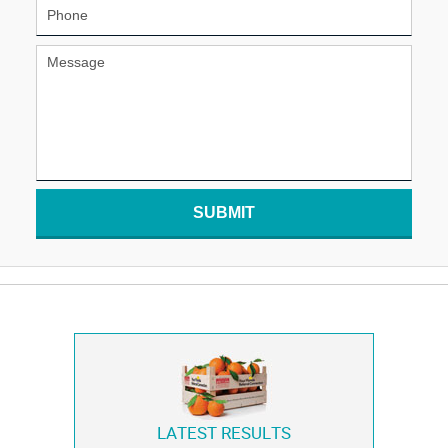
SUBMIT
LATEST RESULTS