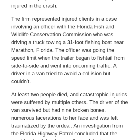
injured in the crash.
The firm represented injured clients in a case
involving an officer with the Florida Fish and
Wildlife Conservation Commission who was
driving a truck towing a 31-foot fishing boat near
Marathon, Florida. The officer was going the
speed limit when the trailer began to fishtail from
side-to-side and went into oncoming traffic. A
driver in a van tried to avoid a collision but
couldn’t.
At least two people died, and catastrophic injuries
were suffered by multiple others. The driver of the
van survived but had nine broken bones,
numerous lacerations to her face and was left
traumatized by the ordeal. An investigation from
the Florida Highway Patrol concluded that the