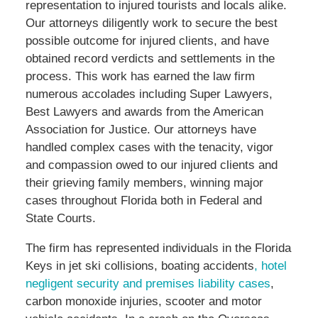
representation to injured tourists and locals alike.
Our attorneys diligently work to secure the best
possible outcome for injured clients, and have
obtained record verdicts and settlements in the
process. This work has earned the law firm
numerous accolades including Super Lawyers,
Best Lawyers and awards from the American
Association for Justice. Our attorneys have
handled complex cases with the tenacity, vigor
and compassion owed to our injured clients and
their grieving family members, winning major
cases throughout Florida both in Federal and
State Courts.
The firm has represented individuals in the Florida
Keys in jet ski collisions, boating accidents
, hotel
negligent security and premises liability cases
,
carbon monoxide injuries, scooter and motor