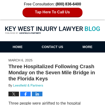
Free Consultation:
(800) 836-6400
Tap Here To Call Us
Key West Injury Lawyer Blog
HOME
CONTACT US
MORE
MARCH 6, 2025
Three Hospitalized Following Crash
Monday on the Seven Mile Bridge in
the Florida Keys
By
Leesfield & Partners
Three people were airlifted to the hospital