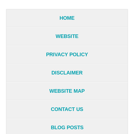
HOME
WEBSITE
PRIVACY POLICY
DISCLAIMER
WEBSITE MAP
CONTACT US
BLOG POSTS