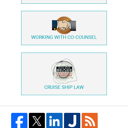
WORKING WITH
CO-COUNSEL
CRUISE SHIP LAW