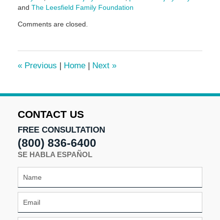
and
The Leesfield Family Foundation
Updated:
Comments are closed.
March
10,
2025
1:53
«
Previous
|
Home
|
Next
»
pm
CONTACT US
FREE CONSULTATION
(800) 836-6400
SE HABLA ESPAÑOL