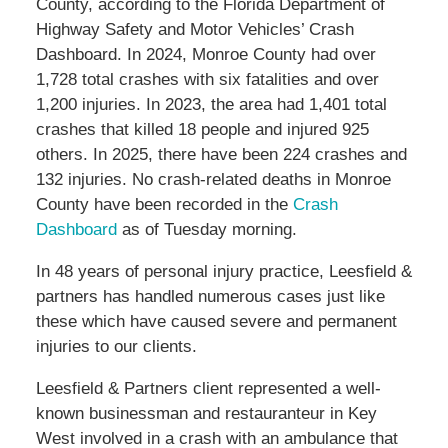
County, according to the Florida Department of
Highway Safety and Motor Vehicles’ Crash
Dashboard. In 2024, Monroe County had over
1,728 total crashes with six fatalities and over
1,200 injuries. In 2023, the area had 1,401 total
crashes that killed 18 people and injured 925
others. In 2025, there have been 224 crashes and
132 injuries. No crash-related deaths in Monroe
County have been recorded in the
Crash
Dashboard
as of Tuesday morning.
In 48 years of personal injury practice, Leesfield &
partners has handled numerous cases just like
these which have caused severe and permanent
injuries to our clients.
Leesfield & Partners client represented a well-
known businessman and restauranteur in Key
West involved in a crash with an ambulance that