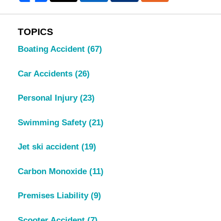
TOPICS
Boating Accident
(67)
Car Accidents
(26)
Personal Injury
(23)
Swimming Safety
(21)
Jet ski accident
(19)
Carbon Monoxide
(11)
Premises Liability
(9)
Scooter Accident
(7)