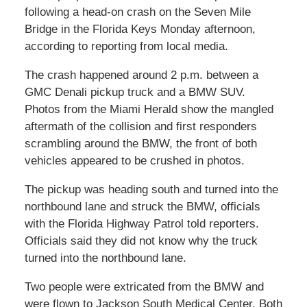
following a head-on crash on the Seven Mile
Bridge in the Florida Keys Monday afternoon,
according to reporting from local media.
The crash happened around 2 p.m. between a
GMC Denali pickup truck and a BMW SUV.
Photos from the Miami Herald show the mangled
aftermath of the collision and first responders
scrambling around the BMW, the front of both
vehicles appeared to be crushed in photos.
The pickup was heading south and turned into the
northbound lane and struck the BMW, officials
with the Florida Highway Patrol told reporters.
Officials said they did not know why the truck
turned into the northbound lane.
Two people were extricated from the BMW and
were flown to Jackson South Medical Center. Both