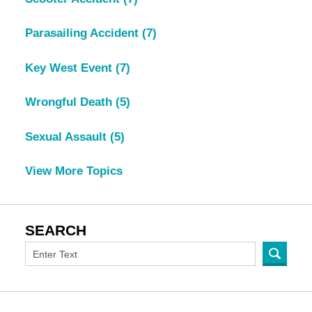
Parasailing Accident
(7)
Key West Event
(7)
Wrongful Death
(5)
Sexual Assault
(5)
View More Topics
SEARCH