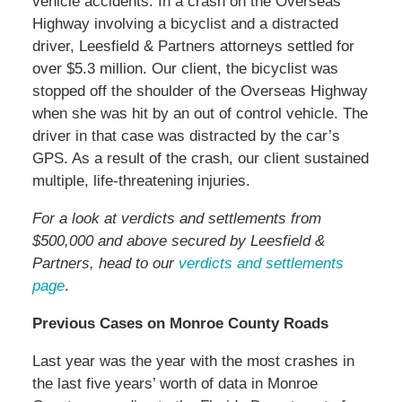
vehicle accidents. In a crash on the Overseas
Highway involving a bicyclist and a distracted
driver, Leesfield & Partners attorneys settled for
over $5.3 million. Our client, the bicyclist was
stopped off the shoulder of the Overseas Highway
when she was hit by an out of control vehicle. The
driver in that case was distracted by the car’s
GPS. As a result of the crash, our client sustained
multiple, life-threatening injuries.
For a look at verdicts and settlements from
$500,000 and above secured by Leesfield &
Partners, head to our
verdicts and settlements
page
.
Previous Cases on Monroe County Roads
Last year was the year with the most crashes in
the last five years’ worth of data in Monroe