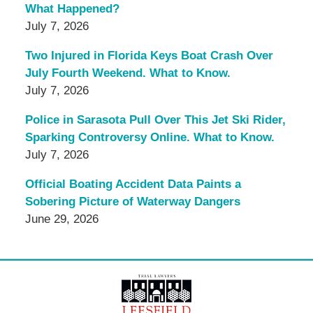
What Happened?
July 7, 2026
Two Injured in Florida Keys Boat Crash Over
July Fourth Weekend. What to Know.
July 7, 2026
Police in Sarasota Pull Over This Jet Ski Rider,
Sparking Controversy Online. What to Know.
July 7, 2026
Official Boating Accident Data Paints a
Sobering Picture of Waterway Dangers
June 29, 2026
Contact
Information