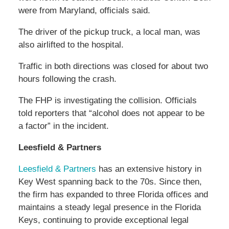
were from Maryland, officials said.
The driver of the pickup truck, a local man, was
also airlifted to the hospital.
Traffic in both directions was closed for about two
hours following the crash.
The FHP is investigating the collision. Officials
told reporters that “alcohol does not appear to be
a factor” in the incident.
Leesfield & Partners
Leesfield & Partners
has an extensive history in
Key West spanning back to the 70s. Since then,
the firm has expanded to three Florida offices and
maintains a steady legal presence in the Florida
Keys, continuing to provide exceptional legal