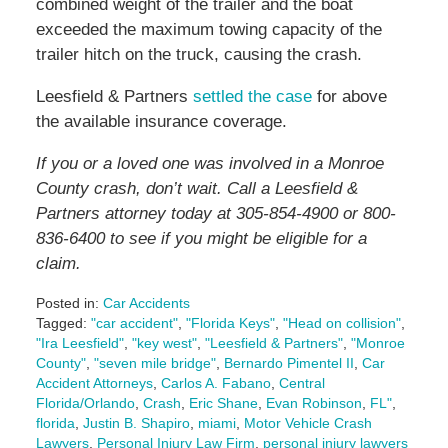
combined weight of the trailer and the boat
exceeded the maximum towing capacity of the
trailer hitch on the truck, causing the crash.
Leesfield & Partners
settled the case
for above
the available insurance coverage.
If you or a loved one was involved in a Monroe
County crash, don’t wait. Call a Leesfield &
Partners attorney today at 305-854-4900 or 800-
836-6400 to see if you might be eligible for a
claim.
Posted in:
Car Accidents
Tagged:
"car accident"
,
"Florida Keys"
,
"Head on collision"
,
"Ira Leesfield"
,
"key west"
,
"Leesfield & Partners"
,
"Monroe
County"
,
"seven mile bridge"
,
Bernardo Pimentel II
,
Car
Accident Attorneys
,
Carlos A. Fabano
,
Central
Florida/Orlando
,
Crash
,
Eric Shane
,
Evan Robinson
,
FL"
,
florida
,
Justin B. Shapiro
,
miami
,
Motor Vehicle Crash
Lawyers
,
Personal Injury Law Firm
,
personal injury lawyers