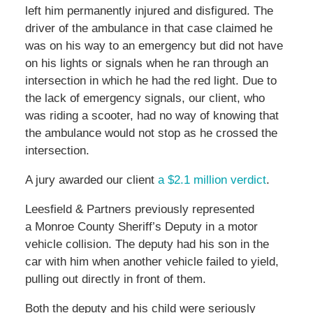
left him permanently injured and disfigured. The
driver of the ambulance in that case claimed he
was on his way to an emergency but did not have
on his lights or signals when he ran through an
intersection in which he had the red light. Due to
the lack of emergency signals, our client, who
was riding a scooter, had no way of knowing that
the ambulance would not stop as he crossed the
intersection.
A jury awarded our client
a $2.1 million verdict
.
Leesfield & Partners previously represented
a Monroe County Sheriff’s Deputy in a motor
vehicle collision. The deputy had his son in the
car with him when another vehicle failed to yield,
pulling out directly in front of them.
Both the deputy and his child were seriously