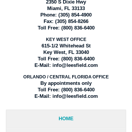
2350 S Dixie Hwy
Miami, FL 33133
Phone:
(305) 854-4900
Fax:
(305) 854-8266
Toll Free:
(800) 836-6400
KEY WEST OFFICE
615-1/2 Whitehead St
Key West, FL 33040
Toll Free:
(800) 836-6400
E-Mail:
info@leesfield.com
ORLANDO / CENTRAL FLORIDA OFFICE
By appointments only
Toll Free:
(800) 836-6400
E-Mail:
info@leesfield.com
HOME