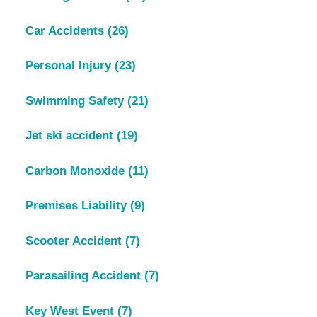
Car Accidents
(26)
Personal Injury
(23)
Swimming Safety
(21)
Jet ski accident
(19)
Carbon Monoxide
(11)
Premises Liability
(9)
Scooter Accident
(7)
Parasailing Accident
(7)
Key West Event
(7)