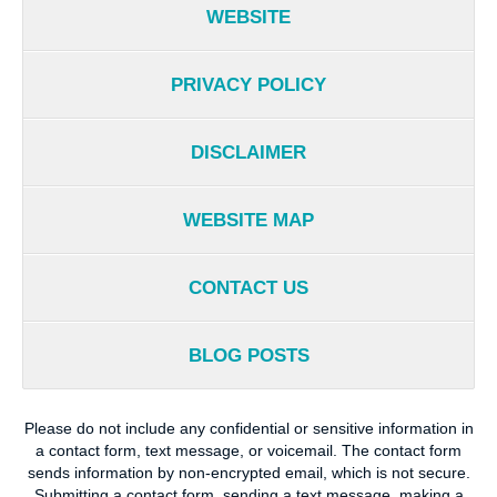
WEBSITE
PRIVACY POLICY
DISCLAIMER
WEBSITE MAP
CONTACT US
BLOG POSTS
Please do not include any confidential or sensitive information in
a contact form, text message, or voicemail. The contact form
sends information by non-encrypted email, which is not secure.
Submitting a contact form, sending a text message, making a