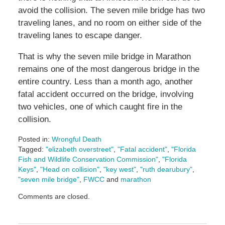
avoid the collision. The seven mile bridge has two
traveling lanes, and no room on either side of the
traveling lanes to escape danger.
That is why the seven mile bridge in Marathon
remains one of the most dangerous bridge in the
entire country. Less than a month ago, another
fatal accident occurred on the bridge, involving
two vehicles, one of which caught fire in the
collision.
Posted in:
Wrongful Death
Tagged:
"elizabeth overstreet"
,
"Fatal accident"
,
"Florida
Fish and Wildlife Conservation Commission"
,
"Florida
Keys"
,
"Head on collision"
,
"key west"
,
"ruth dearubury"
,
"seven mile bridge"
,
FWCC
and
marathon
Updated:
Comments are closed.
October
29,
2024