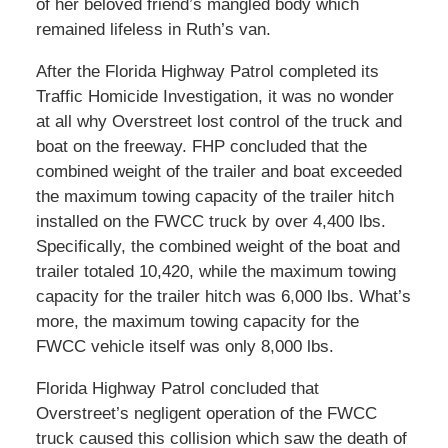
of her beloved friend’s mangled body which
remained lifeless in Ruth’s van.
After the Florida Highway Patrol completed its
Traffic Homicide Investigation, it was no wonder
at all why Overstreet lost control of the truck and
boat on the freeway. FHP concluded that the
combined weight of the trailer and boat exceeded
the maximum towing capacity of the trailer hitch
installed on the FWCC truck by over 4,400 lbs.
Specifically, the combined weight of the boat and
trailer totaled 10,420, while the maximum towing
capacity for the trailer hitch was 6,000 lbs. What’s
more, the maximum towing capacity for the
FWCC vehicle itself was only 8,000 lbs.
Florida Highway Patrol concluded that
Overstreet’s negligent operation of the FWCC
truck caused this collision which saw the death of