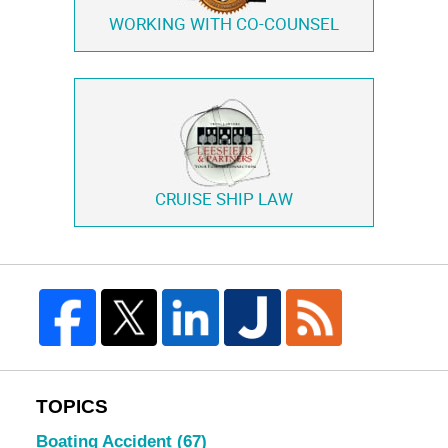
WORKING WITH
CO-COUNSEL
CRUISE SHIP LAW
TOPICS
Boating Accident
(67)