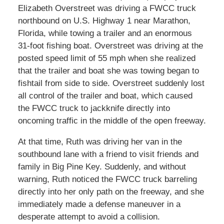
Elizabeth Overstreet was driving a FWCC truck
northbound on U.S. Highway 1 near Marathon,
Florida, while towing a trailer and an enormous
31-foot fishing boat. Overstreet was driving at the
posted speed limit of 55 mph when she realized
that the trailer and boat she was towing began to
fishtail from side to side. Overstreet suddenly lost
all control of the trailer and boat, which caused
the FWCC truck to jackknife directly into
oncoming traffic in the middle of the open freeway.
At that time, Ruth was driving her van in the
southbound lane with a friend to visit friends and
family in Big Pine Key. Suddenly, and without
warning, Ruth noticed the FWCC truck barreling
directly into her only path on the freeway, and she
immediately made a defense maneuver in a
desperate attempt to avoid a collision.