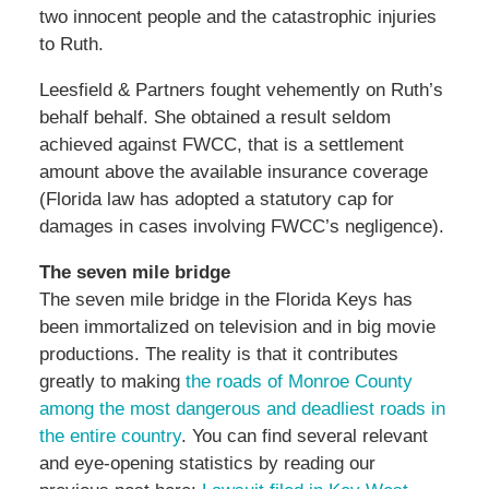
two innocent people and the catastrophic injuries
to Ruth.
Leesfield & Partners fought vehemently on Ruth’s
behalf behalf. She obtained a result seldom
achieved against FWCC, that is a settlement
amount above the available insurance coverage
(Florida law has adopted a statutory cap for
damages in cases involving FWCC’s negligence).
The seven mile bridge
The seven mile bridge in the Florida Keys has
been immortalized on television and in big movie
productions. The reality is that it contributes
greatly to making
the roads of Monroe County
among the most dangerous and deadliest roads in
the entire country
. You can find several relevant
and eye-opening statistics by reading our