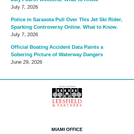
July 7, 2026
Police in Sarasota Pull Over This Jet Ski Rider,
Sparking Controversy Online. What to Know.
July 7, 2026
Official Boating Accident Data Paints a
Sobering Picture of Waterway Dangers
June 29, 2026
Contact
Information
MIAMI OFFICE