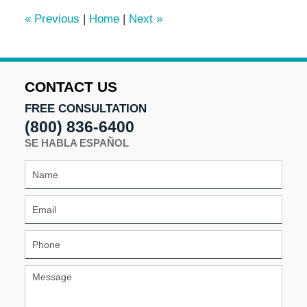
1:56
«
Previous
|
Home
|
Next
»
pm
CONTACT US
FREE CONSULTATION
(800) 836-6400
SE HABLA ESPAÑOL