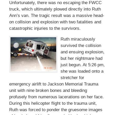
Unfortunately, there was no escaping the FWCC
truck, which ultimately plowed directly into Ruth
Ann’s van. The tragic result was a massive head-
on collision and explosion with two fatalities and
catastrophic injuries to the survivors.
Ruth miraculously
survived the collision
and ensuing explosion,
but her nightmare had
just begun. At 5:26 pm,
she was loaded onto a
stretcher for
emergency airlift to Jackson Memorial Trauma
unit with nine broken bones and bleeding
profusely from numerous lacerations on her face.
During this helicopter flight to the trauma unit,
Ruth was forced to ponder the gruesome images