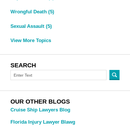
Wrongful Death
(5)
Sexual Assault
(5)
View More Topics
SEARCH
OUR OTHER BLOGS
Cruise Ship Lawyers Blog
Florida Injury Lawyer Blawg