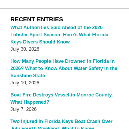
RECENT ENTRIES
What Authorities Said Ahead of the 2026
Lobster Sport Season. Here’s What Florida
Keys Divers Should Know.
July 30, 2026
How Many People Have Drowned in Florida in
2026? What to Know About Water Safety in the
Sunshine State.
July 10, 2026
Boat Fire Destroys Vessel in Monroe County.
What Happened?
July 7, 2026
Two Injured in Florida Keys Boat Crash Over
July Fourth Weekend. What to Know.