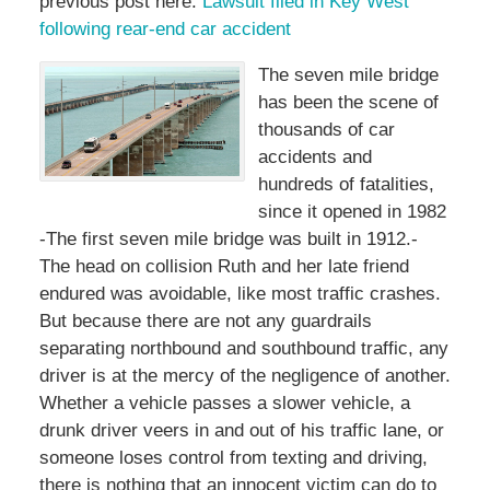
previous post here:
Lawsuit filed in Key West
following rear-end car accident
The seven mile bridge
has been the scene of
thousands of car
accidents and
hundreds of fatalities,
since it opened in 1982
-The first seven mile bridge was built in 1912.-
The head on collision Ruth and her late friend
endured was avoidable, like most traffic crashes.
But because there are not any guardrails
separating northbound and southbound traffic, any
driver is at the mercy of the negligence of another.
Whether a vehicle passes a slower vehicle, a
drunk driver veers in and out of his traffic lane, or
someone loses control from texting and driving,
there is nothing that an innocent victim can do to