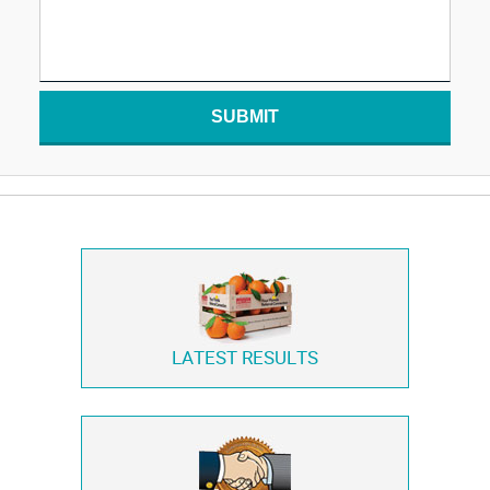
SUBMIT
LATEST RESULTS