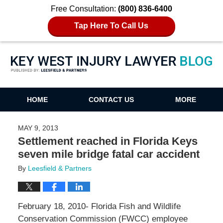
Free Consultation:
(800) 836-6400
Tap Here To Call Us
Key West Injury Lawyer Blog
HOME
CONTACT US
MORE
MAY 9, 2013
Settlement reached in Florida Keys
seven mile bridge fatal car accident
By
Leesfield & Partners
February 18, 2010- Florida Fish and Wildlife
Conservation Commission (FWCC) employee