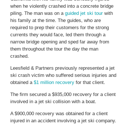
when he violently crashed into a concrete bridge
piling. The man was on a
guided jet ski tour
with
his family at the time. The guides, who are
required to prep their customers for the strong
currents they would face, led them through a
narrow bridge opening and sped far away from
them throughout the tour the day the man
crashed.
Leesfield & Partners previously represented a jet
ski crash victim who suffered serious injuries and
obtained a
$1 million recovery
for that client.
The firm secured a $935,000 recovery for a client
involved in a jet ski collision with a boat.
A $900,000 recovery was obtained for a client
injured in an accident involving a jet ski company.