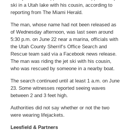
ski in a Utah lake with his cousin, according to
reporting from The Miami Herald.
The man, whose name had not been released as
of Wednesday afternoon, was last seen around
5:30 p.m. on June 22 near a marina, officials with
the Utah County Sherrif’s Office Search and
Rescue team said via a Facebook news release.
The man was riding the jet ski with his cousin,
who was rescued by someone in a nearby boat.
The search continued until at least 1 a.m. on June
23. Some witnesses reported seeing waves
between 2 and 3 feet high.
Authorities did not say whether or not the two
were wearing lifejackets.
Leesfield & Partners