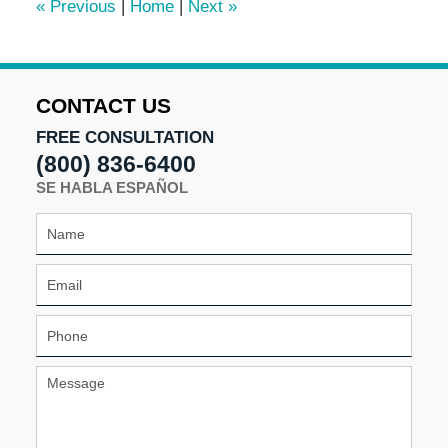
«
Previous
|
Home
|
Next
»
am
CONTACT US
FREE CONSULTATION
(800) 836-6400
SE HABLA ESPAÑOL