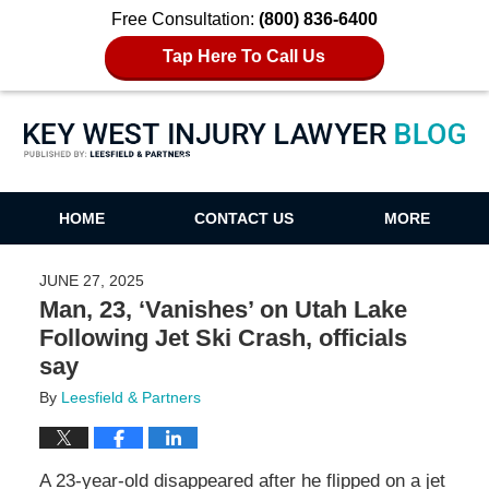
Free Consultation:
(800) 836-6400
Tap Here To Call Us
Key West Injury Lawyer Blog
HOME
CONTACT US
MORE
JUNE 27, 2025
Man, 23, ‘Vanishes’ on Utah Lake
Following Jet Ski Crash, officials
say
By
Leesfield & Partners
A 23-year-old disappeared after he flipped on a jet