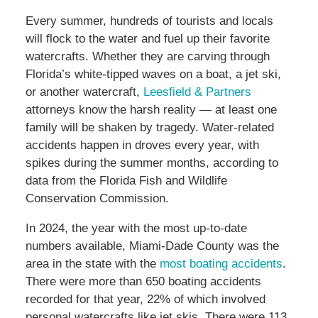
Every summer, hundreds of tourists and locals
will flock to the water and fuel up their favorite
watercrafts. Whether they are carving through
Florida’s white-tipped waves on a boat, a jet ski,
or another watercraft,
Leesfield & Partners
attorneys know the harsh reality — at least one
family will be shaken by tragedy. Water-related
accidents happen in droves every year, with
spikes during the summer months, according to
data from the Florida Fish and Wildlife
Conservation Commission.
In 2024, the year with the most up-to-date
numbers available, Miami-Dade County was the
area in the state with the
most boating accidents
.
There were more than 650 boating accidents
recorded for that year, 22% of which involved
personal watercrafts like jet skis. There were 113