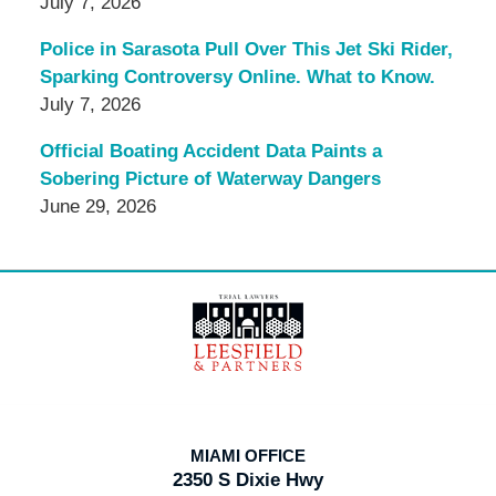
July 7, 2026
Police in Sarasota Pull Over This Jet Ski Rider,
Sparking Controversy Online. What to Know.
July 7, 2026
Official Boating Accident Data Paints a
Sobering Picture of Waterway Dangers
June 29, 2026
Contact
Information
MIAMI OFFICE
2350 S Dixie Hwy