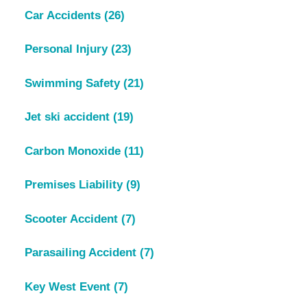
Car Accidents
(26)
Personal Injury
(23)
Swimming Safety
(21)
Jet ski accident
(19)
Carbon Monoxide
(11)
Premises Liability
(9)
Scooter Accident
(7)
Parasailing Accident
(7)
Key West Event
(7)