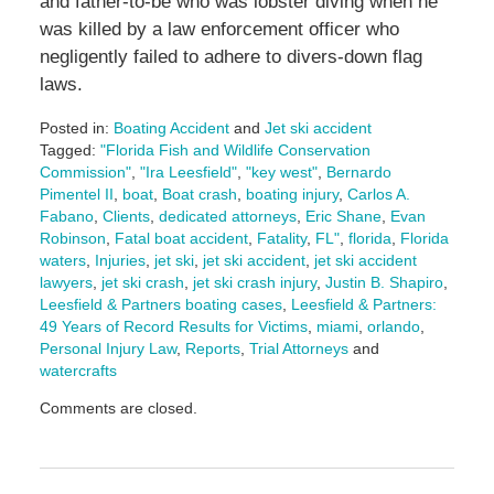
and father-to-be who was lobster diving when he
was killed by a law enforcement officer who
negligently failed to adhere to divers-down flag
laws.
Posted in:
Boating Accident
and
Jet ski accident
Tagged:
"Florida Fish and Wildlife Conservation
Commission"
,
"Ira Leesfield"
,
"key west"
,
Bernardo
Pimentel II
,
boat
,
Boat crash
,
boating injury
,
Carlos A.
Fabano
,
Clients
,
dedicated attorneys
,
Eric Shane
,
Evan
Robinson
,
Fatal boat accident
,
Fatality
,
FL"
,
florida
,
Florida
waters
,
Injuries
,
jet ski
,
jet ski accident
,
jet ski accident
lawyers
,
jet ski crash
,
jet ski crash injury
,
Justin B. Shapiro
,
Leesfield & Partners boating cases
,
Leesfield & Partners:
49 Years of Record Results for Victims
,
miami
,
orlando
,
Personal Injury Law
,
Reports
,
Trial Attorneys
and
watercrafts
Updated:
Comments are closed.
June
27,
2025
11:15