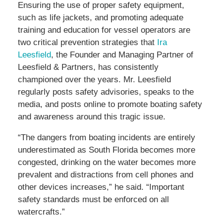
Ensuring the use of proper safety equipment,
such as life jackets, and promoting adequate
training and education for vessel operators are
two critical prevention strategies that
Ira
Leesfield
, the Founder and Managing Partner of
Leesfield & Partners, has consistently
championed over the years. Mr. Leesfield
regularly posts safety advisories, speaks to the
media, and posts online to promote boating safety
and awareness around this tragic issue.
“The dangers from boating incidents are entirely
underestimated as South Florida becomes more
congested, drinking on the water becomes more
prevalent and distractions from cell phones and
other devices increases,” he said. “Important
safety standards must be enforced on all
watercrafts.”