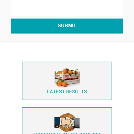
SUBMIT
LATEST RESULTS