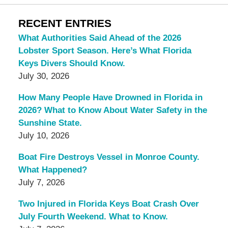
RECENT ENTRIES
What Authorities Said Ahead of the 2026
Lobster Sport Season. Here’s What Florida
Keys Divers Should Know.
July 30, 2026
How Many People Have Drowned in Florida in
2026? What to Know About Water Safety in the
Sunshine State.
July 10, 2026
Boat Fire Destroys Vessel in Monroe County.
What Happened?
July 7, 2026
Two Injured in Florida Keys Boat Crash Over
July Fourth Weekend. What to Know.