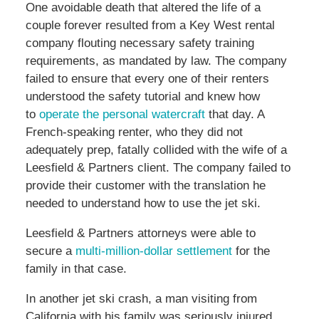
One avoidable death that altered the life of a
couple forever resulted from a Key West rental
company flouting necessary safety training
requirements, as mandated by law. The company
failed to ensure that every one of their renters
understood the safety tutorial and knew how
to
operate the personal watercraft
that day. A
French-speaking renter, who they did not
adequately prep, fatally collided with the wife of a
Leesfield & Partners client. The company failed to
provide their customer with the translation he
needed to understand how to use the jet ski.
Leesfield & Partners attorneys were able to
secure a
multi-million-dollar settlement
for the
family in that case.
In another jet ski crash, a man visiting from
California with his family was seriously injured