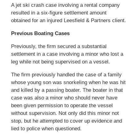
A jet ski crash case involving a rental company
resulted in a six-figure settlement amount
obtained for an injured Leesfield & Partners client.
Previous Boating Cases
Previously, the firm secured a substantial
settlement in a case involving a minor who lost a
leg while not being supervised on a vessel.
The firm previously handled the case of a family
whose young son was snorkeling when he was hit
and killed by a passing boater. The boater in that
case was also a minor who should never have
been given permission to operate the vessel
without supervision. Not only did this minor not
stop, but he attempted to cover up evidence and
lied to police when questioned.