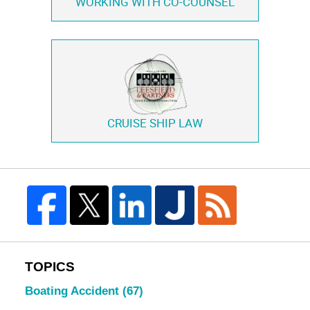
WORKING WITH
CO-COUNSEL
CRUISE SHIP LAW
TOPICS
Boating Accident
(67)