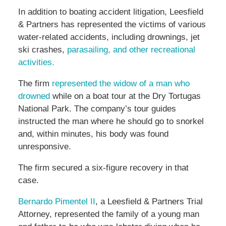
In addition to boating accident litigation, Leesfield
& Partners has represented the victims of various
water-related accidents, including drownings, jet
ski crashes,
parasailing, and other recreational
activities.
The firm
represented the widow of a man who
drowned
while on a boat tour at the Dry Tortugas
National Park. The company’s tour guides
instructed the man where he should go to snorkel
and, within minutes, his body was found
unresponsive.
The firm secured a six-figure recovery in that
case.
Bernardo Pimentel II
, a Leesfield & Partners Trial
Attorney, represented the family of a young man