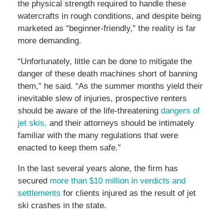
the physical strength required to handle these
watercrafts in rough conditions, and despite being
marketed as “beginner-friendly,” the reality is far
more demanding.
“Unfortunately, little can be done to mitigate the
danger of these death machines short of banning
them,” he said. “As the summer months yield their
inevitable slew of injuries, prospective renters
should be aware of the life-threatening
dangers of
jet skis,
and their attorneys should be intimately
familiar with the many regulations that were
enacted to keep them safe.”
In the last several years alone, the firm has
secured
more than $10 million in verdicts and
settlements
for clients injured as the result of jet
ski crashes in the state.