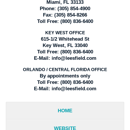
Miami, FL 33133
Phone:
(305) 854-4900
Fax:
(305) 854-8266
Toll Free:
(800) 836-6400
KEY WEST OFFICE
615-1/2 Whitehead St
Key West, FL 33040
Toll Free:
(800) 836-6400
E-Mail:
info@leesfield.com
ORLANDO / CENTRAL FLORIDA OFFICE
By appointments only
Toll Free:
(800) 836-6400
E-Mail:
info@leesfield.com
HOME
WEBSITE