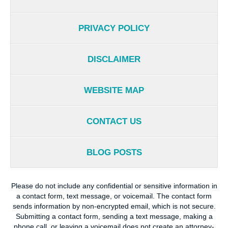
PRIVACY POLICY
DISCLAIMER
WEBSITE MAP
CONTACT US
BLOG POSTS
Please do not include any confidential or sensitive information in
a contact form, text message, or voicemail. The contact form
sends information by non-encrypted email, which is not secure.
Submitting a contact form, sending a text message, making a
phone call, or leaving a voicemail does not create an attorney-