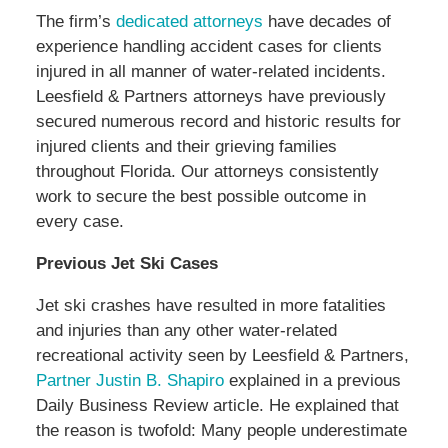
The firm’s
dedicated attorneys
have decades of
experience handling accident cases for clients
injured in all manner of water-related incidents.
Leesfield & Partners attorneys have previously
secured numerous record and historic results for
injured clients and their grieving families
throughout Florida. Our attorneys consistently
work to secure the best possible outcome in
every case.
Previous Jet Ski Cases
Jet ski crashes have resulted in more fatalities
and injuries than any other water-related
recreational activity seen by Leesfield & Partners,
Partner Justin B. Shapiro
explained in a previous
Daily Business Review article. He explained that
the reason is twofold: Many people underestimate