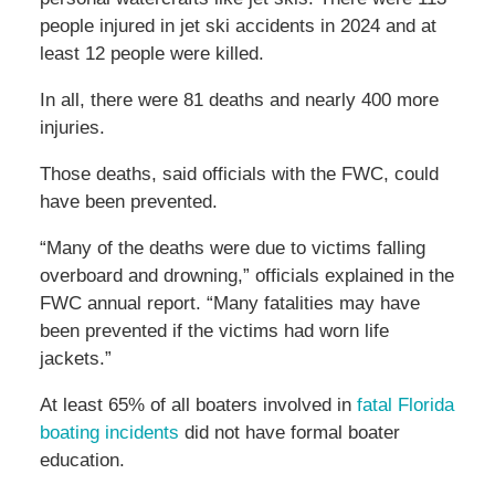
people injured in jet ski accidents in 2024 and at
least 12 people were killed.
In all, there were 81 deaths and nearly 400 more
injuries.
Those deaths, said officials with the FWC, could
have been prevented.
“Many of the deaths were due to victims falling
overboard and drowning,” officials explained in the
FWC annual report. “Many fatalities may have
been prevented if the victims had worn life
jackets.”
At least 65% of all boaters involved in
fatal Florida
boating incidents
did not have formal boater
education.