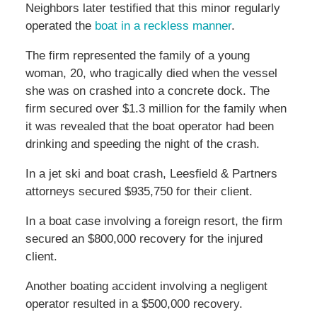
Neighbors later testified that this minor regularly
operated the
boat in a reckless manner
.
The firm represented the family of a young
woman, 20, who tragically died when the vessel
she was on crashed into a concrete dock. The
firm secured over $1.3 million for the family when
it was revealed that the boat operator had been
drinking and speeding the night of the crash.
In a jet ski and boat crash, Leesfield & Partners
attorneys secured $935,750 for their client.
In a boat case involving a foreign resort, the firm
secured an $800,000 recovery for the injured
client.
Another boating accident involving a negligent
operator resulted in a $500,000 recovery.