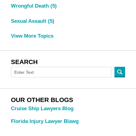
Wrongful Death
(5)
Sexual Assault
(5)
View More Topics
SEARCH
OUR OTHER BLOGS
Cruise Ship Lawyers Blog
Florida Injury Lawyer Blawg