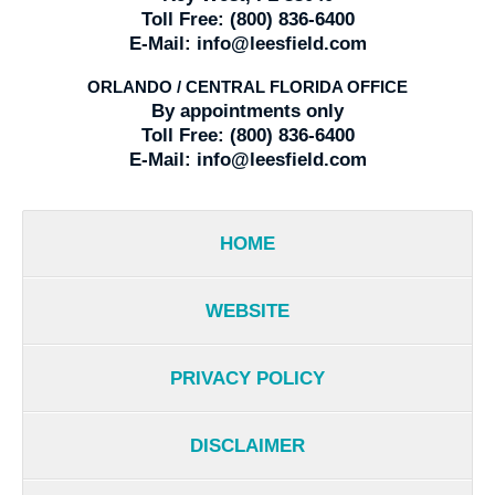
Toll Free:
(800) 836-6400
E-Mail:
info@leesfield.com
ORLANDO / CENTRAL FLORIDA OFFICE
By appointments only
Toll Free:
(800) 836-6400
E-Mail:
info@leesfield.com
HOME
WEBSITE
PRIVACY POLICY
DISCLAIMER