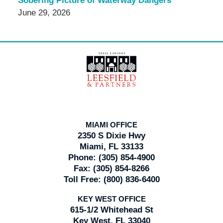
Sobering Picture of Waterway Dangers
June 29, 2026
Contact
Information
MIAMI OFFICE
2350 S Dixie Hwy
Miami, FL 33133
Phone:
(305) 854-4900
Fax:
(305) 854-8266
Toll Free:
(800) 836-6400
KEY WEST OFFICE
615-1/2 Whitehead St
Key West, FL 33040