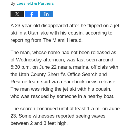
By
Leesfield & Partners
A 23-year-old disappeared after he flipped on a jet
ski in a Utah lake with his cousin, according to
reporting from The Miami Herald.
The man, whose name had not been released as
of Wednesday afternoon, was last seen around
5:30 p.m. on June 22 near a marina, officials with
the Utah County Sherrif’s Office Search and
Rescue team said via a Facebook news release.
The man was riding the jet ski with his cousin,
who was rescued by someone in a nearby boat.
The search continued until at least 1 a.m. on June
23. Some witnesses reported seeing waves
between 2 and 3 feet high.