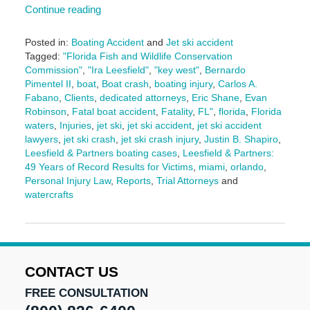
Continue reading
Posted in:
Boating Accident
and
Jet ski accident
Tagged:
"Florida Fish and Wildlife Conservation
Commission"
,
"Ira Leesfield"
,
"key west"
,
Bernardo
Pimentel II
,
boat
,
Boat crash
,
boating injury
,
Carlos A.
Fabano
,
Clients
,
dedicated attorneys
,
Eric Shane
,
Evan
Robinson
,
Fatal boat accident
,
Fatality
,
FL"
,
florida
,
Florida
waters
,
Injuries
,
jet ski
,
jet ski accident
,
jet ski accident
lawyers
,
jet ski crash
,
jet ski crash injury
,
Justin B. Shapiro
,
Leesfield & Partners boating cases
,
Leesfield & Partners:
49 Years of Record Results for Victims
,
miami
,
orlando
,
Personal Injury Law
,
Reports
,
Trial Attorneys
and
watercrafts
Updated:
June
27,
2025
11:15
CONTACT US
am
FREE CONSULTATION