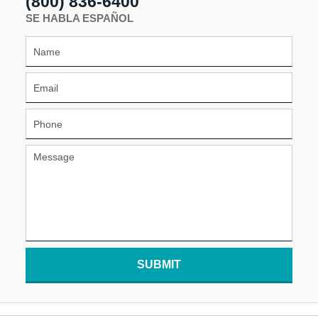
(800) 836-6400
SE HABLA ESPAÑOL
SUBMIT