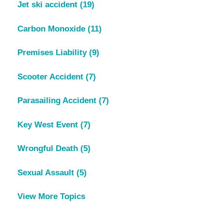
Jet ski accident
(19)
Carbon Monoxide
(11)
Premises Liability
(9)
Scooter Accident
(7)
Parasailing Accident
(7)
Key West Event
(7)
Wrongful Death
(5)
Sexual Assault
(5)
View More Topics