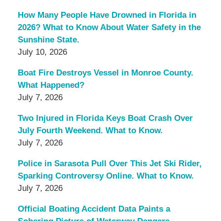
How Many People Have Drowned in Florida in
2026? What to Know About Water Safety in the
Sunshine State.
July 10, 2026
Boat Fire Destroys Vessel in Monroe County.
What Happened?
July 7, 2026
Two Injured in Florida Keys Boat Crash Over
July Fourth Weekend. What to Know.
July 7, 2026
Police in Sarasota Pull Over This Jet Ski Rider,
Sparking Controversy Online. What to Know.
July 7, 2026
Official Boating Accident Data Paints a