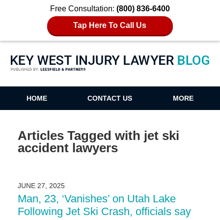
Free Consultation:
(800) 836-6400
Tap Here To Call Us
Key West Injury Lawyer Blog
HOME
CONTACT US
MORE
Articles Tagged with
jet ski
accident lawyers
JUNE 27, 2025
Man, 23, ‘Vanishes’ on Utah Lake
Following Jet Ski Crash, officials say