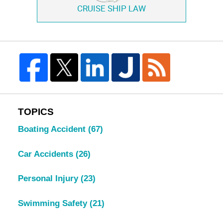
CRUISE SHIP LAW
TOPICS
Boating Accident
(67)
Car Accidents
(26)
Personal Injury
(23)
Swimming Safety
(21)