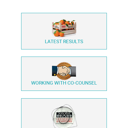
LATEST RESULTS
WORKING WITH
CO-COUNSEL