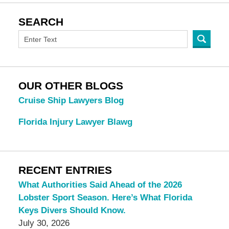
SEARCH
OUR OTHER BLOGS
Cruise Ship Lawyers Blog
Florida Injury Lawyer Blawg
RECENT ENTRIES
What Authorities Said Ahead of the 2026
Lobster Sport Season. Here’s What Florida
Keys Divers Should Know.
July 30, 2026