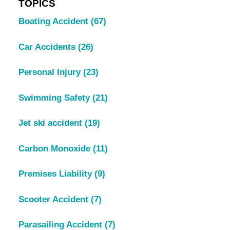
TOPICS
Boating Accident
(67)
Car Accidents
(26)
Personal Injury
(23)
Swimming Safety
(21)
Jet ski accident
(19)
Carbon Monoxide
(11)
Premises Liability
(9)
Scooter Accident
(7)
Parasailing Accident
(7)