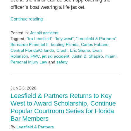
officer’s boat wearing a life jacket.
Continue reading
Posted in:
Jet ski accident
Tagged:
"Ira Leesfield"
,
"key west"
,
"Leesfield & Partners"
,
Bernardo Pimentel II
,
boating Florida
,
Carlos Fabano
,
Central Florida/Orlando
,
Crash
,
Eric Shane
,
Evan
Robinson
,
FWC
,
jet ski accident
,
Justin B. Shapiro
,
miami
,
Personal Injury Law
and
safety
Updated:
July
7,
2026
JUNE 3, 2026
11:20
Leesfield & Partners Returns to Key
am
West to Award Scholarship, Continue
Popular Courtroom Series for Florida
Bar Members
By
Leesfield & Partners