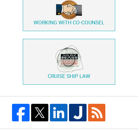
WORKING WITH
CO-COUNSEL
CRUISE SHIP LAW