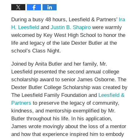
During a busy 48 hours, Leesfield & Partners’
Ira
H. Leesfield
and
Justin B. Shapiro
were warmly
welcomed by Key West High School to honor the
life and legacy of the late Dexter Butler at the
school’s Class Night.
Joined by Anita Butler and her family, Mr.
Leesfield presented the second annual college
scholarship award to senior James Osborne. The
Dexter Butler College Scholarship was created by
The Leesfield Family Foundation and
Leesfield &
Partners
to preserve the legacy of community,
kindness, and mentorship exemplified by Mr.
Butler throughout his life. In his application,
James wrote movingly about the loss of a mentor
and how that experience inspired him to embody