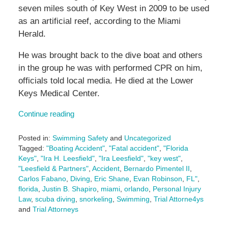
seven miles south of Key West in 2009 to be used
as an artificial reef, according to the Miami
Herald.
He was brought back to the dive boat and others
in the group he was with performed CPR on him,
officials told local media. He died at the Lower
Keys Medical Center.
Continue reading
Posted in:
Swimming Safety
and
Uncategorized
Tagged:
"Boating Accident"
,
"Fatal accident"
,
"Florida
Keys"
,
"Ira H. Leesfield"
,
"Ira Leesfield"
,
"key west"
,
"Leesfield & Partners"
,
Accident
,
Bernardo Pimentel II
,
Carlos Fabano
,
Diving
,
Eric Shane
,
Evan Robinson
,
FL"
,
florida
,
Justin B. Shapiro
,
miami
,
orlando
,
Personal Injury
Law
,
scuba diving
,
snorkeling
,
Swimming
,
Trial Attorne4ys
and
Trial Attorneys
Updated: