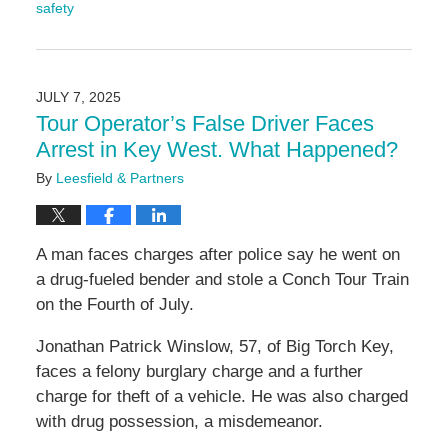
safety
Updated:
July
28,
2025
JULY 7, 2025
3:00
Tour Operator’s False Driver Faces
pm
Arrest in Key West. What Happened?
By
Leesfield & Partners
A man faces charges after police say he went on
a drug-fueled bender and stole a Conch Tour Train
on the Fourth of July.
Jonathan Patrick Winslow, 57, of Big Torch Key,
faces a felony burglary charge and a further
charge for theft of a vehicle. He was also charged
with drug possession, a misdemeanor.