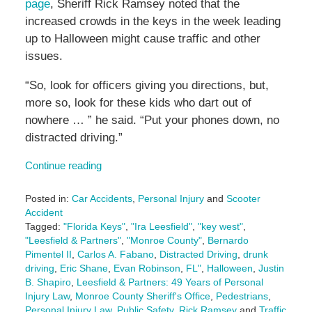
page
, Sheriff Rick Ramsey noted that the
increased crowds in the keys in the week leading
up to Halloween might cause traffic and other
issues.
“So, look for officers giving you directions, but,
more so, look for these kids who dart out of
nowhere … ” he said. “Put your phones down, no
distracted driving.”
Continue reading
Posted in:
Car Accidents
,
Personal Injury
and
Scooter
Accident
Tagged:
"Florida Keys"
,
"Ira Leesfield"
,
"key west"
,
"Leesfield & Partners"
,
"Monroe County"
,
Bernardo
Pimentel II
,
Carlos A. Fabano
,
Distracted Driving
,
drunk
driving
,
Eric Shane
,
Evan Robinson
,
FL"
,
Halloween
,
Justin
B. Shapiro
,
Leesfield & Partners: 49 Years of Personal
Injury Law
,
Monroe County Sheriff's Office
,
Pedestrians
,
Personal Injury Law
,
Public Safety
,
Rick Ramsey
and
Traffic