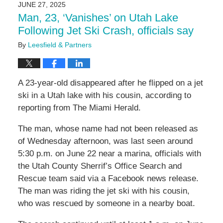
JUNE 27, 2025
4:58
Man, 23, ‘Vanishes’ on Utah Lake
pm
Following Jet Ski Crash, officials say
By
Leesfield & Partners
A 23-year-old disappeared after he flipped on a jet
ski in a Utah lake with his cousin, according to
reporting from The Miami Herald.
The man, whose name had not been released as
of Wednesday afternoon, was last seen around
5:30 p.m. on June 22 near a marina, officials with
the Utah County Sherrif’s Office Search and
Rescue team said via a Facebook news release.
The man was riding the jet ski with his cousin,
who was rescued by someone in a nearby boat.