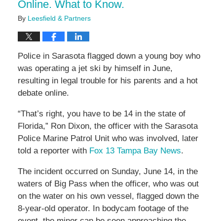
Online. What to Know.
By
Leesfield & Partners
Police in Sarasota flagged down a young boy who
was operating a jet ski by himself in June,
resulting in legal trouble for his parents and a hot
debate online.
“That’s right, you have to be 14 in the state of
Florida,” Ron Dixon, the officer with the Sarasota
Police Marine Patrol Unit who was involved, later
told a reporter with
Fox 13 Tampa Bay News
.
The incident occurred on Sunday, June 14, in the
waters of Big Pass when the officer, who was out
on the water on his own vessel, flagged down the
8-year-old operator. In bodycam footage of the
event, the minor can be seen approaching the