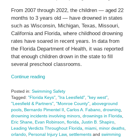
From 2007 through 2022, the children — aged 22
months to 3 years old — have drowned in states
such as Wisconsin, Michigan, Texas, Missouri,
California and Florida, where childhood drowning
rates have soared in recent years. In data from
the Florida Department of Health, it was reported
that enough children drown in the state to fill
several preschool classrooms.
Continue reading
Posted in:
Swimming Safety
Tagged:
"Florida Keys"
,
"Ira Leesfield"
,
"key west"
,
"Leesfield & Partners"
,
"Monroe County"
,
aboveground
pools
,
Bernardo Pimentel II
,
Carlos A. Fabano
,
drowning
,
drowning incidents involving minors
,
drownings in Florida
,
Eric Shane
,
Evan Robinson
,
florida
,
Justin B. Shapiro
,
Leading Verdicts Throughout Florida
,
miami
,
minor deaths
,
orlando
,
Personal Injury Law
,
settlements
and
swimming