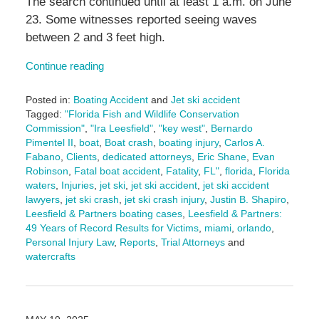
The search continued until at least 1 a.m. on June
23. Some witnesses reported seeing waves
between 2 and 3 feet high.
Continue reading
Posted in:
Boating Accident
and
Jet ski accident
Tagged:
"Florida Fish and Wildlife Conservation
Commission"
,
"Ira Leesfield"
,
"key west"
,
Bernardo
Pimentel II
,
boat
,
Boat crash
,
boating injury
,
Carlos A.
Fabano
,
Clients
,
dedicated attorneys
,
Eric Shane
,
Evan
Robinson
,
Fatal boat accident
,
Fatality
,
FL"
,
florida
,
Florida
waters
,
Injuries
,
jet ski
,
jet ski accident
,
jet ski accident
lawyers
,
jet ski crash
,
jet ski crash injury
,
Justin B. Shapiro
,
Leesfield & Partners boating cases
,
Leesfield & Partners:
49 Years of Record Results for Victims
,
miami
,
orlando
,
Personal Injury Law
,
Reports
,
Trial Attorneys
and
watercrafts
Updated:
June
27,
2025