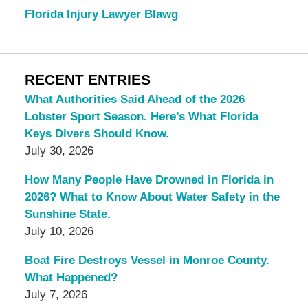
Florida Injury Lawyer Blawg
RECENT ENTRIES
What Authorities Said Ahead of the 2026
Lobster Sport Season. Here’s What Florida
Keys Divers Should Know.
July 30, 2026
How Many People Have Drowned in Florida in
2026? What to Know About Water Safety in the
Sunshine State.
July 10, 2026
Boat Fire Destroys Vessel in Monroe County.
What Happened?
July 7, 2026