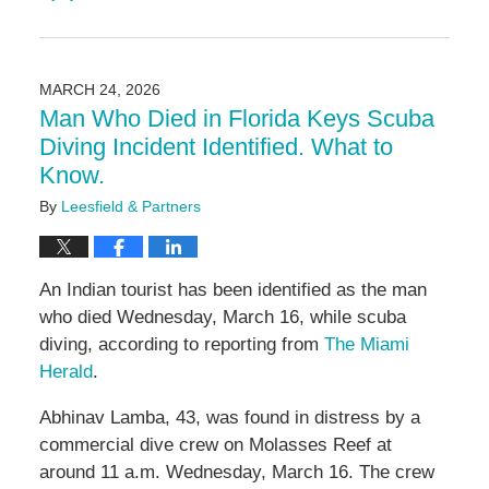
Updated:
June
4,
2026
MARCH 24, 2026
11:10
Man Who Died in Florida Keys Scuba
am
Diving Incident Identified. What to
Know.
By
Leesfield & Partners
An Indian tourist has been identified as the man
who died Wednesday, March 16, while scuba
diving, according to reporting from
The Miami
Herald
.
Abhinav Lamba, 43, was found in distress by a
commercial dive crew on Molasses Reef at
around 11 a.m. Wednesday, March 16. The crew