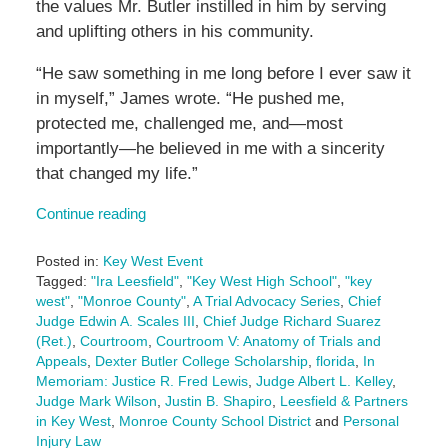
the values Mr. Butler instilled in him by serving
and uplifting others in his community.
“He saw something in me long before I ever saw it
in myself,” James wrote. “He pushed me,
protected me, challenged me, and—most
importantly—he believed in me with a sincerity
that changed my life.”
Continue reading
Posted in:
Key West Event
Tagged:
"Ira Leesfield"
,
"Key West High School"
,
"key
west"
,
"Monroe County"
,
A Trial Advocacy Series
,
Chief
Judge Edwin A. Scales III
,
Chief Judge Richard Suarez
(Ret.)
,
Courtroom
,
Courtroom V: Anatomy of Trials and
Appeals
,
Dexter Butler College Scholarship
,
florida
,
In
Memoriam: Justice R. Fred Lewis
,
Judge Albert L. Kelley
,
Judge Mark Wilson
,
Justin B. Shapiro
,
Leesfield & Partners
in Key West
,
Monroe County School District
and
Personal
Injury Law