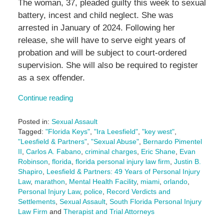
The woman, 37, pleaded guilty this week to sexual
battery, incest and child neglect. She was
arrested in January of 2024. Following her
release, she will have to serve eight years of
probation and will be subject to court-ordered
supervision. She will also be required to register
as a sex offender.
Continue reading
Posted in:
Sexual Assault
Tagged:
"Florida Keys"
,
"Ira Leesfield"
,
"key west"
,
"Leesfield & Partners"
,
"Sexual Abuse"
,
Bernardo Pimentel
II
,
Carlos A. Fabano
,
criminal charges
,
Eric Shane
,
Evan
Robinson
,
florida
,
florida personal injury law firm
,
Justin B.
Shapiro
,
Leesfield & Partners: 49 Years of Personal Injury
Law
,
marathon
,
Mental Health Facility
,
miami
,
orlando
,
Personal Injury Law
,
police
,
Record Verdicts and
Settlements
,
Sexual Assault
,
South Florida Personal Injury
Law Firm
and
Therapist and Trial Attorneys
Updated: