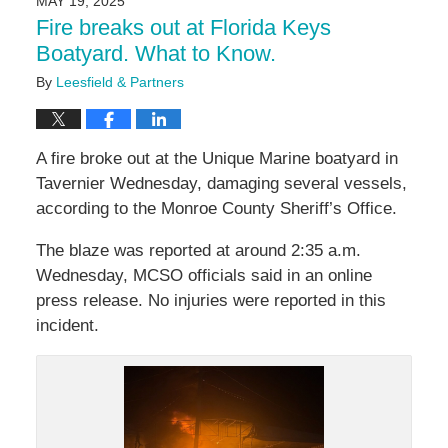
MAY 19, 2025
11:15
Fire breaks out at Florida Keys
am
Boatyard. What to Know.
By
Leesfield & Partners
A fire broke out at the Unique Marine boatyard in
Tavernier Wednesday, damaging several vessels,
according to the Monroe County Sheriff’s Office.
The blaze was reported at around 2:35 a.m.
Wednesday, MCSO officials said in an online
press release. No injuries were reported in this
incident.