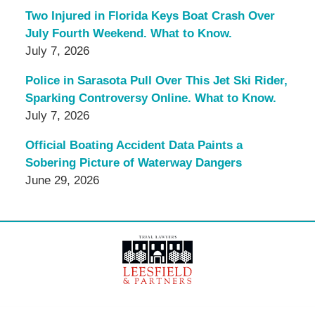
Two Injured in Florida Keys Boat Crash Over
July Fourth Weekend. What to Know.
July 7, 2026
Police in Sarasota Pull Over This Jet Ski Rider,
Sparking Controversy Online. What to Know.
July 7, 2026
Official Boating Accident Data Paints a
Sobering Picture of Waterway Dangers
June 29, 2026
Contact
Information