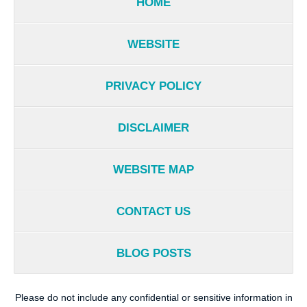
HOME
WEBSITE
PRIVACY POLICY
DISCLAIMER
WEBSITE MAP
CONTACT US
BLOG POSTS
Please do not include any confidential or sensitive information in