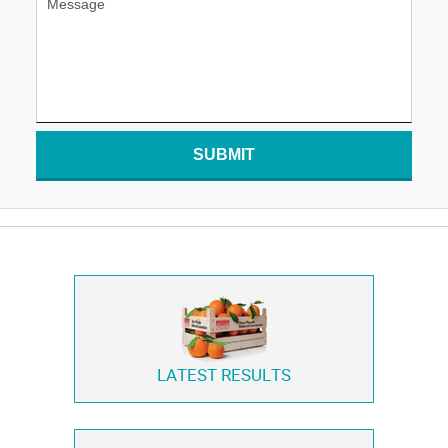
SUBMIT
LATEST RESULTS