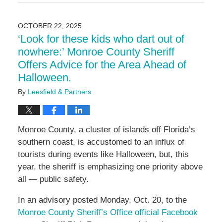
November
26,
2025
OCTOBER 22, 2025
3:11
‘Look for these kids who dart out of
pm
nowhere:’ Monroe County Sheriff
Offers Advice for the Area Ahead of
Halloween.
By
Leesfield & Partners
Monroe County, a cluster of islands off Florida’s
southern coast, is accustomed to an influx of
tourists during events like Halloween, but, this
year, the sheriff is emphasizing one priority above
all — public safety.
In an advisory posted Monday, Oct. 20, to the
Monroe County Sheriff’s Office official Facebook