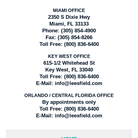
MIAMI OFFICE
2350 S Dixie Hwy
Miami, FL 33133
Phone:
(305) 854-4900
Fax:
(305) 854-8266
Toll Free:
(800) 836-6400
KEY WEST OFFICE
615-1/2 Whitehead St
Key West, FL 33040
Toll Free:
(800) 836-6400
E-Mail:
info@leesfield.com
ORLANDO / CENTRAL FLORIDA OFFICE
By appointments only
Toll Free:
(800) 836-6400
E-Mail:
info@leesfield.com