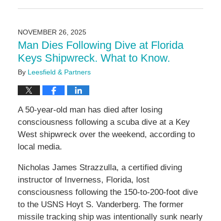
March
24,
2026
NOVEMBER 26, 2025
2:35
Man Dies Following Dive at Florida
pm
Keys Shipwreck. What to Know.
By
Leesfield & Partners
A 50-year-old man has died after losing
consciousness following a scuba dive at a Key
West shipwreck over the weekend, according to
local media.
Nicholas James Strazzulla, a certified diving
instructor of Inverness, Florida, lost
consciousness following the 150-to-200-foot dive
to the USNS Hoyt S. Vanderberg. The former
missile tracking ship was intentionally sunk nearly