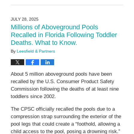
July
28,
2025
JULY 28, 2025
2:51
Millions of Aboveground Pools
pm
Recalled in Florida Following Toddler
Deaths. What to Know.
By
Leesfield & Partners
About 5 million aboveground pools have been
recalled by the U.S. Consumer Product Safety
Commission following the deaths of at least nine
toddlers since 2002.
The CPSC officially recalled the pools due to a
compression strap surrounding the exterior of the
pool legs that could create a “foothold, allowing a
child access to the pool, posing a drowning risk.”