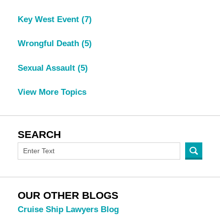
Key West Event
(7)
Wrongful Death
(5)
Sexual Assault
(5)
View More Topics
SEARCH
OUR OTHER BLOGS
Cruise Ship Lawyers Blog