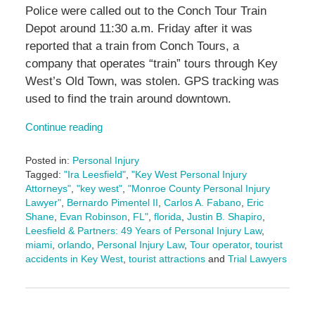
Police were called out to the Conch Tour Train
Depot around 11:30 a.m. Friday after it was
reported that a train from Conch Tours, a
company that operates “train” tours through Key
West’s Old Town, was stolen. GPS tracking was
used to find the train around downtown.
Continue reading
Posted in:
Personal Injury
Tagged:
"Ira Leesfield"
,
"Key West Personal Injury
Attorneys"
,
"key west"
,
"Monroe County Personal Injury
Lawyer"
,
Bernardo Pimentel II
,
Carlos A. Fabano
,
Eric
Shane
,
Evan Robinson
,
FL"
,
florida
,
Justin B. Shapiro
,
Leesfield & Partners: 49 Years of Personal Injury Law
,
miami
,
orlando
,
Personal Injury Law
,
Tour operator
,
tourist
accidents in Key West
,
tourist attractions
and
Trial Lawyers
Updated:
July
7,
2025