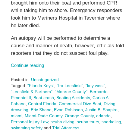
brought him onto their boat and performed CPR
while taking him to shore. Emergency responders
took him to Mariners Hospital in Tavernier where
he later died.
An autopsy will be performed to determine a
cause and manner of death, however, officials told
reporters that they do not suspect foul play.
Continue reading
Posted in:
Uncategorized
Tagged:
"Florida Keys"
,
"Ira Leesfield"
,
"key west"
,
"Leesfield & Partners"
,
"Monroe County"
,
Bernardo
Pimentel II
,
Boat crash
,
Boating Accidents
,
Carlos A.
Fabano
,
Central Florida
,
Commercial Dive Boat
,
Diving
,
drowning
,
Eric Shane
,
Evan Robinson
,
Justin B. Shapiro
,
miami
,
Miami-Dade County
,
Orange County
,
orlando
,
Personal Injury Law
,
scuba diving
,
scuba tours
,
snorkeling
,
swimming safety
and
Trial Attorneys
Updated: