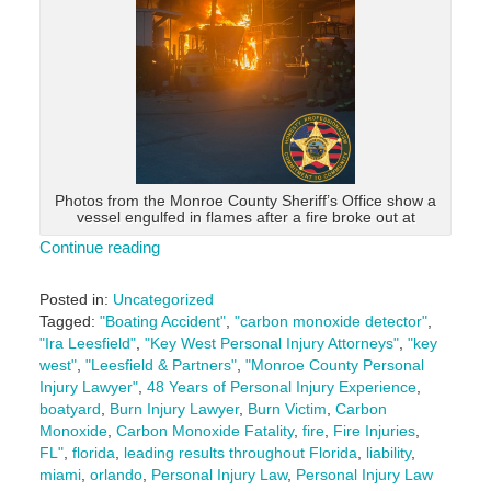
Photos from the Monroe County Sheriff’s Office show a
vessel engulfed in flames after a fire broke out at
Continue reading
Posted in:
Uncategorized
Tagged:
"Boating Accident"
,
"carbon monoxide detector"
,
"Ira Leesfield"
,
"Key West Personal Injury Attorneys"
,
"key
west"
,
"Leesfield & Partners"
,
"Monroe County Personal
Injury Lawyer"
,
48 Years of Personal Injury Experience
,
boatyard
,
Burn Injury Lawyer
,
Burn Victim
,
Carbon
Monoxide
,
Carbon Monoxide Fatality
,
fire
,
Fire Injuries
,
FL"
,
florida
,
leading results throughout Florida
,
liability
,
miami
,
orlando
,
Personal Injury Law
,
Personal Injury Law