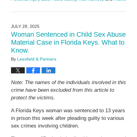
Updated:
October
22,
2025
JULY 28, 2025
4:31
Woman Sentenced in Child Sex Abuse
pm
Material Case in Florida Keys. What to
Know.
By
Leesfield & Partners
Note: The names of the individuals involved in this
crime have been excluded from this article to
protect the victims.
A Florida Keys woman was sentenced to 13 years
in prison this week after pleading guilty to various
sex crimes involving children.