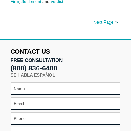
Firm
,
Settlement
and
Verdict
Updated:
May
30,
Next Page
2025
9:56
am
CONTACT US
FREE CONSULTATION
(800) 836-6400
SE HABLA ESPAÑOL