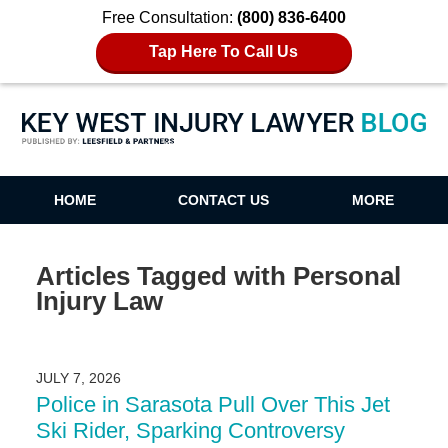
Free Consultation:
(800) 836-6400
Tap Here To Call Us
Key West Injury Lawyer Blog
HOME
CONTACT US
MORE
Articles Tagged with
Personal
Injury Law
JULY 7, 2026
Police in Sarasota Pull Over This Jet
Ski Rider, Sparking Controversy