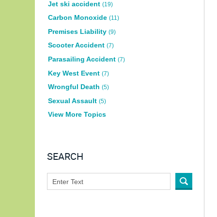
Jet ski accident
(19)
Carbon Monoxide
(11)
Premises Liability
(9)
Scooter Accident
(7)
Parasailing Accident
(7)
Key West Event
(7)
Wrongful Death
(5)
Sexual Assault
(5)
View More Topics
SEARCH