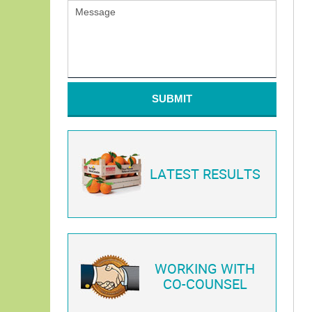
SUBMIT
LATEST RESULTS
WORKING WITH
CO-COUNSEL