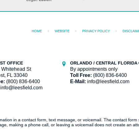
HOME
WEBSITE
PRIVACY POLICY
DISCLAIM
ST OFFICE
ORLANDO / CENTRAL FLORIDA 
 Whitehead St
By appointments only
st, FL 33040
Toll Free:
(800) 836-6400
ee:
(800) 836-6400
E-Mail:
info@leesfield.com
info@leesfield.com
ormation in a contact form, text message, or voicemail. The contact form
ge, making a phone call, or leaving a voicemail does not create an atto