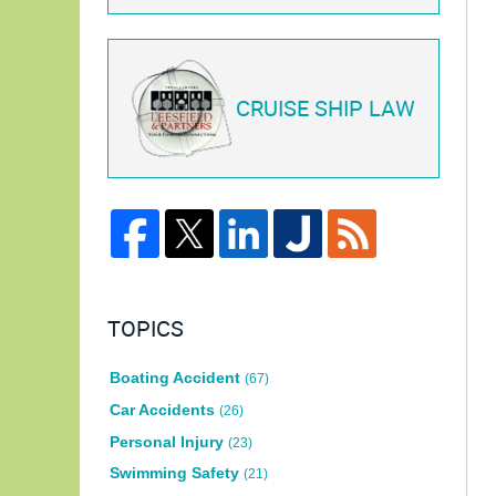
CRUISE SHIP LAW
TOPICS
Boating Accident
(67)
Car Accidents
(26)
Personal Injury
(23)
Swimming Safety
(21)