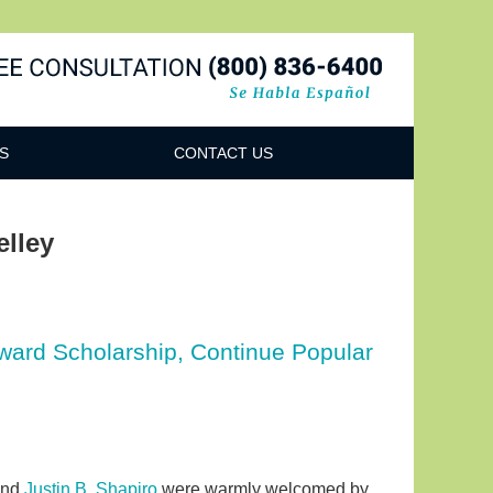
Navigatio
S
CONTACT US
elley
Award Scholarship, Continue Popular
nd
Justin B. Shapiro
were warmly welcomed by