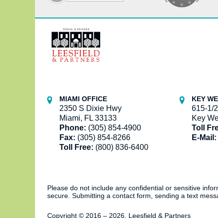
Contact
Information
MIAMI OFFICE
KEY WE
2350 S Dixie Hwy
615-1/2
Miami, FL 33133
Key We
Phone:
(305) 854-4900
Toll Fr
Fax:
(305) 854-8266
E-Mail:
Toll Free:
(800) 836-6400
Please do not include any confidential or sensitive inf
secure. Submitting a contact form, sending a text messa
Copyright ©
2016 – 2026
,
Leesfield & Partners