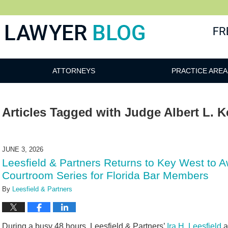
 Blog
ATTORNEYS
PRACTICE AREA
Articles Tagged with
Judge Albert L. K
JUNE 3, 2026
Leesfield & Partners Returns to Key West to 
Courtroom Series for Florida Bar Members
By
Leesfield & Partners
During a busy 48 hours, Leesfield & Partners’
Ira H. Leesfield
a