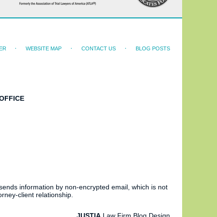
ER
WEBSITE MAP
CONTACT US
BLOG POSTS
OFFICE
 sends information by non-encrypted email, which is not
rney-client relationship.
JUSTIA
Law Firm Blog Design