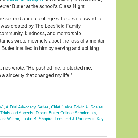
exter Butler at the school’s Class Night.
 the second annual college scholarship award to
 was created by The Leesfield Family
 community, kindness, and mentorship
n, James wrote movingly about the loss of a mentor
utler instilled in him by serving and uplifting
 James wrote. “He pushed me, protected me,
 sincerity that changed my life.”
y"
,
A Trial Advocacy Series
,
Chief Judge Edwin A. Scales
Trials and Appeals
,
Dexter Butler College Scholarship
,
ark Wilson
,
Justin B. Shapiro
,
Leesfield & Partners in Key