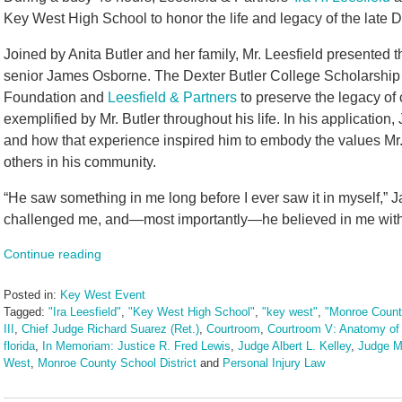
Key West High School to honor the life and legacy of the late D
Joined by Anita Butler and her family, Mr. Leesfield presented
senior James Osborne. The Dexter Butler College Scholarship
Foundation and
Leesfield & Partners
to preserve the legacy of
exemplified by Mr. Butler throughout his life. In his applicatio
and how that experience inspired him to embody the values Mr. B
others in his community.
“He saw something in me long before I ever saw it in myself,”
challenged me, and—most importantly—he believed in me with a
Continue reading
Posted in:
Key West Event
Tagged:
"Ira Leesfield"
,
"Key West High School"
,
"key west"
,
"Monroe Count
III
,
Chief Judge Richard Suarez (Ret.)
,
Courtroom
,
Courtroom V: Anatomy of 
florida
,
In Memoriam: Justice R. Fred Lewis
,
Judge Albert L. Kelley
,
Judge M
West
,
Monroe County School District
and
Personal Injury Law
Updated:
June