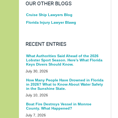
OUR OTHER BLOGS
Cruise Ship Lawyers Blog
Florida Injury Lawyer Blawg
RECENT ENTRIES
What Authorities Said Ahead of the 2026
Lobster Sport Season. Here’s What Florida
Keys Divers Should Know.
July 30, 2026
How Many People Have Drowned in Florida
in 2026? What to Know About Water Safety
in the Sunshine State.
July 10, 2026
Boat Fire Destroys Vessel in Monroe
County. What Happened?
July 7, 2026