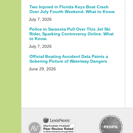
Two Injured in Florida Keys Boat Crash
Over July Fourth Weekend. What to Know.
July 7, 2026
Police in Sarasota Pull Over This Jet Ski
Rider, Sparking Controversy Online. What
to Know.
July 7, 2026
Official Boating Accident Data Paints a
Sobering Picture of Waterway Dangers
June 29, 2026