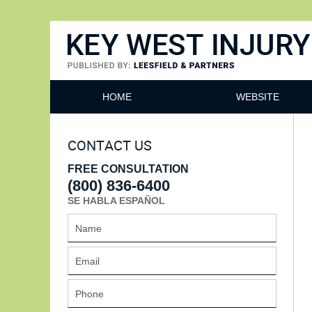
Key West Injury Lawyer
HOME
WEBSITE
CONTACT US
FREE CONSULTATION
(800) 836-6400
SE HABLA ESPAÑOL