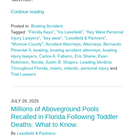
Continue reading
Posted in:
Boating Accident
Tagged:
"Florida Keys"
,
"Ira Leesfield"
,
"Key West Personal
Injury Lawyers"
,
"key west"
,
"Leesfield & Partners"
,
"Monroe County"
,
Accident Attorneys
,
Attorneys
,
Bernardo
Pimentel II
,
boating
,
boating accident attorneys
,
boating
injury lawyers
,
Carlos A. Fabano
,
Eric Shane
,
Evan
Robinson
,
florida
,
Justin B. Shapiro
,
Leading Verdicts
Throughout Florida
,
miami
,
orlando
,
personal injury
and
Trial Lawyers
Updated:
February
26,
2026
JULY 28, 2025
9:35
Millions of Aboveground Pools
am
Recalled in Florida Following Toddler
Deaths. What to Know.
By
Leesfield & Partners