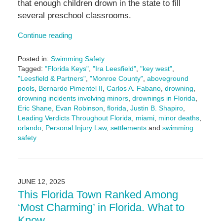
that enough children drown in the state to fill
several preschool classrooms.
Continue reading
Posted in:
Swimming Safety
Tagged:
"Florida Keys"
,
"Ira Leesfield"
,
"key west"
,
"Leesfield & Partners"
,
"Monroe County"
,
aboveground
pools
,
Bernardo Pimentel II
,
Carlos A. Fabano
,
drowning
,
drowning incidents involving minors
,
drownings in Florida
,
Eric Shane
,
Evan Robinson
,
florida
,
Justin B. Shapiro
,
Leading Verdicts Throughout Florida
,
miami
,
minor deaths
,
orlando
,
Personal Injury Law
,
settlements
and
swimming
safety
Updated:
July
28,
2025
JUNE 12, 2025
3:00
This Florida Town Ranked Among
pm
‘Most Charming’ in Florida. What to
Know.