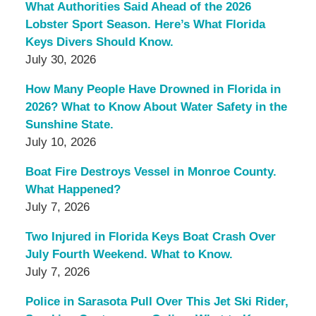
What Authorities Said Ahead of the 2026
Lobster Sport Season. Here’s What Florida
Keys Divers Should Know.
July 30, 2026
How Many People Have Drowned in Florida in
2026? What to Know About Water Safety in the
Sunshine State.
July 10, 2026
Boat Fire Destroys Vessel in Monroe County.
What Happened?
July 7, 2026
Two Injured in Florida Keys Boat Crash Over
July Fourth Weekend. What to Know.
July 7, 2026
Police in Sarasota Pull Over This Jet Ski Rider,