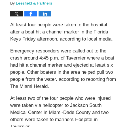
By
Leesfield & Partners
At least four people were taken to the hospital
after a boat hit a channel marker in the Florida
Keys Friday afternoon, according to local media.
Emergency responders were called out to the
crash around 4:45 p.m. of Tavernier where a boat
had hit a channel marker and ejected at least six
people. Other boaters in the area helped pull two
people from the water, according to reporting from
The Miami Herald.
At least two of the four people who were injured
were taken via helicopter to Jackson South
Medical Center in Miami-Dade County and two
others were taken to mariners Hospital in
Tavernier.