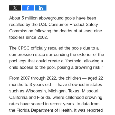
About 5 million aboveground pools have been
recalled by the U.S. Consumer Product Safety
Commission following the deaths of at least nine
toddlers since 2002.
The CPSC officially recalled the pools due to a
compression strap surrounding the exterior of the
pool legs that could create a “foothold, allowing a
child access to the pool, posing a drowning risk.”
From 2007 through 2022, the children — aged 22
months to 3 years old — have drowned in states
such as Wisconsin, Michigan, Texas, Missouri,
California and Florida, where childhood drowning
rates have soared in recent years. In data from
the Florida Department of Health, it was reported