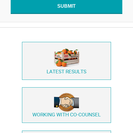
SUBMIT
LATEST RESULTS
WORKING WITH
CO-COUNSEL