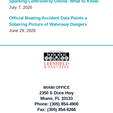
Sparking Controversy Online. What to Know.
July 7, 2026
Official Boating Accident Data Paints a
Sobering Picture of Waterway Dangers
June 29, 2026
Contact
Information
MIAMI OFFICE
2350 S Dixie Hwy
Miami, FL 33133
Phone:
(305) 854-4900
Fax:
(305) 854-8266