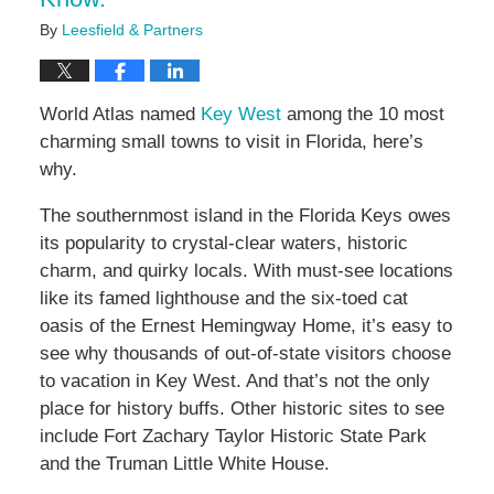
By
Leesfield & Partners
World Atlas named
Key West
among the 10 most
charming small towns to visit in Florida, here’s
why.
The southernmost island in the Florida Keys owes
its popularity to crystal-clear waters, historic
charm, and quirky locals. With must-see locations
like its famed lighthouse and the six-toed cat
oasis of the Ernest Hemingway Home, it’s easy to
see why thousands of out-of-state visitors choose
to vacation in Key West. And that’s not the only
place for history buffs. Other historic sites to see
include Fort Zachary Taylor Historic State Park
and the Truman Little White House.