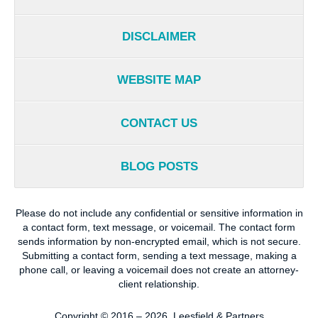
DISCLAIMER
WEBSITE MAP
CONTACT US
BLOG POSTS
Please do not include any confidential or sensitive information in
a contact form, text message, or voicemail. The contact form
sends information by non-encrypted email, which is not secure.
Submitting a contact form, sending a text message, making a
phone call, or leaving a voicemail does not create an attorney-
client relationship.
Copyright ©
2016 – 2026
,
Leesfield & Partners