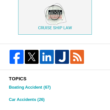
CRUISE SHIP LAW
TOPICS
Boating Accident
(67)
Car Accidents
(26)