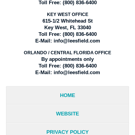
Toll Free:
(800) 836-6400
KEY WEST OFFICE
615-1/2 Whitehead St
Key West, FL 33040
Toll Free:
(800) 836-6400
E-Mail:
info@leesfield.com
ORLANDO / CENTRAL FLORIDA OFFICE
By appointments only
Toll Free:
(800) 836-6400
E-Mail:
info@leesfield.com
HOME
WEBSITE
PRIVACY POLICY