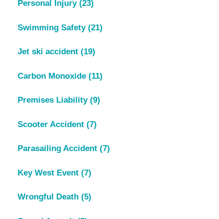
Personal Injury
(23)
Swimming Safety
(21)
Jet ski accident
(19)
Carbon Monoxide
(11)
Premises Liability
(9)
Scooter Accident
(7)
Parasailing Accident
(7)
Key West Event
(7)
Wrongful Death
(5)