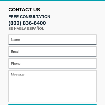
2025
4:41
CONTACT US
pm
FREE CONSULTATION
(800) 836-6400
SE HABLA ESPAÑOL