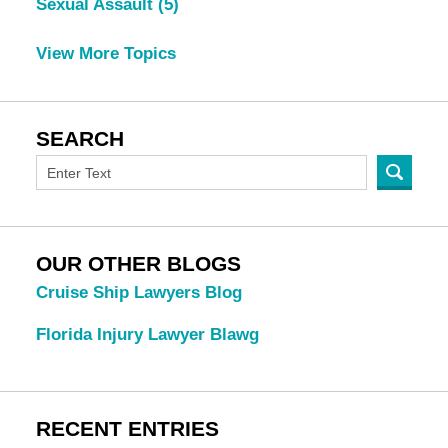
Sexual Assault
(5)
View More Topics
SEARCH
OUR OTHER BLOGS
Cruise Ship Lawyers Blog
Florida Injury Lawyer Blawg
RECENT ENTRIES