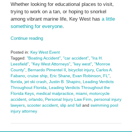
Whether looking for educational places to visit,
trying to work on a tan, or hoping to snorkel
among vibrant marine life, Key West has
a little
something for everyone
.
Continue reading
Posted in:
Key West Event
Tagged:
"Boating Accident"
,
"car accident"
,
"Ira H.
Leesfield"
,
"Key West Attorneys"
,
"key west"
,
"Monroe
County"
,
Bernardo Pimentel II
,
bicyclist injury
,
Carlos A.
Fabano
,
cruise ship
,
Eric Shane
,
Evan Robinson
,
FL"
,
florida
,
jet ski crash
,
Justin B. Shapiro
,
Leading Verdicts
Throughout Florida
,
Leading Verdicts Throughout the
Florida Keys
,
medical malpractice
,
miami
,
motorcycle
accident
,
orlando
,
Personal Injury Law Firm
,
personal injury
lawyers
,
scooter accident
,
slip and fall
and
swimming pool
injury attorney
Updated:
June
12,