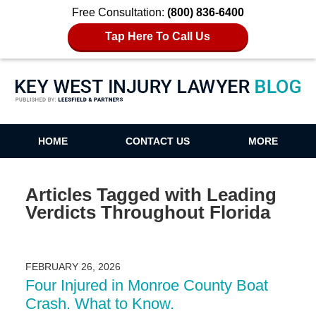
Free Consultation:
(800) 836-6400
Tap Here To Call Us
Key West Injury Lawyer Blog
HOME
CONTACT US
MORE
Articles Tagged with
Leading
Verdicts Throughout Florida
FEBRUARY 26, 2026
Four Injured in Monroe County Boat
Crash. What to Know.