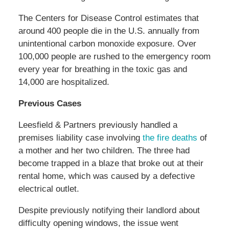
The Centers for Disease Control estimates that
around 400 people die in the U.S. annually from
unintentional carbon monoxide exposure. Over
100,000 people are rushed to the emergency room
every year for breathing in the toxic gas and
14,000 are hospitalized.
Previous Cases
Leesfield & Partners previously handled a
premises liability case involving
the fire deaths
of
a mother and her two children. The three had
become trapped in a blaze that broke out at their
rental home, which was caused by a defective
electrical outlet.
Despite previously notifying their landlord about
difficulty opening windows, the issue went