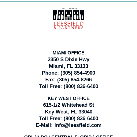
Contact
Information
MIAMI OFFICE
2350 S Dixie Hwy
Miami, FL 33133
Phone:
(305) 854-4900
Fax:
(305) 854-8266
Toll Free:
(800) 836-6400
KEY WEST OFFICE
615-1/2 Whitehead St
Key West, FL 33040
Toll Free:
(800) 836-6400
E-Mail:
info@leesfield.com