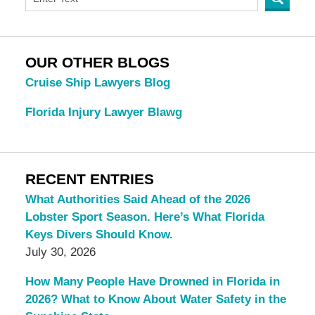
OUR OTHER BLOGS
Cruise Ship Lawyers Blog
Florida Injury Lawyer Blawg
RECENT ENTRIES
What Authorities Said Ahead of the 2026
Lobster Sport Season. Here’s What Florida
Keys Divers Should Know.
July 30, 2026
How Many People Have Drowned in Florida in
2026? What to Know About Water Safety in the