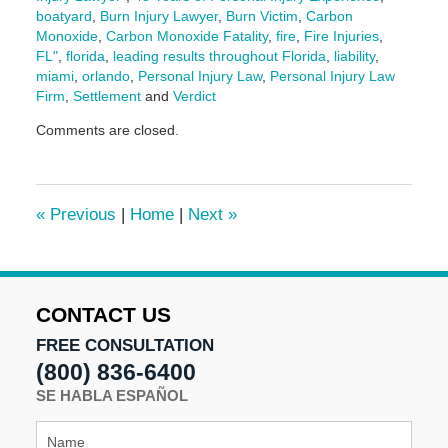
boatyard
,
Burn Injury Lawyer
,
Burn Victim
,
Carbon
Monoxide
,
Carbon Monoxide Fatality
,
fire
,
Fire Injuries
,
FL"
,
florida
,
leading results throughout Florida
,
liability
,
miami
,
orlando
,
Personal Injury Law
,
Personal Injury Law
Firm
,
Settlement
and
Verdict
Updated:
Comments are closed.
May
30,
2025
9:56
«
Previous
|
Home
|
Next
»
am
CONTACT US
FREE CONSULTATION
(800) 836-6400
SE HABLA ESPAÑOL