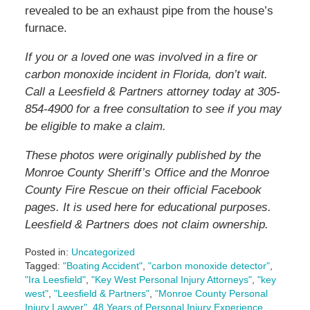
revealed to be an exhaust pipe from the house’s
furnace.
If you or a loved one was involved in a fire or
carbon monoxide incident in Florida, don’t wait.
Call a Leesfield & Partners attorney today at 305-
854-4900 for a free consultation to see if you may
be eligible to make a claim.
These photos were originally published by the
Monroe County Sheriff’s Office and the Monroe
County Fire Rescue on their official Facebook
pages. It is used here for educational purposes.
Leesfield & Partners does not claim ownership.
Posted in:
Uncategorized
Tagged:
"Boating Accident"
,
"carbon monoxide detector"
,
"Ira Leesfield"
,
"Key West Personal Injury Attorneys"
,
"key
west"
,
"Leesfield & Partners"
,
"Monroe County Personal
Injury Lawyer"
,
48 Years of Personal Injury Experience
,