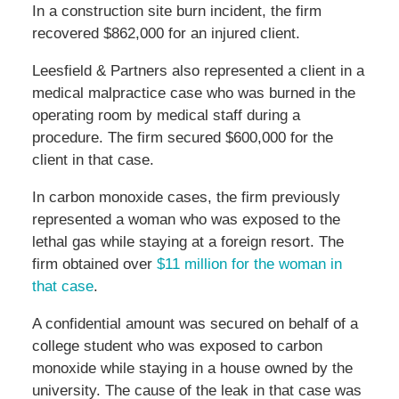
In a construction site burn incident, the firm
recovered $862,000 for an injured client.
Leesfield & Partners also represented a client in a
medical malpractice case who was burned in the
operating room by medical staff during a
procedure. The firm secured $600,000 for the
client in that case.
In carbon monoxide cases, the firm previously
represented a woman who was exposed to the
lethal gas while staying at a foreign resort. The
firm obtained over
$11 million for the woman in
that case
.
A confidential amount was secured on behalf of a
college student who was exposed to carbon
monoxide while staying in a house owned by the
university. The cause of the leak in that case was