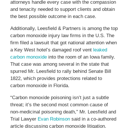
attorneys handle every case with the compassion
and tenacity needed to support clients and obtain
the best possible outcome in each case.
Additionally, Leesfield & Partners is among the top
carbon monoxide injury law firms in the U.S. The
firm filed a lawsuit that got national attention when
a Key West hotel’s damaged roof vent
leaked
carbon monoxide
into the room of an Iowa family.
That case was among several in the state that
spurred Mr. Leesfield to rally behind Senate Bill
1822, which provides protections related to
carbon monoxide in Florida.
“Carbon monoxide poisoning isn’t just a subtle
threat; it’s the second most common cause of
non-medicinal poisoning death,” Mr. Leesfield and
Trial Lawyer
Evan Robinson
said in a co-authored
article discussing carbon monoxide litigation.