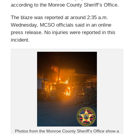
according to the Monroe County Sheriff’s Office.
The blaze was reported at around 2:35 a.m.
Wednesday, MCSO officials said in an online
press release. No injuries were reported in this
incident.
Photos from the Monroe County Sheriff’s Office show a