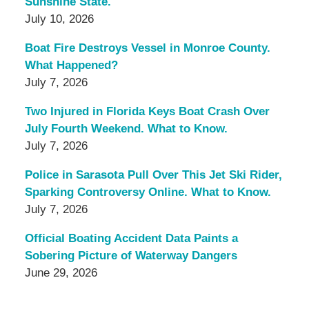
Sunshine State.
July 10, 2026
Boat Fire Destroys Vessel in Monroe County.
What Happened?
July 7, 2026
Two Injured in Florida Keys Boat Crash Over
July Fourth Weekend. What to Know.
July 7, 2026
Police in Sarasota Pull Over This Jet Ski Rider,
Sparking Controversy Online. What to Know.
July 7, 2026
Official Boating Accident Data Paints a
Sobering Picture of Waterway Dangers
June 29, 2026