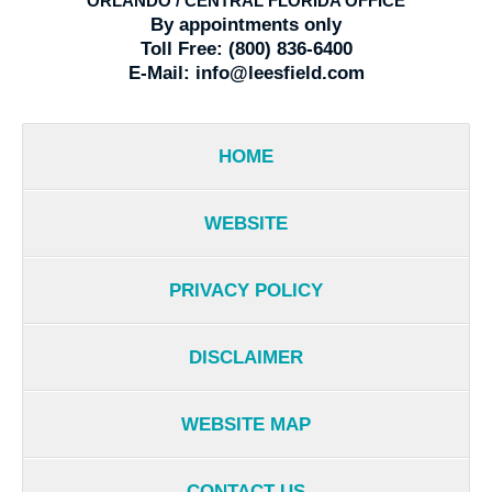
ORLANDO / CENTRAL FLORIDA OFFICE
By appointments only
Toll Free:
(800) 836-6400
E-Mail:
info@leesfield.com
HOME
WEBSITE
PRIVACY POLICY
DISCLAIMER
WEBSITE MAP
CONTACT US