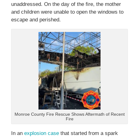
unaddressed. On the day of the fire, the mother
and children were unable to open the windows to
escape and perished.
Monroe County Fire Rescue Shows Aftermath of Recent
Fire
In an
explosion case
that started from a spark