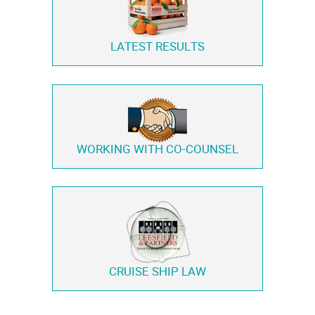
LATEST RESULTS
WORKING WITH
CO-COUNSEL
CRUISE SHIP LAW