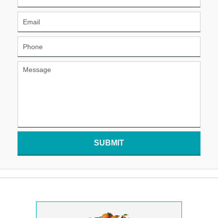
SUBMIT