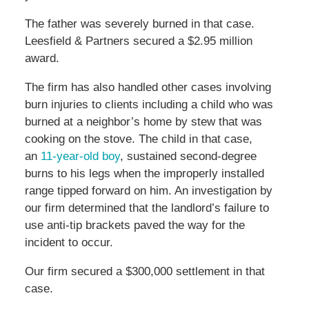
The father was severely burned in that case.
Leesfield & Partners secured a $2.95 million
award.
The firm has also handled other cases involving
burn injuries to clients including a child who was
burned at a neighbor’s home by stew that was
cooking on the stove. The child in that case,
an
11-year-old boy
, sustained second-degree
burns to his legs when the improperly installed
range tipped forward on him. An investigation by
our firm determined that the landlord’s failure to
use anti-tip brackets paved the way for the
incident to occur.
Our firm secured a $300,000 settlement in that
case.