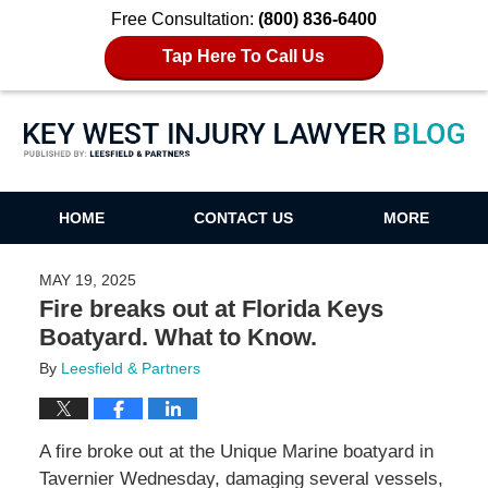
Free Consultation:
(800) 836-6400
Tap Here To Call Us
Key West Injury Lawyer Blog
HOME
CONTACT US
MORE
MAY 19, 2025
Fire breaks out at Florida Keys
Boatyard. What to Know.
By
Leesfield & Partners
A fire broke out at the Unique Marine boatyard in
Tavernier Wednesday, damaging several vessels,