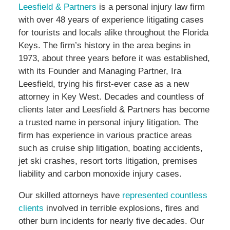
Leesfield & Partners
is a personal injury law firm
with over 48 years of experience litigating cases
for tourists and locals alike throughout the Florida
Keys. The firm’s history in the area begins in
1973, about three years before it was established,
with its Founder and Managing Partner, Ira
Leesfield, trying his first-ever case as a new
attorney in Key West. Decades and countless of
clients later and Leesfield & Partners has become
a trusted name in personal injury litigation. The
firm has experience in various practice areas
such as cruise ship litigation, boating accidents,
jet ski crashes, resort torts litigation, premises
liability and carbon monoxide injury cases.
Our skilled attorneys have
represented countless
clients
involved in terrible explosions, fires and
other burn incidents for nearly five decades. Our