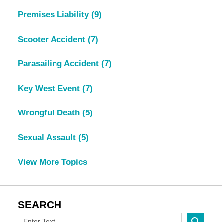
Premises Liability
(9)
Scooter Accident
(7)
Parasailing Accident
(7)
Key West Event
(7)
Wrongful Death
(5)
Sexual Assault
(5)
View More Topics
SEARCH