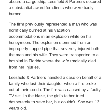
aboard a cargo ship, Leesfield & Partners secured
a substantial award for clients who were badly
burned.
The firm previously represented a man who was
horrifically burned at his vacation
accommodations in an explosion while on his
honeymoon. The explosion stemmed from an
improperly capped pipe that severely injured both
the man and his wife. They were transported to a
hospital in Florida where the wife tragically died
from her injuries.
Leesfield & Partners handled a case on behalf of a
family who lost their daughter when a fire broke
out at their condo. The fire was caused by a faulty
TV set. In the blaze, the girl’s father tried
desperately to save her, but couldn’t. She was 13
years old.