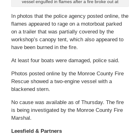
vessel engulfed in flames after a fire broke out at
In photos that the police agency posted online, the
flames appeared to rage on a motorboat parked
on a trailer that was partially covered by the
workshop’s canopy tent, which also appeared to
have been burned in the fire.
At least four boats were damaged, police said.
Photos posted online by the Monroe County Fire
Rescue showed a two-engine vessel with a
blackened stern.
No cause was available as of Thursday. The fire
is being investigated by the Monroe County Fire
Marshal.
Leesfield & Partners