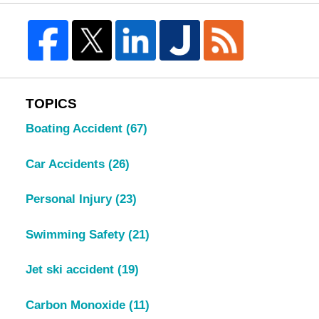
TOPICS
Boating Accident
(67)
Car Accidents
(26)
Personal Injury
(23)
Swimming Safety
(21)
Jet ski accident
(19)
Carbon Monoxide
(11)