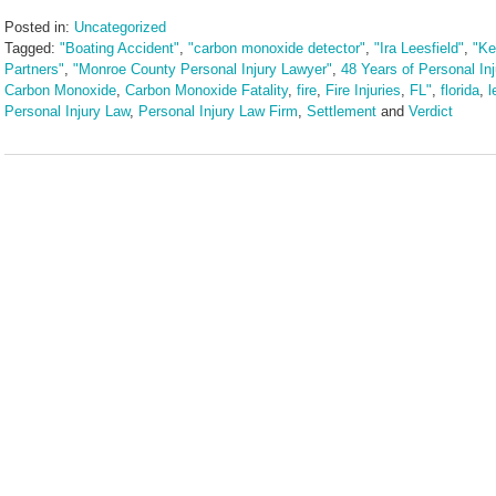
Posted in:
Uncategorized
Tagged:
"Boating Accident"
,
"carbon monoxide detector"
,
"Ira Leesfield"
,
"Ke
Partners"
,
"Monroe County Personal Injury Lawyer"
,
48 Years of Personal In
Carbon Monoxide
,
Carbon Monoxide Fatality
,
fire
,
Fire Injuries
,
FL"
,
florida
,
l
Personal Injury Law
,
Personal Injury Law Firm
,
Settlement
and
Verdict
Updated:
May
30,
2025
9:56
am