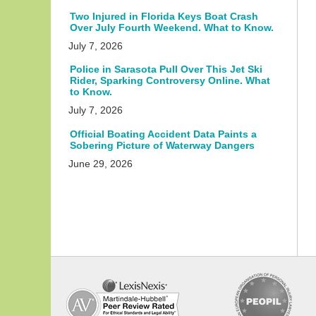
Two Injured in Florida Keys Boat Crash
Over July Fourth Weekend. What to Know.
July 7, 2026
Police in Sarasota Pull Over This Jet Ski
Rider, Sparking Controversy Online. What
to Know.
July 7, 2026
Official Boating Accident Data Paints a
Sobering Picture of Waterway Dangers
June 29, 2026