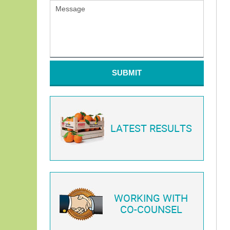
SUBMIT
LATEST RESULTS
WORKING WITH
CO-COUNSEL