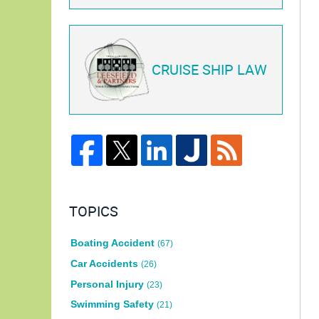
CRUISE SHIP LAW
TOPICS
Boating Accident
(67)
Car Accidents
(26)
Personal Injury
(23)
Swimming Safety
(21)