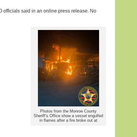
fficials said in an online press release. No
Photos from the Monroe County
Sheriff’s Office show a vessel engulfed
in flames after a fire broke out at