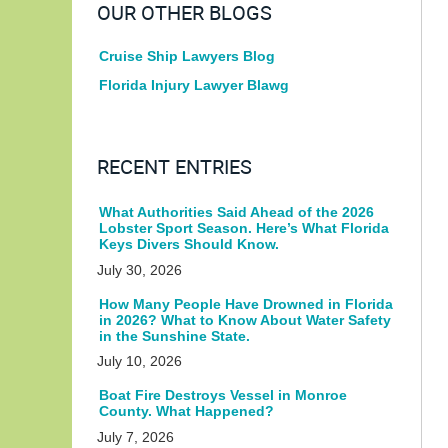
OUR OTHER BLOGS
Cruise Ship Lawyers Blog
Florida Injury Lawyer Blawg
RECENT ENTRIES
What Authorities Said Ahead of the 2026
Lobster Sport Season. Here’s What Florida
Keys Divers Should Know.
July 30, 2026
How Many People Have Drowned in Florida
in 2026? What to Know About Water Safety
in the Sunshine State.
July 10, 2026
Boat Fire Destroys Vessel in Monroe
County. What Happened?
July 7, 2026