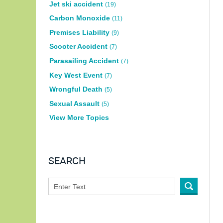
Jet ski accident
(19)
Carbon Monoxide
(11)
Premises Liability
(9)
Scooter Accident
(7)
Parasailing Accident
(7)
Key West Event
(7)
Wrongful Death
(5)
Sexual Assault
(5)
View More Topics
SEARCH