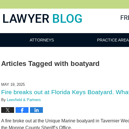
 Blog
ATTORNEYS
PRACTICE AREA
Articles Tagged with
boatyard
MAY 19, 2025
Fire breaks out at Florida Keys Boatyard. Wha
By
Leesfield & Partners
A fire broke out at the Unique Marine boatyard in Tavernier W
the Monroe County Sheriff’s Office.