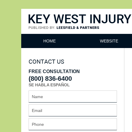
Key West Injury Lawyer
HOME
WEBSITE
CONTACT US
FREE CONSULTATION
(800) 836-6400
SE HABLA ESPAÑOL