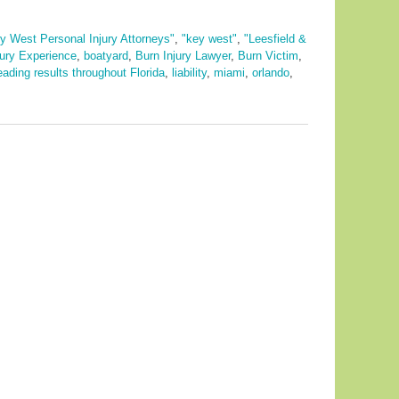
y West Personal Injury Attorneys"
,
"key west"
,
"Leesfield &
jury Experience
,
boatyard
,
Burn Injury Lawyer
,
Burn Victim
,
eading results throughout Florida
,
liability
,
miami
,
orlando
,