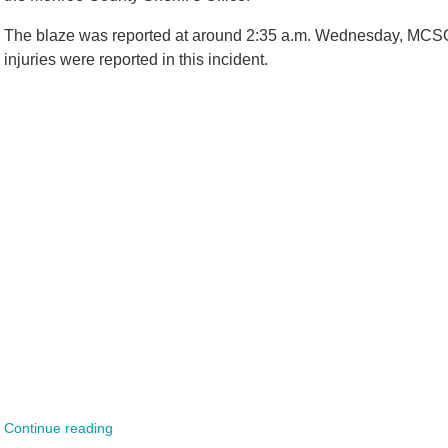
The blaze was reported at around 2:35 a.m. Wednesday, MCSO o
injuries were reported in this incident.
Continue reading