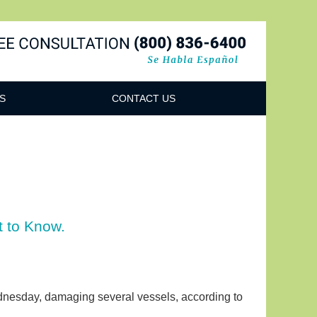
Navigatio
S
CONTACT US
t to Know.
ednesday, damaging several vessels, according to