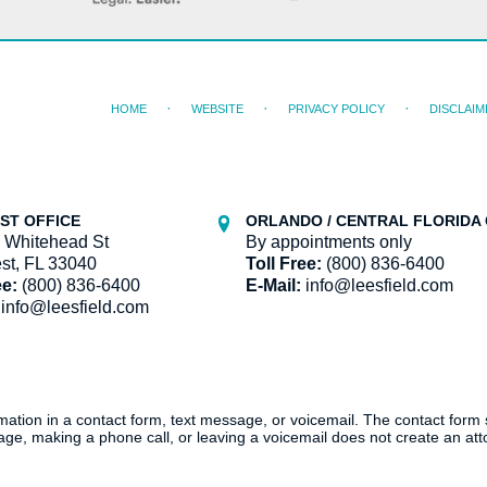
HOME
WEBSITE
PRIVACY POLICY
DISCLAIM
ST OFFICE
ORLANDO / CENTRAL FLORIDA 
 Whitehead St
By appointments only
st, FL 33040
Toll Free:
(800) 836-6400
ee:
(800) 836-6400
E-Mail:
info@leesfield.com
info@leesfield.com
ormation in a contact form, text message, or voicemail. The contact form
ge, making a phone call, or leaving a voicemail does not create an atto