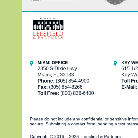
Contact
Information
MIAMI OFFICE
KEY WE
2350 S Dixie Hwy
615-1/2
Miami, FL 33133
Key We
Phone:
(305) 854-4900
Toll Fr
Fax:
(305) 854-8266
E-Mail:
Toll Free:
(800) 836-6400
Please do not include any confidential or sensitive inf
secure. Submitting a contact form, sending a text messa
Copyright ©
2016 – 2026
,
Leesfield & Partners