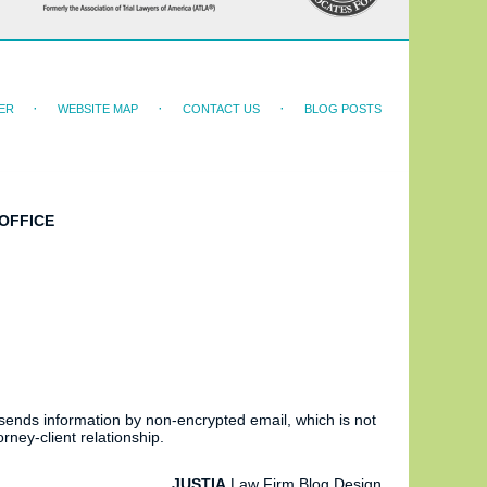
ER
WEBSITE MAP
CONTACT US
BLOG POSTS
OFFICE
 sends information by non-encrypted email, which is not
rney-client relationship.
JUSTIA
Law Firm Blog Design