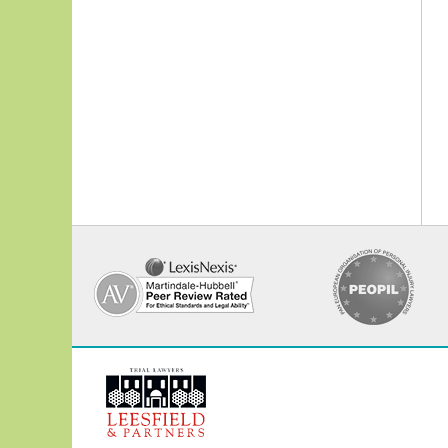
Contact
Information