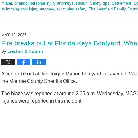
miami
,
orlando
,
personal injury attorneys
,
Result
,
Safety tips
,
Settlement
,
So
swimming pool injury attorney
,
swimming safety
,
The Leesfield Family Found
Updated:
June
3,
2025
MAY 19, 2025
2:11
Fire breaks out at Florida Keys Boatyard. Wha
pm
By
Leesfield & Partners
A fire broke out at the Unique Marine boatyard in Tavernier W
the Monroe County Sheriff’s Office.
The blaze was reported at around 2:35 a.m. Wednesday, MCSO o
injuries were reported in this incident.