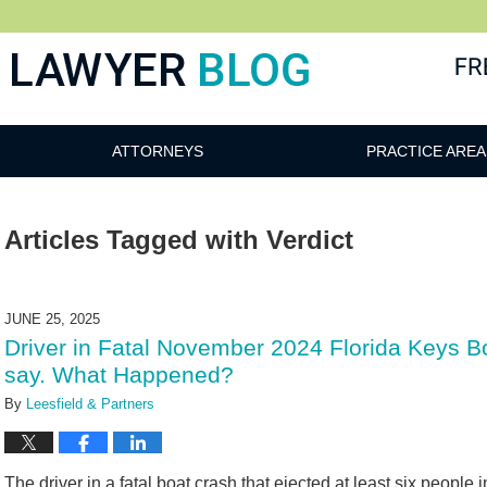
 Blog
ATTORNEYS
PRACTICE AREA
Articles Tagged with
Verdict
JUNE 25, 2025
Driver in Fatal November 2024 Florida Keys B
say. What Happened?
By
Leesfield & Partners
The driver in a fatal boat crash that ejected at least six people