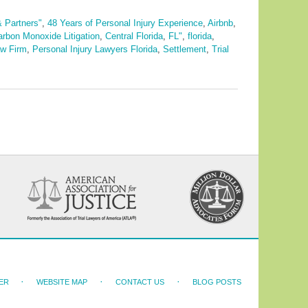
& Partners"
,
48 Years of Personal Injury Experience
,
Airbnb
,
arbon Monoxide Litigation
,
Central Florida
,
FL"
,
florida
,
aw Firm
,
Personal Injury Lawyers Florida
,
Settlement
,
Trial
ER
WEBSITE MAP
CONTACT US
BLOG POSTS