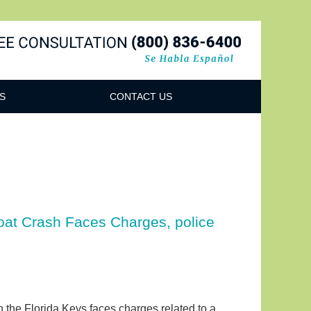
Navigatio
S
CONTACT US
oat Crash Faces Charges, police
 in the Florida Keys faces charges related to a