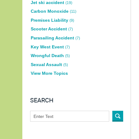
Jet ski accident
(19)
Carbon Monoxide
(11)
Premises Liability
(9)
Scooter Accident
(7)
Parasailing Accident
(7)
Key West Event
(7)
Wrongful Death
(5)
Sexual Assault
(5)
View More Topics
SEARCH