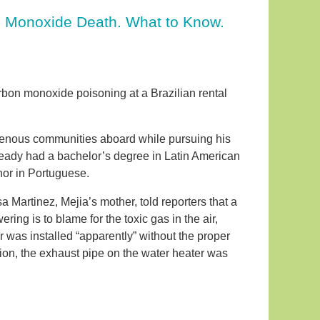
n Monoxide Death. What to Know.
arbon monoxide poisoning at a Brazilian rental
igenous communities aboard while pursuing his
ready had a bachelor’s degree in Latin American
nor in Portuguese.
 Martinez, Mejia’s mother, told reporters that a
ng is to blame for the toxic gas in the air,
 was installed “apparently” without the proper
tion, the exhaust pipe on the water heater was