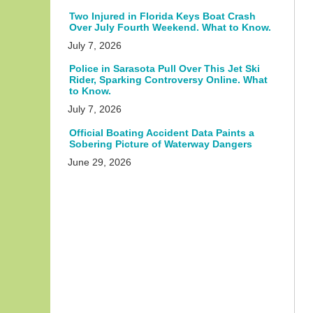
Two Injured in Florida Keys Boat Crash
Over July Fourth Weekend. What to Know.
July 7, 2026
Police in Sarasota Pull Over This Jet Ski
Rider, Sparking Controversy Online. What
to Know.
July 7, 2026
Official Boating Accident Data Paints a
Sobering Picture of Waterway Dangers
June 29, 2026