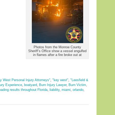
Photos from the Monroe County
Sheriff’s Office show a vessel engulfed
in flames after a fire broke out at
y West Personal Injury Attorneys"
,
"key west"
,
"Leesfield &
jury Experience
,
boatyard
,
Burn Injury Lawyer
,
Burn Victim
,
eading results throughout Florida
,
liability
,
miami
,
orlando
,