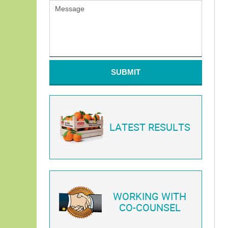
SUBMIT
LATEST RESULTS
WORKING WITH
CO-COUNSEL