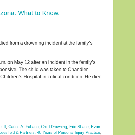
izona. What to Know.
 died from a drowning incident at the family’s
. on May 12 after an incident in the family’s
sponsive. The child was taken to Chandler
ildren’s Hospital in critical condition. He died
l II
,
Carlos A. Fabano
,
Child Drowning
,
Eric Shane
,
Evan
Leesfield & Partners: 48 Years of Personal Injury Practice
,