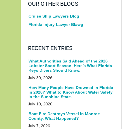
OUR OTHER BLOGS
Cruise Ship Lawyers Blog
Florida Injury Lawyer Blawg
RECENT ENTRIES
What Authorities Said Ahead of the 2026
Lobster Sport Season. Here’s What Florida
Keys Divers Should Know.
July 30, 2026
How Many People Have Drowned in Florida
in 2026? What to Know About Water Safety
in the Sunshine State.
July 10, 2026
Boat Fire Destroys Vessel in Monroe
County. What Happened?
July 7, 2026