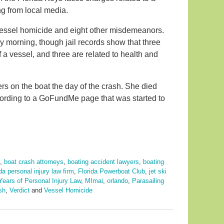
g from local media.
vessel homicide and eight other misdemeanors.
morning, though jail records show that three
f a vessel, and three are related to health and
s on the boat the day of the crash. She died
ccording to a GoFundMe page that was started to
,
boat crash attorneys
,
boating accident lawyers
,
boating
ida personal injury law firm
,
Florida Powerboat Club
,
jet ski
Years of Personal Injury Law
,
MImai
,
orlando
,
Parasailing
sh
,
Verdict
and
Vessel Homicide