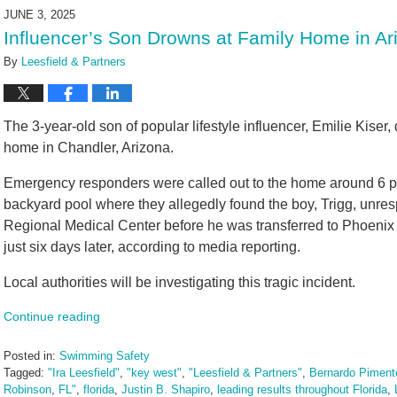
2025
JUNE 3, 2025
10:59
Influencer’s Son Drowns at Family Home in Ar
am
By
Leesfield & Partners
The 3-year-old son of popular lifestyle influencer, Emilie Kiser,
home in Chandler, Arizona.
Emergency responders were called out to the home around 6 p.m
backyard pool where they allegedly found the boy, Trigg, unre
Regional Medical Center before he was transferred to Phoenix Ch
just six days later, according to media reporting.
Local authorities will be investigating this tragic incident.
Continue reading
Posted in:
Swimming Safety
Tagged:
"Ira Leesfield"
,
"key west"
,
"Leesfield & Partners"
,
Bernardo Pimente
Robinson
,
FL"
,
florida
,
Justin B. Shapiro
,
leading results throughout Florida
,