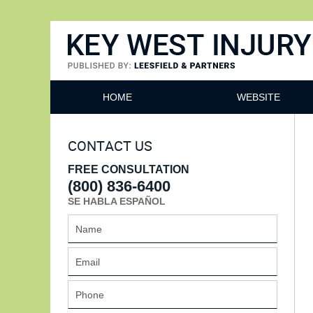
Key West Injury Lawyer
HOME
WEBSITE
CONTACT US
FREE CONSULTATION
(800) 836-6400
SE HABLA ESPAÑOL