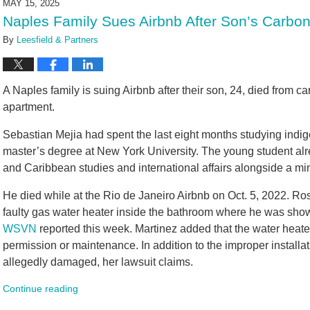
MAY 15, 2025
9:56
Naples Family Sues Airbnb After Son’s Carbo
am
By
Leesfield & Partners
A Naples family is suing Airbnb after their son, 24, died from c
apartment.
Sebastian Mejia had spent the last eight months studying ind
master’s degree at New York University. The young student al
and Caribbean studies and international affairs alongside a mi
He died while at the Rio de Janeiro Airbnb on Oct. 5, 2022. Rosa
faulty gas water heater inside the bathroom where he was showeri
WSVN
reported this week. Martinez added that the water heater
permission or maintenance. In addition to the improper installa
allegedly damaged, her lawsuit claims.
Continue reading