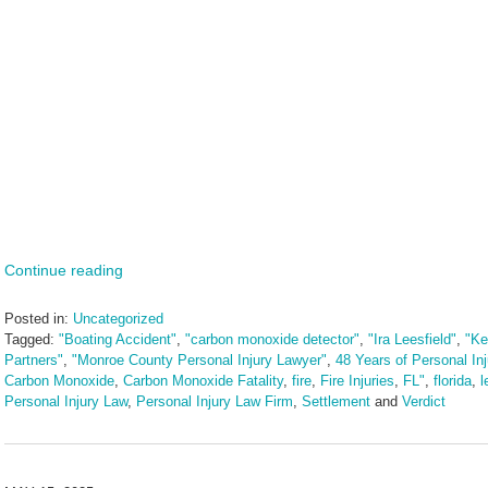
Continue reading
Posted in:
Uncategorized
Tagged:
"Boating Accident"
,
"carbon monoxide detector"
,
"Ira Leesfield"
,
"Ke
Partners"
,
"Monroe County Personal Injury Lawyer"
,
48 Years of Personal In
Carbon Monoxide
,
Carbon Monoxide Fatality
,
fire
,
Fire Injuries
,
FL"
,
florida
,
l
Personal Injury Law
,
Personal Injury Law Firm
,
Settlement
and
Verdict
Updated:
May
30,
2025