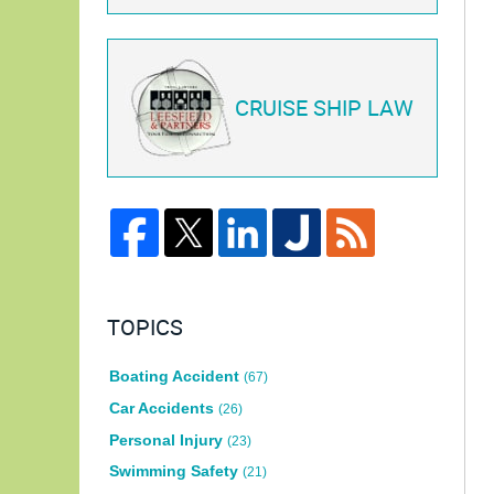
CRUISE SHIP LAW
TOPICS
Boating Accident
(67)
Car Accidents
(26)
Personal Injury
(23)
Swimming Safety
(21)