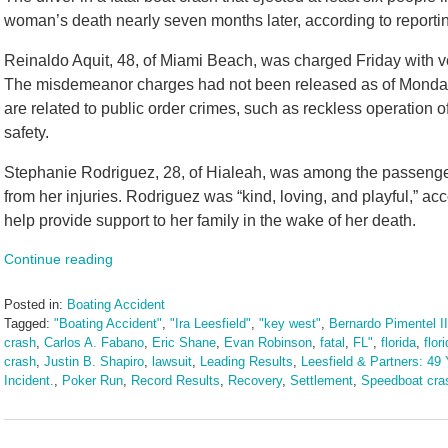
woman’s death nearly seven months later, according to reportin
Reinaldo Aquit, 48, of Miami Beach, was charged Friday with 
The misdemeanor charges had not been released as of Monday 
are related to public order crimes, such as reckless operation o
safety.
Stephanie Rodriguez, 28, of Hialeah, was among the passenger
from her injuries. Rodriguez was “kind, loving, and playful,” a
help provide support to her family in the wake of her death.
Continue reading
Posted in:
Boating Accident
Tagged:
"Boating Accident"
,
"Ira Leesfield"
,
"key west"
,
Bernardo Pimentel II
crash
,
Carlos A. Fabano
,
Eric Shane
,
Evan Robinson
,
fatal
,
FL"
,
florida
,
flor
crash
,
Justin B. Shapiro
,
lawsuit
,
Leading Results
,
Leesfield & Partners: 49 
Incident.
,
Poker Run
,
Record Results
,
Recovery
,
Settlement
,
Speedboat cra
Updated:
June
25,