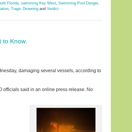
uth Florida
,
swimming Key West
,
Swimming Pool Danger
,
ation
,
Tragic Drowning
and
Verdict
t to Know.
ednesday, damaging several vessels, according to
fficials said in an online press release. No