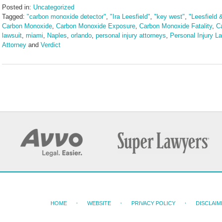
Posted in:
Uncategorized
Tagged:
"carbon monoxide detector"
,
"Ira Leesfield"
,
"key west"
,
"Leesfield 
Carbon Monoxide
,
Carbon Monoxide Exposure
,
Carbon Monoxide Fatality
,
C
lawsuit
,
miami
,
Naples
,
orlando
,
personal injury attorneys
,
Personal Injury L
Attorney
and
Verdict
Updated:
May
15,
2025
11:19
am
HOME
WEBSITE
PRIVACY POLICY
DISCLAIM