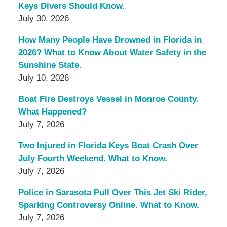
Keys Divers Should Know.
July 30, 2026
How Many People Have Drowned in Florida in
2026? What to Know About Water Safety in the
Sunshine State.
July 10, 2026
Boat Fire Destroys Vessel in Monroe County.
What Happened?
July 7, 2026
Two Injured in Florida Keys Boat Crash Over
July Fourth Weekend. What to Know.
July 7, 2026
Police in Sarasota Pull Over This Jet Ski Rider,
Sparking Controversy Online. What to Know.
July 7, 2026