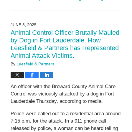
Updated:
September
4,
2025
JUNE 3, 2025
11:20
Animal Control Officer Brutally Mauled
am
by Dog in Fort Lauderdale. How
Leesfield & Partners has Represented
Animal Attack Victims.
By
Leesfield & Partners
An officer with the Broward County Animal Care
Control was viciously attacked by a dog in Fort
Lauderdale Thursday, according to media.
Police were called out to a residential area around
7:15 p.m. for the attack. In a 911 phone call
released by police, a woman can be heard telling