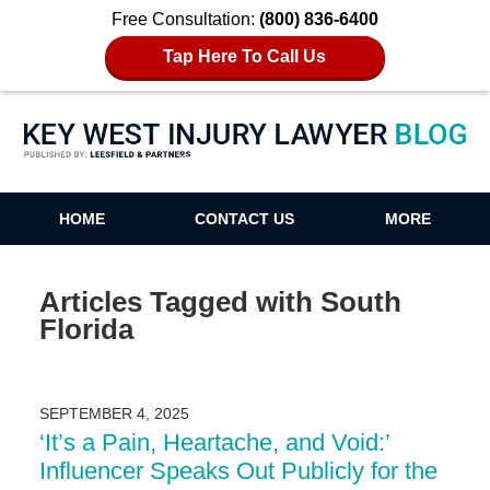
Free Consultation:
(800) 836-6400
Tap Here To Call Us
Key West Injury Lawyer Blog
HOME
CONTACT US
MORE
Articles Tagged with
South
Florida
SEPTEMBER 4, 2025
‘It’s a Pain, Heartache, and Void:’
Influencer Speaks Out Publicly for the