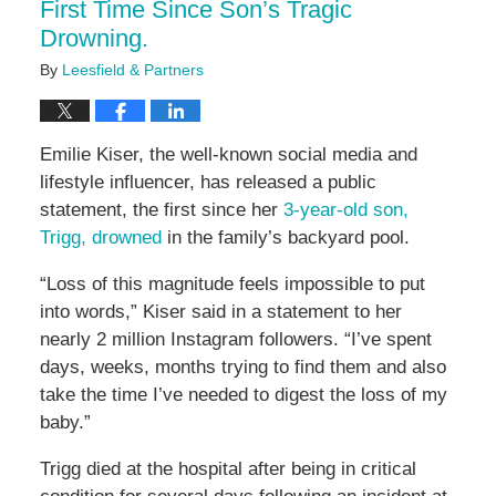
First Time Since Son’s Tragic
Drowning.
By
Leesfield & Partners
Emilie Kiser, the well-known social media and
lifestyle influencer, has released a public
statement, the first since her
3-year-old son,
Trigg, drowned
in the family’s backyard pool.
“Loss of this magnitude feels impossible to put
into words,” Kiser said in a statement to her
nearly 2 million Instagram followers. “I’ve spent
days, weeks, months trying to find them and also
take the time I’ve needed to digest the loss of my
baby.”
Trigg died at the hospital after being in critical