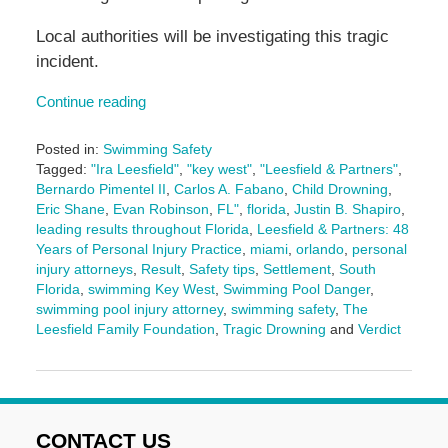
Local authorities will be investigating this tragic
incident.
Continue reading
Posted in:
Swimming Safety
Tagged:
"Ira Leesfield"
,
"key west"
,
"Leesfield & Partners"
,
Bernardo Pimentel II
,
Carlos A. Fabano
,
Child Drowning
,
Eric Shane
,
Evan Robinson
,
FL"
,
florida
,
Justin B. Shapiro
,
leading results throughout Florida
,
Leesfield & Partners: 48
Years of Personal Injury Practice
,
miami
,
orlando
,
personal
injury attorneys
,
Result
,
Safety tips
,
Settlement
,
South
Florida
,
swimming Key West
,
Swimming Pool Danger
,
swimming pool injury attorney
,
swimming safety
,
The
Leesfield Family Foundation
,
Tragic Drowning
and
Verdict
Updated:
June
3,
2025
2:11
CONTACT US