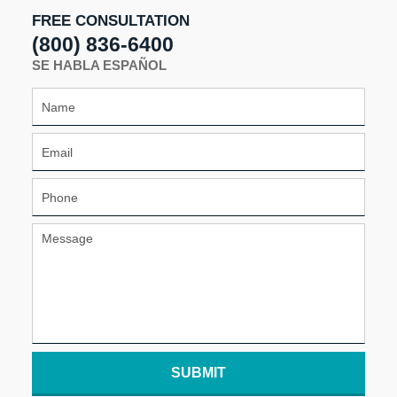
pm
FREE CONSULTATION
(800) 836-6400
SE HABLA ESPAÑOL
SUBMIT