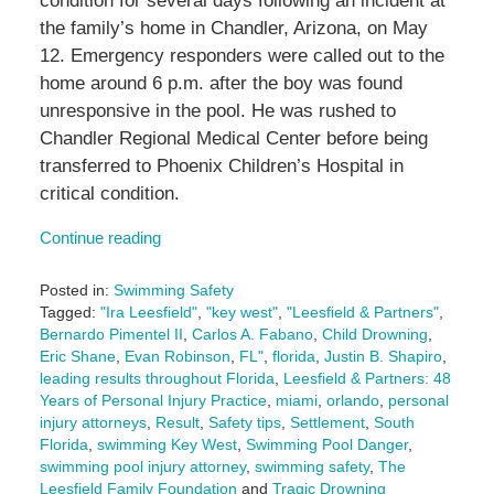
condition for several days following an incident at
the family’s home in Chandler, Arizona, on May
12. Emergency responders were called out to the
home around 6 p.m. after the boy was found
unresponsive in the pool. He was rushed to
Chandler Regional Medical Center before being
transferred to Phoenix Children’s Hospital in
critical condition.
Continue reading
Posted in:
Swimming Safety
Tagged:
"Ira Leesfield"
,
"key west"
,
"Leesfield & Partners"
,
Bernardo Pimentel II
,
Carlos A. Fabano
,
Child Drowning
,
Eric Shane
,
Evan Robinson
,
FL"
,
florida
,
Justin B. Shapiro
,
leading results throughout Florida
,
Leesfield & Partners: 48
Years of Personal Injury Practice
,
miami
,
orlando
,
personal
injury attorneys
,
Result
,
Safety tips
,
Settlement
,
South
Florida
,
swimming Key West
,
Swimming Pool Danger
,
swimming pool injury attorney
,
swimming safety
,
The
Leesfield Family Foundation
and
Tragic Drowning