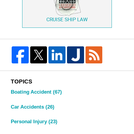
CRUISE SHIP LAW
TOPICS
Boating Accident
(67)
Car Accidents
(26)
Personal Injury
(23)