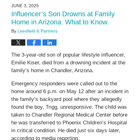
2025
JUNE 3, 2025
2:25
Influencer’s Son Drowns at Family
pm
Home in Arizona. What to Know.
By
Leesfield & Partners
The 3-year-old son of popular lifestyle influencer,
Emilie Kiser, died from a drowning incident at the
family’s home in Chandler, Arizona.
Emergency responders were called out to the
home around 6 p.m. on May 12 after an incident in
the family’s backyard pool where they allegedly
found the boy, Trigg, unresponsive. The child was
taken to Chandler Regional Medical Center before
he was transferred to Phoenix Children’s Hospital
in critical condition. He died just six days later,
according to media reporting.