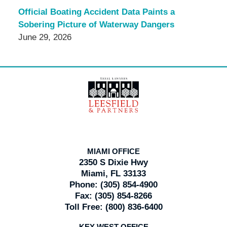
Official Boating Accident Data Paints a
Sobering Picture of Waterway Dangers
June 29, 2026
Contact
Information
MIAMI OFFICE
2350 S Dixie Hwy
Miami, FL 33133
Phone:
(305) 854-4900
Fax:
(305) 854-8266
Toll Free:
(800) 836-6400