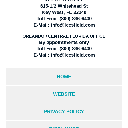
KEY WEST OFFICE
615-1/2 Whitehead St
Key West, FL 33040
Toll Free:
(800) 836-6400
E-Mail:
info@leesfield.com
ORLANDO / CENTRAL FLORIDA OFFICE
By appointments only
Toll Free:
(800) 836-6400
E-Mail:
info@leesfield.com
HOME
WEBSITE
PRIVACY POLICY