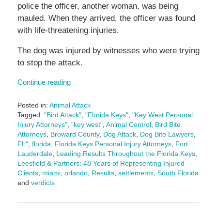
police the officer, another woman, was being
mauled. When they arrived, the officer was found
with life-threatening injuries.
The dog was injured by witnesses who were trying
to stop the attack.
Continue reading
Posted in:
Animal Attack
Tagged:
"Bird Attack"
,
"Florida Keys"
,
"Key West Personal
Injury Attorneys"
,
"key west"
,
Animal Control
,
Bird Bite
Attorneys
,
Broward County
,
Dog Attack
,
Dog Bite Lawyers
,
FL"
,
florida
,
Florida Keys Personal Injury Attorneys
,
Fort
Lauderdale
,
Leading Results Throughout the Florida Keys
,
Leesfield & Partners: 48 Years of Representing Injured
Clients
,
miami
,
orlando
,
Results
,
settlements
,
South Florida
and
verdicts
Updated:
June
3,