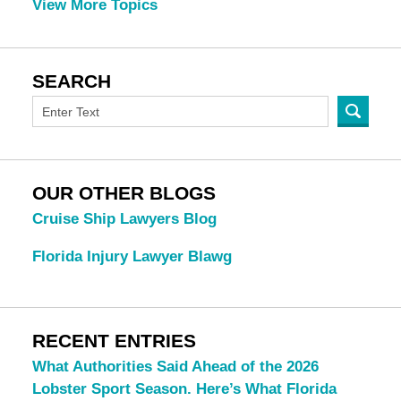
View More Topics
SEARCH
OUR OTHER BLOGS
Cruise Ship Lawyers Blog
Florida Injury Lawyer Blawg
RECENT ENTRIES
What Authorities Said Ahead of the 2026
Lobster Sport Season. Here’s What Florida