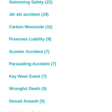
Swimming Safety
(21)
Jet ski accident
(19)
Carbon Monoxide
(11)
Premises Liability
(9)
Scooter Accident
(7)
Parasailing Accident
(7)
Key West Event
(7)
Wrongful Death
(5)
Sexual Assault
(5)