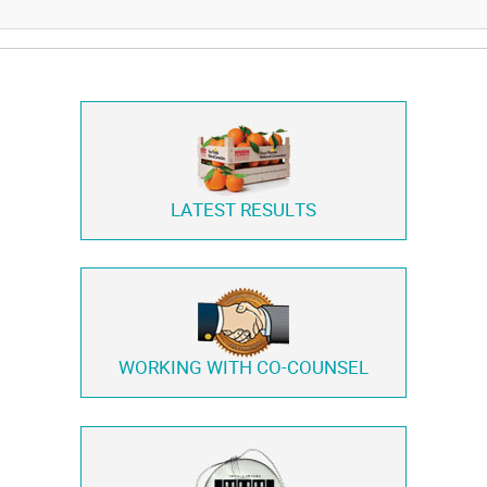
LATEST RESULTS
WORKING WITH
CO-COUNSEL