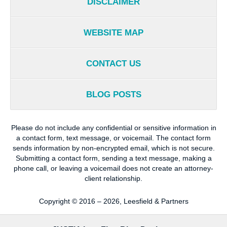
DISCLAIMER
WEBSITE MAP
CONTACT US
BLOG POSTS
Please do not include any confidential or sensitive information in
a contact form, text message, or voicemail. The contact form
sends information by non-encrypted email, which is not secure.
Submitting a contact form, sending a text message, making a
phone call, or leaving a voicemail does not create an attorney-
client relationship.
Copyright ©
2016 – 2026
,
Leesfield & Partners