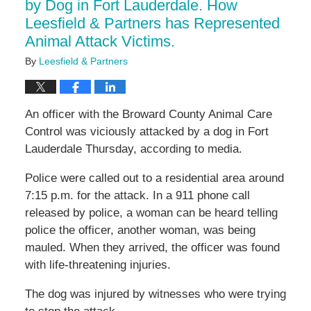
by Dog in Fort Lauderdale. How
Leesfield & Partners has Represented
Animal Attack Victims.
By
Leesfield & Partners
An officer with the Broward County Animal Care
Control was viciously attacked by a dog in Fort
Lauderdale Thursday, according to media.
Police were called out to a residential area around
7:15 p.m. for the attack. In a 911 phone call
released by police, a woman can be heard telling
police the officer, another woman, was being
mauled. When they arrived, the officer was found
with life-threatening injuries.
The dog was injured by witnesses who were trying