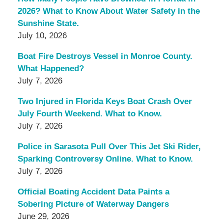
2026? What to Know About Water Safety in the
Sunshine State.
July 10, 2026
Boat Fire Destroys Vessel in Monroe County.
What Happened?
July 7, 2026
Two Injured in Florida Keys Boat Crash Over
July Fourth Weekend. What to Know.
July 7, 2026
Police in Sarasota Pull Over This Jet Ski Rider,
Sparking Controversy Online. What to Know.
July 7, 2026
Official Boating Accident Data Paints a
Sobering Picture of Waterway Dangers
June 29, 2026