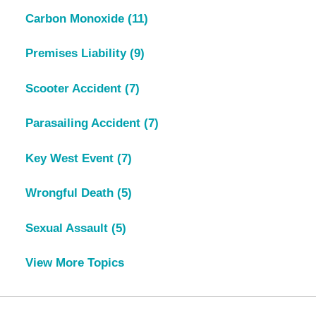
Carbon Monoxide
(11)
Premises Liability
(9)
Scooter Accident
(7)
Parasailing Accident
(7)
Key West Event
(7)
Wrongful Death
(5)
Sexual Assault
(5)
View More Topics