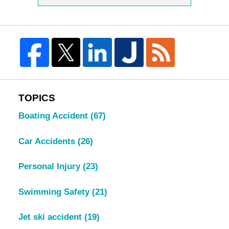
TOPICS
Boating Accident
(67)
Car Accidents
(26)
Personal Injury
(23)
Swimming Safety
(21)
Jet ski accident
(19)