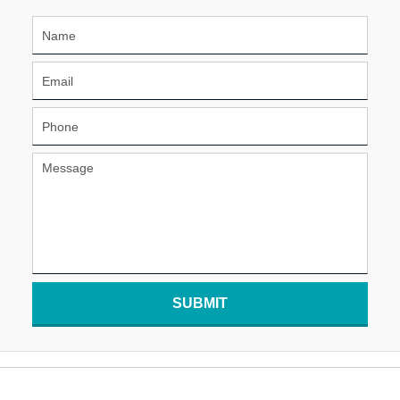
SUBMIT