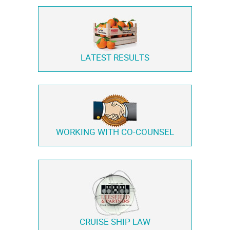
LATEST RESULTS
WORKING WITH
CO-COUNSEL
CRUISE SHIP LAW