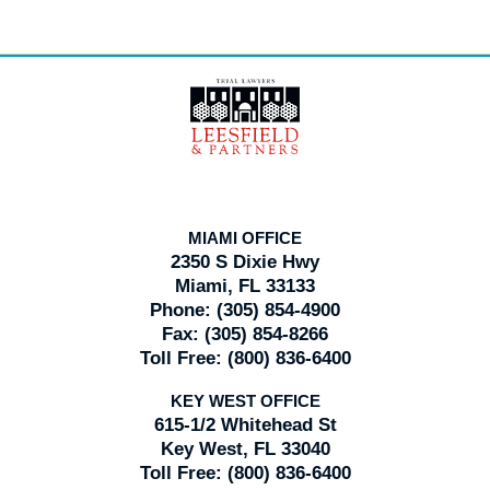
Contact
Information
MIAMI OFFICE
2350 S Dixie Hwy
Miami, FL 33133
Phone:
(305) 854-4900
Fax:
(305) 854-8266
Toll Free:
(800) 836-6400
KEY WEST OFFICE
615-1/2 Whitehead St
Key West, FL 33040
Toll Free:
(800) 836-6400