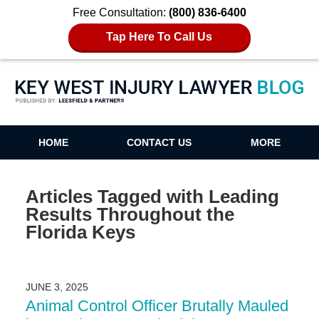
Free Consultation:
(800) 836-6400
Tap Here To Call Us
Key West Injury Lawyer Blog
HOME
CONTACT US
MORE
Articles Tagged with
Leading
Results Throughout the
Florida Keys
JUNE 3, 2025
Animal Control Officer Brutally Mauled