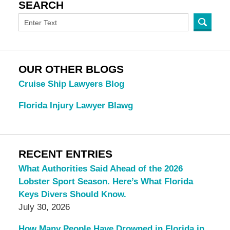
SEARCH
OUR OTHER BLOGS
Cruise Ship Lawyers Blog
Florida Injury Lawyer Blawg
RECENT ENTRIES
What Authorities Said Ahead of the 2026
Lobster Sport Season. Here’s What Florida
Keys Divers Should Know.
July 30, 2026
How Many People Have Drowned in Florida in