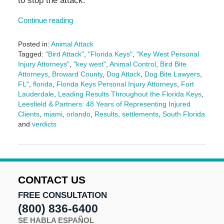
to stop the attack.
Continue reading
Posted in:
Animal Attack
Tagged:
"Bird Attack"
,
"Florida Keys"
,
"Key West Personal
Injury Attorneys"
,
"key west"
,
Animal Control
,
Bird Bite
Attorneys
,
Broward County
,
Dog Attack
,
Dog Bite Lawyers
,
FL"
,
florida
,
Florida Keys Personal Injury Attorneys
,
Fort
Lauderdale
,
Leading Results Throughout the Florida Keys
,
Leesfield & Partners: 48 Years of Representing Injured
Clients
,
miami
,
orlando
,
Results
,
settlements
,
South Florida
and
verdicts
Updated:
June
3,
2025
2:25
CONTACT US
pm
FREE CONSULTATION
(800) 836-6400
SE HABLA ESPAÑOL