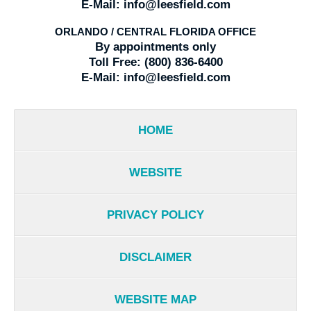
E-Mail:
info@leesfield.com
ORLANDO / CENTRAL FLORIDA OFFICE
By appointments only
Toll Free:
(800) 836-6400
E-Mail:
info@leesfield.com
HOME
WEBSITE
PRIVACY POLICY
DISCLAIMER
WEBSITE MAP