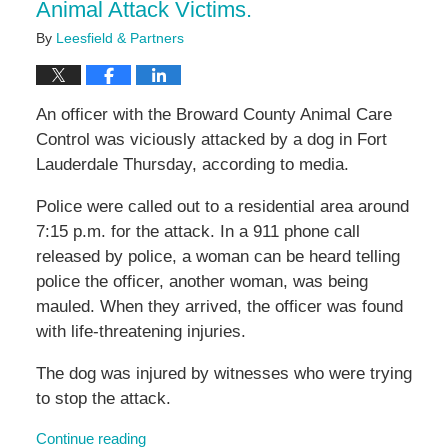
Animal Attack Victims.
By
Leesfield & Partners
An officer with the Broward County Animal Care
Control was viciously attacked by a dog in Fort
Lauderdale Thursday, according to media.
Police were called out to a residential area around
7:15 p.m. for the attack. In a 911 phone call
released by police, a woman can be heard telling
police the officer, another woman, was being
mauled. When they arrived, the officer was found
with life-threatening injuries.
The dog was injured by witnesses who were trying
to stop the attack.
Continue reading