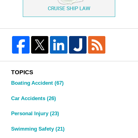
CRUISE SHIP LAW
TOPICS
Boating Accident
(67)
Car Accidents
(26)
Personal Injury
(23)
Swimming Safety
(21)