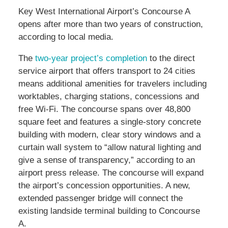
Key West International Airport’s Concourse A
opens after more than two years of construction,
according to local media.
The
two-year project’s completion
to the direct
service airport that offers transport to 24 cities
means additional amenities for travelers including
worktables, charging stations, concessions and
free Wi-Fi. The concourse spans over 48,800
square feet and features a single-story concrete
building with modern, clear story windows and a
curtain wall system to “allow natural lighting and
give a sense of transparency,” according to an
airport press release. The concourse will expand
the airport’s concession opportunities. A new,
extended passenger bridge will connect the
existing landside terminal building to Concourse
A.