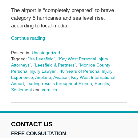
The airport is “completely prepared” to brave
category 5 hurricanes and sea level rise,
according to local media.
Continue reading
Posted in:
Uncategorized
Tagged:
"Ira Leesfield"
,
"Key West Personal Injury
Attorneys"
,
"Leesfield & Partners"
,
"Monroe County
Personal Injury Lawyer"
,
48 Years of Personal Injury
Experience
,
Airplane
,
Aviation
,
Key West International
Airport
,
leading results throughout Florida
,
Results
,
Settlement
and
verdicts
Updated:
May
27,
2025
11:16
CONTACT US
am
FREE CONSULTATION