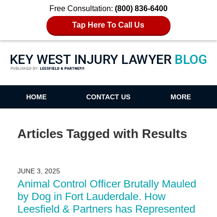
Free Consultation:
(800) 836-6400
Tap Here To Call Us
Key West Injury Lawyer Blog
HOME
CONTACT US
MORE
Articles Tagged with
Results
JUNE 3, 2025
Animal Control Officer Brutally Mauled
by Dog in Fort Lauderdale. How
Leesfield & Partners has Represented