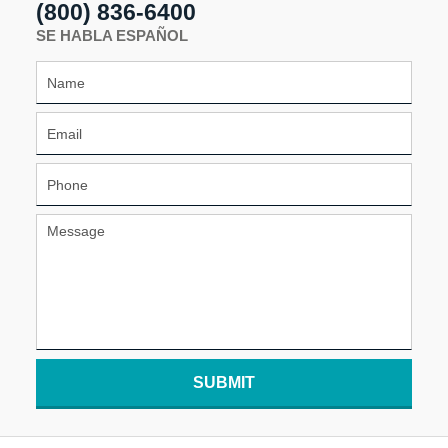
(800) 836-6400
SE HABLA ESPAÑOL
SUBMIT