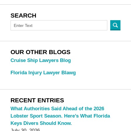
SEARCH
OUR OTHER BLOGS
Cruise Ship Lawyers Blog
Florida Injury Lawyer Blawg
RECENT ENTRIES
What Authorities Said Ahead of the 2026
Lobster Sport Season. Here’s What Florida
Keys Divers Should Know.
July 30, 2026