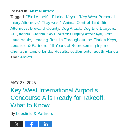
Posted in:
Animal Attack
Tagged:
"Bird Attack"
,
"Florida Keys"
,
"Key West Personal
Injury Attorneys"
,
"key west"
,
Animal Control
,
Bird Bite
Attorneys
,
Broward County
,
Dog Attack
,
Dog Bite Lawyers
,
FL"
,
florida
,
Florida Keys Personal Injury Attorneys
,
Fort
Lauderdale
,
Leading Results Throughout the Florida Keys
,
Leesfield & Partners: 48 Years of Representing Injured
Clients
,
miami
,
orlando
,
Results
,
settlements
,
South Florida
and
verdicts
Updated:
June
3,
2025
MAY 27, 2025
2:25
Key West International Airport’s
pm
Concourse A is Ready for Takeoff.
What to Know.
By
Leesfield & Partners