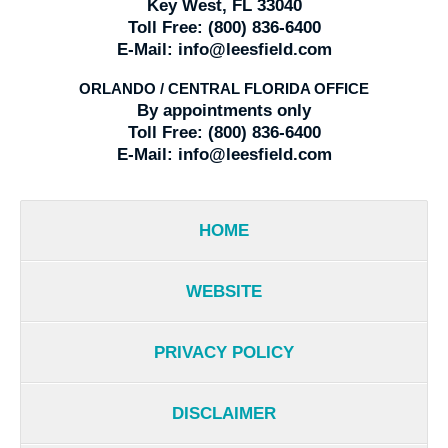
Key West, FL 33040
Toll Free:
(800) 836-6400
E-Mail:
info@leesfield.com
ORLANDO / CENTRAL FLORIDA OFFICE
By appointments only
Toll Free:
(800) 836-6400
E-Mail:
info@leesfield.com
HOME
WEBSITE
PRIVACY POLICY
DISCLAIMER