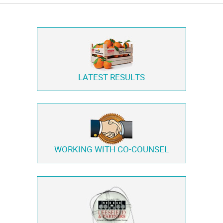
LATEST RESULTS
WORKING WITH
CO-COUNSEL