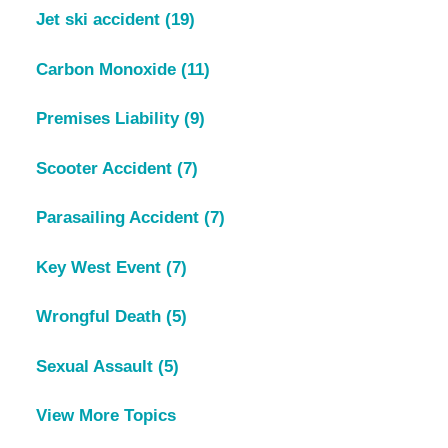
Jet ski accident
(19)
Carbon Monoxide
(11)
Premises Liability
(9)
Scooter Accident
(7)
Parasailing Accident
(7)
Key West Event
(7)
Wrongful Death
(5)
Sexual Assault
(5)
View More Topics