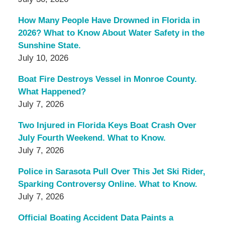
How Many People Have Drowned in Florida in
2026? What to Know About Water Safety in the
Sunshine State.
July 10, 2026
Boat Fire Destroys Vessel in Monroe County.
What Happened?
July 7, 2026
Two Injured in Florida Keys Boat Crash Over
July Fourth Weekend. What to Know.
July 7, 2026
Police in Sarasota Pull Over This Jet Ski Rider,
Sparking Controversy Online. What to Know.
July 7, 2026
Official Boating Accident Data Paints a