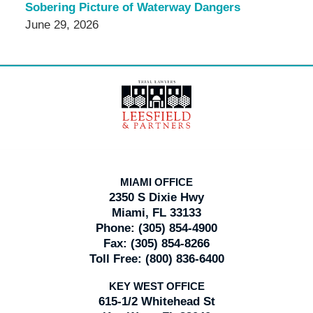
Sobering Picture of Waterway Dangers
June 29, 2026
Contact
Information
MIAMI OFFICE
2350 S Dixie Hwy
Miami, FL 33133
Phone:
(305) 854-4900
Fax:
(305) 854-8266
Toll Free:
(800) 836-6400
KEY WEST OFFICE
615-1/2 Whitehead St