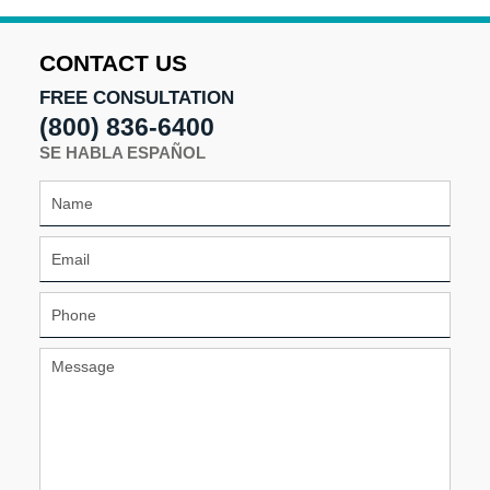
CONTACT US
FREE CONSULTATION
(800) 836-6400
SE HABLA ESPAÑOL