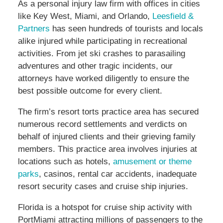
As a personal injury law firm with offices in cities
like Key West, Miami, and Orlando,
Leesfield &
Partners
has seen hundreds of tourists and locals
alike injured while participating in recreational
activities. From jet ski crashes to parasailing
adventures and other tragic incidents, our
attorneys have worked diligently to ensure the
best possible outcome for every client.
The firm’s resort torts practice area has secured
numerous record settlements and verdicts on
behalf of injured clients and their grieving family
members. This practice area involves injuries at
locations such as hotels,
amusement or theme
parks
, casinos, rental car accidents, inadequate
resort security cases and cruise ship injuries.
Florida is a hotspot for cruise ship activity with
PortMiami attracting millions of passengers to the