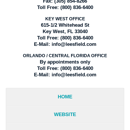
Fax:
(305) 854-8266
Toll Free:
(800) 836-6400
KEY WEST OFFICE
615-1/2 Whitehead St
Key West, FL 33040
Toll Free:
(800) 836-6400
E-Mail:
info@leesfield.com
ORLANDO / CENTRAL FLORIDA OFFICE
By appointments only
Toll Free:
(800) 836-6400
E-Mail:
info@leesfield.com
HOME
WEBSITE