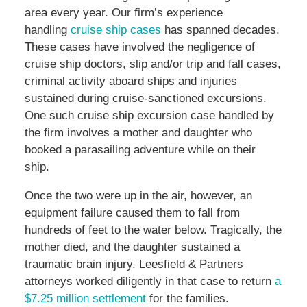
area every year. Our firm’s experience
handling
cruise ship cases
has spanned decades.
These cases have involved the negligence of
cruise ship doctors, slip and/or trip and fall cases,
criminal activity aboard ships and injuries
sustained during cruise-sanctioned excursions.
One such cruise ship excursion case handled by
the firm involves a mother and daughter who
booked a parasailing adventure while on their
ship.
Once the two were up in the air, however, an
equipment failure caused them to fall from
hundreds of feet to the water below. Tragically, the
mother died, and the daughter sustained a
traumatic brain injury. Leesfield & Partners
attorneys worked diligently in that case to return
a
$7.25 million settlement
for the families.