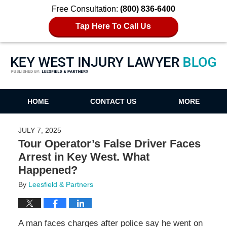
Free Consultation:
(800) 836-6400
Tap Here To Call Us
Key West Injury Lawyer Blog
HOME
CONTACT US
MORE
JULY 7, 2025
Tour Operator’s False Driver Faces
Arrest in Key West. What
Happened?
By
Leesfield & Partners
A man faces charges after police say he went on