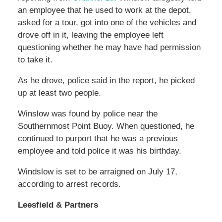
an employee that he used to work at the depot,
asked for a tour, got into one of the vehicles and
drove off in it, leaving the employee left
questioning whether he may have had permission
to take it.
As he drove, police said in the report, he picked
up at least two people.
Winslow was found by police near the
Southernmost Point Buoy. When questioned, he
continued to purport that he was a previous
employee and told police it was his birthday.
Windslow is set to be arraigned on July 17,
according to arrest records.
Leesfield & Partners