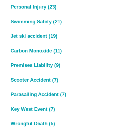
Personal Injury
(23)
Swimming Safety
(21)
Jet ski accident
(19)
Carbon Monoxide
(11)
Premises Liability
(9)
Scooter Accident
(7)
Parasailing Accident
(7)
Key West Event
(7)
Wrongful Death
(5)