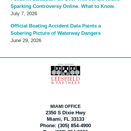
Sparking Controversy Online. What to Know.
July 7, 2026
Official Boating Accident Data Paints a
Sobering Picture of Waterway Dangers
June 29, 2026
Contact
Information
MIAMI OFFICE
2350 S Dixie Hwy
Miami, FL 33133
Phone:
(305) 854-4900