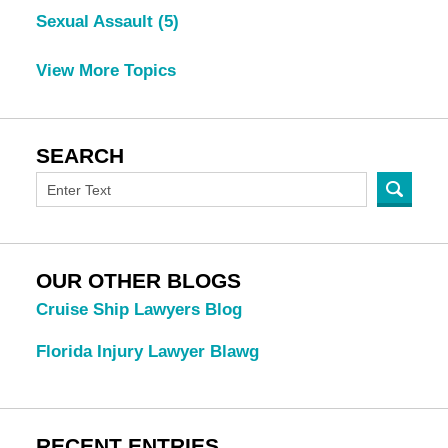
Sexual Assault
(5)
View More Topics
SEARCH
OUR OTHER BLOGS
Cruise Ship Lawyers Blog
Florida Injury Lawyer Blawg
RECENT ENTRIES