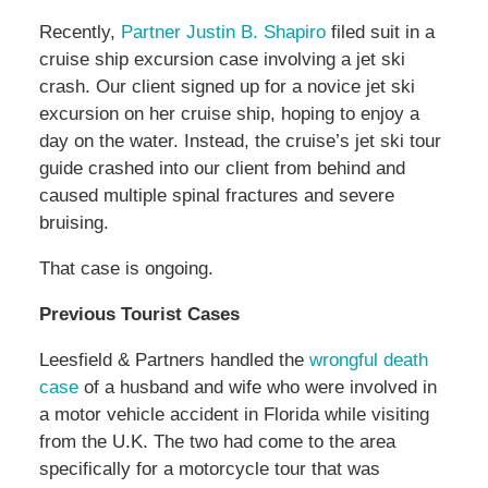
Recently,
Partner Justin B. Shapiro
filed suit in a
cruise ship excursion case involving a jet ski
crash. Our client signed up for a novice jet ski
excursion on her cruise ship, hoping to enjoy a
day on the water. Instead, the cruise’s jet ski tour
guide crashed into our client from behind and
caused multiple spinal fractures and severe
bruising.
That case is ongoing.
Previous Tourist Cases
Leesfield & Partners handled the
wrongful death
case
of a husband and wife who were involved in
a motor vehicle accident in Florida while visiting
from the U.K. The two had come to the area
specifically for a motorcycle tour that was