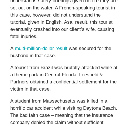
understands safety briefings given before they are
set out on the water. A French-speaking tourist in
this case, however, did not understand the
tutorial, given in English. Asa result, this tourist
eventually crashed into our client’s wife, causing
fatal injuries.
A
multi-million-dollar result
was secured for the
husband in that case.
A tourist from Brazil was brutally attacked while at
a theme park in Central Florida. Leesfield &
Partners obtained a confidential settlement for the
victim in that case.
A student from Massachusetts was killed in a
horrific car accident while visiting Daytona Beach.
The bad faith case – meaning that the insurance
company denied the claim without sufficient