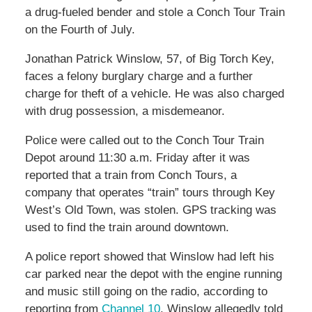
a drug-fueled bender and stole a Conch Tour Train
on the Fourth of July.
Jonathan Patrick Winslow, 57, of Big Torch Key,
faces a felony burglary charge and a further
charge for theft of a vehicle. He was also charged
with drug possession, a misdemeanor.
Police were called out to the Conch Tour Train
Depot around 11:30 a.m. Friday after it was
reported that a train from Conch Tours, a
company that operates “train” tours through Key
West’s Old Town, was stolen. GPS tracking was
used to find the train around downtown.
A police report showed that Winslow had left his
car parked near the depot with the engine running
and music still going on the radio, according to
reporting from
Channel 10
. Winslow allegedly told