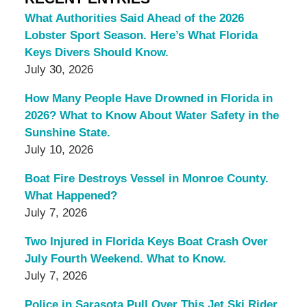
What Authorities Said Ahead of the 2026
Lobster Sport Season. Here’s What Florida
Keys Divers Should Know.
July 30, 2026
How Many People Have Drowned in Florida in
2026? What to Know About Water Safety in the
Sunshine State.
July 10, 2026
Boat Fire Destroys Vessel in Monroe County.
What Happened?
July 7, 2026
Two Injured in Florida Keys Boat Crash Over
July Fourth Weekend. What to Know.
July 7, 2026
Police in Sarasota Pull Over This Jet Ski Rider,