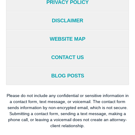
PRIVACY POLICY
DISCLAIMER
WEBSITE MAP
CONTACT US
BLOG POSTS
Please do not include any confidential or sensitive information in
a contact form, text message, or voicemail. The contact form
sends information by non-encrypted email, which is not secure.
Submitting a contact form, sending a text message, making a
phone call, or leaving a voicemail does not create an attorney-
client relationship.