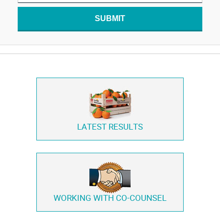
SUBMIT
LATEST RESULTS
WORKING WITH
CO-COUNSEL