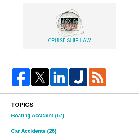
CRUISE SHIP LAW
TOPICS
Boating Accident
(67)
Car Accidents
(26)