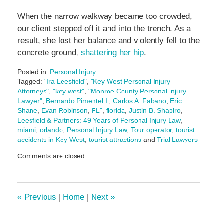
When the narrow walkway became too crowded,
our client stepped off it and into the trench. As a
result, she lost her balance and violently fell to the
concrete ground,
shattering her hip
.
Posted in:
Personal Injury
Tagged:
"Ira Leesfield"
,
"Key West Personal Injury
Attorneys"
,
"key west"
,
"Monroe County Personal Injury
Lawyer"
,
Bernardo Pimentel II
,
Carlos A. Fabano
,
Eric
Shane
,
Evan Robinson
,
FL"
,
florida
,
Justin B. Shapiro
,
Leesfield & Partners: 49 Years of Personal Injury Law
,
miami
,
orlando
,
Personal Injury Law
,
Tour operator
,
tourist
accidents in Key West
,
tourist attractions
and
Trial Lawyers
Updated:
Comments are closed.
July
7,
2025
4:58
«
Previous
|
Home
|
Next
»
pm