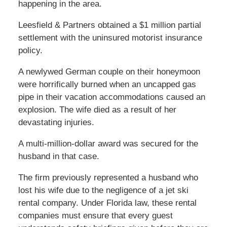
happening in the area.
Leesfield & Partners obtained a $1 million partial
settlement with the uninsured motorist insurance
policy.
A newlywed German couple on their honeymoon
were horrifically burned when an uncapped gas
pipe in their vacation accommodations caused an
explosion. The wife died as a result of her
devastating injuries.
A multi-million-dollar award was secured for the
husband in that case.
The firm previously represented a husband who
lost his wife due to the negligence of a jet ski
rental company. Under Florida law, these rental
companies must ensure that every guest