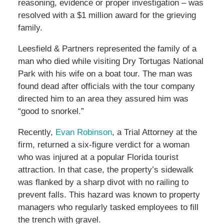
reasoning, evidence or proper investigation – was
resolved with a $1 million award for the grieving
family.
Leesfield & Partners represented the family of a
man who died while visiting Dry Tortugas National
Park with his wife on a boat tour. The man was
found dead after officials with the tour company
directed him to an area they assured him was
“good to snorkel.”
Recently,
Evan Robinson
, a Trial Attorney at the
firm, returned a six-figure verdict for a woman
who was injured at a popular Florida tourist
attraction. In that case, the property’s sidewalk
was flanked by a sharp divot with no railing to
prevent falls. This hazard was known to property
managers who regularly tasked employees to fill
the trench with gravel.