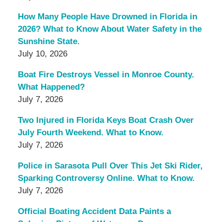
How Many People Have Drowned in Florida in
2026? What to Know About Water Safety in the
Sunshine State.
July 10, 2026
Boat Fire Destroys Vessel in Monroe County.
What Happened?
July 7, 2026
Two Injured in Florida Keys Boat Crash Over
July Fourth Weekend. What to Know.
July 7, 2026
Police in Sarasota Pull Over This Jet Ski Rider,
Sparking Controversy Online. What to Know.
July 7, 2026
Official Boating Accident Data Paints a