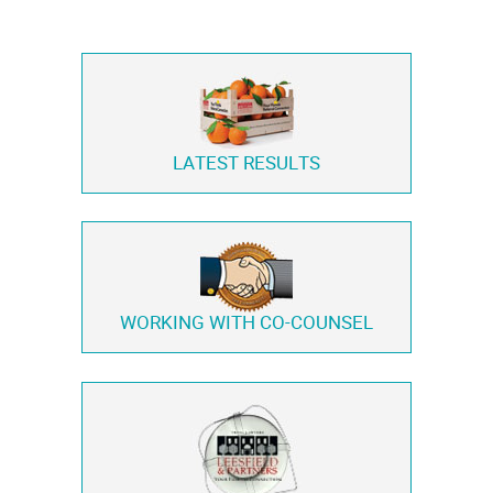
LATEST RESULTS
WORKING WITH
CO-COUNSEL