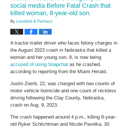
social media Before Fatal Crash that
killed woman, 8-year-old son.
By
Leesfield & Partners
A tractor-trailer driver who faces felony charges in
the August 2023 crash in Nebraska that killed a
woman and her young son, 8, is now being
accused of using Snapchat
as he crashed,
according to reporting from the Miami Herald.
Justin Zoerb, 22, was charged with two counts of
motor vehicle homicide and one count of reckless
driving following the Clay County, Nebraska,
crash on Aug. 9, 2023.
The crash happened around 4 p.m., killing 8-year-
old Ryker Schlichtman and Nicole Pavelka, 30.