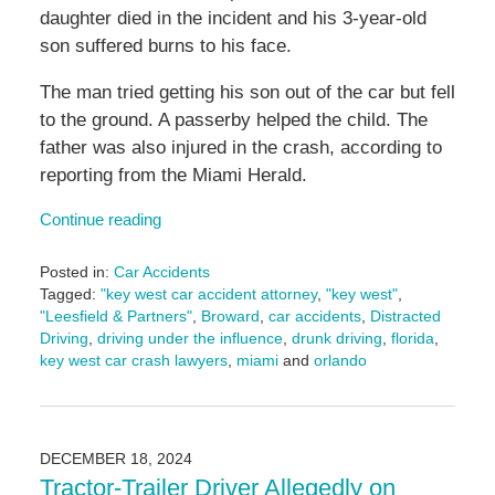
daughter died in the incident and his 3-year-old
son suffered burns to his face.
The man tried getting his son out of the car but fell
to the ground. A passerby helped the child. The
father was also injured in the crash, according to
reporting from the Miami Herald.
Continue reading
Posted in:
Car Accidents
Tagged:
"key west car accident attorney
,
"key west"
,
"Leesfield & Partners"
,
Broward
,
car accidents
,
Distracted
Driving
,
driving under the influence
,
drunk driving
,
florida
,
key west car crash lawyers
,
miami
and
orlando
Updated:
March
10,
2025
DECEMBER 18, 2024
2:04
Tractor-Trailer Driver Allegedly on
pm