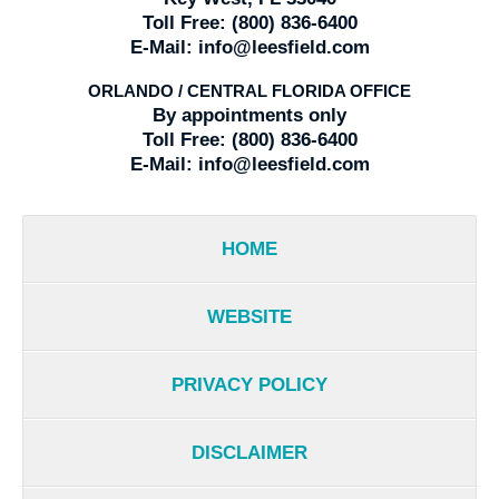
Toll Free:
(800) 836-6400
E-Mail:
info@leesfield.com
ORLANDO / CENTRAL FLORIDA OFFICE
By appointments only
Toll Free:
(800) 836-6400
E-Mail:
info@leesfield.com
HOME
WEBSITE
PRIVACY POLICY
DISCLAIMER