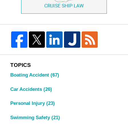
CRUISE SHIP LAW
TOPICS
Boating Accident
(67)
Car Accidents
(26)
Personal Injury
(23)
Swimming Safety
(21)