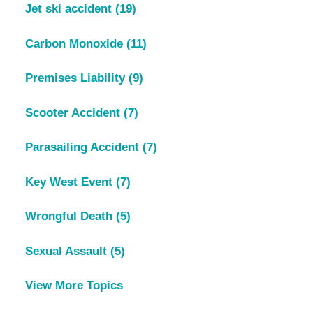
Jet ski accident
(19)
Carbon Monoxide
(11)
Premises Liability
(9)
Scooter Accident
(7)
Parasailing Accident
(7)
Key West Event
(7)
Wrongful Death
(5)
Sexual Assault
(5)
View More Topics