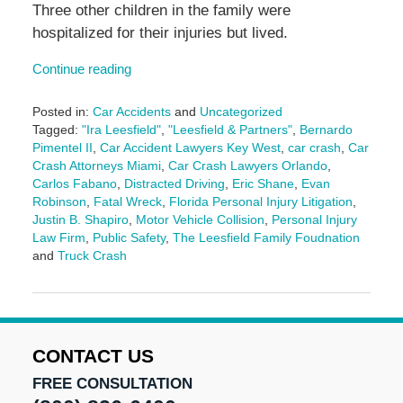
Three other children in the family were
hospitalized for their injuries but lived.
Continue reading
Posted in:
Car Accidents
and
Uncategorized
Tagged:
"Ira Leesfield"
,
"Leesfield & Partners"
,
Bernardo
Pimentel II
,
Car Accident Lawyers Key West
,
car crash
,
Car
Crash Attorneys Miami
,
Car Crash Lawyers Orlando
,
Carlos Fabano
,
Distracted Driving
,
Eric Shane
,
Evan
Robinson
,
Fatal Wreck
,
Florida Personal Injury Litigation
,
Justin B. Shapiro
,
Motor Vehicle Collision
,
Personal Injury
Law Firm
,
Public Safety
,
The Leesfield Family Foudnation
and
Truck Crash
Updated:
December
18,
2024
10:52
CONTACT US
am
FREE CONSULTATION