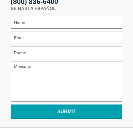
(800) 836-6400
SE HABLA ESPAÑOL
SUBMIT