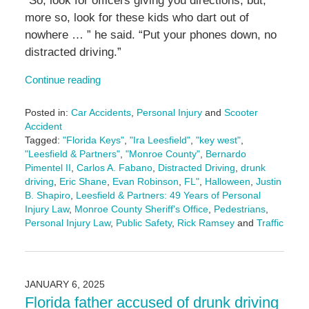
“So, look for officers giving you directions, but,
more so, look for these kids who dart out of
nowhere … ” he said. “Put your phones down, no
distracted driving.”
Continue reading
Posted in:
Car Accidents
,
Personal Injury
and
Scooter
Accident
Tagged:
"Florida Keys"
,
"Ira Leesfield"
,
"key west"
,
"Leesfield & Partners"
,
"Monroe County"
,
Bernardo
Pimentel II
,
Carlos A. Fabano
,
Distracted Driving
,
drunk
driving
,
Eric Shane
,
Evan Robinson
,
FL"
,
Halloween
,
Justin
B. Shapiro
,
Leesfield & Partners: 49 Years of Personal
Injury Law
,
Monroe County Sheriff's Office
,
Pedestrians
,
Personal Injury Law
,
Public Safety
,
Rick Ramsey
and
Traffic
Updated:
October
22,
2025
JANUARY 6, 2025
4:31
Florida father accused of drunk driving
pm