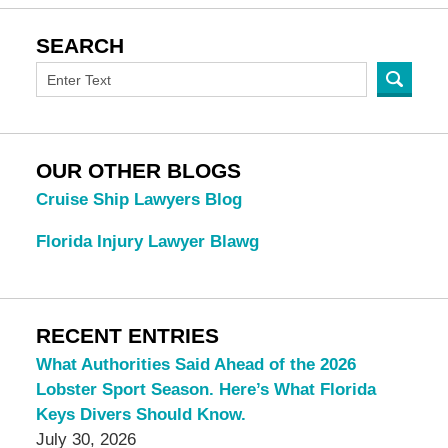
SEARCH
OUR OTHER BLOGS
Cruise Ship Lawyers Blog
Florida Injury Lawyer Blawg
RECENT ENTRIES
What Authorities Said Ahead of the 2026
Lobster Sport Season. Here’s What Florida
Keys Divers Should Know.
July 30, 2026