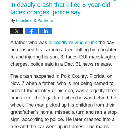
in deadly crash that killed 5-year-old
faces charges, police say
By
Leesfield & Partners
A father who was
allegedly driving drunk
the day
he crashed his car into a tree, killing his daughter,
5, and injuring his son, 3, faces DUI manslaughter
charges, police said in a Dec. 31 news release.
The crash happened in Polk County, Florida, on
Nov. 7 when a father, who is not being named to
protect the identity of his son, was allegedly three
times over the legal limit when he was behind the
wheel. The man picked up his children from their
grandfather’s home, missed a turn and ran a stop
sign, according to police. He later crashed into a
tree and the car went up in flames. The man’s