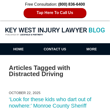
Free Consultation:
(800) 836-6400
Tap Here To Call Us
Key West Injury Lawyer Blog
HOME
CONTACT US
MORE
Articles Tagged with
Distracted Driving
OCTOBER 22, 2025
‘Look for these kids who dart out of
nowhere:’ Monroe County Sheriff