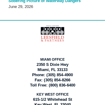
Sobering Picture of Waterway Dangers
June 29, 2026
Contact
Information
MIAMI OFFICE
2350 S Dixie Hwy
Miami, FL 33133
Phone:
(305) 854-4900
Fax:
(305) 854-8266
Toll Free:
(800) 836-6400
KEY WEST OFFICE
615-1/2 Whitehead St
Key West, FL 33040