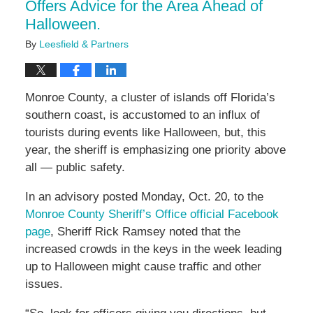
Offers Advice for the Area Ahead of
Halloween.
By
Leesfield & Partners
Monroe County, a cluster of islands off Florida’s
southern coast, is accustomed to an influx of
tourists during events like Halloween, but, this
year, the sheriff is emphasizing one priority above
all — public safety.
In an advisory posted Monday, Oct. 20, to the
Monroe County Sheriff’s Office official Facebook
page
, Sheriff Rick Ramsey noted that the
increased crowds in the keys in the week leading
up to Halloween might cause traffic and other
issues.