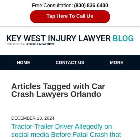
Free Consultation:
(800) 836-6400
Tap Here To Call Us
Key West Injury Lawyer Blog
HOME
CONTACT US
MORE
Articles Tagged with
Car
Crash Lawyers Orlando
DECEMBER 18, 2024
Tractor-Trailer Driver Allegedly on
social media Before Fatal Crash that