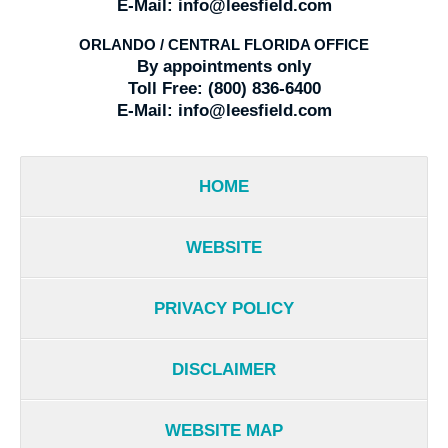
E-Mail:
info@leesfield.com
ORLANDO / CENTRAL FLORIDA OFFICE
By appointments only
Toll Free:
(800) 836-6400
E-Mail:
info@leesfield.com
HOME
WEBSITE
PRIVACY POLICY
DISCLAIMER
WEBSITE MAP