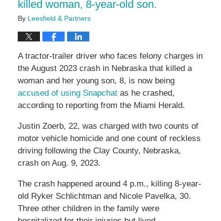
killed woman, 8-year-old son.
By
Leesfield & Partners
A tractor-trailer driver who faces felony charges in
the August 2023 crash in Nebraska that killed a
woman and her young son, 8, is now being
accused of using Snapchat
as he crashed,
according to reporting from the Miami Herald.
Justin Zoerb, 22, was charged with two counts of
motor vehicle homicide and one count of reckless
driving following the Clay County, Nebraska,
crash on Aug. 9, 2023.
The crash happened around 4 p.m., killing 8-year-
old Ryker Schlichtman and Nicole Pavelka, 30.
Three other children in the family were
hospitalized for their injuries but lived.