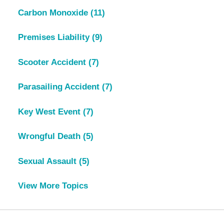
Carbon Monoxide
(11)
Premises Liability
(9)
Scooter Accident
(7)
Parasailing Accident
(7)
Key West Event
(7)
Wrongful Death
(5)
Sexual Assault
(5)
View More Topics