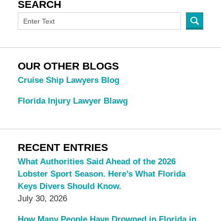
SEARCH
OUR OTHER BLOGS
Cruise Ship Lawyers Blog
Florida Injury Lawyer Blawg
RECENT ENTRIES
What Authorities Said Ahead of the 2026
Lobster Sport Season. Here’s What Florida
Keys Divers Should Know.
July 30, 2026
How Many People Have Drowned in Florida in