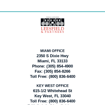
Contact
Information
MIAMI OFFICE
2350 S Dixie Hwy
Miami, FL 33133
Phone:
(305) 854-4900
Fax:
(305) 854-8266
Toll Free:
(800) 836-6400
KEY WEST OFFICE
615-1/2 Whitehead St
Key West, FL 33040
Toll Free:
(800) 836-6400