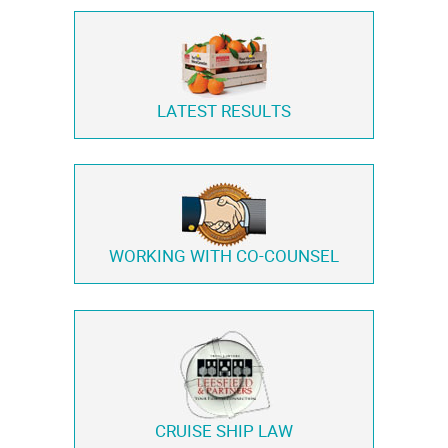
LATEST RESULTS
WORKING WITH
CO-COUNSEL
CRUISE SHIP LAW