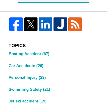
TOPICS
Boating Accident
(67)
Car Accidents
(26)
Personal Injury
(23)
Swimming Safety
(21)
Jet ski accident
(19)