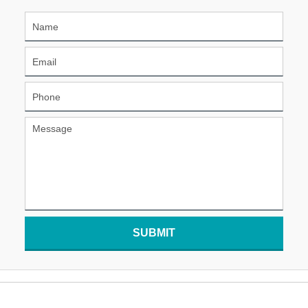
SUBMIT