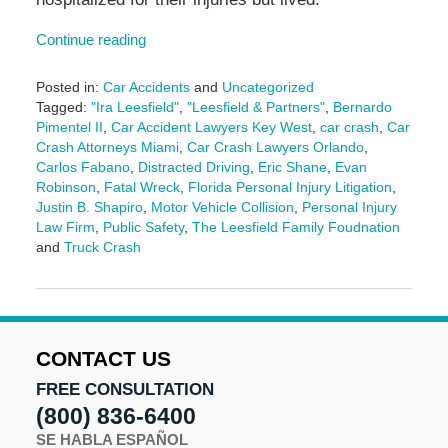
Continue reading
Posted in:
Car Accidents
and
Uncategorized
Tagged:
"Ira Leesfield"
,
"Leesfield & Partners"
,
Bernardo
Pimentel II
,
Car Accident Lawyers Key West
,
car crash
,
Car
Crash Attorneys Miami
,
Car Crash Lawyers Orlando
,
Carlos Fabano
,
Distracted Driving
,
Eric Shane
,
Evan
Robinson
,
Fatal Wreck
,
Florida Personal Injury Litigation
,
Justin B. Shapiro
,
Motor Vehicle Collision
,
Personal Injury
Law Firm
,
Public Safety
,
The Leesfield Family Foudnation
and
Truck Crash
Updated:
December
18,
2024
10:52
CONTACT US
am
FREE CONSULTATION
(800) 836-6400
SE HABLA ESPAÑOL