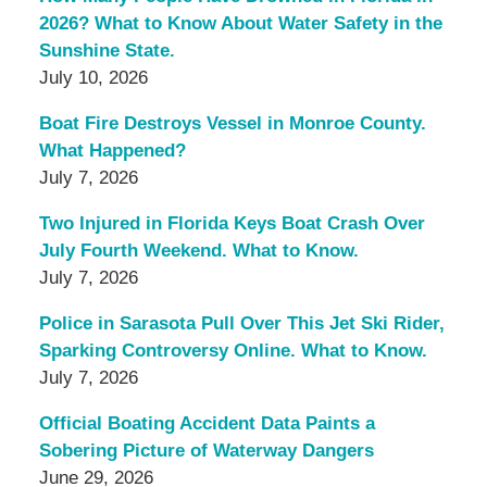
2026? What to Know About Water Safety in the
Sunshine State.
July 10, 2026
Boat Fire Destroys Vessel in Monroe County.
What Happened?
July 7, 2026
Two Injured in Florida Keys Boat Crash Over
July Fourth Weekend. What to Know.
July 7, 2026
Police in Sarasota Pull Over This Jet Ski Rider,
Sparking Controversy Online. What to Know.
July 7, 2026
Official Boating Accident Data Paints a
Sobering Picture of Waterway Dangers
June 29, 2026