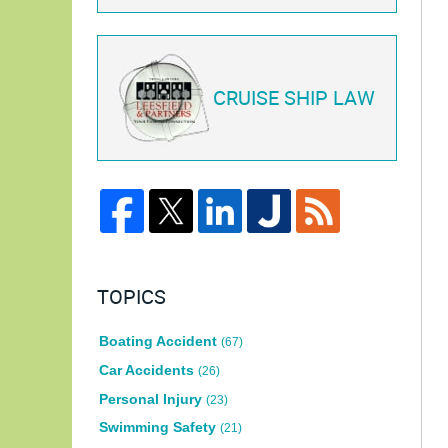
CRUISE SHIP LAW
TOPICS
Boating Accident
(67)
Car Accidents
(26)
Personal Injury
(23)
Swimming Safety
(21)