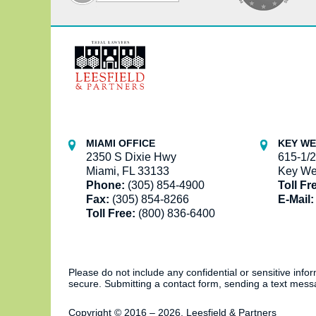
Contact
Information
MIAMI OFFICE
KEY WE
2350 S Dixie Hwy
615-1/2
Miami, FL 33133
Key We
Phone:
(305) 854-4900
Toll Fr
Fax:
(305) 854-8266
E-Mail:
Toll Free:
(800) 836-6400
Please do not include any confidential or sensitive inf
secure. Submitting a contact form, sending a text messa
Copyright ©
2016 – 2026
,
Leesfield & Partners