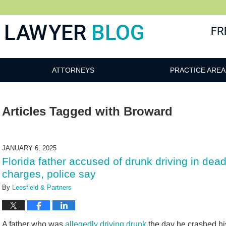
 Blog
ATTORNEYS
PRACTICE AREA
Articles Tagged with
Broward
JANUARY 6, 2025
Florida father accused of drunk driving in dead
charges, police say
By
Leesfield & Partners
A father who was
allegedly driving drunk
the day he crashed his 