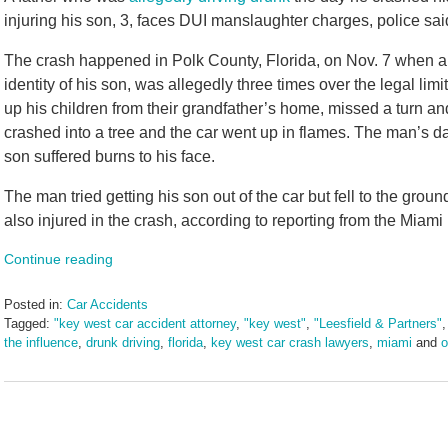
injuring his son, 3, faces DUI manslaughter charges, police sa
The crash happened in Polk County, Florida, on Nov. 7 when a f
identity of his son, was allegedly three times over the legal 
up his children from their grandfather’s home, missed a turn and
crashed into a tree and the car went up in flames. The man’s da
son suffered burns to his face.
The man tried getting his son out of the car but fell to the grou
also injured in the crash, according to reporting from the Miami
Continue reading
Posted in:
Car Accidents
Tagged:
"key west car accident attorney
,
"key west"
,
"Leesfield & Partners"
the influence
,
drunk driving
,
florida
,
key west car crash lawyers
,
miami
and
o
Updated:
March
10,
2025
2:04