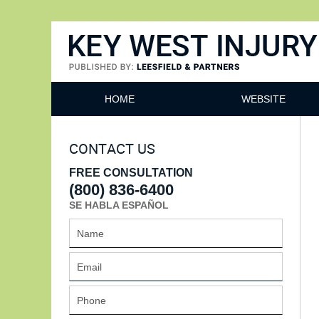
Key West Injury Lawyer
HOME
WEBSITE
CONTACT US
FREE CONSULTATION
(800) 836-6400
SE HABLA ESPAÑOL