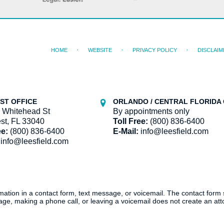
HOME
WEBSITE
PRIVACY POLICY
DISCLAIM
ST OFFICE
ORLANDO / CENTRAL FLORIDA 
 Whitehead St
By appointments only
st, FL 33040
Toll Free:
(800) 836-6400
ee:
(800) 836-6400
E-Mail:
info@leesfield.com
info@leesfield.com
ormation in a contact form, text message, or voicemail. The contact form
ge, making a phone call, or leaving a voicemail does not create an atto