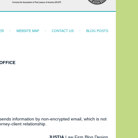
ER
WEBSITE MAP
CONTACT US
BLOG POSTS
OFFICE
 sends information by non-encrypted email, which is not
rney-client relationship.
JUSTIA
Law Firm Blog Design