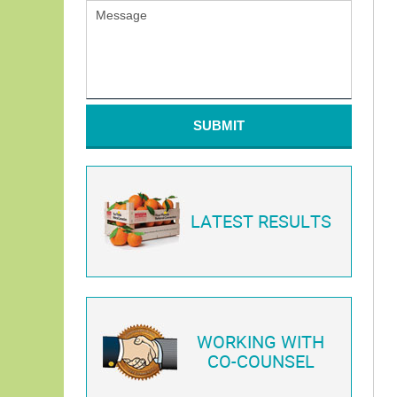
SUBMIT
LATEST RESULTS
WORKING WITH
CO-COUNSEL