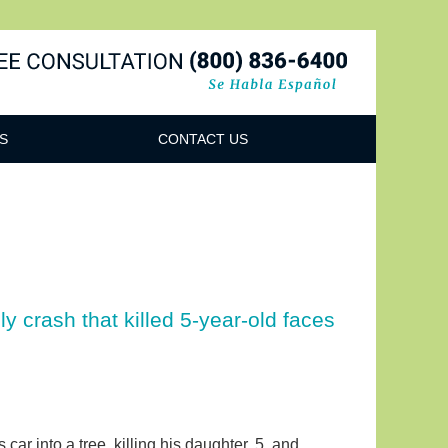
Navigatio
S
CONTACT US
ly crash that killed 5-year-old faces
car into a tree, killing his daughter, 5, and