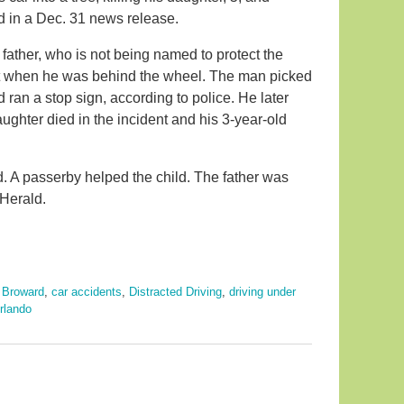
id in a Dec. 31 news release.
ather, who is not being named to protect the
limit when he was behind the wheel. The man picked
 ran a stop sign, according to police. He later
ughter died in the incident and his 3-year-old
nd. A passerby helped the child. The father was
 Herald.
,
Broward
,
car accidents
,
Distracted Driving
,
driving under
rlando