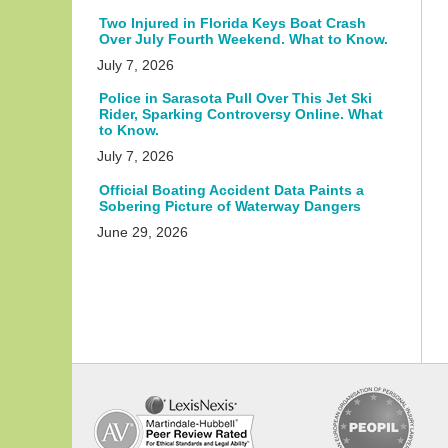
Two Injured in Florida Keys Boat Crash
Over July Fourth Weekend. What to Know.
July 7, 2026
Police in Sarasota Pull Over This Jet Ski
Rider, Sparking Controversy Online. What
to Know.
July 7, 2026
Official Boating Accident Data Paints a
Sobering Picture of Waterway Dangers
June 29, 2026