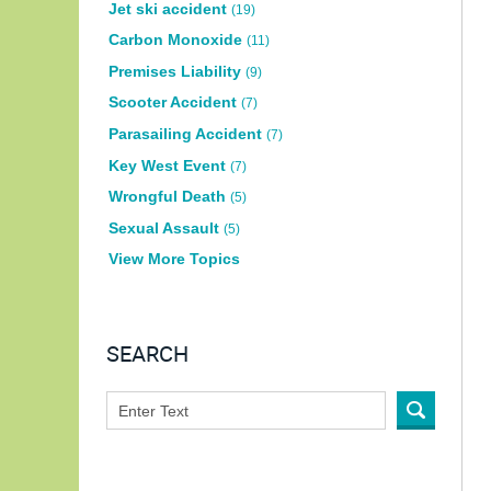
Jet ski accident
(19)
Carbon Monoxide
(11)
Premises Liability
(9)
Scooter Accident
(7)
Parasailing Accident
(7)
Key West Event
(7)
Wrongful Death
(5)
Sexual Assault
(5)
View More Topics
SEARCH