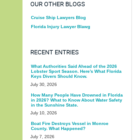
OUR OTHER BLOGS
Cruise Ship Lawyers Blog
Florida Injury Lawyer Blawg
RECENT ENTRIES
What Authorities Said Ahead of the 2026
Lobster Sport Season. Here’s What Florida
Keys Divers Should Know.
July 30, 2026
How Many People Have Drowned in Florida
in 2026? What to Know About Water Safety
in the Sunshine State.
July 10, 2026
Boat Fire Destroys Vessel in Monroe
County. What Happened?
July 7, 2026