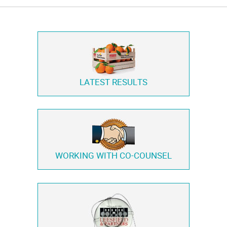
LATEST RESULTS
WORKING WITH
CO-COUNSEL