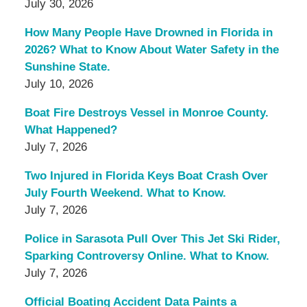
July 30, 2026
How Many People Have Drowned in Florida in
2026? What to Know About Water Safety in the
Sunshine State.
July 10, 2026
Boat Fire Destroys Vessel in Monroe County.
What Happened?
July 7, 2026
Two Injured in Florida Keys Boat Crash Over
July Fourth Weekend. What to Know.
July 7, 2026
Police in Sarasota Pull Over This Jet Ski Rider,
Sparking Controversy Online. What to Know.
July 7, 2026
Official Boating Accident Data Paints a