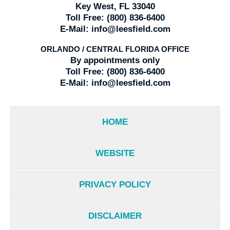
Key West, FL 33040
Toll Free:
(800) 836-6400
E-Mail:
info@leesfield.com
ORLANDO / CENTRAL FLORIDA OFFICE
By appointments only
Toll Free:
(800) 836-6400
E-Mail:
info@leesfield.com
HOME
WEBSITE
PRIVACY POLICY
DISCLAIMER