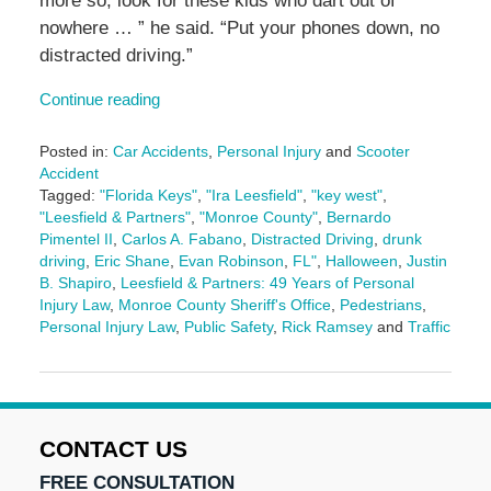
more so, look for these kids who dart out of
nowhere … ” he said. “Put your phones down, no
distracted driving.”
Continue reading
Posted in:
Car Accidents
,
Personal Injury
and
Scooter
Accident
Tagged:
"Florida Keys"
,
"Ira Leesfield"
,
"key west"
,
"Leesfield & Partners"
,
"Monroe County"
,
Bernardo
Pimentel II
,
Carlos A. Fabano
,
Distracted Driving
,
drunk
driving
,
Eric Shane
,
Evan Robinson
,
FL"
,
Halloween
,
Justin
B. Shapiro
,
Leesfield & Partners: 49 Years of Personal
Injury Law
,
Monroe County Sheriff's Office
,
Pedestrians
,
Personal Injury Law
,
Public Safety
,
Rick Ramsey
and
Traffic
Updated:
October
22,
2025
4:31
CONTACT US
pm
FREE CONSULTATION