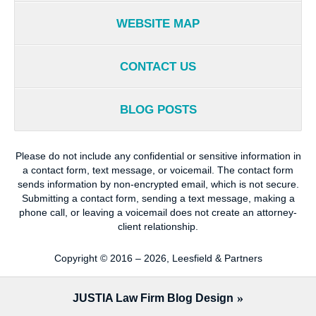
WEBSITE MAP
CONTACT US
BLOG POSTS
Please do not include any confidential or sensitive information in
a contact form, text message, or voicemail. The contact form
sends information by non-encrypted email, which is not secure.
Submitting a contact form, sending a text message, making a
phone call, or leaving a voicemail does not create an attorney-
client relationship.
Copyright ©
2016 – 2026
,
Leesfield & Partners
JUSTIA
Law Firm Blog Design