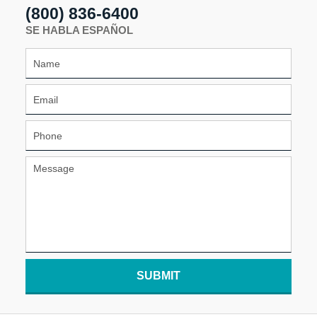
(800) 836-6400
SE HABLA ESPAÑOL
SUBMIT