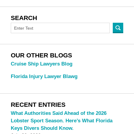
SEARCH
OUR OTHER BLOGS
Cruise Ship Lawyers Blog
Florida Injury Lawyer Blawg
RECENT ENTRIES
What Authorities Said Ahead of the 2026
Lobster Sport Season. Here’s What Florida
Keys Divers Should Know.