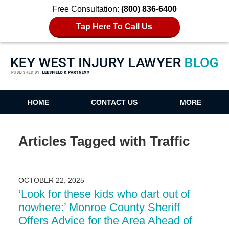
Free Consultation:
(800) 836-6400
Tap Here To Call Us
Key West Injury Lawyer Blog
HOME
CONTACT US
MORE
Articles Tagged with
Traffic
OCTOBER 22, 2025
‘Look for these kids who dart out of
nowhere:’ Monroe County Sheriff
Offers Advice for the Area Ahead of