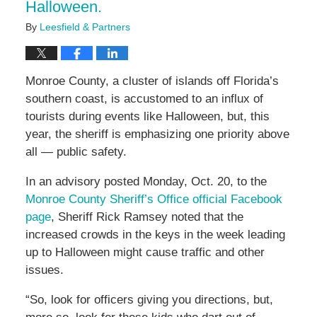
Halloween.
By
Leesfield & Partners
Monroe County, a cluster of islands off Florida’s
southern coast, is accustomed to an influx of
tourists during events like Halloween, but, this
year, the sheriff is emphasizing one priority above
all — public safety.
In an advisory posted Monday, Oct. 20, to the
Monroe County Sheriff’s Office official Facebook
page
, Sheriff Rick Ramsey noted that the
increased crowds in the keys in the week leading
up to Halloween might cause traffic and other
issues.
“So, look for officers giving you directions, but,