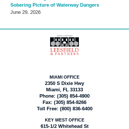
Sobering Picture of Waterway Dangers
June 29, 2026
Contact
Information
MIAMI OFFICE
2350 S Dixie Hwy
Miami, FL 33133
Phone:
(305) 854-4900
Fax:
(305) 854-8266
Toll Free:
(800) 836-6400
KEY WEST OFFICE
615-1/2 Whitehead St