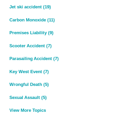
Jet ski accident
(19)
Carbon Monoxide
(11)
Premises Liability
(9)
Scooter Accident
(7)
Parasailing Accident
(7)
Key West Event
(7)
Wrongful Death
(5)
Sexual Assault
(5)
View More Topics