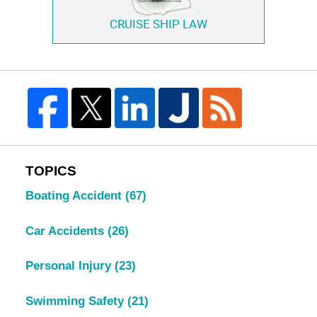
CRUISE SHIP LAW
TOPICS
Boating Accident
(67)
Car Accidents
(26)
Personal Injury
(23)
Swimming Safety
(21)