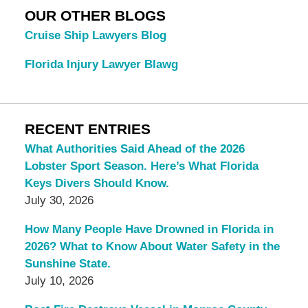
OUR OTHER BLOGS
Cruise Ship Lawyers Blog
Florida Injury Lawyer Blawg
RECENT ENTRIES
What Authorities Said Ahead of the 2026
Lobster Sport Season. Here’s What Florida
Keys Divers Should Know.
July 30, 2026
How Many People Have Drowned in Florida in
2026? What to Know About Water Safety in the
Sunshine State.
July 10, 2026