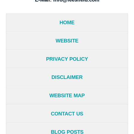
HOME
WEBSITE
PRIVACY POLICY
DISCLAIMER
WEBSITE MAP
CONTACT US
BLOG POSTS