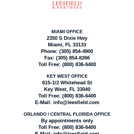
MIAMI OFFICE
2350 S Dixie Hwy
Miami, FL 33133
Phone:
(305) 854-4900
Fax:
(305) 854-8266
Toll Free:
(800) 836-6400
KEY WEST OFFICE
615-1/2 Whitehead St
Key West, FL 33040
Toll Free:
(800) 836-6400
E-Mail:
info@leesfield.com
ORLANDO / CENTRAL FLORIDA OFFICE
By appointments only
Toll Free:
(800) 836-6400
E-Mail:
info@leesfield.com