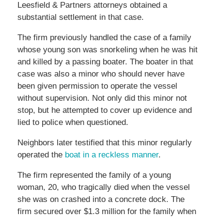
Leesfield & Partners attorneys obtained a
substantial settlement in that case.
The firm previously handled the case of a family
whose young son was snorkeling when he was hit
and killed by a passing boater. The boater in that
case was also a minor who should never have
been given permission to operate the vessel
without supervision. Not only did this minor not
stop, but he attempted to cover up evidence and
lied to police when questioned.
Neighbors later testified that this minor regularly
operated the
boat in a reckless manner
.
The firm represented the family of a young
woman, 20, who tragically died when the vessel
she was on crashed into a concrete dock. The
firm secured over $1.3 million for the family when