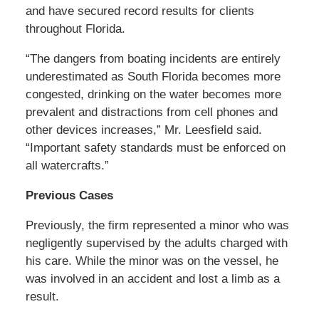
and have secured record results for clients
throughout Florida.
“The dangers from boating incidents are entirely
underestimated as South Florida becomes more
congested, drinking on the water becomes more
prevalent and distractions from cell phones and
other devices increases,” Mr. Leesfield said.
“Important safety standards must be enforced on
all watercrafts.”
Previous Cases
Previously, the firm represented a minor who was
negligently supervised by the adults charged with
his care. While the minor was on the vessel, he
was involved in an accident and lost a limb as a
result.