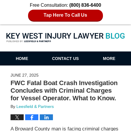
Free Consultation:
(800) 836-6400
Tap Here To Call Us
Key West Injury Lawyer Blog
HOME
CONTACT US
MORE
JUNE 27, 2025
FWC Fatal Boat Crash Investigation
Concludes with Criminal Charges
for Vessel Operator. What to Know.
By
Leesfield & Partners
A Broward County man is facing criminal charges