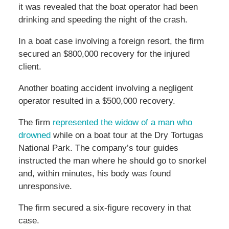
it was revealed that the boat operator had been
drinking and speeding the night of the crash.
In a boat case involving a foreign resort, the firm
secured an $800,000 recovery for the injured
client.
Another boating accident involving a negligent
operator resulted in a $500,000 recovery.
The firm
represented the widow of a man who
drowned
while on a boat tour at the Dry Tortugas
National Park. The company’s tour guides
instructed the man where he should go to snorkel
and, within minutes, his body was found
unresponsive.
The firm secured a six-figure recovery in that
case.