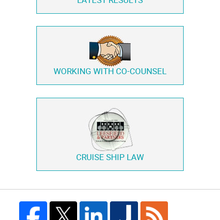
LATEST RESULTS
WORKING WITH
CO-COUNSEL
CRUISE SHIP LAW