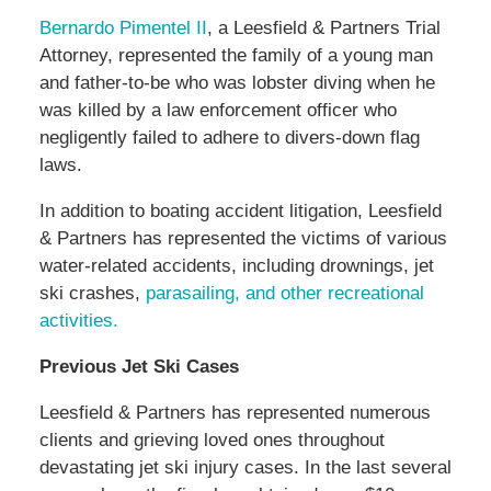
Bernardo Pimentel II
, a Leesfield & Partners Trial
Attorney, represented the family of a young man
and father-to-be who was lobster diving when he
was killed by a law enforcement officer who
negligently failed to adhere to divers-down flag
laws.
In addition to boating accident litigation, Leesfield
& Partners has represented the victims of various
water-related accidents, including drownings, jet
ski crashes,
parasailing, and other recreational
activities.
Previous Jet Ski Cases
Leesfield & Partners has represented numerous
clients and grieving loved ones throughout
devastating jet ski injury cases. In the last several