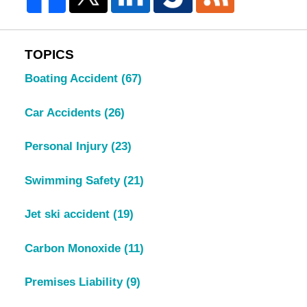
TOPICS
Boating Accident
(67)
Car Accidents
(26)
Personal Injury
(23)
Swimming Safety
(21)
Jet ski accident
(19)
Carbon Monoxide
(11)
Premises Liability
(9)