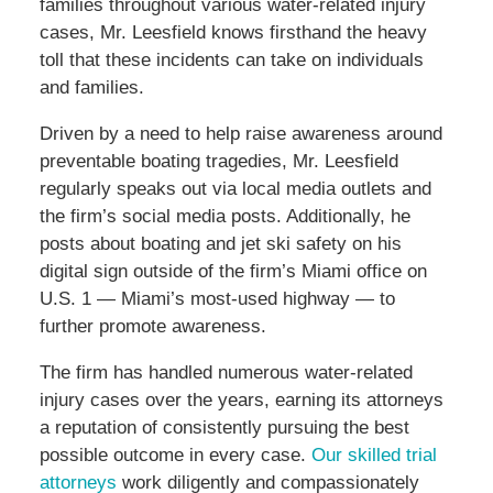
families throughout various water-related injury
cases, Mr. Leesfield knows firsthand the heavy
toll that these incidents can take on individuals
and families.
Driven by a need to help raise awareness around
preventable boating tragedies, Mr. Leesfield
regularly speaks out via local media outlets and
the firm’s social media posts. Additionally, he
posts about boating and jet ski safety on his
digital sign outside of the firm’s Miami office on
U.S. 1 — Miami’s most-used highway — to
further promote awareness.
The firm has handled numerous water-related
injury cases over the years, earning its attorneys
a reputation of consistently pursuing the best
possible outcome in every case.
Our skilled trial
attorneys
work diligently and compassionately