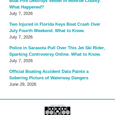
Boat Fire Destroys Vessel in Monroe County.
What Happened?
July 7, 2026
Two Injured in Florida Keys Boat Crash Over
July Fourth Weekend. What to Know.
July 7, 2026
Police in Sarasota Pull Over This Jet Ski Rider,
Sparking Controversy Online. What to Know.
July 7, 2026
Official Boating Accident Data Paints a
Sobering Picture of Waterway Dangers
June 29, 2026
Contact
Information