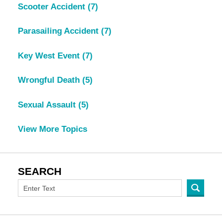
Scooter Accident
(7)
Parasailing Accident
(7)
Key West Event
(7)
Wrongful Death
(5)
Sexual Assault
(5)
View More Topics
SEARCH