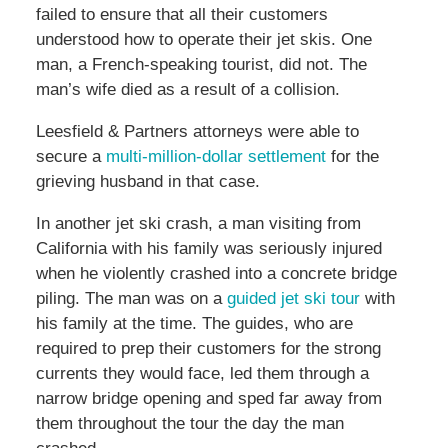
failed to ensure that all their customers
understood how to operate their jet skis. One
man, a French-speaking tourist, did not. The
man’s wife died as a result of a collision.
Leesfield & Partners attorneys were able to
secure a
multi-million-dollar settlement
for the
grieving husband in that case.
In another jet ski crash, a man visiting from
California with his family was seriously injured
when he violently crashed into a concrete bridge
piling. The man was on a
guided jet ski tour
with
his family at the time. The guides, who are
required to prep their customers for the strong
currents they would face, led them through a
narrow bridge opening and sped far away from
them throughout the tour the day the man