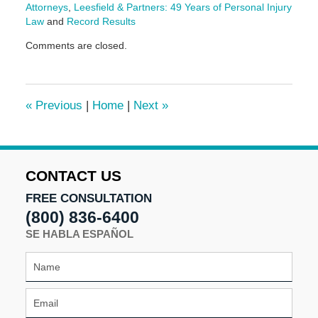
Attorneys
,
Leesfield & Partners: 49 Years of Personal Injury
Law
and
Record Results
Updated:
Comments are closed.
July
7,
2025
2:42
«
Previous
|
Home
|
Next
»
pm
CONTACT US
FREE CONSULTATION
(800) 836-6400
SE HABLA ESPAÑOL