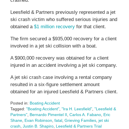
crashed.
Leesfield & Partners previously represented a jet
ski crash victim who suffered serious injuries and
obtained a
$1 million recovery
for that client.
The firm secured a $935,000 recovery for a client
involved in a jet ski collision with a boat.
A $900,000 recovery was obtained for a client
injured in an accident involving a jet ski company.
A jet ski crash case involving a rental company
resulted in a six-figure settlement amount
obtained for an injured Leesfield & Partners client.
Posted in:
Boating Accident
Tagged:
"Boating Accident"
,
"Ira H. Leesfield"
,
"Leesfield &
Partners"
,
Bernardo Pimentel II
,
Carlos A. Fabano
,
Eric
Shane
,
Evan Robinson
,
fatal
,
Grieving Families
,
jet ski
crash
,
Justin B. Shapiro
,
Leesfield & Partners Trial