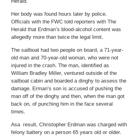
Herald.
Her body was found hours later by police.
Officials with the FWC told reporters with The
Herald that Erdman’s blood-alcohol content was
allegedly more than twice the legal limit.
The sailboat had two people on board, a 71-year-
old man and 70-year-old woman, who were not
injured in the crash. The man, identified as
William Bradley Miller, ventured outside of the
sailboat cabin and boarded a dinghy to assess the
damage. Erman’s son is accused of pushing the
man off of the dinghy and then, when the man got
back on, of punching him in the face several
times.
Asa result, Christopher Erdman was charged with
felony battery on a person 65 years old or older.