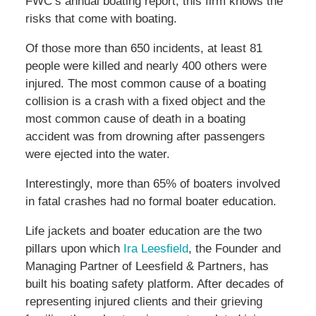
FWC’s annual boating report, this firm knows the
risks that come with boating.
Of those more than 650 incidents, at least 81
people were killed and nearly 400 others were
injured. The most common cause of a boating
collision is a crash with a fixed object and the
most common cause of death in a boating
accident was from drowning after passengers
were ejected into the water.
Interestingly, more than 65% of boaters involved
in fatal crashes had no formal boater education.
Life jackets and boater education are the two
pillars upon which
Ira Leesfield
, the Founder and
Managing Partner of Leesfield & Partners, has
built his boating safety platform. After decades of
representing injured clients and their grieving