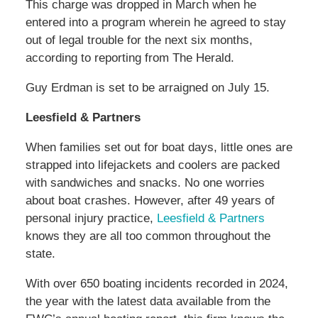
This charge was dropped in March when he
entered into a program wherein he agreed to stay
out of legal trouble for the next six months,
according to reporting from The Herald.
Guy Erdman is set to be arraigned on July 15.
Leesfield & Partners
When families set out for boat days, little ones are
strapped into lifejackets and coolers are packed
with sandwiches and snacks. No one worries
about boat crashes. However, after 49 years of
personal injury practice,
Leesfield & Partners
knows they are all too common throughout the
state.
With over 650 boating incidents recorded in 2024,
the year with the latest data available from the