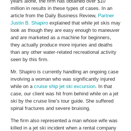
years alone, the firm has obtained over $10
million in results in these types of cases. In an
article from the Daily Business Review,
Partner
Justin B. Shapiro
explained that while jet skis may
look as though they are easy enough to maneuver
and are marketed as a machine for beginners,
they actually produce more injuries and deaths
than any other water-related recreational activity
seen by this firm.
Mr. Shapiro is currently handling an ongoing case
involving a woman who was significantly injured
while on a
cruise ship jet ski excursion
. In that
case, our client was hit from behind while on a jet
ski by the cruise line’s tour guide. She suffered
spinal fractures and severe bruising.
The firm also represented a man whose wife was
killed in a jet ski incident when a rental company