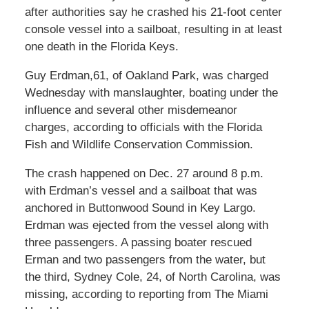
after authorities say he crashed his 21-foot center
console vessel into a sailboat, resulting in at least
one death in the Florida Keys.
Guy Erdman,61, of Oakland Park, was charged
Wednesday with manslaughter, boating under the
influence and several other misdemeanor
charges, according to officials with the Florida
Fish and Wildlife Conservation Commission.
The crash happened on Dec. 27 around 8 p.m.
with Erdman’s vessel and a sailboat that was
anchored in Buttonwood Sound in Key Largo.
Erdman was ejected from the vessel along with
three passengers. A passing boater rescued
Erman and two passengers from the water, but
the third, Sydney Cole, 24, of North Carolina, was
missing, according to reporting from The Miami