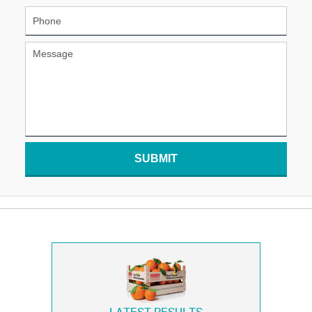
SUBMIT