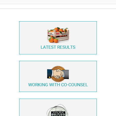
LATEST RESULTS
WORKING WITH
CO-COUNSEL