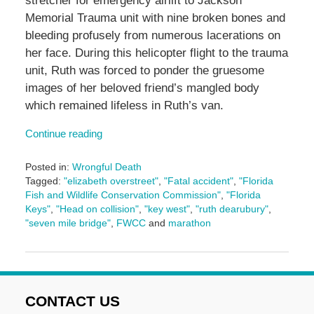
stretcher for emergency airlift to Jackson
Memorial Trauma unit with nine broken bones and
bleeding profusely from numerous lacerations on
her face. During this helicopter flight to the trauma
unit, Ruth was forced to ponder the gruesome
images of her beloved friend’s mangled body
which remained lifeless in Ruth’s van.
Continue reading
Posted in:
Wrongful Death
Tagged:
"elizabeth overstreet"
,
"Fatal accident"
,
"Florida
Fish and Wildlife Conservation Commission"
,
"Florida
Keys"
,
"Head on collision"
,
"key west"
,
"ruth dearubury"
,
"seven mile bridge"
,
FWCC
and
marathon
Updated:
October
29,
2024
1:56
CONTACT US
pm