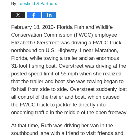
By
Leesfield & Partners
February 18, 2010- Florida Fish and Wildlife
Conservation Commission (FWCC) employee
Elizabeth Overstreet was driving a FWCC truck
northbound on U.S. Highway 1 near Marathon,
Florida, while towing a trailer and an enormous
31-foot fishing boat. Overstreet was driving at the
posted speed limit of 55 mph when she realized
that the trailer and boat she was towing began to
fishtail from side to side. Overstreet suddenly lost
all control of the trailer and boat, which caused
the FWCC truck to jackknife directly into
oncoming traffic in the middle of the open freeway.
At that time, Ruth was driving her van in the
southbound lane with a friend to visit friends and