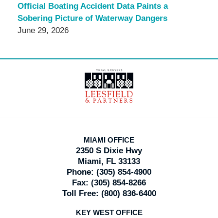
Official Boating Accident Data Paints a
Sobering Picture of Waterway Dangers
June 29, 2026
Contact
Information
MIAMI OFFICE
2350 S Dixie Hwy
Miami, FL 33133
Phone:
(305) 854-4900
Fax:
(305) 854-8266
Toll Free:
(800) 836-6400
KEY WEST OFFICE