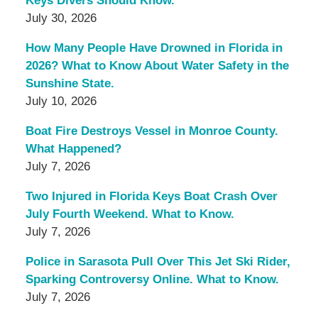
Keys Divers Should Know.
July 30, 2026
How Many People Have Drowned in Florida in
2026? What to Know About Water Safety in the
Sunshine State.
July 10, 2026
Boat Fire Destroys Vessel in Monroe County.
What Happened?
July 7, 2026
Two Injured in Florida Keys Boat Crash Over
July Fourth Weekend. What to Know.
July 7, 2026
Police in Sarasota Pull Over This Jet Ski Rider,
Sparking Controversy Online. What to Know.
July 7, 2026