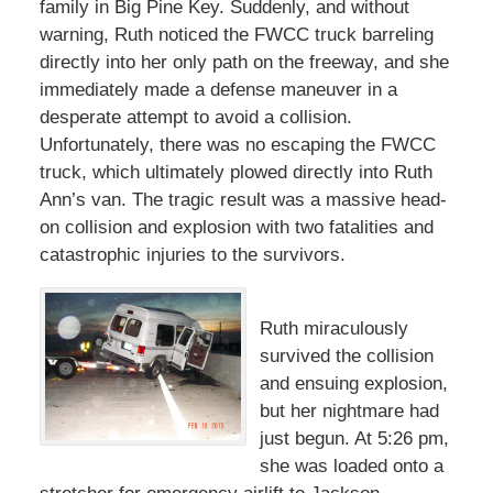
family in Big Pine Key. Suddenly, and without
warning, Ruth noticed the FWCC truck barreling
directly into her only path on the freeway, and she
immediately made a defense maneuver in a
desperate attempt to avoid a collision.
Unfortunately, there was no escaping the FWCC
truck, which ultimately plowed directly into Ruth
Ann’s van. The tragic result was a massive head-
on collision and explosion with two fatalities and
catastrophic injuries to the survivors.
Ruth miraculously
survived the collision
and ensuing explosion,
but her nightmare had
just begun. At 5:26 pm,
she was loaded onto a