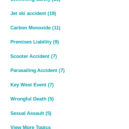
Jet ski accident
(19)
Carbon Monoxide
(11)
Premises Liability
(9)
Scooter Accident
(7)
Parasailing Accident
(7)
Key West Event
(7)
Wrongful Death
(5)
Sexual Assault
(5)
View More Topics