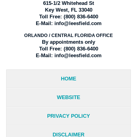
615-1/2 Whitehead St
Key West, FL 33040
Toll Free:
(800) 836-6400
E-Mail:
info@leesfield.com
ORLANDO / CENTRAL FLORIDA OFFICE
By appointments only
Toll Free:
(800) 836-6400
E-Mail:
info@leesfield.com
HOME
WEBSITE
PRIVACY POLICY
DISCLAIMER