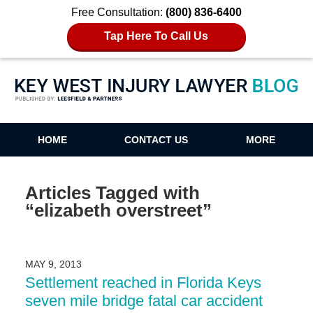
Free Consultation:
(800) 836-6400
Tap Here To Call Us
Key West Injury Lawyer Blog
HOME
CONTACT US
MORE
Articles Tagged with
“elizabeth overstreet”
MAY 9, 2013
Settlement reached in Florida Keys
seven mile bridge fatal car accident