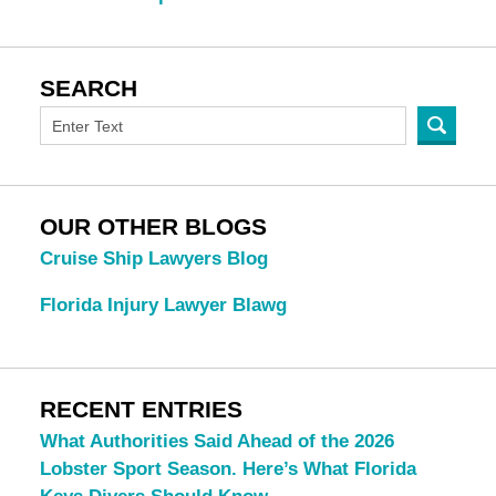
SEARCH
OUR OTHER BLOGS
Cruise Ship Lawyers Blog
Florida Injury Lawyer Blawg
RECENT ENTRIES
What Authorities Said Ahead of the 2026
Lobster Sport Season. Here’s What Florida