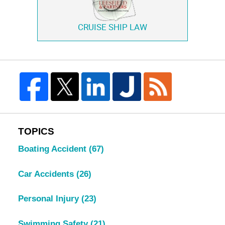
CRUISE SHIP LAW
TOPICS
Boating Accident
(67)
Car Accidents
(26)
Personal Injury
(23)
Swimming Safety
(21)