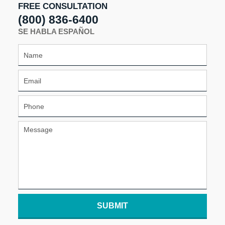
FREE CONSULTATION
(800) 836-6400
SE HABLA ESPAÑOL
SUBMIT