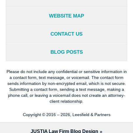
WEBSITE MAP
CONTACT US
BLOG POSTS
Please do not include any confidential or sensitive information in
a contact form, text message, or voicemail. The contact form
sends information by non-encrypted email, which is not secure.
Submitting a contact form, sending a text message, making a
phone call, or leaving a voicemail does not create an attorney-
client relationship.
Copyright ©
2016 – 2026
,
Leesfield & Partners
JUSTIA
Law Firm Blog Design