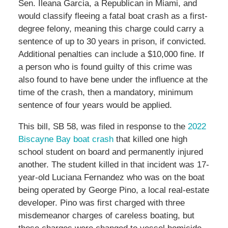
Sen. Ileana Garcia, a Republican in Miami, and
would classify fleeing a fatal boat crash as a first-
degree felony, meaning this charge could carry a
sentence of up to 30 years in prison, if convicted.
Additional penalties can include a $10,000 fine. If
a person who is found guilty of this crime was
also found to have bene under the influence at the
time of the crash, then a mandatory, minimum
sentence of four years would be applied.
This bill, SB 58, was filed in response to the
2022
Biscayne Bay boat crash
that killed one high
school student on board and permanently injured
another. The student killed in that incident was 17-
year-old Luciana Fernandez who was on the boat
being operated by George Pino, a local real-estate
developer. Pino was first charged with three
misdemeanor charges of careless boating, but