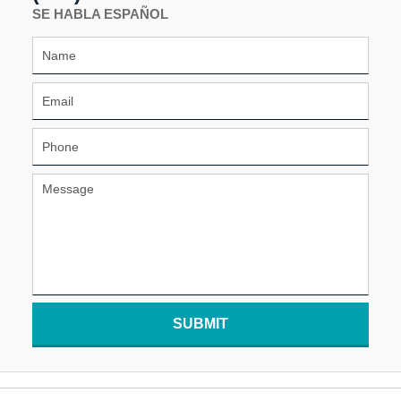
SE HABLA ESPAÑOL
SUBMIT