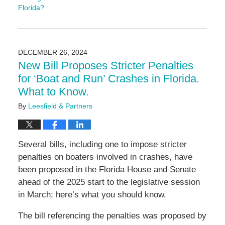
Florida?
Updated:
June
19,
2025
DECEMBER 26, 2024
10:16
New Bill Proposes Stricter Penalties
am
for ‘Boat and Run’ Crashes in Florida.
What to Know.
By
Leesfield & Partners
Several bills, including one to impose stricter
penalties on boaters involved in crashes, have
been proposed in the Florida House and Senate
ahead of the 2025 start to the legislative session
in March; here’s what you should know.
The bill referencing the penalties was proposed by