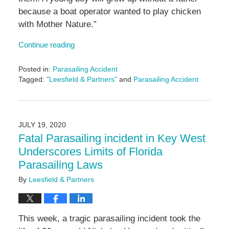
because a boat operator wanted to play chicken
with Mother Nature.”
Continue reading
Posted in:
Parasailing Accident
Tagged:
"Leesfield & Partners"
and
Parasailing Accident
Updated:
June
14,
2024
JULY 19, 2020
4:56
Fatal Parasailing incident in Key West
pm
Underscores Limits of Florida
Parasailing Laws
By
Leesfield & Partners
This week, a tragic parasailing incident took the