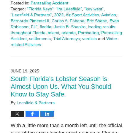
Posted in:
Parasailing Accident
Tagged:
"Florida Keys"
,
"Ira Leesfield"
,
"key west"
,
"Leesfield & Partners"
,
2022
,
Air Sport Activities
,
Aviation
,
Bernardo Pimentel II
,
Carlos A. Fabano
,
Eric Shane
,
Evan
Robinson
,
FL"
,
florida
,
Justin B. Shapiro
,
leading results
throughout Florida
,
miami
,
orlando
,
Parasailing
,
Parasailing
Accident
,
settlements
,
Trial Attorneys
,
verdicts
and
Water-
related Activities
Updated:
August
12,
2025
JUNE 19, 2025
2:14
South Florida’s Lobster Season is
pm
Almost Upon Us. What You Should
Know to Stay Safe.
By
Leesfield & Partners
With a little more than a month left until the official
start of the spiny lobster sport season in Florida,