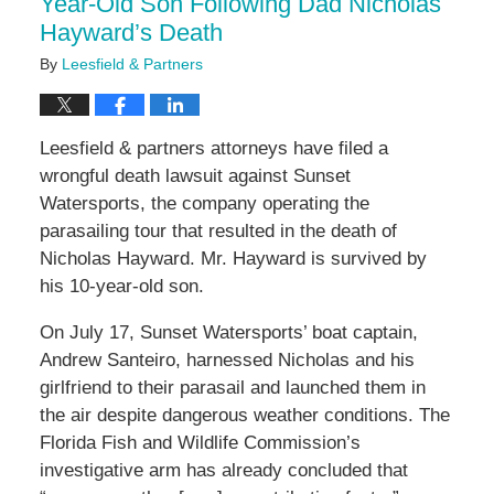
Year-Old Son Following Dad Nicholas
Hayward’s Death
By
Leesfield & Partners
Leesfield & partners attorneys have filed a
wrongful death lawsuit against Sunset
Watersports, the company operating the
parasailing tour that resulted in the death of
Nicholas Hayward. Mr. Hayward is survived by
his 10-year-old son.
On July 17, Sunset Watersports’ boat captain,
Andrew Santeiro, harnessed Nicholas and his
girlfriend to their parasail and launched them in
the air despite dangerous weather conditions. The
Florida Fish and Wildlife Commission’s
investigative arm has already concluded that