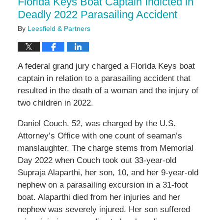
Florida Keys Boat Captain Indicted in
pm
Deadly 2022 Parasailing Accident
By
Leesfield & Partners
A federal grand jury charged a Florida Keys boat
captain in relation to a parasailing accident that
resulted in the death of a woman and the injury of
two children in 2022.
Daniel Couch, 52, was charged by the U.S.
Attorney’s Office with one count of seaman’s
manslaughter. The charge stems from Memorial
Day 2022 when Couch took out 33-year-old
Supraja Alaparthi, her son, 10, and her 9-year-old
nephew on a parasailing excursion in a 31-foot
boat. Alaparthi died from her injuries and her
nephew was severely injured. Her son suffered