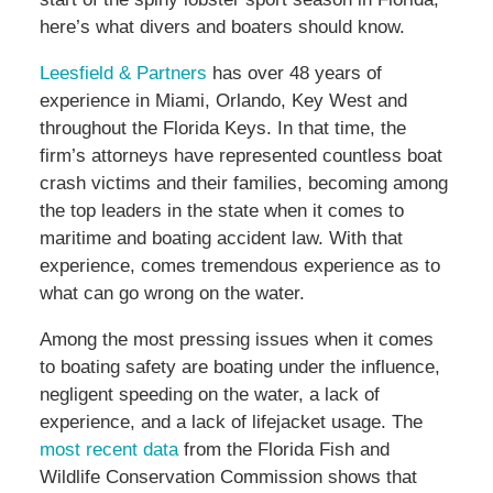
here’s what divers and boaters should know.
Leesfield & Partners
has over 48 years of
experience in Miami, Orlando, Key West and
throughout the Florida Keys. In that time, the
firm’s attorneys have represented countless boat
crash victims and their families, becoming among
the top leaders in the state when it comes to
maritime and boating accident law. With that
experience, comes tremendous experience as to
what can go wrong on the water.
Among the most pressing issues when it comes
to boating safety are boating under the influence,
negligent speeding on the water, a lack of
experience, and a lack of lifejacket usage. The
most recent data
from the Florida Fish and
Wildlife Conservation Commission shows that