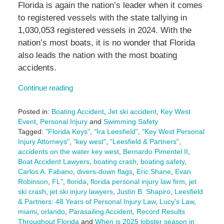
Florida is again the nation’s leader when it comes
to registered vessels with the state tallying in
1,030,053 registered vessels in 2024. With the
nation’s most boats, it is no wonder that Florida
also leads the nation with the most boating
accidents.
Continue reading
Posted in:
Boating Accident
,
Jet ski accident
,
Key West
Event
,
Personal Injury
and
Swimming Safety
Tagged:
"Florida Keys"
,
"Ira Leesfield"
,
"Key West Personal
Injury Attorneys"
,
"key west"
,
"Leesfield & Partners"
,
accidents on the water key west
,
Bernardo Pimentel II
,
Boat Accident Lawyers
,
boating crash
,
boating safety
,
Carlos A. Fabano
,
divers-down flags
,
Eric Shane
,
Evan
Robinson
,
FL"
,
florida
,
florida personal injury law firm
,
jet
ski crash
,
jet ski injury lawyers
,
Justin B. Shapiro
,
Leesfield
& Partners: 48 Years of Personal Injury Law
,
Lucy's Law
,
miami
,
orlando
,
Parasailing Accident
,
Record Results
Throughout Florida
and
When is 2025 lobster season in