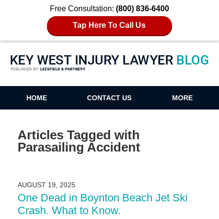
Free Consultation:
(800) 836-6400
Tap Here To Call Us
Key West Injury Lawyer Blog
HOME
CONTACT US
MORE
Articles Tagged with
Parasailing Accident
AUGUST 19, 2025
One Dead in Boynton Beach Jet Ski
Crash. What to Know.