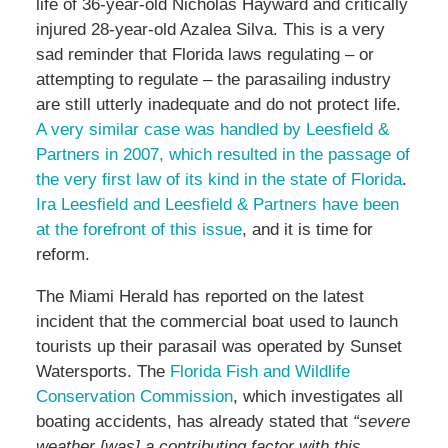
life of 36-year-old Nicholas Hayward and critically
injured 28-year-old Azalea Silva. This is a very
sad reminder that Florida laws regulating – or
attempting to regulate – the parasailing industry
are still utterly inadequate and do not protect life.
A very similar case was handled by Leesfield &
Partners in 2007, which resulted in the passage of
the very first law of its kind in the state of Florida
.
Ira Leesfield and Leesfield & Partners have been
at the forefront of this issue
, and it is time for
reform.
The Miami Herald has reported on the latest
incident that the commercial boat used to launch
tourists up their parasail was operated by Sunset
Watersports. The
Florida Fish and Wildlife
Conservation Commission
, which investigates all
boating accidents, has already stated that
“severe
weather [was] a contributing factor with this