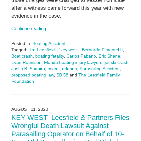
those charges were changed to vessel homicide
after a witness came forward this year with new
evidence in the case.
Continue reading
Posted in:
Boating Accident
Tagged:
"Ira Leesfield"
,
"key west"
,
Bernardo Pimentel II
,
Boat crash
,
boating fatality
,
Carlos Fabano
,
Eric Shane
,
Evan Robinson
,
Florida boating injury lawyers
,
jet ski crash
,
Justin B. Shapiro
,
miami
,
orlando
,
Parasailing Accident
,
proposed boating law
,
SB 58
and
The Leesfield Family
Foundation
Updated:
December
26,
2024
AUGUST 11, 2020
1:39
KEY WEST- Leesfield & Partners Files
pm
Wrongful Death Lawsuit Against
Parasailing Operator on Behalf of 10-