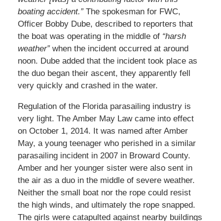
boating accident.”
The spokesman for FWC,
Officer Bobby Dube, described to reporters that
the boat was operating in the middle of
“harsh
weather”
when the incident occurred at around
noon. Dube added that the incident took place as
the duo began their ascent, they apparently fell
very quickly and crashed in the water.
Regulation of the Florida parasailing industry is
very light. The Amber May Law came into effect
on October 1, 2014. It was named after Amber
May, a young teenager who perished in a similar
parasailing incident in 2007 in Broward County.
Amber and her younger sister were also sent in
the air as a duo in the middle of severe weather.
Neither the small boat nor the rope could resist
the high winds, and ultimately the rope snapped.
The girls were catapulted against nearby buildings