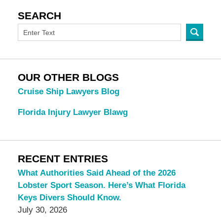
SEARCH
OUR OTHER BLOGS
Cruise Ship Lawyers Blog
Florida Injury Lawyer Blawg
RECENT ENTRIES
What Authorities Said Ahead of the 2026
Lobster Sport Season. Here’s What Florida
Keys Divers Should Know.
July 30, 2026