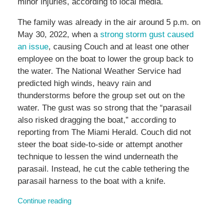
minor injuries, according to local media.
The family was already in the air around 5 p.m. on
May 30, 2022, when a
strong storm gust caused
an issue
, causing Couch and at least one other
employee on the boat to lower the group back to
the water. The National Weather Service had
predicted high winds, heavy rain and
thunderstorms before the group set out on the
water. The gust was so strong that the “parasail
also risked dragging the boat,” according to
reporting from The Miami Herald. Couch did not
steer the boat side-to-side or attempt another
technique to lessen the wind underneath the
parasail. Instead, he cut the cable tethering the
parasail harness to the boat with a knife.
Continue reading