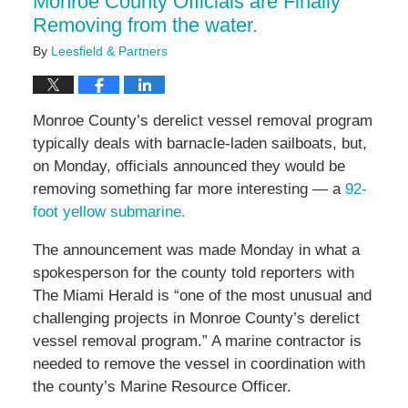
Monroe County Officials are Finally
Removing from the water.
By
Leesfield & Partners
Monroe County’s derelict vessel removal program
typically deals with barnacle-laden sailboats, but,
on Monday, officials announced they would be
removing something far more interesting — a
92-
foot yellow submarine.
The announcement was made Monday in what a
spokesperson for the county told reporters with
The Miami Herald is “one of the most unusual and
challenging projects in Monroe County’s derelict
vessel removal program.” A marine contractor is
needed to remove the vessel in coordination with
the county’s Marine Resource Officer.