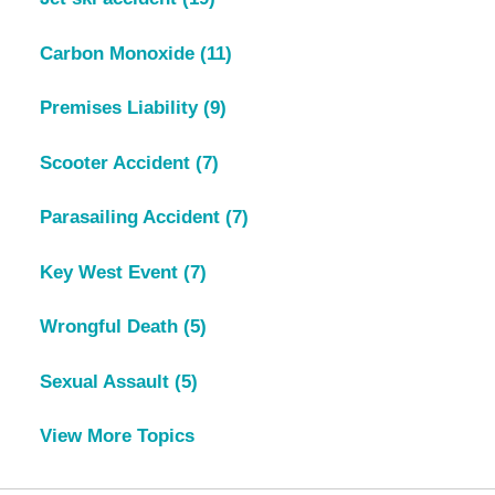
Carbon Monoxide
(11)
Premises Liability
(9)
Scooter Accident
(7)
Parasailing Accident
(7)
Key West Event
(7)
Wrongful Death
(5)
Sexual Assault
(5)
View More Topics