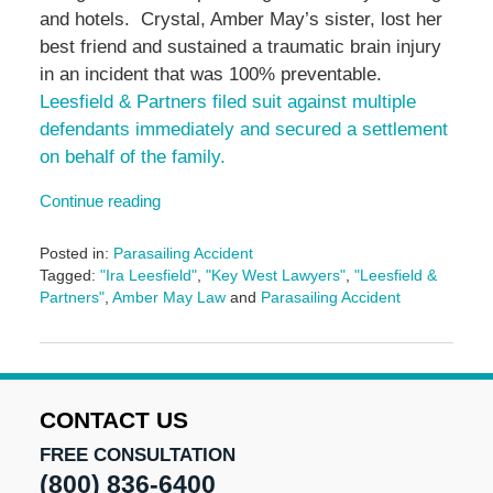
and hotels. Crystal, Amber May’s sister, lost her
best friend and sustained a traumatic brain injury
in an incident that was 100% preventable.
Leesfield & Partners filed suit against multiple
defendants immediately and secured a settlement
on behalf of the family.
Continue reading
Posted in:
Parasailing Accident
Tagged:
"Ira Leesfield"
,
"Key West Lawyers"
,
"Leesfield &
Partners"
,
Amber May Law
and
Parasailing Accident
Updated:
June
14,
2024
4:57
CONTACT US
pm
FREE CONSULTATION
(800) 836-6400