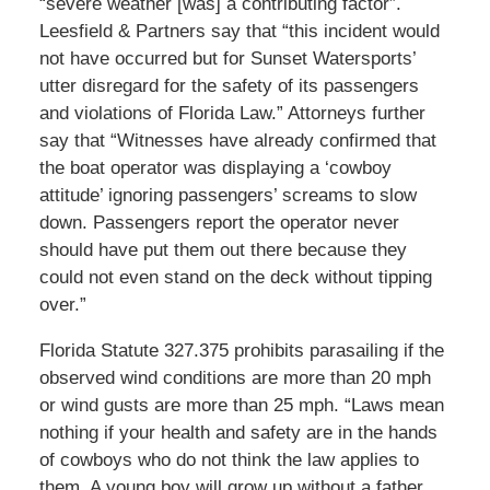
“severe weather [was] a contributing factor”.
Leesfield & Partners say that “this incident would
not have occurred but for Sunset Watersports’
utter disregard for the safety of its passengers
and violations of Florida Law.” Attorneys further
say that “Witnesses have already confirmed that
the boat operator was displaying a ‘cowboy
attitude’ ignoring passengers’ screams to slow
down. Passengers report the operator never
should have put them out there because they
could not even stand on the deck without tipping
over.”
Florida Statute 327.375 prohibits parasailing if the
observed wind conditions are more than 20 mph
or wind gusts are more than 25 mph. “Laws mean
nothing if your health and safety are in the hands
of cowboys who do not think the law applies to
them. A young boy will grow up without a father