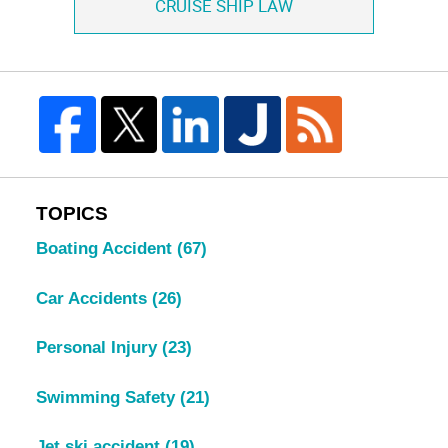
CRUISE SHIP LAW
TOPICS
Boating Accident
(67)
Car Accidents
(26)
Personal Injury
(23)
Swimming Safety
(21)
Jet ski accident
(19)