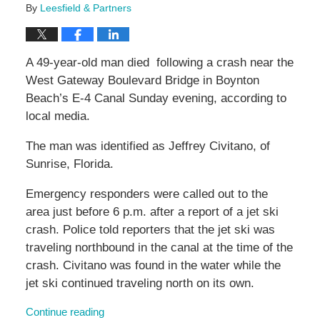
By
Leesfield & Partners
A 49-year-old man died following a crash near the
West Gateway Boulevard Bridge in Boynton
Beach’s E-4 Canal Sunday evening, according to
local media.
The man was identified as Jeffrey Civitano, of
Sunrise, Florida.
Emergency responders were called out to the
area just before 6 p.m. after a report of a jet ski
crash. Police told reporters that the jet ski was
traveling northbound in the canal at the time of the
crash. Civitano was found in the water while the
jet ski continued traveling north on its own.
Continue reading