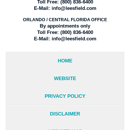
Toll Free:
(800) 836-6400
E-Mail:
info@leesfield.com
ORLANDO / CENTRAL FLORIDA OFFICE
By appointments only
Toll Free:
(800) 836-6400
E-Mail:
info@leesfield.com
HOME
WEBSITE
PRIVACY POLICY
DISCLAIMER