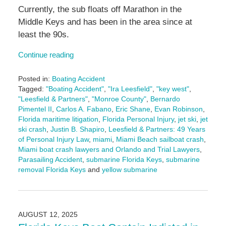
Currently, the sub floats off Marathon in the
Middle Keys and has been in the area since at
least the 90s.
Continue reading
Posted in:
Boating Accident
Tagged:
"Boating Accident"
,
"Ira Leesfield"
,
"key west"
,
"Leesfield & Partners"
,
"Monroe County"
,
Bernardo
Pimentel II
,
Carlos A. Fabano
,
Eric Shane
,
Evan Robinson
,
Florida maritime litigation
,
Florida Personal Injury
,
jet ski
,
jet
ski crash
,
Justin B. Shapiro
,
Leesfield & Partners: 49 Years
of Personal Injury Law
,
miami
,
Miami Beach sailboat crash
,
Miami boat crash lawyers and Orlando and Trial Lawyers
,
Parasailing Accident
,
submarine Florida Keys
,
submarine
removal Florida Keys
and
yellow submarine
Updated:
August
12,
2025
AUGUST 12, 2025
3:55