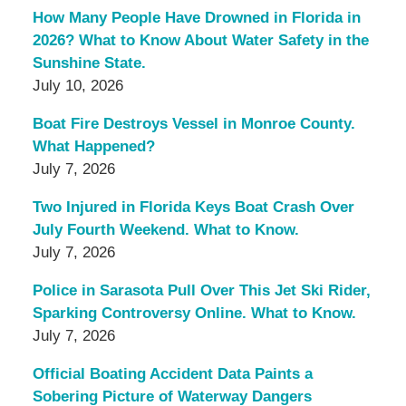
How Many People Have Drowned in Florida in
2026? What to Know About Water Safety in the
Sunshine State.
July 10, 2026
Boat Fire Destroys Vessel in Monroe County.
What Happened?
July 7, 2026
Two Injured in Florida Keys Boat Crash Over
July Fourth Weekend. What to Know.
July 7, 2026
Police in Sarasota Pull Over This Jet Ski Rider,
Sparking Controversy Online. What to Know.
July 7, 2026
Official Boating Accident Data Paints a
Sobering Picture of Waterway Dangers