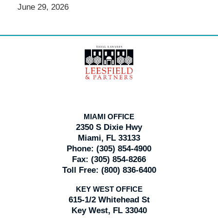
June 29, 2026
Contact
Information
MIAMI OFFICE
2350 S Dixie Hwy
Miami, FL 33133
Phone:
(305) 854-4900
Fax:
(305) 854-8266
Toll Free:
(800) 836-6400
KEY WEST OFFICE
615-1/2 Whitehead St
Key West, FL 33040