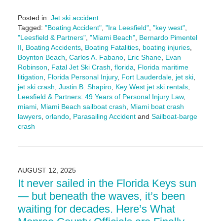
Posted in:
Jet ski accident
Tagged:
"Boating Accident"
,
"Ira Leesfield"
,
"key west"
,
"Leesfield & Partners"
,
"Miami Beach"
,
Bernardo Pimentel
II
,
Boating Accidents
,
Boating Fatalities
,
boating injuries
,
Boynton Beach
,
Carlos A. Fabano
,
Eric Shane
,
Evan
Robinson
,
Fatal Jet Ski Crash
,
florida
,
Florida maritime
litigation
,
Florida Personal Injury
,
Fort Lauderdale
,
jet ski
,
jet ski crash
,
Justin B. Shapiro
,
Key West jet ski rentals
,
Leesfield & Partners: 49 Years of Personal Injury Law
,
miami
,
Miami Beach sailboat crash
,
Miami boat crash
lawyers
,
orlando
,
Parasailing Accident
and
Sailboat-barge
crash
Updated:
August
19,
2025
AUGUST 12, 2025
10:49
It never sailed in the Florida Keys sun
am
— but beneath the waves, it’s been
waiting for decades. Here’s What