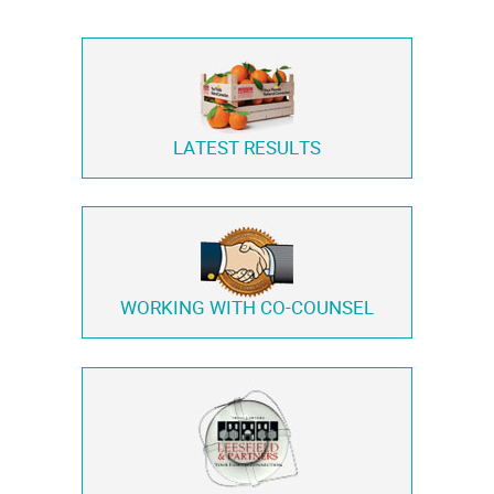
LATEST RESULTS
WORKING WITH
CO-COUNSEL