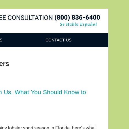
Navigatio
S
CONTACT US
ers
on Us. What You Should Know to
 spiny lobster sport season in Florida, here’s what