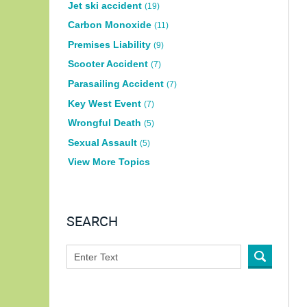
Jet ski accident
(19)
Carbon Monoxide
(11)
Premises Liability
(9)
Scooter Accident
(7)
Parasailing Accident
(7)
Key West Event
(7)
Wrongful Death
(5)
Sexual Assault
(5)
View More Topics
SEARCH