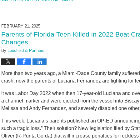
Updated:
June
19,
2025
FEBRUARY 21, 2025
10:16
Parents of Florida Teen Killed in 2022 Boat 
am
Changes.
By
Leesfield & Partners
More than two years ago, a Miami-Dade County family suffered 
crash, now the parents of Luciana Fernandez are fighting for le
It was Labor Day 2022 when then 17-year-old Luciana and over
a channel marker and were ejected from the vessel into Biscay
Melissa and Andy Fernandez, and severely disabled one other g
This week, Luciana’s parents published an OP-ED announcing th
such a tragic loss.” Their solution? New legislation filed by 
Oliver (R-Punta Gorda) that will increase penalties for reckles