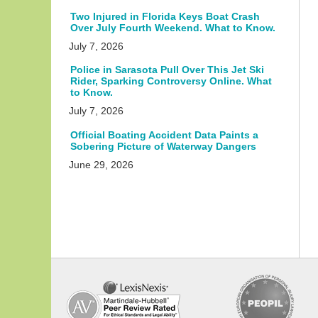
Two Injured in Florida Keys Boat Crash
Over July Fourth Weekend. What to Know.
July 7, 2026
Police in Sarasota Pull Over This Jet Ski
Rider, Sparking Controversy Online. What
to Know.
July 7, 2026
Official Boating Accident Data Paints a
Sobering Picture of Waterway Dangers
June 29, 2026