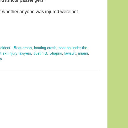
nd its four passengers.
or whether anyone was injured were not
cident.
,
Boat crash
,
boating crash
,
boating under the
et ski injury lawyers
,
Justin B. Shapiro
,
lawsuit
,
miami
,
ts