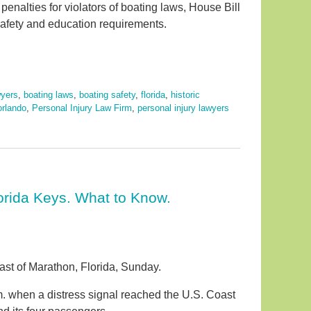
r penalties for violators of boating laws, House Bill
safety and education requirements.
wyers
,
boating laws
,
boating safety
,
florida
,
historic
orlando
,
Personal Injury Law Firm
,
personal injury lawyers
orida Keys. What to Know.
oast of Marathon, Florida, Sunday.
m. when a distress signal reached the U.S. Coast