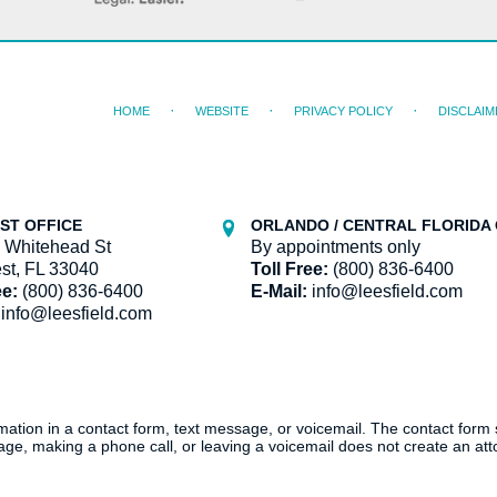
HOME
WEBSITE
PRIVACY POLICY
DISCLAIM
ST OFFICE
ORLANDO / CENTRAL FLORIDA 
 Whitehead St
By appointments only
st, FL 33040
Toll Free:
(800) 836-6400
ee:
(800) 836-6400
E-Mail:
info@leesfield.com
info@leesfield.com
ormation in a contact form, text message, or voicemail. The contact form
ge, making a phone call, or leaving a voicemail does not create an atto