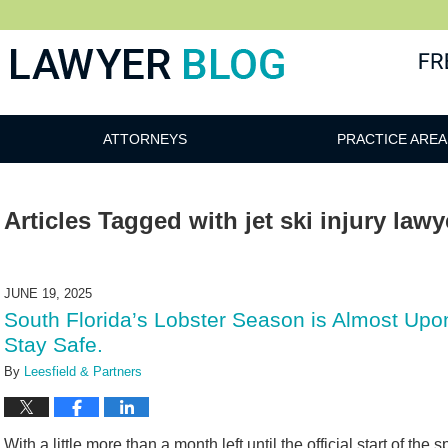
 Blog
ATTORNEYS
PRACTICE AREA
Articles Tagged with
jet ski injury lawy
JUNE 19, 2025
South Florida’s Lobster Season is Almost Up
Stay Safe.
By
Leesfield & Partners
With a little more than a month left until the official start of the