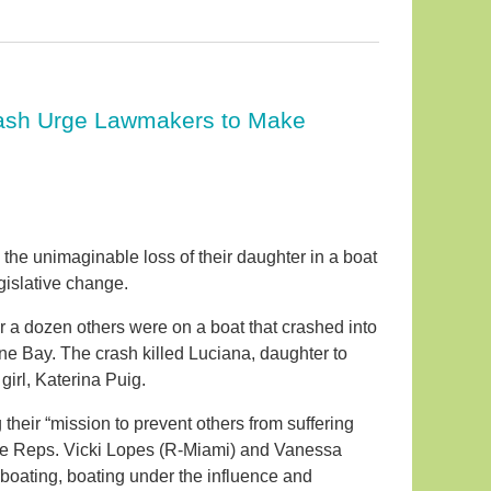
Crash Urge Lawmakers to Make
the unimaginable loss of their daughter in a boat
gislative change.
 a dozen others were on a boat that crashed into
ne Bay. The crash killed Luciana, daughter to
irl, Katerina Puig.
eir “mission to prevent others from suffering
State Reps. Vicki Lopes (R-Miami) and Vanessa
s boating, boating under the influence and