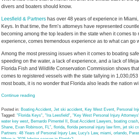
divers and boaters should know.
Leesfield & Partners
has over 48 years of experience in Miami,
Keys. In that time, the firm’s attorneys have represented countle
becoming among the top leaders in the state when it comes to m
experience, comes tremendous experience as to what can go w
Among the most pressing issues when it comes to boating safet
speeding on the water, a lack of experience, and a lack of life
Florida Fish and Wildlife Conservation Commission shows that F
comes to registered vessels with the state tallying in 1,030,053
most boats, it is no wonder that Florida also leads the nation w
Continue reading
Posted in:
Boating Accident
,
Jet ski accident
,
Key West Event
,
Personal Inj
Tagged:
"Florida Keys"
,
"Ira Leesfield"
,
"Key West Personal Injury Attorneys
water key west
,
Bernardo Pimentel II
,
Boat Accident Lawyers
,
boating crash
Shane
,
Evan Robinson
,
FL"
,
florida
,
florida personal injury law firm
,
jet ski c
Partners: 48 Years of Personal Injury Law
,
Lucy's Law
,
miami
,
orlando
,
Paras
When is 2025 lobster season in Florida?