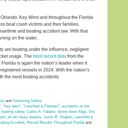
 Orlando, Key West and throughout the Florida
ss boat crash victims and their families,
aritime and boating accident law. With that
rong on the water.
y are boating under the influence, negligent
jacket usage. The
most recent data
from the
lorida is again the nation’s leader when it
 registered vessels in 2024. With the nation’s
ith the most boating accidents.
ury
and
Swimming Safety
"
,
"key west"
,
"Leesfield & Partners"
,
accidents on the
,
boating safety
,
Carlos A. Fabano
,
divers-down flags
,
Eric
rash
,
jet ski injury lawyers
,
Justin B. Shapiro
,
Leesfield &
ailing Accident
,
Record Results Throughout Florida
and