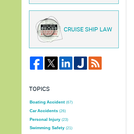
CRUISE SHIP LAW
TOPICS
Boating Accident
(67)
Car Accidents
(26)
Personal Injury
(23)
Swimming Safety
(21)