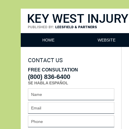
Key West Injury Lawyer
HOME
WEBSITE
CONTACT US
FREE CONSULTATION
(800) 836-6400
SE HABLA ESPAÑOL