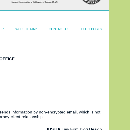
ER
WEBSITE MAP
CONTACT US
BLOG POSTS
OFFICE
 sends information by non-encrypted email, which is not
rney-client relationship.
JUSTIA
Law Firm Blog Design