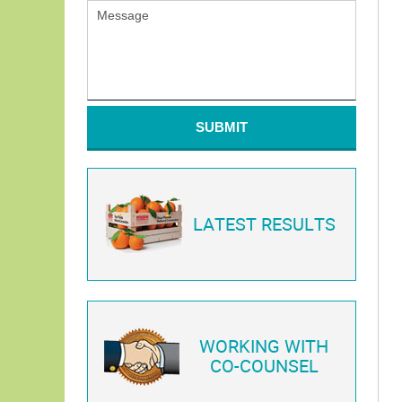
SUBMIT
LATEST RESULTS
WORKING WITH
CO-COUNSEL