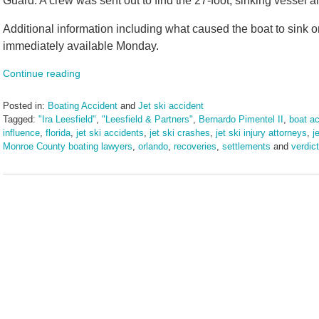
Guard. A crew was sent out to find the 27-foot, sinking vessel a
Additional information including what caused the boat to sink 
immediately available Monday.
Continue reading
Posted in:
Boating Accident
and
Jet ski accident
Tagged:
"Ira Leesfield"
,
"Leesfield & Partners"
,
Bernardo Pimentel II
,
boat ac
influence
,
florida
,
jet ski accidents
,
jet ski crashes
,
jet ski injury attorneys
,
j
Monroe County boating lawyers
,
orlando
,
recoveries
,
settlements
and
verdic
Updated:
March
10,
2025
1:57
pm