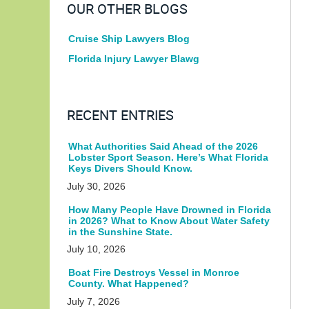
OUR OTHER BLOGS
Cruise Ship Lawyers Blog
Florida Injury Lawyer Blawg
RECENT ENTRIES
What Authorities Said Ahead of the 2026
Lobster Sport Season. Here’s What Florida
Keys Divers Should Know.
July 30, 2026
How Many People Have Drowned in Florida
in 2026? What to Know About Water Safety
in the Sunshine State.
July 10, 2026
Boat Fire Destroys Vessel in Monroe
County. What Happened?
July 7, 2026