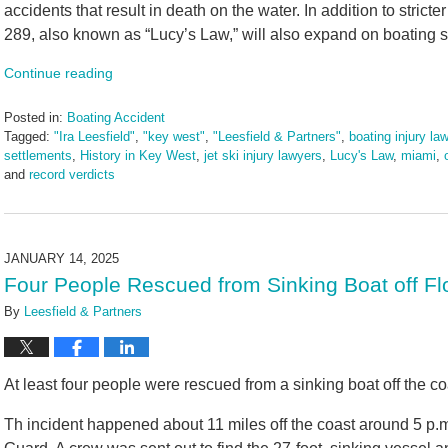
accidents that result in death on the water. In addition to stricte
289, also known as “Lucy’s Law,” will also expand on boating 
Continue reading
Posted in:
Boating Accident
Tagged:
"Ira Leesfield"
,
"key west"
,
"Leesfield & Partners"
,
boating injury la
settlements
,
History in Key West
,
jet ski injury lawyers
,
Lucy's Law
,
miami
,
and
record verdicts
Updated:
March
10,
2025
JANUARY 14, 2025
1:55
Four People Rescued from Sinking Boat off Fl
pm
By
Leesfield & Partners
At least four people were rescued from a sinking boat off the c
Th incident happened about 11 miles off the coast around 5 p.