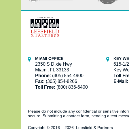
Contact
Information
MIAMI OFFICE
KEY WE
2350 S Dixie Hwy
615-1/2
Miami, FL 33133
Key We
Phone:
(305) 854-4900
Toll Fr
Fax:
(305) 854-8266
E-Mail:
Toll Free:
(800) 836-6400
Please do not include any confidential or sensitive inf
secure. Submitting a contact form, sending a text messa
Copyright ©
2016 – 2026
,
Leesfield & Partners