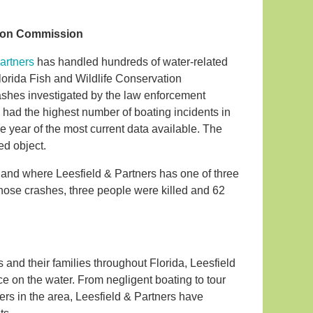
ation Commission
artners
has handled hundreds of water-related
Florida Fish and Wildlife Conservation
shes investigated by the law enforcement
had the highest number of boating incidents in
the year of the most current data available. The
ed object.
l and where Leesfield & Partners has one of three
those crashes, three people were killed and 62
s and their families throughout Florida, Leesfield
ce on the water. From negligent boating to tour
rs in the area, Leesfield & Partners have