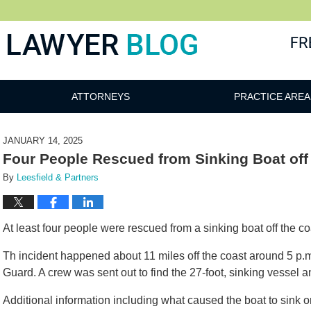
 Blog
ATTORNEYS
PRACTICE AREA
JANUARY 14, 2025
Four People Rescued from Sinking Boat off
By
Leesfield & Partners
At least four people were rescued from a sinking boat off the c
Th incident happened about 11 miles off the coast around 5 p.
Guard. A crew was sent out to find the 27-foot, sinking vessel a
Additional information including what caused the boat to sink 