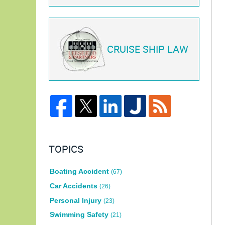
CRUISE SHIP LAW
TOPICS
Boating Accident
(67)
Car Accidents
(26)
Personal Injury
(23)
Swimming Safety
(21)