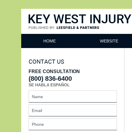
Key West Injury Lawyer
HOME
WEBSITE
CONTACT US
FREE CONSULTATION
(800) 836-6400
SE HABLA ESPAÑOL