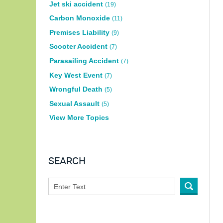
Jet ski accident
(19)
Carbon Monoxide
(11)
Premises Liability
(9)
Scooter Accident
(7)
Parasailing Accident
(7)
Key West Event
(7)
Wrongful Death
(5)
Sexual Assault
(5)
View More Topics
SEARCH