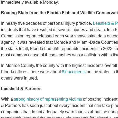
immediately available Monday.
Boating Stats from the Florida Fish and Wildlife Conserv
In nearly five decades of personal injury practice,
Leesfield & P
incidents that have resulted in severe injuries and death. In a 
Commission report released each year showcasing data on cra
agency, it was revealed that Monroe and Miami-Dade Counties 
the state. In all, Florida had 659 reportable incidents in 2023, 
most common cause of these crashes was a collision with a fix
In Monroe County, the county with the highest incidents overal
Florida offices, there were about
87 accidents
on the water. In 
others were injured.
Leesfield & Partners
With a
strong history of representing victims
of boating incident
& Partners has seen just about every incident that can take pla
companies that do not adequately warn tourists about the dange