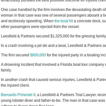
tenaciously pursued the best possible outcome for injured clien
One case handled by the firm involves the devastating death of
woman in that case was one of several passengers aboard a boa
and recklessly speeding. When
the boat hit
a concrete dock, our
other passengers were ejected from the vessel.
Leesfield & Partners secured $1,325,000 for the grieving family 
In a crash involving a jet ski and a boat, Leesfield & Partners
The firm secured
$800,000
for the injured party in a boating inc
A drowning incident that involved a Florida boat tour company re
family.
In another crash that caused serious injuries, Leesfield & Part
the injured client.
Bernardo Pimentel II
, a Leesfield & Partners Trial Lawyer, recen
young lobster diver and father-to-be. The man in that case was 