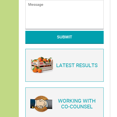
SUBMIT
LATEST RESULTS
WORKING WITH
CO-COUNSEL