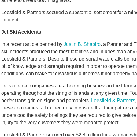
adhere to divers down flag laws.
Leesfield & Partners secured a substantial settlement for a mi
incident.
Jet Ski Accidents
In a recent article penned by
Justin B. Shapiro
, a Partner and T
ski incidents produced the most fatalities and injuries than any 
Leesfield & Partners. Despite these personal watercrafts being
bit of knowledge and strength required in order to operate the
conditions, can make for disastrous outcomes if not properly h
Jet ski rental companies are a booming business in the Florid
operating throughout the string of islands at any given time. Tou
perfect tans grin on signs and pamphlets.
Leesfield & Partners
these companies fail in their duty to ensure that their patrons
understood the safety briefings they are required to give before 
injury to the very customers they were meant to protect.
Leesfield & Partners secured over $2.8 million for a woman who 