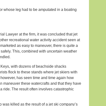
nor whose leg had to be amputated in a boating
rial Lawyer at the firm, it was concluded that jet
other recreational water activity accident seen at
 marketed as easy to maneuver, there is quite a
m safely. This, combined with uncertain weather
andled.
a Keys, with dozens of beachside shacks
rists flock to these stands where jet skiers with
, however, has seen time and time again how
 can maneuver these watercrafts and that they have
a ride. The result often involves catastrophic
was killed as the result of a jet ski company’s