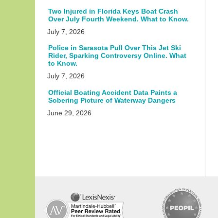
Two Injured in Florida Keys Boat Crash
Over July Fourth Weekend. What to Know.
July 7, 2026
Police in Sarasota Pull Over This Jet Ski
Rider, Sparking Controversy Online. What
to Know.
July 7, 2026
Official Boating Accident Data Paints a
Sobering Picture of Waterway Dangers
June 29, 2026