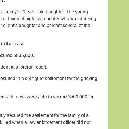
ts.
 a family’s 20-year-old daughter. The young
t driven at night by a boater who was drinking
 client’s daughter and at least several of the
in that case.
 secured $935,000.
ident at a foreign resort.
sulted in a six-figure settlement for the grieving
ners attorneys were able to secure $500,000 for
tly secured the settlement for the family of a
killed when a law enforcement officer did not