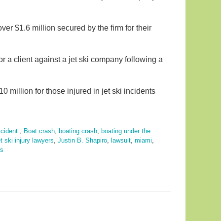
ver $1.6 million secured by the firm for their
r a client against a jet ski company following a
10 million for those injured in jet ski incidents
cident.
,
Boat crash
,
boating crash
,
boating under the
et ski injury lawyers
,
Justin B. Shapiro
,
lawsuit
,
miami
,
ts