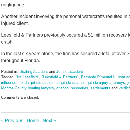
negligence.
Another incident involving the personal watercrafts resulted in o
injured client.
Leesfield & Partners previously secured a $1 million recovery fo
crash.
In the last six years alone, the firm has secured a total of over $
throughout Florida.
Posted in:
Boating Accident
and
Jet ski accident
Tagged:
"Ira Leesfield"
,
"Leesfield & Partners"
,
Bernardo Pimentel II
,
boat ac
influence
,
florida
,
jet ski accidents
,
jet ski crashes
,
jet ski injury attorneys
,
j
Monroe County boating lawyers
,
orlando
,
recoveries
,
settlements
and
verdic
Updated:
Comments are closed.
March
10,
2025
1:57
«
Previous
|
Home
|
Next
»
pm