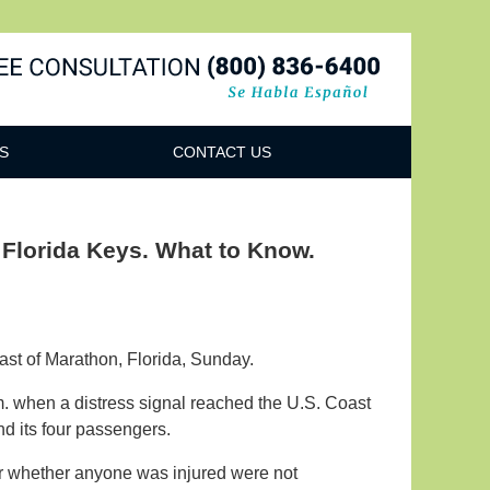
Navigatio
S
CONTACT US
 Florida Keys. What to Know.
oast of Marathon, Florida, Sunday.
m. when a distress signal reached the U.S. Coast
nd its four passengers.
or whether anyone was injured were not