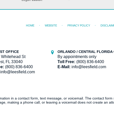
HOME
WEBSITE
PRIVACY POLICY
DISCLAIM
ST OFFICE
ORLANDO / CENTRAL FLORIDA 
 Whitehead St
By appointments only
st, FL 33040
Toll Free:
(800) 836-6400
ee:
(800) 836-6400
E-Mail:
info@leesfield.com
info@leesfield.com
ormation in a contact form, text message, or voicemail. The contact form
ge, making a phone call, or leaving a voicemail does not create an atto