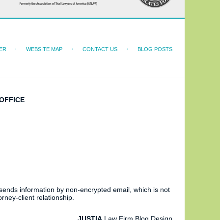
ER
WEBSITE MAP
CONTACT US
BLOG POSTS
OFFICE
 sends information by non-encrypted email, which is not
rney-client relationship.
JUSTIA
Law Firm Blog Design