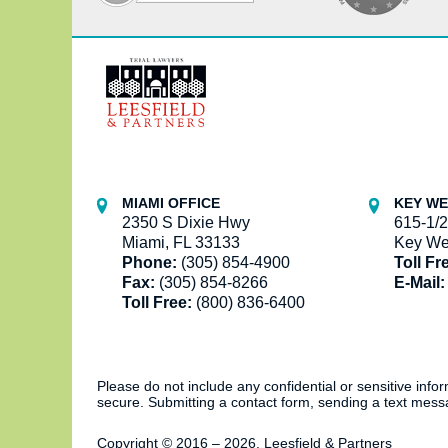
Contact
Information
MIAMI OFFICE
KEY WE
2350 S Dixie Hwy
615-1/2
Miami, FL 33133
Key We
Phone:
(305) 854-4900
Toll Fr
Fax:
(305) 854-8266
E-Mail:
Toll Free:
(800) 836-6400
Please do not include any confidential or sensitive inf
secure. Submitting a contact form, sending a text messa
Copyright ©
2016 – 2026
,
Leesfield & Partners