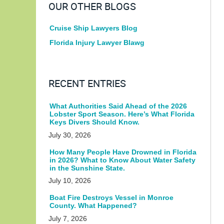
OUR OTHER BLOGS
Cruise Ship Lawyers Blog
Florida Injury Lawyer Blawg
RECENT ENTRIES
What Authorities Said Ahead of the 2026
Lobster Sport Season. Here’s What Florida
Keys Divers Should Know.
July 30, 2026
How Many People Have Drowned in Florida
in 2026? What to Know About Water Safety
in the Sunshine State.
July 10, 2026
Boat Fire Destroys Vessel in Monroe
County. What Happened?
July 7, 2026