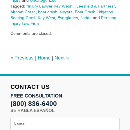
Injury
and
Uncategorized
Tagged:
"Injury Lawyer Key West"
,
"Leesfield & Partners"
,
Airboat Crash
,
boat crash lawyers
,
Boat Crash Litigation
,
Boating Crash Key West
,
Everglades
,
florida
and
Personal
Injury Law Firm
Updated:
Comments are closed.
March
10,
2025
1:59
«
Previous
|
Home
|
Next
»
pm
CONTACT US
FREE CONSULTATION
(800) 836-6400
SE HABLA ESPAÑOL