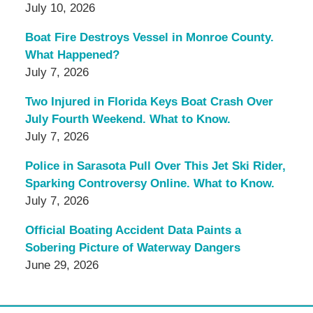
July 10, 2026
Boat Fire Destroys Vessel in Monroe County.
What Happened?
July 7, 2026
Two Injured in Florida Keys Boat Crash Over
July Fourth Weekend. What to Know.
July 7, 2026
Police in Sarasota Pull Over This Jet Ski Rider,
Sparking Controversy Online. What to Know.
July 7, 2026
Official Boating Accident Data Paints a
Sobering Picture of Waterway Dangers
June 29, 2026