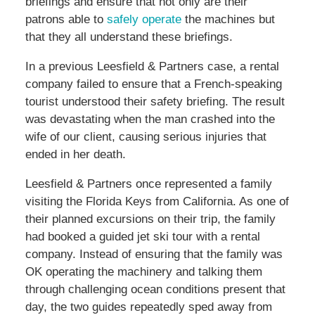
briefings and ensure that not only are their
patrons able to
safely operate
the machines but
that they all understand these briefings.
In a previous Leesfield & Partners case, a rental
company failed to ensure that a French-speaking
tourist understood their safety briefing. The result
was devastating when the man crashed into the
wife of our client, causing serious injuries that
ended in her death.
Leesfield & Partners once represented a family
visiting the Florida Keys from California. As one of
their planned excursions on their trip, the family
had booked a guided jet ski tour with a rental
company. Instead of ensuring that the family was
OK operating the machinery and talking them
through challenging ocean conditions present that
day, the two guides repeatedly sped away from