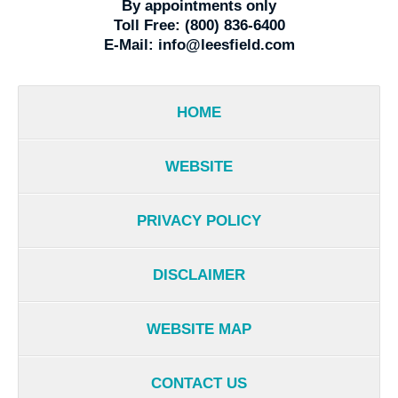
By appointments only
Toll Free:
(800) 836-6400
E-Mail:
info@leesfield.com
HOME
WEBSITE
PRIVACY POLICY
DISCLAIMER
WEBSITE MAP
CONTACT US