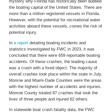
mystery why Florida has historically been dubbed
the boating capital of the United States. There are
more than a million registered vessels in Florida.
However, with the potential for recreational water
activities aboard these vessels, comes the risk of
potential injury.
In
a report
detailing boating incidents and
statistics investigated by FWC in 2023, it was
concluded that there were 659 reportable boating
accidents. Of these crashes, the leading cause
was a crash with a fixed object. The majority of
overall crashes took place within the state in July.
Monroe and Miami-Dade Counties were the areas
with the highest number of accidents and injuries.
Monroe County totaled 87 crashes that took the
lives of three people and injured 62 others.
In statewide boat crash fatality data, the FWC