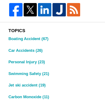
TOPICS
Boating Accident
(67)
Car Accidents
(26)
Personal Injury
(23)
Swimming Safety
(21)
Jet ski accident
(19)
Carbon Monoxide
(11)