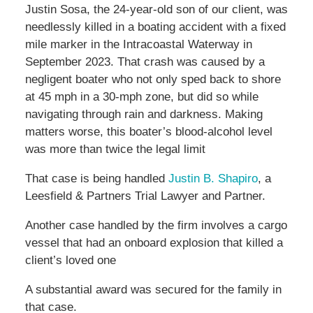
Justin Sosa, the 24-year-old son of our client, was
needlessly killed in a boating accident with a fixed
mile marker in the Intracoastal Waterway in
September 2023. That crash was caused by a
negligent boater who not only sped back to shore
at 45 mph in a 30-mph zone, but did so while
navigating through rain and darkness. Making
matters worse, this boater’s blood-alcohol level
was more than twice the legal limit
That case is being handled
Justin B. Shapiro
, a
Leesfield & Partners Trial Lawyer and Partner.
Another case handled by the firm involves a cargo
vessel that had an onboard explosion that killed a
client’s loved one
A substantial award was secured for the family in
that case.