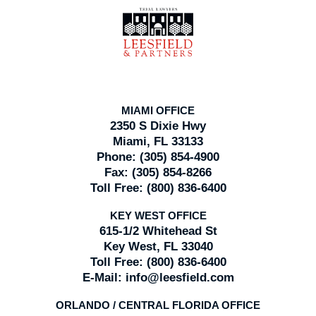
Contact
Information
MIAMI OFFICE
2350 S Dixie Hwy
Miami, FL 33133
Phone:
(305) 854-4900
Fax:
(305) 854-8266
Toll Free:
(800) 836-6400
KEY WEST OFFICE
615-1/2 Whitehead St
Key West, FL 33040
Toll Free:
(800) 836-6400
E-Mail:
info@leesfield.com
ORLANDO / CENTRAL FLORIDA OFFICE