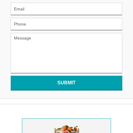
SUBMIT