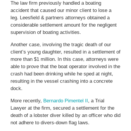
The law firm previously handled a boating
accident that caused our minor client to lose a
leg. Leesfield & partners attorneys obtained a
considerable settlement amount for the negligent
supervision of boating activities.
Another case, involving the tragic death of our
client’s young daughter, resulted in a settlement of
more than $1 million. In this case, attorneys were
able to prove that the boat operator involved in the
crash had been drinking while he sped at night,
resulting in the vessel crashing into a concrete
dock.
More recently,
Bernardo Pimentel II
, a Trial
Lawyer at the firm, secured a settlement for the
death of a lobster diver killed by an officer who did
not adhere to divers-down flag laws.