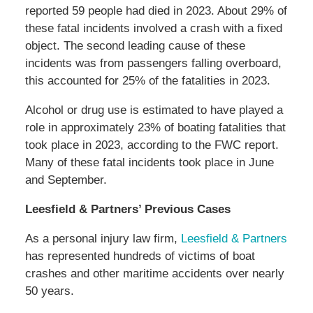
reported 59 people had died in 2023. About 29% of
these fatal incidents involved a crash with a fixed
object. The second leading cause of these
incidents was from passengers falling overboard,
this accounted for 25% of the fatalities in 2023.
Alcohol or drug use is estimated to have played a
role in approximately 23% of boating fatalities that
took place in 2023, according to the FWC report.
Many of these fatal incidents took place in June
and September.
Leesfield & Partners’ Previous Cases
As a personal injury law firm,
Leesfield & Partners
has represented hundreds of victims of boat
crashes and other maritime accidents over nearly
50 years.