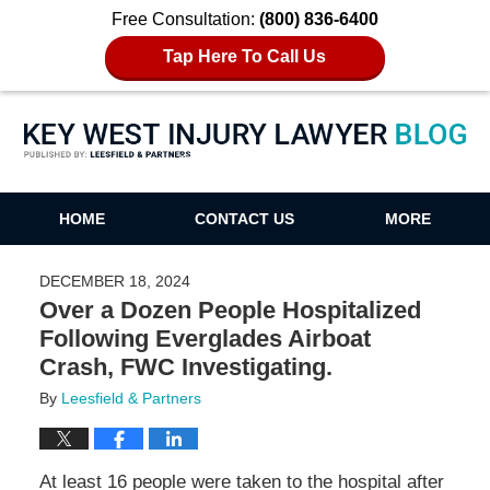
Free Consultation:
(800) 836-6400
Tap Here To Call Us
Key West Injury Lawyer Blog
HOME
CONTACT US
MORE
DECEMBER 18, 2024
Over a Dozen People Hospitalized
Following Everglades Airboat
Crash, FWC Investigating.
By
Leesfield & Partners
At least 16 people were taken to the hospital after