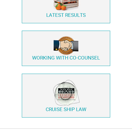
LATEST RESULTS
WORKING WITH
CO-COUNSEL
CRUISE SHIP LAW