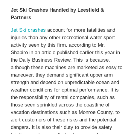
Jet Ski Crashes Handled by Leesfield &
Partners
Jet Ski crashes
account for more fatalities and
injuries than any other recreational water sport
activity seen by this firm, according to Mr.
Shapiro in an article published earlier this year in
the Daily Business Review. This is because,
although these machines are marketed as easy to
maneuver, they demand significant upper arm
strength and depend on unpredictable ocean and
weather conditions for optimal performance. It is
the responsibility of rental companies, such as
those seen sprinkled across the coastline of
vacation destinations such as Monroe County, to
alert customers of these risks and the potential
dangers. It is also their duty to provide safety