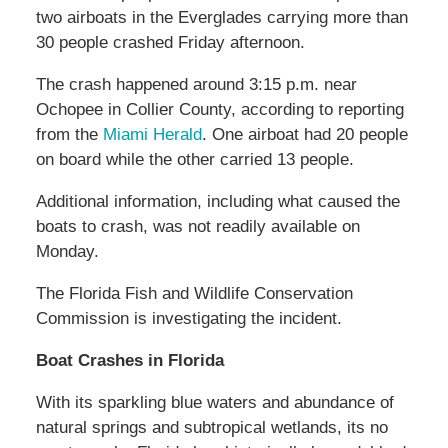
two airboats in the Everglades carrying more than
30 people crashed Friday afternoon.
The crash happened around 3:15 p.m. near
Ochopee in Collier County, according to reporting
from the
Miami Herald
. One airboat had 20 people
on board while the other carried 13 people.
Additional information, including what caused the
boats to crash, was not readily available on
Monday.
The Florida Fish and Wildlife Conservation
Commission is investigating the incident.
Boat Crashes in Florida
With its sparkling blue waters and abundance of
natural springs and subtropical wetlands, its no