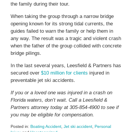
the family during their tour.
When taking the group through a narrow bridge
opening known for its strong tidal currents, the
guides failed to warn the family or help them in
any way. The result was a tragic and violent crash
when the father of the group collided with concrete
bridge pilings.
In the last several years, Leesfield & Partners has
secured over
$10 million for clients
injured in
preventable jet ski accidents.
If you or a loved one was injured in a crash on
Florida waters, don’t wait. Call a Leesfield &
Partners attorney today at 305-854-4900 to see if
you may be eligible for compensation.
Posted in:
Boating Accident
,
Jet ski accident
,
Personal