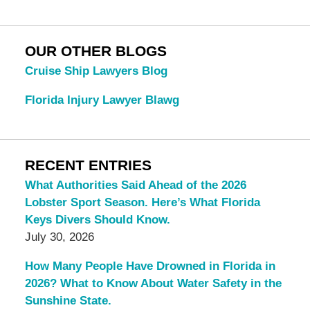
OUR OTHER BLOGS
Cruise Ship Lawyers Blog
Florida Injury Lawyer Blawg
RECENT ENTRIES
What Authorities Said Ahead of the 2026
Lobster Sport Season. Here’s What Florida
Keys Divers Should Know.
July 30, 2026
How Many People Have Drowned in Florida in
2026? What to Know About Water Safety in the
Sunshine State.