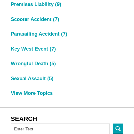
Premises Liability
(9)
Scooter Accident
(7)
Parasailing Accident
(7)
Key West Event
(7)
Wrongful Death
(5)
Sexual Assault
(5)
View More Topics
SEARCH