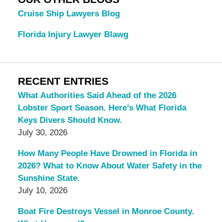
Cruise Ship Lawyers Blog
Florida Injury Lawyer Blawg
RECENT ENTRIES
What Authorities Said Ahead of the 2026
Lobster Sport Season. Here’s What Florida
Keys Divers Should Know.
July 30, 2026
How Many People Have Drowned in Florida in
2026? What to Know About Water Safety in the
Sunshine State.
July 10, 2026
Boat Fire Destroys Vessel in Monroe County.