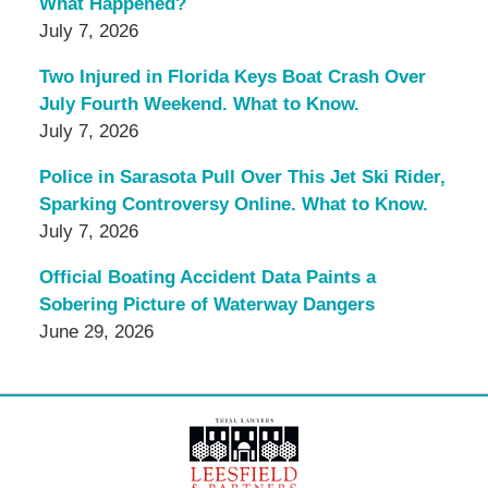
What Happened?
July 7, 2026
Two Injured in Florida Keys Boat Crash Over
July Fourth Weekend. What to Know.
July 7, 2026
Police in Sarasota Pull Over This Jet Ski Rider,
Sparking Controversy Online. What to Know.
July 7, 2026
Official Boating Accident Data Paints a
Sobering Picture of Waterway Dangers
June 29, 2026
Contact
Information