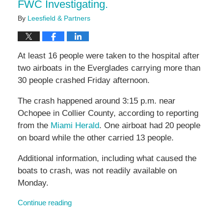
FWC Investigating.
By
Leesfield & Partners
At least 16 people were taken to the hospital after
two airboats in the Everglades carrying more than
30 people crashed Friday afternoon.
The crash happened around 3:15 p.m. near
Ochopee in Collier County, according to reporting
from the
Miami Herald
. One airboat had 20 people
on board while the other carried 13 people.
Additional information, including what caused the
boats to crash, was not readily available on
Monday.
Continue reading