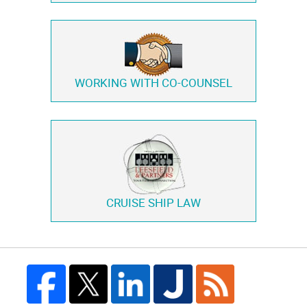
WORKING WITH
CO-COUNSEL
CRUISE SHIP LAW