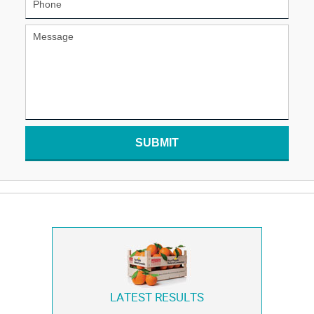
SUBMIT
LATEST RESULTS