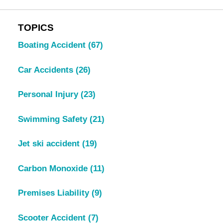
TOPICS
Boating Accident
(67)
Car Accidents
(26)
Personal Injury
(23)
Swimming Safety
(21)
Jet ski accident
(19)
Carbon Monoxide
(11)
Premises Liability
(9)
Scooter Accident
(7)