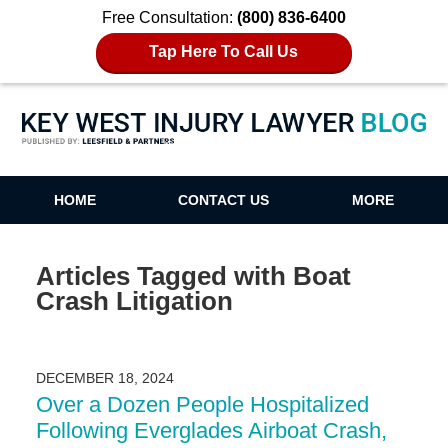
Free Consultation:
(800) 836-6400
Tap Here To Call Us
Key West Injury Lawyer Blog
HOME
CONTACT US
MORE
Articles Tagged with
Boat
Crash Litigation
DECEMBER 18, 2024
Over a Dozen People Hospitalized
Following Everglades Airboat Crash,