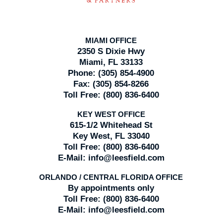
MIAMI OFFICE
2350 S Dixie Hwy
Miami, FL 33133
Phone:
(305) 854-4900
Fax:
(305) 854-8266
Toll Free:
(800) 836-6400
KEY WEST OFFICE
615-1/2 Whitehead St
Key West, FL 33040
Toll Free:
(800) 836-6400
E-Mail:
info@leesfield.com
ORLANDO / CENTRAL FLORIDA OFFICE
By appointments only
Toll Free:
(800) 836-6400
E-Mail:
info@leesfield.com