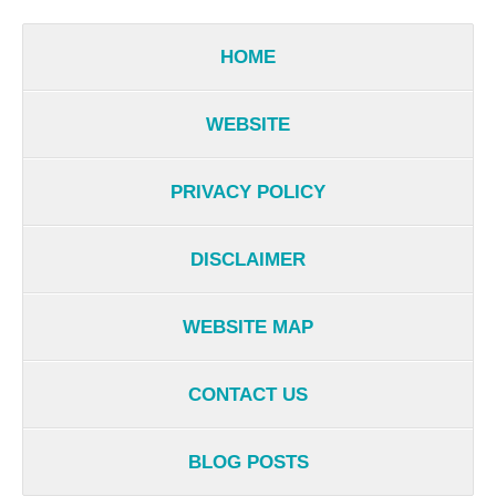
HOME
WEBSITE
PRIVACY POLICY
DISCLAIMER
WEBSITE MAP
CONTACT US
BLOG POSTS