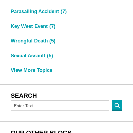
Parasailing Accident
(7)
Key West Event
(7)
Wrongful Death
(5)
Sexual Assault
(5)
View More Topics
SEARCH
OUR OTHER BLOGS