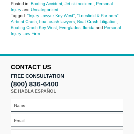
Posted in:
Boating Accident
,
Jet ski accident
,
Personal
Injury
and
Uncategorized
Tagged:
"Injury Lawyer Key West"
,
"Leesfield & Partners"
,
Airboat Crash
,
boat crash lawyers
,
Boat Crash Litigation
,
Boating Crash Key West
,
Everglades
,
florida
and
Personal
Injury Law Firm
Updated:
March
10,
2025
1:59
CONTACT US
pm
FREE CONSULTATION
(800) 836-6400
SE HABLA ESPAÑOL