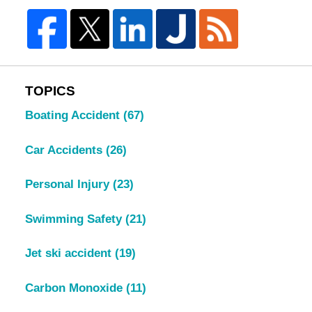
TOPICS
Boating Accident
(67)
Car Accidents
(26)
Personal Injury
(23)
Swimming Safety
(21)
Jet ski accident
(19)
Carbon Monoxide
(11)