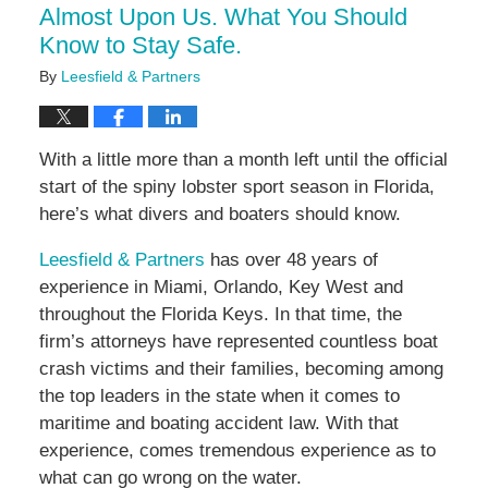
Almost Upon Us. What You Should
Know to Stay Safe.
By
Leesfield & Partners
With a little more than a month left until the official
start of the spiny lobster sport season in Florida,
here’s what divers and boaters should know.
Leesfield & Partners
has over 48 years of
experience in Miami, Orlando, Key West and
throughout the Florida Keys. In that time, the
firm’s attorneys have represented countless boat
crash victims and their families, becoming among
the top leaders in the state when it comes to
maritime and boating accident law. With that
experience, comes tremendous experience as to
what can go wrong on the water.