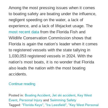
Among the most pressing issues when it comes
to boating safety are boating under the influence,
negligent speeding on the water, a lack of
experience, and a lack of lifejacket usage. The
most recent data
from the Florida Fish and
Wildlife Conservation Commission shows that
Florida is again the nation’s leader when it comes
to registered vessels with the state tallying in
1,030,053 registered vessels in 2024. With the
nation’s most boats, it is no wonder that Florida
also leads the nation with the most boating
accidents.
Continue reading
Posted in:
Boating Accident
,
Jet ski accident
,
Key West
Event
,
Personal Injury
and
Swimming Safety
Tagged:
"Florida Keys"
,
"Ira Leesfield"
,
"Key West Personal