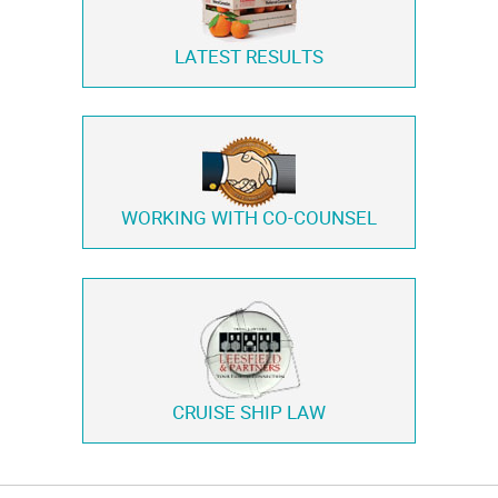
LATEST RESULTS
WORKING WITH
CO-COUNSEL
CRUISE SHIP LAW