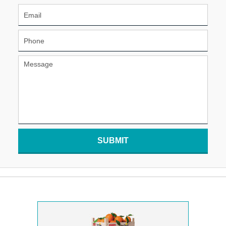
SUBMIT