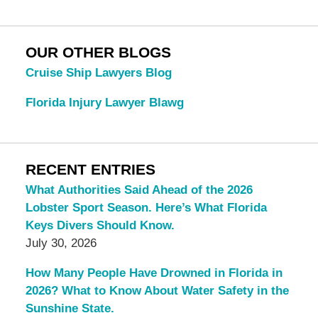
OUR OTHER BLOGS
Cruise Ship Lawyers Blog
Florida Injury Lawyer Blawg
RECENT ENTRIES
What Authorities Said Ahead of the 2026
Lobster Sport Season. Here’s What Florida
Keys Divers Should Know.
July 30, 2026
How Many People Have Drowned in Florida in
2026? What to Know About Water Safety in the
Sunshine State.