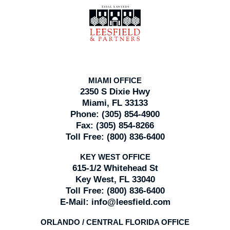
Contact
Information
MIAMI OFFICE
2350 S Dixie Hwy
Miami, FL 33133
Phone:
(305) 854-4900
Fax:
(305) 854-8266
Toll Free:
(800) 836-6400
KEY WEST OFFICE
615-1/2 Whitehead St
Key West, FL 33040
Toll Free:
(800) 836-6400
E-Mail:
info@leesfield.com
ORLANDO / CENTRAL FLORIDA OFFICE