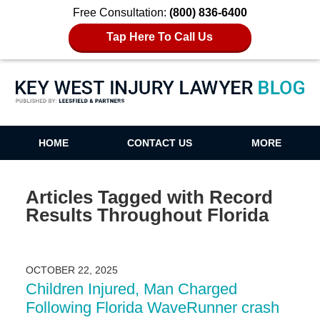
Free Consultation:
(800) 836-6400
Tap Here To Call Us
Key West Injury Lawyer Blog
HOME
CONTACT US
MORE
Articles Tagged with
Record
Results Throughout Florida
OCTOBER 22, 2025
Children Injured, Man Charged
Following Florida WaveRunner crash