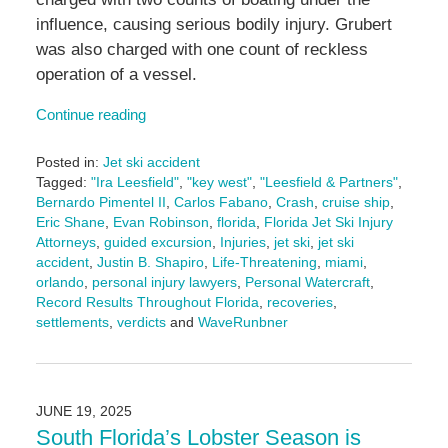
influence, causing serious bodily injury. Grubert
was also charged with one count of reckless
operation of a vessel.
Continue reading
Posted in:
Jet ski accident
Tagged:
"Ira Leesfield"
,
"key west"
,
"Leesfield & Partners"
,
Bernardo Pimentel II
,
Carlos Fabano
,
Crash
,
cruise ship
,
Eric Shane
,
Evan Robinson
,
florida
,
Florida Jet Ski Injury
Attorneys
,
guided excursion
,
Injuries
,
jet ski
,
jet ski
accident
,
Justin B. Shapiro
,
Life-Threatening
,
miami
,
orlando
,
personal injury lawyers
,
Personal Watercraft
,
Record Results Throughout Florida
,
recoveries
,
settlements
,
verdicts
and
WaveRunbner
Updated:
October
22,
2025
JUNE 19, 2025
4:38
South Florida’s Lobster Season is
pm