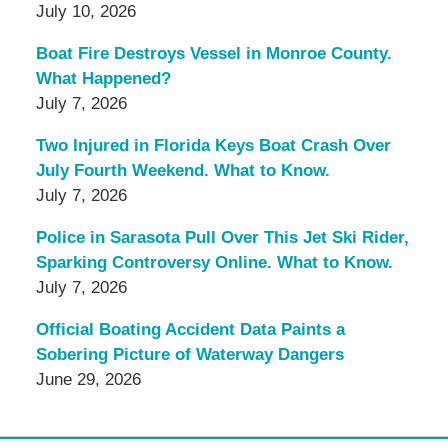
July 10, 2026
Boat Fire Destroys Vessel in Monroe County.
What Happened?
July 7, 2026
Two Injured in Florida Keys Boat Crash Over
July Fourth Weekend. What to Know.
July 7, 2026
Police in Sarasota Pull Over This Jet Ski Rider,
Sparking Controversy Online. What to Know.
July 7, 2026
Official Boating Accident Data Paints a
Sobering Picture of Waterway Dangers
June 29, 2026