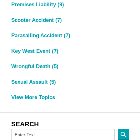
Premises Liability
(9)
Scooter Accident
(7)
Parasailing Accident
(7)
Key West Event
(7)
Wrongful Death
(5)
Sexual Assault
(5)
View More Topics
SEARCH