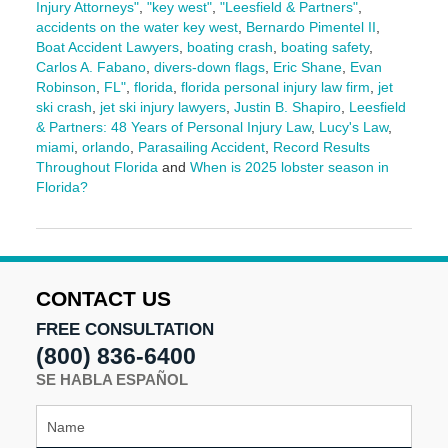
Injury Attorneys"
,
"key west"
,
"Leesfield & Partners"
,
accidents on the water key west
,
Bernardo Pimentel II
,
Boat Accident Lawyers
,
boating crash
,
boating safety
,
Carlos A. Fabano
,
divers-down flags
,
Eric Shane
,
Evan
Robinson
,
FL"
,
florida
,
florida personal injury law firm
,
jet
ski crash
,
jet ski injury lawyers
,
Justin B. Shapiro
,
Leesfield
& Partners: 48 Years of Personal Injury Law
,
Lucy's Law
,
miami
,
orlando
,
Parasailing Accident
,
Record Results
Throughout Florida
and
When is 2025 lobster season in
Florida?
Updated:
June
19,
2025
10:16
CONTACT US
am
FREE CONSULTATION
(800) 836-6400
SE HABLA ESPAÑOL