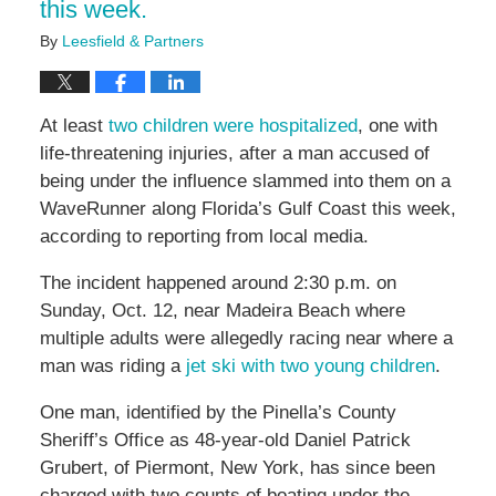
this week.
By
Leesfield & Partners
At least
two children were hospitalized
, one with
life-threatening injuries, after a man accused of
being under the influence slammed into them on a
WaveRunner along Florida’s Gulf Coast this week,
according to reporting from local media.
The incident happened around 2:30 p.m. on
Sunday, Oct. 12, near Madeira Beach where
multiple adults were allegedly racing near where a
man was riding a
jet ski with two young children
.
One man, identified by the Pinella’s County
Sheriff’s Office as 48-year-old Daniel Patrick
Grubert, of Piermont, New York, has since been
charged with two counts of boating under the