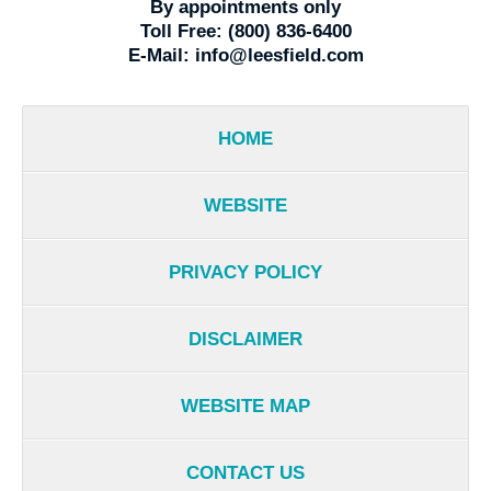
By appointments only
Toll Free:
(800) 836-6400
E-Mail:
info@leesfield.com
HOME
WEBSITE
PRIVACY POLICY
DISCLAIMER
WEBSITE MAP
CONTACT US