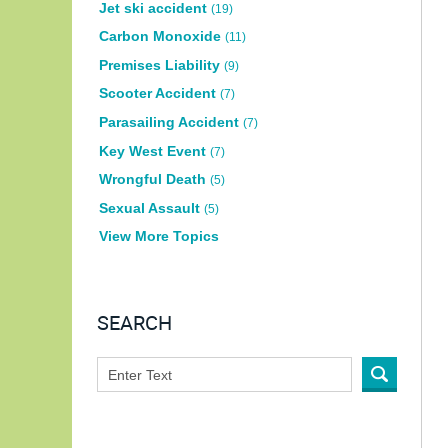
Jet ski accident
(19)
Carbon Monoxide
(11)
Premises Liability
(9)
Scooter Accident
(7)
Parasailing Accident
(7)
Key West Event
(7)
Wrongful Death
(5)
Sexual Assault
(5)
View More Topics
SEARCH