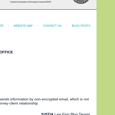
ER
WEBSITE MAP
CONTACT US
BLOG POSTS
OFFICE
 sends information by non-encrypted email, which is not
rney-client relationship.
JUSTIA
Law Firm Blog Design