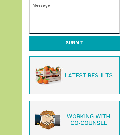
SUBMIT
LATEST RESULTS
WORKING WITH
CO-COUNSEL