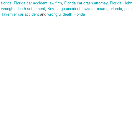
florida
,
Florida car accident law firm
,
Florida car crash attorney
,
Florida High
wrongful death settlement
,
Key Largo accident lawyers
,
miami
,
orlando
,
pers
Tavernier car accident
and
wrongful death Florida
Updated:
May
12,
2025
10:17
am