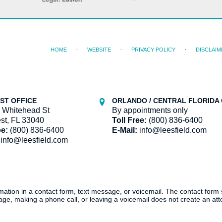
HOME
WEBSITE
PRIVACY POLICY
DISCLAIM
ST OFFICE
ORLANDO / CENTRAL FLORIDA 
 Whitehead St
By appointments only
st, FL 33040
Toll Free:
(800) 836-6400
ee:
(800) 836-6400
E-Mail:
info@leesfield.com
info@leesfield.com
ormation in a contact form, text message, or voicemail. The contact form
ge, making a phone call, or leaving a voicemail does not create an atto