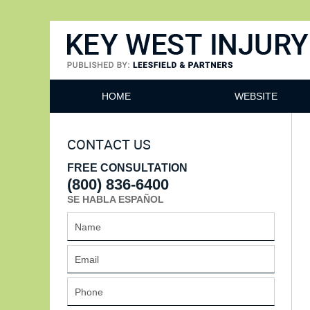
Key West Injury Lawyer
HOME
WEBSITE
CONTACT US
FREE CONSULTATION
(800) 836-6400
SE HABLA ESPAÑOL