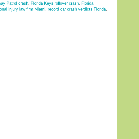
way Patrol crash
,
Florida Keys rollover crash
,
Florida
onal injury law firm Miami
,
record car crash verdicts Florida
,