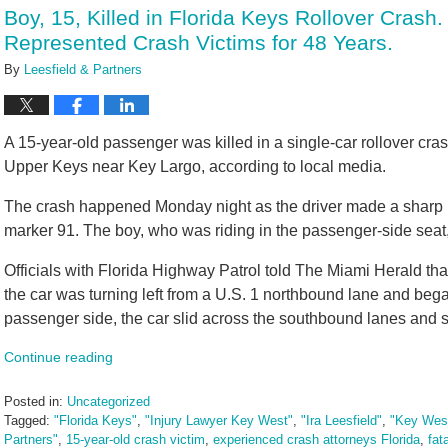
11:16
Boy, 15, Killed in Florida Keys Rollover Crash
am
Represented Crash Victims for 48 Years.
By
Leesfield & Partners
A 15-year-old passenger was killed in a single-car rollover cra
Upper Keys near Key Largo, according to local media.
The crash happened Monday night as the driver made a sharp lef
marker 91. The boy, who was riding in the passenger-side seat,
Officials with Florida Highway Patrol told The Miami Herald that
the car was turning left from a U.S. 1 northbound lane and began 
passenger side, the car slid across the southbound lanes and 
Continue reading
Posted in:
Uncategorized
Tagged:
"Florida Keys"
,
"Injury Lawyer Key West"
,
"Ira Leesfield"
,
"Key West
Partners"
,
15-year-old crash victim
,
experienced crash attorneys Florida
,
fat