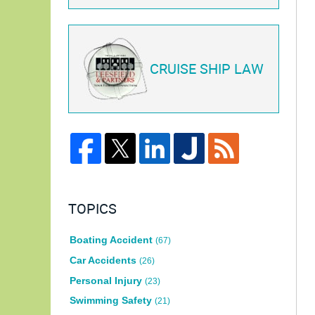
CRUISE SHIP LAW
TOPICS
Boating Accident
(67)
Car Accidents
(26)
Personal Injury
(23)
Swimming Safety
(21)