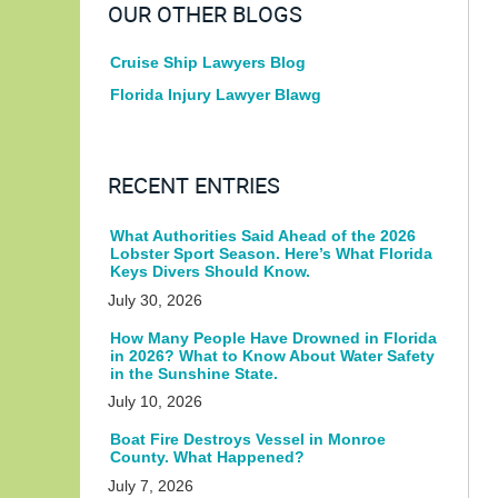
OUR OTHER BLOGS
Cruise Ship Lawyers Blog
Florida Injury Lawyer Blawg
RECENT ENTRIES
What Authorities Said Ahead of the 2026
Lobster Sport Season. Here’s What Florida
Keys Divers Should Know.
July 30, 2026
How Many People Have Drowned in Florida
in 2026? What to Know About Water Safety
in the Sunshine State.
July 10, 2026
Boat Fire Destroys Vessel in Monroe
County. What Happened?
July 7, 2026