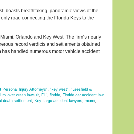
t, boasts breathtaking, panoramic views of the
 only road connecting the Florida Keys to the
in Miami, Orlando and Key West. The firm’s nearly
merous record verdicts and settlements obtained
 firm has handled numerous motor vehicle accident
 Personal Injury Attorneys"
,
"key west"
,
"Leesfield &
al rollover crash lawsuit
,
FL"
,
florida
,
Florida car accident law
ul death settlement
,
Key Largo accident lawyers
,
miami
,