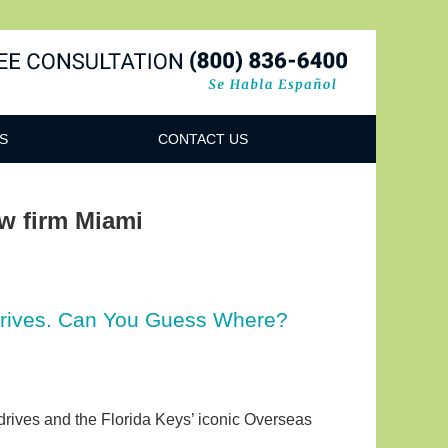
Navigatio
S
CONTACT US
aw firm Miami
Drives. Can You Guess Where?
drives and the Florida Keys’ iconic Overseas