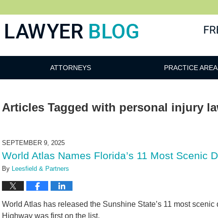
 Blog
ATTORNEYS
PRACTICE AREA
Articles Tagged with
personal injury l
SEPTEMBER 9, 2025
World Atlas Names Florida’s 11 Most Scenic 
By
Leesfield & Partners
World Atlas has released the Sunshine State’s 11 most scenic 
Highway was first on the list.