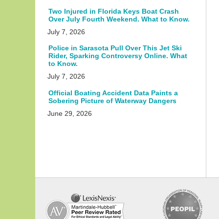
Two Injured in Florida Keys Boat Crash
Over July Fourth Weekend. What to Know.
July 7, 2026
Police in Sarasota Pull Over This Jet Ski
Rider, Sparking Controversy Online. What
to Know.
July 7, 2026
Official Boating Accident Data Paints a
Sobering Picture of Waterway Dangers
June 29, 2026