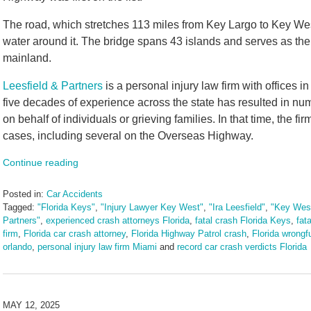
The road, which stretches 113 miles from Key Largo to Key Wes
water around it. The bridge spans 43 islands and serves as the
mainland.
Leesfield & Partners
is a personal injury law firm with offices 
five decades of experience across the state has resulted in nu
on behalf of individuals or grieving families. In that time, the
cases, including several on the Overseas Highway.
Continue reading
Posted in:
Car Accidents
Tagged:
"Florida Keys"
,
"Injury Lawyer Key West"
,
"Ira Leesfield"
,
"Key West
Partners"
,
experienced crash attorneys Florida
,
fatal crash Florida Keys
,
fat
firm
,
Florida car crash attorney
,
Florida Highway Patrol crash
,
Florida wrongf
orlando
,
personal injury law firm Miami
and
record car crash verdicts Florida
Updated:
September
9,
2025
MAY 12, 2025