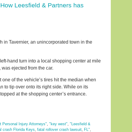
. How Leesfield & Partners has
sh in Tavernier, an unincorporated town in the
t-hand turn into a local shopping center at mile
 was ejected from the car.
 one of the vehicle’s tires hit the median when
to tip over onto its right side. While on its
stopped at the shopping center’s entrance.
 Personal Injury Attorneys"
,
"key west"
,
"Leesfield &
al crash Florida Keys
,
fatal rollover crash lawsuit
,
FL"
,