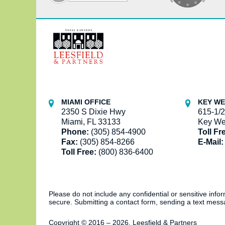
Contact
Information
MIAMI OFFICE
KEY WE
2350 S Dixie Hwy
615-1/2
Miami, FL 33133
Key We
Phone:
(305) 854-4900
Toll Fr
Fax:
(305) 854-8266
E-Mail:
Toll Free:
(800) 836-6400
Please do not include any confidential or sensitive inf
secure. Submitting a contact form, sending a text messa
Copyright ©
2016 – 2026
,
Leesfield & Partners