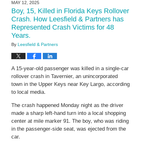
MAY 12, 2025
11:16
Boy, 15, Killed in Florida Keys Rollover
am
Crash. How Leesfield & Partners has
Represented Crash Victims for 48
Years.
By
Leesfield & Partners
A 15-year-old passenger was killed in a single-car
rollover crash in Tavernier, an unincorporated
town in the Upper Keys near Key Largo, according
to local media.
The crash happened Monday night as the driver
made a sharp left-hand turn into a local shopping
center at mile marker 91. The boy, who was riding
in the passenger-side seat, was ejected from the
car.