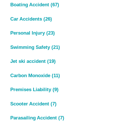
Boating Accident
(67)
Car Accidents
(26)
Personal Injury
(23)
Swimming Safety
(21)
Jet ski accident
(19)
Carbon Monoxide
(11)
Premises Liability
(9)
Scooter Accident
(7)
Parasailing Accident
(7)