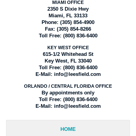
MIAMI OFFICE
2350 S Dixie Hwy
Miami, FL 33133
Phone:
(305) 854-4900
Fax:
(305) 854-8266
Toll Free:
(800) 836-6400
KEY WEST OFFICE
615-1/2 Whitehead St
Key West, FL 33040
Toll Free:
(800) 836-6400
E-Mail:
info@leesfield.com
ORLANDO / CENTRAL FLORIDA OFFICE
By appointments only
Toll Free:
(800) 836-6400
E-Mail:
info@leesfield.com
HOME