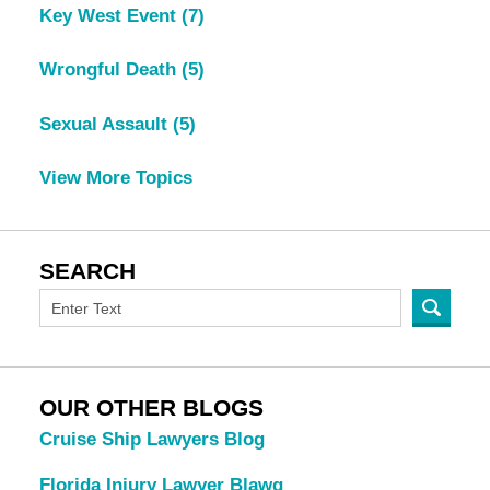
Key West Event
(7)
Wrongful Death
(5)
Sexual Assault
(5)
View More Topics
SEARCH
OUR OTHER BLOGS
Cruise Ship Lawyers Blog
Florida Injury Lawyer Blawg