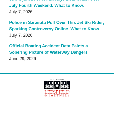
July Fourth Weekend. What to Know.
July 7, 2026
Police in Sarasota Pull Over This Jet Ski Rider,
Sparking Controversy Online. What to Know.
July 7, 2026
Official Boating Accident Data Paints a
Sobering Picture of Waterway Dangers
June 29, 2026
Contact
Information