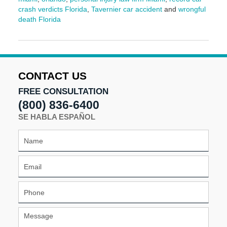
crash verdicts Florida
,
Tavernier car accident
and
wrongful
death Florida
Updated:
May
12,
2025
10:17
CONTACT US
am
FREE CONSULTATION
(800) 836-6400
SE HABLA ESPAÑOL