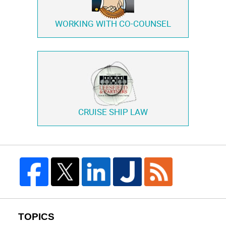
WORKING WITH
CO-COUNSEL
CRUISE SHIP LAW
TOPICS