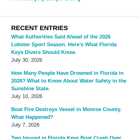
RECENT ENTRIES
What Authorities Said Ahead of the 2026
Lobster Sport Season. Here’s What Florida
Keys Divers Should Know.
July 30, 2026
How Many People Have Drowned in Florida in
2026? What to Know About Water Safety in the
Sunshine State.
July 10, 2026
Boat Fire Destroys Vessel in Monroe County.
What Happened?
July 7, 2026
Two Injured in Florida Keys Boat Crash Over