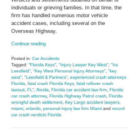
individuals or grieving families. In that time, the
firm has handled numerous motor vehicle
accident cases, including several on the
Overseas Highway.
Continue reading
Posted in:
Car Accidents
Tagged:
"Florida Keys"
,
"Injury Lawyer Key West"
,
"Ira
Leesfield"
,
"Key West Personal Injury Attorneys"
,
"key
west"
,
"Leesfield & Partners"
,
experienced crash attorneys
Florida
,
fatal crash Florida Keys
,
fatal rollover crash
lawsuit
,
FL"
,
florida
,
Florida car accident law firm
,
Florida
car crash attorney
,
Florida Highway Patrol crash
,
Florida
wrongful death settlement
,
Key Largo accident lawyers
,
miami
,
orlando
,
personal injury law firm Miami
and
record
car crash verdicts Florida
Updated:
September
9,
2025