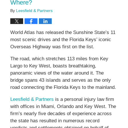
Where?
By
Leesfield & Partners
World Atlas has released the Sunshine State’s 11
most scenic drives and the Florida Keys’ iconic
Overseas Highway was first on the list.
The road, which stretches 113 miles from Key
Largo to Key West, boasts breathtaking,
panoramic views of the water around it. The
bridge spans 43 islands and serves as the only
road connecting the Florida Keys to the mainland.
Leesfield & Partners
is a personal injury law firm
with offices in Miami, Orlando and Key West. The
firm’s nearly five decades of experience across
the state has resulted in numerous record
verdicts and settlements obtained on behalf of