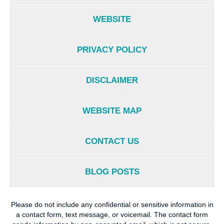
WEBSITE
PRIVACY POLICY
DISCLAIMER
WEBSITE MAP
CONTACT US
BLOG POSTS
Please do not include any confidential or sensitive information in
a contact form, text message, or voicemail. The contact form