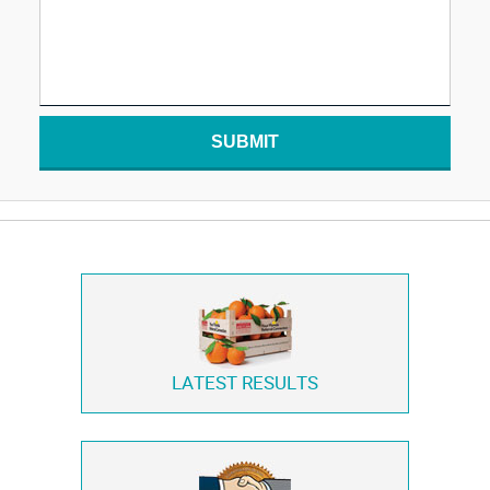
SUBMIT
LATEST RESULTS