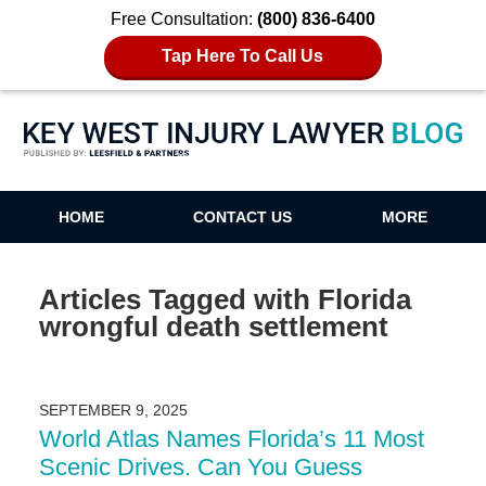
Free Consultation:
(800) 836-6400
Tap Here To Call Us
Key West Injury Lawyer Blog
HOME
CONTACT US
MORE
Articles Tagged with
Florida
wrongful death settlement
SEPTEMBER 9, 2025
World Atlas Names Florida’s 11 Most
Scenic Drives. Can You Guess