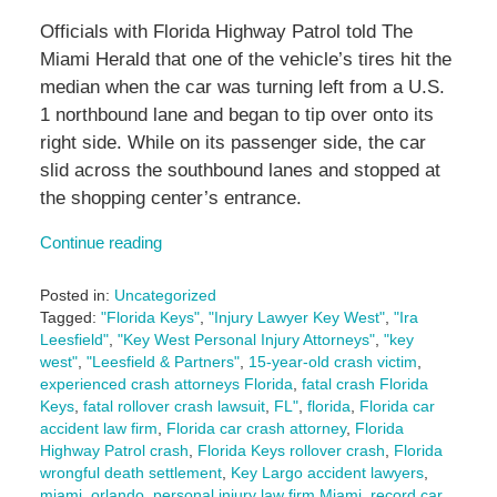
Officials with Florida Highway Patrol told The
Miami Herald that one of the vehicle’s tires hit the
median when the car was turning left from a U.S.
1 northbound lane and began to tip over onto its
right side. While on its passenger side, the car
slid across the southbound lanes and stopped at
the shopping center’s entrance.
Continue reading
Posted in:
Uncategorized
Tagged:
"Florida Keys"
,
"Injury Lawyer Key West"
,
"Ira
Leesfield"
,
"Key West Personal Injury Attorneys"
,
"key
west"
,
"Leesfield & Partners"
,
15-year-old crash victim
,
experienced crash attorneys Florida
,
fatal crash Florida
Keys
,
fatal rollover crash lawsuit
,
FL"
,
florida
,
Florida car
accident law firm
,
Florida car crash attorney
,
Florida
Highway Patrol crash
,
Florida Keys rollover crash
,
Florida
wrongful death settlement
,
Key Largo accident lawyers
,
miami
,
orlando
,
personal injury law firm Miami
,
record car