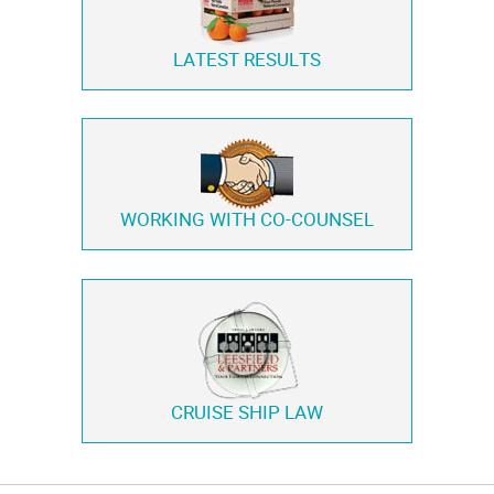
LATEST RESULTS
WORKING WITH
CO-COUNSEL
CRUISE SHIP LAW