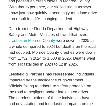
and pedestrian crash cases in Monroe County.
With that experience, our skilled trial attorneys
know just how quickly a seemingly mundane drive
can result in a life-changing incident.
Data from the Florida Department of Highway
Safety and Motor Vehicles showed that overall
crashes in Monroe County
were down in 2025 as
a whole compared to 2024 but deaths on the road
had doubled. Monroe County crashes were down
from 1,732 in 2024 to 1,600 in 2025. Deaths went
from six fatalities in 2024 to 12 in 2025.
Leesfield & Partners has represented individuals
impacted by the negligence of government
officials failing to adhere to safety protocols on
the road to negligent and/or intoxicated drivers.
The careless actions of these individuals have
had devastating and long-lasting impacts on the