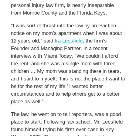
personal injury law firm, is nearly inseparable
from Monroe County and the Florida Keys.
“I was sort of thrust into the law by an eviction
notice on my mom’s apartment when I was about
12 years old,” said
Ira Leesfield
, the firm’s
Founder and Managing Partner, in a recent
interview with Miami Today. “We couldn’t afford
the rent, and she was a single mom with three
children … My mom was standing there in tears,
and I said to myself, ‘this is not the place I want to
be for the rest of my life.’ I wanted better
circumstances and to help others get to a better
place as well.”
The law, he went on to tell reporters, was a good
place to start. Following law school, Mr. Leesfield
found himself trying his first-ever case in Key