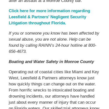
after an assault at a Monroe County bar.
Click here for more information regarding
Leesfield & Partners’ Negligent Security
Litigation throughout Florida.
If you or someone you know has been affected by
sexual abuse, you are not alone. Help can be
found by calling RAINN’s 24-hour hotline at 800-
656-4673.
Boating and Water Safety in Monroe County
Operating out of coastal cities like Miami and Key
West, Leesfield & Partners attorneys know just
how quickly things can change out on the water.
From horrific wrecks to intoxicated boating and
drowning incidents, our attorneys have handled
just about every manner of injury that can occur
on Florida waters. Our skilled trial attorneys know