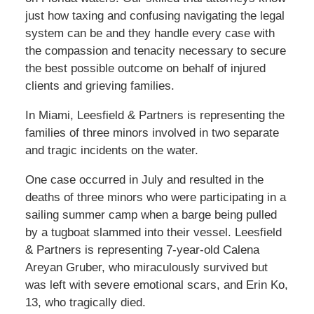
just how taxing and confusing navigating the legal
system can be and they handle every case with
the compassion and tenacity necessary to secure
the best possible outcome on behalf of injured
clients and grieving families.
In Miami, Leesfield & Partners is representing the
families of three minors involved in two separate
and tragic incidents on the water.
One case occurred in July and resulted in the
deaths of three minors who were participating in a
sailing summer camp when a barge being pulled
by a tugboat slammed into their vessel. Leesfield
& Partners is representing 7-year-old Calena
Areyan Gruber, who miraculously survived but
was left with severe emotional scars, and Erin Ko,
13, who tragically died.