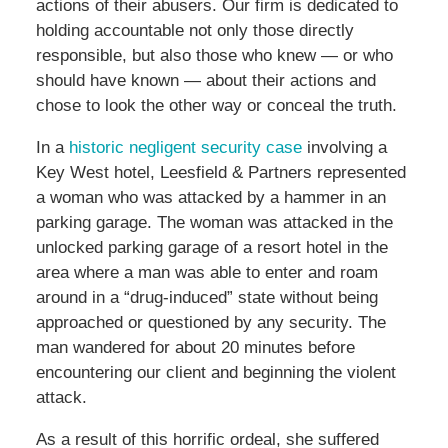
actions of their abusers. Our firm is dedicated to
holding accountable not only those directly
responsible, but also those who knew — or who
should have known — about their actions and
chose to look the other way or conceal the truth.
In a
historic negligent security case
involving a
Key West hotel, Leesfield & Partners represented
a woman who was attacked by a hammer in an
parking garage. The woman was attacked in the
unlocked parking garage of a resort hotel in the
area where a man was able to enter and roam
around in a “drug-induced” state without being
approached or questioned by any security. The
man wandered for about 20 minutes before
encountering our client and beginning the violent
attack.
As a result of this horrific ordeal, she suffered