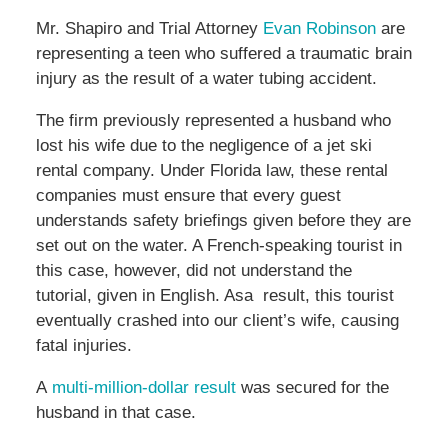
Mr. Shapiro and Trial Attorney
Evan Robinson
are
representing a teen who suffered a traumatic brain
injury as the result of a water tubing accident.
The firm previously represented a husband who
lost his wife due to the negligence of a jet ski
rental company. Under Florida law, these rental
companies must ensure that every guest
understands safety briefings given before they are
set out on the water. A French-speaking tourist in
this case, however, did not understand the
tutorial, given in English. Asa result, this tourist
eventually crashed into our client’s wife, causing
fatal injuries.
A
multi-million-dollar result
was secured for the
husband in that case.