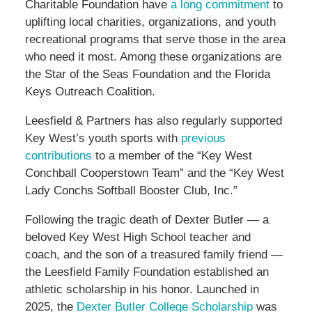
Charitable Foundation have
a long commitment
to
uplifting local charities, organizations, and youth
recreational programs that serve those in the area
who need it most. Among these organizations are
the Star of the Seas Foundation and the Florida
Keys Outreach Coalition.
Leesfield & Partners has also regularly supported
Key West’s youth sports with
previous
contributions
to a member of the “Key West
Conchball Cooperstown Team” and the “Key West
Lady Conchs Softball Booster Club, Inc.”
Following the tragic death of Dexter Butler — a
beloved Key West High School teacher and
coach, and the son of a treasured family friend —
the Leesfield Family Foundation established an
athletic scholarship in his honor. Launched in
2025, the
Dexter Butler College Scholarship
was