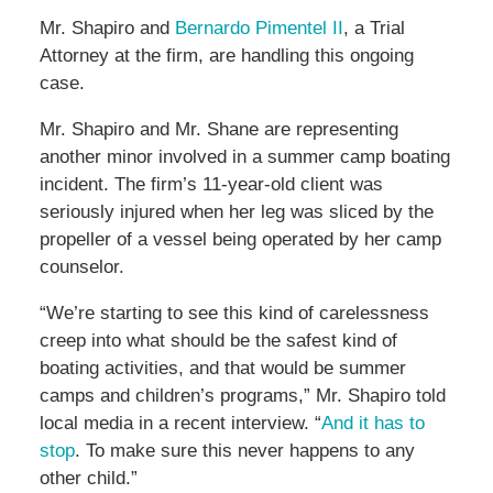
Mr. Shapiro and
Bernardo Pimentel II
, a Trial
Attorney at the firm, are handling this ongoing
case.
Mr. Shapiro and Mr. Shane are representing
another minor involved in a summer camp boating
incident. The firm’s 11-year-old client was
seriously injured when her leg was sliced by the
propeller of a vessel being operated by her camp
counselor.
“We’re starting to see this kind of carelessness
creep into what should be the safest kind of
boating activities, and that would be summer
camps and children’s programs,” Mr. Shapiro told
local media in a recent interview. “
And it has to
stop
. To make sure this never happens to any
other child.”