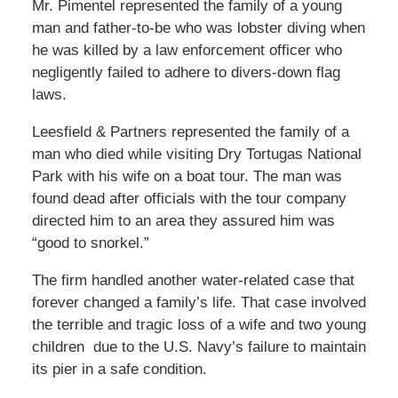
Mr. Pimentel represented the family of a young
man and father-to-be who was lobster diving when
he was killed by a law enforcement officer who
negligently failed to adhere to divers-down flag
laws.
Leesfield & Partners represented the family of a
man who died while visiting Dry Tortugas National
Park with his wife on a boat tour. The man was
found dead after officials with the tour company
directed him to an area they assured him was
“good to snorkel.”
The firm handled another water-related case that
forever changed a family’s life. That case involved
the terrible and tragic loss of a wife and two young
children due to the U.S. Navy’s failure to maintain
its pier in a safe condition.