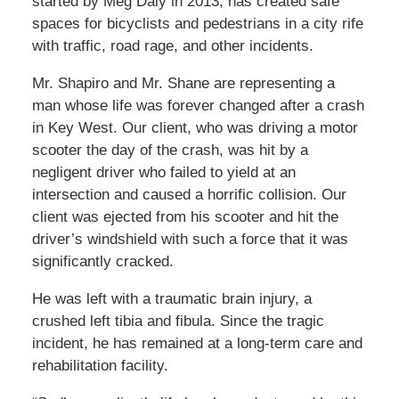
started by Meg Daly in 2013, has created safe
spaces for bicyclists and pedestrians in a city rife
with traffic, road rage, and other incidents.
Mr. Shapiro and Mr. Shane are representing a
man whose life was forever changed after a crash
in Key West. Our client, who was driving a motor
scooter the day of the crash, was hit by a
negligent driver who failed to yield at an
intersection and caused a horrific collision. Our
client was ejected from his scooter and hit the
driver’s windshield with such a force that it was
significantly cracked.
He was left with a traumatic brain injury, a
crushed left tibia and fibula. Since the tragic
incident, he has remained at a long-term care and
rehabilitation facility.