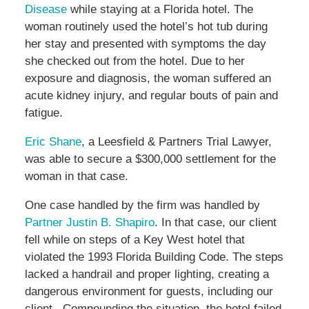
Disease
while staying at a Florida hotel. The
woman routinely used the hotel’s hot tub during
her stay and presented with symptoms the day
she checked out from the hotel. Due to her
exposure and diagnosis, the woman suffered an
acute kidney injury, and regular bouts of pain and
fatigue.
Eric Shane
, a Leesfield & Partners Trial Lawyer,
was able to secure a $300,000 settlement for the
woman in that case.
One case handled by the firm was handled by
Partner Justin B. Shapiro
. In that case, our client
fell while on steps of a Key West hotel that
violated the 1993 Florida Building Code. The steps
lacked a handrail and proper lighting, creating a
dangerous environment for guests, including our
client. Compounding the situation, the hotel failed