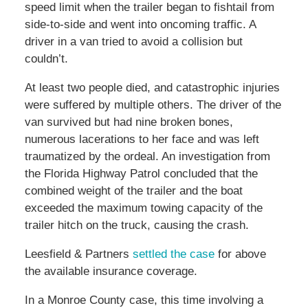
speed limit when the trailer began to fishtail from
side-to-side and went into oncoming traffic. A
driver in a van tried to avoid a collision but
couldn’t.
At least two people died, and catastrophic injuries
were suffered by multiple others. The driver of the
van survived but had nine broken bones,
numerous lacerations to her face and was left
traumatized by the ordeal. An investigation from
the Florida Highway Patrol concluded that the
combined weight of the trailer and the boat
exceeded the maximum towing capacity of the
trailer hitch on the truck, causing the crash.
Leesfield & Partners
settled the case
for above
the available insurance coverage.
In a Monroe County case, this time involving a