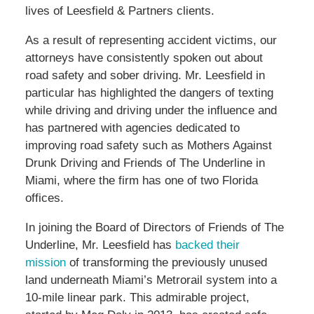
lives of Leesfield & Partners clients.
As a result of representing accident victims, our
attorneys have consistently spoken out about
road safety and sober driving. Mr. Leesfield in
particular has highlighted the dangers of texting
while driving and driving under the influence and
has partnered with agencies dedicated to
improving road safety such as Mothers Against
Drunk Driving and Friends of The Underline in
Miami, where the firm has one of two Florida
offices.
In joining the Board of Directors of Friends of The
Underline, Mr. Leesfield has
backed their
mission
of transforming the previously unused
land underneath Miami’s Metrorail system into a
10-mile linear park. This admirable project,