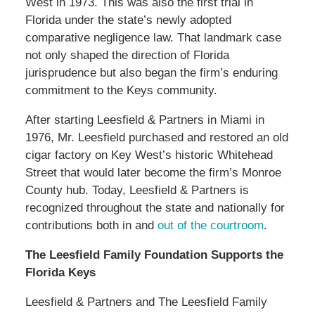
West in 1973. This was also the first trial in
Florida under the state’s newly adopted
comparative negligence law. That landmark case
not only shaped the direction of Florida
jurisprudence but also began the firm’s enduring
commitment to the Keys community.
After starting Leesfield & Partners in Miami in
1976, Mr. Leesfield purchased and restored an old
cigar factory on Key West’s historic Whitehead
Street that would later become the firm’s Monroe
County hub. Today, Leesfield & Partners is
recognized throughout the state and nationally for
contributions both in and
out of the courtroom
.
The Leesfield Family Foundation Supports the
Florida Keys
Leesfield & Partners and The Leesfield Family