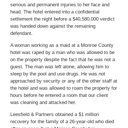
serious and permanent injuries to her face and
head. The hotel entered into a confidential
settlement the night before a $40,580,000 verdict
was handed down against the remaining
defendant.
A woman working as a maid at a Monroe County
hotel was raped by a man who was allowed to be
on the property despite the fact that he was not a
guest. The man was left alone, allowing him to
sleep by the pool and use drugs. He was not
approached by security or any of the other staff at
the hotel and was allowed to roam the property for
hours before he entered a room that our client
was cleaning and attacked her.
Leesfield & Partners obtained a $1 million
recovery for the family of a 26-year-old who died