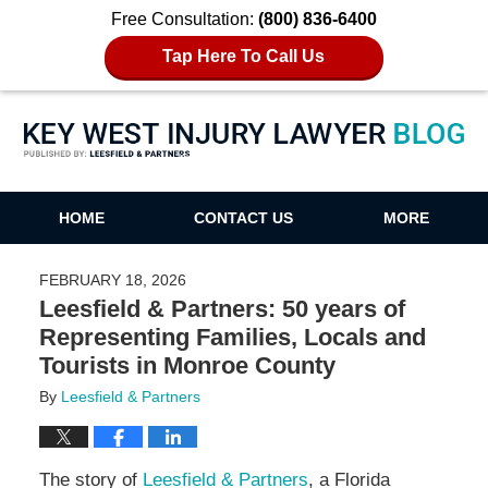
Free Consultation:
(800) 836-6400
Tap Here To Call Us
Key West Injury Lawyer Blog
HOME
CONTACT US
MORE
FEBRUARY 18, 2026
Leesfield & Partners: 50 years of
Representing Families, Locals and
Tourists in Monroe County
By
Leesfield & Partners
The story of
Leesfield & Partners
, a Florida