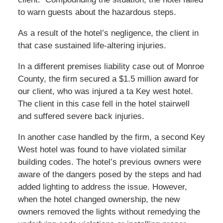
to warn guests about the hazardous steps.
As a result of the hotel’s negligence, the client in
that case sustained life-altering injuries.
In a different premises liability case out of Monroe
County, the firm secured a $1.5 million award for
our client, who was injured a ta Key west hotel.
The client in this case fell in the hotel stairwell
and suffered severe back injuries.
In another case handled by the firm, a second Key
West hotel was found to have violated similar
building codes. The hotel’s previous owners were
aware of the dangers posed by the steps and had
added lighting to address the issue. However,
when the hotel changed ownership, the new
owners removed the lights without remedying the