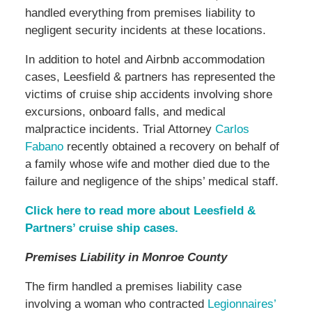
handled everything from premises liability to
negligent security incidents at these locations.
In addition to hotel and Airbnb accommodation
cases, Leesfield & partners has represented the
victims of cruise ship accidents involving shore
excursions, onboard falls, and medical
malpractice incidents. Trial Attorney
Carlos
Fabano
recently obtained a recovery on behalf of
a family whose wife and mother died due to the
failure and negligence of the ships’ medical staff.
Click here to read more about Leesfield &
Partners’ cruise ship cases.
Premises Liability in Monroe County
The firm handled a premises liability case
involving a woman who contracted
Legionnaires’