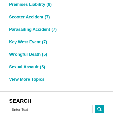
Premises Liability
(9)
Scooter Accident
(7)
Parasailing Accident
(7)
Key West Event
(7)
Wrongful Death
(5)
Sexual Assault
(5)
View More Topics
SEARCH