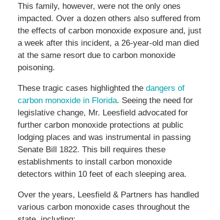
This family, however, were not the only ones
impacted. Over a dozen others also suffered from
the effects of carbon monoxide exposure and, just
a week after this incident, a 26-year-old man died
at the same resort due to carbon monoxide
poisoning.
These tragic cases highlighted the
dangers of
carbon monoxide in Florida
. Seeing the need for
legislative change, Mr. Leesfield advocated for
further carbon monoxide protections at public
lodging places and was instrumental in passing
Senate Bill 1822. This bill requires these
establishments to install carbon monoxide
detectors within 10 feet of each sleeping area.
Over the years, Leesfield & Partners has handled
various carbon monoxide cases throughout the
state, including: