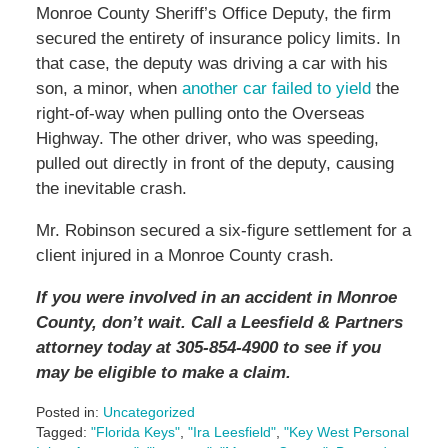
Monroe County Sheriff’s Office Deputy, the firm
secured the entirety of insurance policy limits. In
that case, the deputy was driving a car with his
son, a minor, when
another car failed to yield
the
right-of-way when pulling onto the Overseas
Highway. The other driver, who was speeding,
pulled out directly in front of the deputy, causing
the inevitable crash.
Mr. Robinson secured a six-figure settlement for a
client injured in a Monroe County crash.
If you were involved in an accident in Monroe
County, don’t wait. Call a Leesfield & Partners
attorney today at 305-854-4900 to see if you
may be eligible to make a claim.
Posted in:
Uncategorized
Tagged:
"Florida Keys"
,
"Ira Leesfield"
,
"Key West Personal