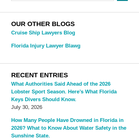
OUR OTHER BLOGS
Cruise Ship Lawyers Blog
Florida Injury Lawyer Blawg
RECENT ENTRIES
What Authorities Said Ahead of the 2026
Lobster Sport Season. Here’s What Florida
Keys Divers Should Know.
July 30, 2026
How Many People Have Drowned in Florida in
2026? What to Know About Water Safety in the
Sunshine State.