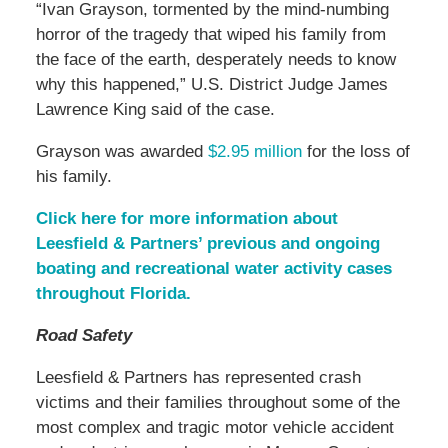
“Ivan Grayson, tormented by the mind-numbing
horror of the tragedy that wiped his family from
the face of the earth, desperately needs to know
why this happened,” U.S. District Judge James
Lawrence King said of the case.
Grayson was awarded
$2.95 million
for the loss of
his family.
Click here for more information about
Leesfield & Partners’ previous and ongoing
boating and recreational water activity cases
throughout Florida.
Road Safety
Leesfield & Partners has represented crash
victims and their families throughout some of the
most complex and tragic motor vehicle accident