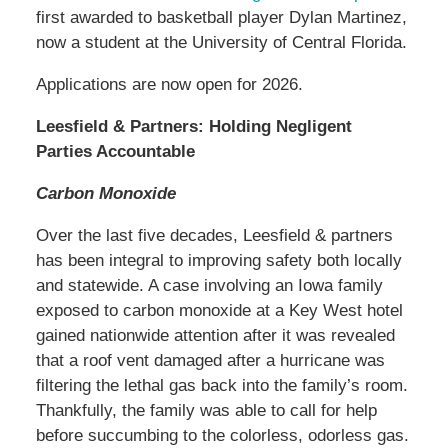
first awarded to basketball player Dylan Martinez,
now a student at the University of Central Florida.
Applications are now open for 2026.
Leesfield & Partners: Holding Negligent
Parties Accountable
Carbon Monoxide
Over the last five decades, Leesfield & partners
has been integral to improving safety both locally
and statewide. A case involving an Iowa family
exposed to carbon monoxide at a Key West hotel
gained nationwide attention after it was revealed
that a roof vent damaged after a hurricane was
filtering the lethal gas back into the family’s room.
Thankfully, the family was able to call for help
before succumbing to the colorless, odorless gas.