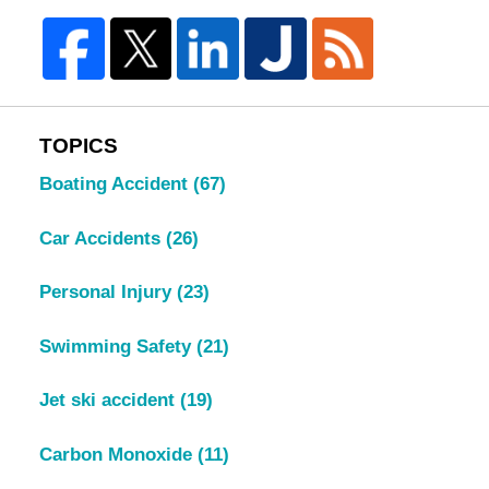
TOPICS
Boating Accident
(67)
Car Accidents
(26)
Personal Injury
(23)
Swimming Safety
(21)
Jet ski accident
(19)
Carbon Monoxide
(11)