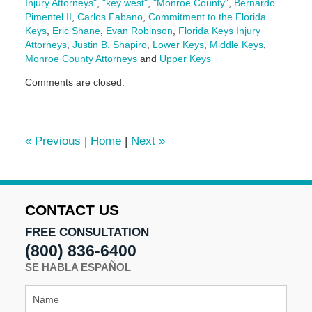
Injury Attorneys"
,
"key west"
,
"Monroe County"
,
Bernardo
Pimentel II
,
Carlos Fabano
,
Commitment to the Florida
Keys
,
Eric Shane
,
Evan Robinson
,
Florida Keys Injury
Attorneys
,
Justin B. Shapiro
,
Lower Keys
,
Middle Keys
,
Monroe County Attorneys
and
Upper Keys
Updated:
Comments are closed.
February
19,
2026
11:33
«
Previous
|
Home
|
Next
»
am
CONTACT US
FREE CONSULTATION
(800) 836-6400
SE HABLA ESPAÑOL