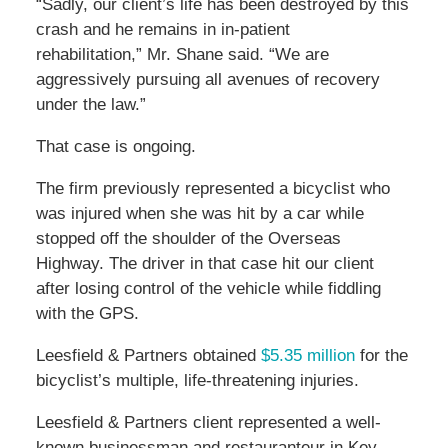
“Sadly, our client’s life has been destroyed by this
crash and he remains in in-patient
rehabilitation,” Mr. Shane said. “We are
aggressively pursuing all avenues of recovery
under the law.”
That case is ongoing.
The firm previously represented a bicyclist who
was injured when she was hit by a car while
stopped off the shoulder of the Overseas
Highway. The driver in that case hit our client
after losing control of the vehicle while fiddling
with the GPS.
Leesfield & Partners obtained
$5.35 million
for the
bicyclist’s multiple, life-threatening injuries.
Leesfield & Partners client represented a well-
known businessman and restauranteur in Key