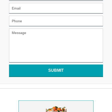
SUBMIT