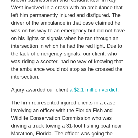
West involved in a crash with an ambulance that
left him permanently injured and disfigured. The
driver of the ambulance in that case claimed he
was on his way to an emergency but did not have
on his lights or signals when he ran through an
intersection in which he had the red light. Due to
the lack of emergency signals, our client, who
was riding a scooter, had no way of knowing that
the ambulance would not stop as he crossed the
intersection.
A jury awarded our client
a $2.1 million verdict
.
The firm represented injured clients in a case
involving an officer with the Florida Fish and
Wildlife Conservation Commission who was
driving a truck towing a 31-foot fishing boat near
Marathon, Florida. The officer was going the