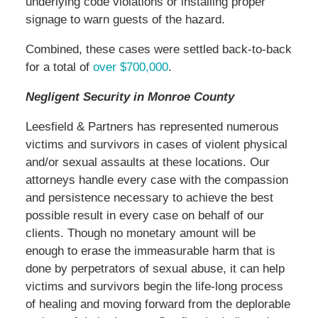
underlying code violations or installing proper
signage to warn guests of the hazard.
Combined, these cases were settled back-to-back
for a total of
over $700,000
.
Negligent Security in Monroe County
Leesfield & Partners has represented numerous
victims and survivors in cases of violent physical
and/or sexual assaults at these locations. Our
attorneys handle every case with the compassion
and persistence necessary to achieve the best
possible result in every case on behalf of our
clients. Though no monetary amount will be
enough to erase the immeasurable harm that is
done by perpetrators of sexual abuse, it can help
victims and survivors begin the life-long process
of healing and moving forward from the deplorable