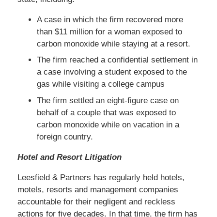
A case in which the firm recovered more
than $11 million for a woman exposed to
carbon monoxide while staying at a resort.
The firm reached a confidential settlement in
a case involving a student exposed to the
gas while visiting a college campus
The firm settled an eight-figure case on
behalf of a couple that was exposed to
carbon monoxide while on vacation in a
foreign country.
Hotel and Resort Litigation
Leesfield & Partners has regularly held hotels,
motels, resorts and management companies
accountable for their negligent and reckless
actions for five decades. In that time, the firm has