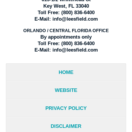
Key West, FL 33040
Toll Free:
(800) 836-6400
E-Mail:
info@leesfield.com
ORLANDO / CENTRAL FLORIDA OFFICE
By appointments only
Toll Free:
(800) 836-6400
E-Mail:
info@leesfield.com
HOME
WEBSITE
PRIVACY POLICY
DISCLAIMER