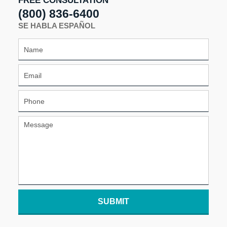
FREE CONSULTATION
(800) 836-6400
SE HABLA ESPAÑOL
SUBMIT