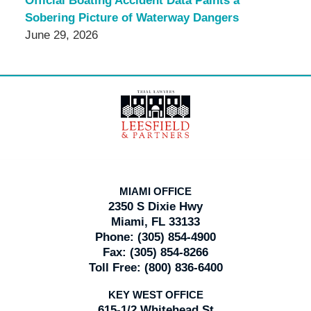
Official Boating Accident Data Paints a
Sobering Picture of Waterway Dangers
June 29, 2026
Contact
Information
MIAMI OFFICE
2350 S Dixie Hwy
Miami, FL 33133
Phone:
(305) 854-4900
Fax:
(305) 854-8266
Toll Free:
(800) 836-6400
KEY WEST OFFICE
615-1/2 Whitehead St