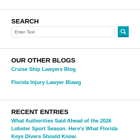
SEARCH
OUR OTHER BLOGS
Cruise Ship Lawyers Blog
Florida Injury Lawyer Blawg
RECENT ENTRIES
What Authorities Said Ahead of the 2026
Lobster Sport Season. Here’s What Florida
Keys Divers Should Know.