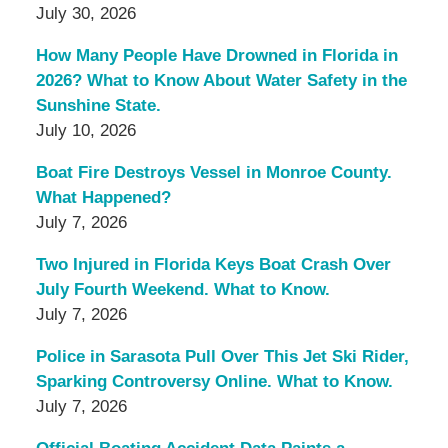
July 30, 2026
How Many People Have Drowned in Florida in
2026? What to Know About Water Safety in the
Sunshine State.
July 10, 2026
Boat Fire Destroys Vessel in Monroe County.
What Happened?
July 7, 2026
Two Injured in Florida Keys Boat Crash Over
July Fourth Weekend. What to Know.
July 7, 2026
Police in Sarasota Pull Over This Jet Ski Rider,
Sparking Controversy Online. What to Know.
July 7, 2026