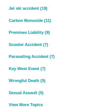
Jet ski accident
(19)
Carbon Monoxide
(11)
Premises Liability
(9)
Scooter Accident
(7)
Parasailing Accident
(7)
Key West Event
(7)
Wrongful Death
(5)
Sexual Assault
(5)
View More Topics