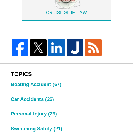
CRUISE SHIP LAW
TOPICS
Boating Accident
(67)
Car Accidents
(26)
Personal Injury
(23)
Swimming Safety
(21)