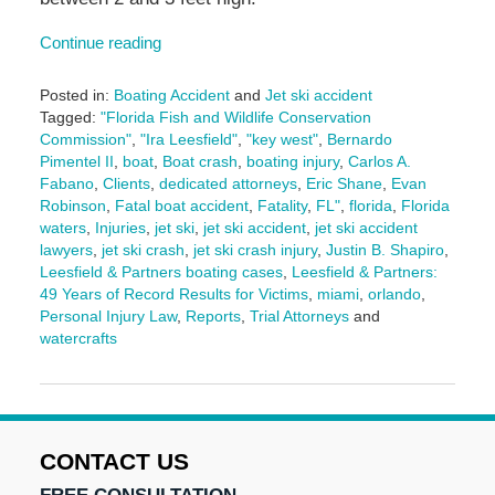
Continue reading
Posted in:
Boating Accident
and
Jet ski accident
Tagged:
"Florida Fish and Wildlife Conservation
Commission"
,
"Ira Leesfield"
,
"key west"
,
Bernardo
Pimentel II
,
boat
,
Boat crash
,
boating injury
,
Carlos A.
Fabano
,
Clients
,
dedicated attorneys
,
Eric Shane
,
Evan
Robinson
,
Fatal boat accident
,
Fatality
,
FL"
,
florida
,
Florida
waters
,
Injuries
,
jet ski
,
jet ski accident
,
jet ski accident
lawyers
,
jet ski crash
,
jet ski crash injury
,
Justin B. Shapiro
,
Leesfield & Partners boating cases
,
Leesfield & Partners:
49 Years of Record Results for Victims
,
miami
,
orlando
,
Personal Injury Law
,
Reports
,
Trial Attorneys
and
watercrafts
Updated:
June
27,
2025
11:15
CONTACT US
am