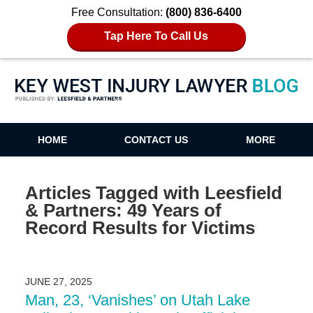
Free Consultation:
(800) 836-6400
Tap Here To Call Us
Key West Injury Lawyer Blog
HOME
CONTACT US
MORE
Articles Tagged with
Leesfield
& Partners: 49 Years of
Record Results for Victims
JUNE 27, 2025
Man, 23, ‘Vanishes’ on Utah Lake