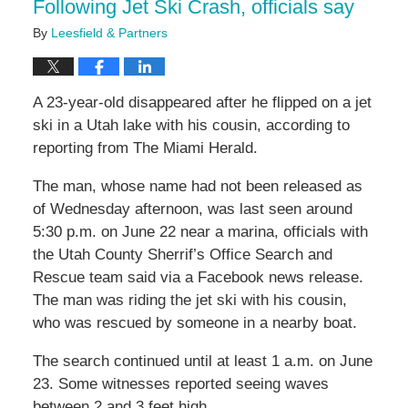
Following Jet Ski Crash, officials say
By
Leesfield & Partners
A 23-year-old disappeared after he flipped on a jet
ski in a Utah lake with his cousin, according to
reporting from The Miami Herald.
The man, whose name had not been released as
of Wednesday afternoon, was last seen around
5:30 p.m. on June 22 near a marina, officials with
the Utah County Sherrif’s Office Search and
Rescue team said via a Facebook news release.
The man was riding the jet ski with his cousin,
who was rescued by someone in a nearby boat.
The search continued until at least 1 a.m. on June
23. Some witnesses reported seeing waves
between 2 and 3 feet high.