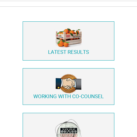
LATEST RESULTS
WORKING WITH
CO-COUNSEL