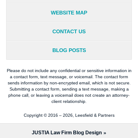
WEBSITE MAP
CONTACT US
BLOG POSTS
Please do not include any confidential or sensitive information in
a contact form, text message, or voicemail. The contact form
sends information by non-encrypted email, which is not secure.
Submitting a contact form, sending a text message, making a
phone call, or leaving a voicemail does not create an attorney-
client relationship.
Copyright ©
2016 – 2026
,
Leesfield & Partners
JUSTIA
Law Firm Blog Design