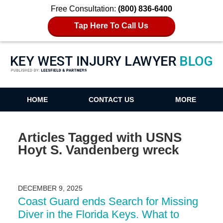
Free Consultation:
(800) 836-6400
Tap Here To Call Us
Key West Injury Lawyer Blog
HOME
CONTACT US
MORE
Articles Tagged with
USNS
Hoyt S. Vandenberg wreck
DECEMBER 9, 2025
Coast Guard ends Search for Missing
Diver in the Florida Keys. What to