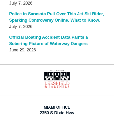
July 7, 2026
Police in Sarasota Pull Over This Jet Ski Rider,
Sparking Controversy Online. What to Know.
July 7, 2026
Official Boating Accident Data Paints a
Sobering Picture of Waterway Dangers
June 29, 2026
Contact
Information
MIAMI OFFICE
2350 S Dixie Hwy