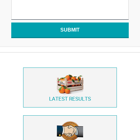
SUBMIT
LATEST RESULTS