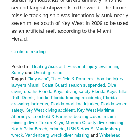
second largest shipwreck in the world. The former
missile tracking ship was intentionally sunk nearly
seven miles south of Key West in 2009 to be used
as an artificial reef, according to the Miami
Herald.
Continue reading
Posted in:
Boating Accident
,
Personal Injury
,
Swimming
Safety
and
Uncategorized
Tagged:
"key west"
,
"Leesfield & Partners"
,
boating injury
lawyers Miami
,
Coast Guard search suspended
,
Dive
,
diving deaths Florida Keys
,
diving safety Florida Keys
,
Ellen
Ruth Domb
,
florida
,
Florida boating accidents
,
Florida
drowning incidents
,
Florida maritime injuries
,
Florida water
safety
,
Key West diving accident
,
Key West Maritime
Attorneys
,
Leesfield & Partners boating cases
,
miami
,
missing diver Florida Keys
,
Monroe County diver missing
,
North Palm Beach
,
orlando
,
USNS Hoyt S. Vandenberg
wreck
,
Vandenberg wreck diver missing
and
Whitehead