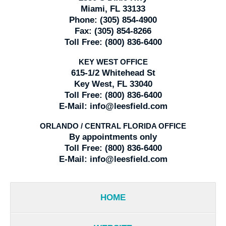
Miami, FL 33133
Phone:
(305) 854-4900
Fax:
(305) 854-8266
Toll Free:
(800) 836-6400
KEY WEST OFFICE
615-1/2 Whitehead St
Key West, FL 33040
Toll Free:
(800) 836-6400
E-Mail:
info@leesfield.com
ORLANDO / CENTRAL FLORIDA OFFICE
By appointments only
Toll Free:
(800) 836-6400
E-Mail:
info@leesfield.com
HOME