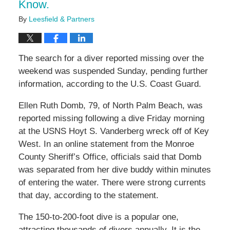
Know.
By
Leesfield & Partners
The search for a diver reported missing over the
weekend was suspended Sunday, pending further
information, according to the U.S. Coast Guard.
Ellen Ruth Domb, 79, of North Palm Beach, was
reported missing following a dive Friday morning
at the USNS Hoyt S. Vanderberg wreck off of Key
West. In an online statement from the Monroe
County Sheriff’s Office, officials said that Domb
was separated from her dive buddy within minutes
of entering the water. There were strong currents
that day, according to the statement.
The 150-to-200-foot dive is a popular one,
attracting thousands of divers annually. It is the