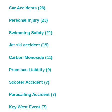
Car Accidents
(26)
Personal Injury
(23)
Swimming Safety
(21)
Jet ski accident
(19)
Carbon Monoxide
(11)
Premises Liability
(9)
Scooter Accident
(7)
Parasailing Accident
(7)
Key West Event
(7)