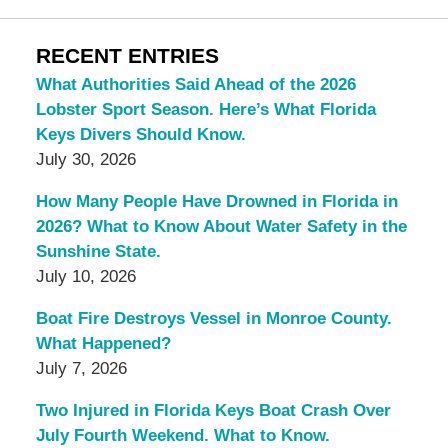
RECENT ENTRIES
What Authorities Said Ahead of the 2026
Lobster Sport Season. Here’s What Florida
Keys Divers Should Know.
July 30, 2026
How Many People Have Drowned in Florida in
2026? What to Know About Water Safety in the
Sunshine State.
July 10, 2026
Boat Fire Destroys Vessel in Monroe County.
What Happened?
July 7, 2026
Two Injured in Florida Keys Boat Crash Over
July Fourth Weekend. What to Know.