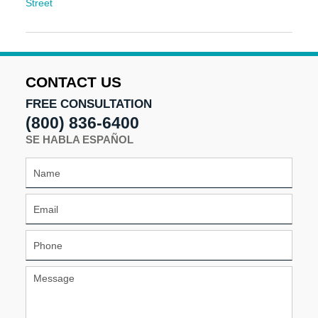
Street
Updated:
December
9,
2025
10:32
CONTACT US
am
FREE CONSULTATION
(800) 836-6400
SE HABLA ESPAÑOL