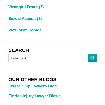
Wrongful Death
(5)
Sexual Assault
(5)
View More Topics
SEARCH
OUR OTHER BLOGS
Cruise Ship Lawyers Blog
Florida Injury Lawyer Blawg