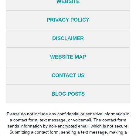
WEBSITE
PRIVACY POLICY
DISCLAIMER
WEBSITE MAP
CONTACT US
BLOG POSTS
Please do not include any confidential or sensitive information in
a contact form, text message, or voicemail. The contact form
sends information by non-encrypted email, which is not secure.
Submitting a contact form, sending a text message, making a