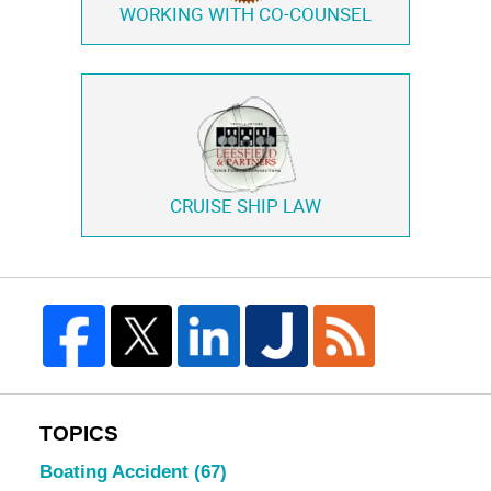
WORKING WITH
CO-COUNSEL
CRUISE SHIP LAW
TOPICS
Boating Accident
(67)