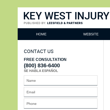
Key West Injury Lawyer
HOME
WEBSITE
CONTACT US
FREE CONSULTATION
(800) 836-6400
SE HABLA ESPAÑOL