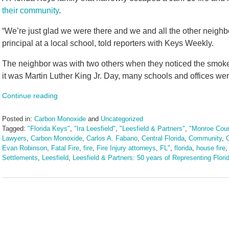
their community
.
“We’re just glad we were there and we and all the other neigh
principal at a local school, told reporters with Keys Weekly.
The neighbor was with two others when they noticed the smoke
it was Martin Luther King Jr. Day, many schools and offices wer
Continue reading
Posted in:
Carbon Monoxide
and
Uncategorized
Tagged:
"Florida Keys"
,
"Ira Leesfield"
,
"Leesfield & Partners"
,
"Monroe Cou
Lawyers
,
Carbon Monoxide
,
Carlos A. Fabano
,
Central Florida
,
Community
,
Evan Robinson
,
Fatal Fire
,
fire
,
Fire Injury attorneys
,
FL"
,
florida
,
house fire
Settlements
,
Leesfield
,
Leesfield & Partners: 50 years of Representing Florid
Updated:
February
20,
2026
9:28
am