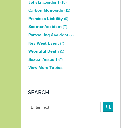
Jet ski accident
(19)
Carbon Monoxide
(11)
Premises Liability
(9)
Scooter Accident
(7)
Parasailing Accident
(7)
Key West Event
(7)
Wrongful Death
(5)
Sexual Assault
(5)
View More Topics
SEARCH