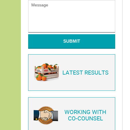
SUBMIT
LATEST RESULTS
WORKING WITH
CO-COUNSEL