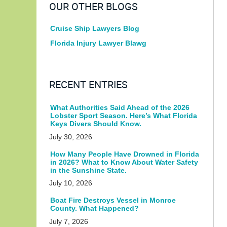
OUR OTHER BLOGS
Cruise Ship Lawyers Blog
Florida Injury Lawyer Blawg
RECENT ENTRIES
What Authorities Said Ahead of the 2026
Lobster Sport Season. Here’s What Florida
Keys Divers Should Know.
July 30, 2026
How Many People Have Drowned in Florida
in 2026? What to Know About Water Safety
in the Sunshine State.
July 10, 2026
Boat Fire Destroys Vessel in Monroe
County. What Happened?
July 7, 2026