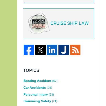
CRUISE SHIP LAW
TOPICS
Boating Accident
(67)
Car Accidents
(26)
Personal Injury
(23)
Swimming Safety
(21)