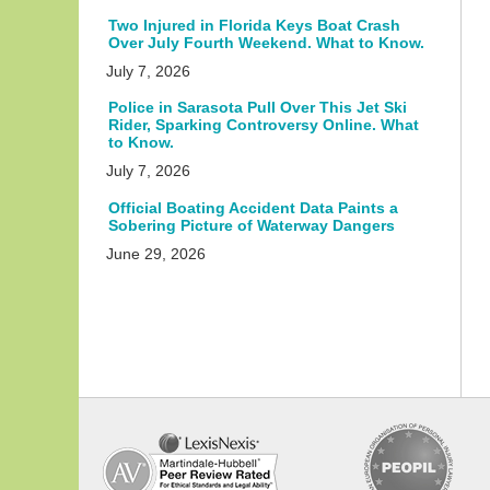
Two Injured in Florida Keys Boat Crash
Over July Fourth Weekend. What to Know.
July 7, 2026
Police in Sarasota Pull Over This Jet Ski
Rider, Sparking Controversy Online. What
to Know.
July 7, 2026
Official Boating Accident Data Paints a
Sobering Picture of Waterway Dangers
June 29, 2026