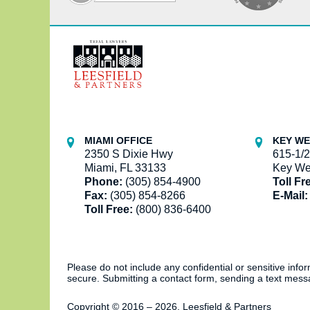
Contact
Information
MIAMI OFFICE
KEY WE
2350 S Dixie Hwy
615-1/2
Miami, FL 33133
Key We
Phone:
(305) 854-4900
Toll Fr
Fax:
(305) 854-8266
E-Mail:
Toll Free:
(800) 836-6400
Please do not include any confidential or sensitive inf
secure. Submitting a contact form, sending a text messa
Copyright ©
2016 – 2026
,
Leesfield & Partners