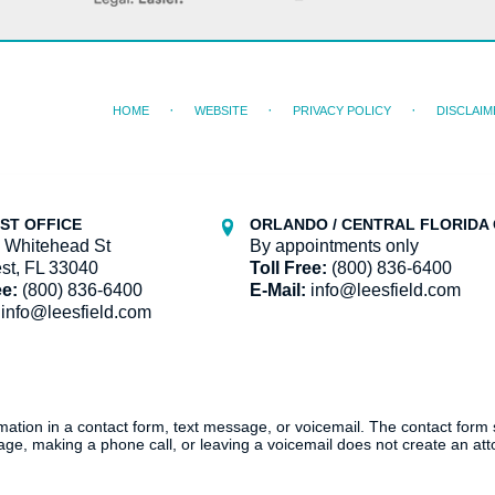
HOME
WEBSITE
PRIVACY POLICY
DISCLAIM
ST OFFICE
ORLANDO / CENTRAL FLORIDA 
 Whitehead St
By appointments only
st, FL 33040
Toll Free:
(800) 836-6400
ee:
(800) 836-6400
E-Mail:
info@leesfield.com
info@leesfield.com
ormation in a contact form, text message, or voicemail. The contact form
ge, making a phone call, or leaving a voicemail does not create an atto