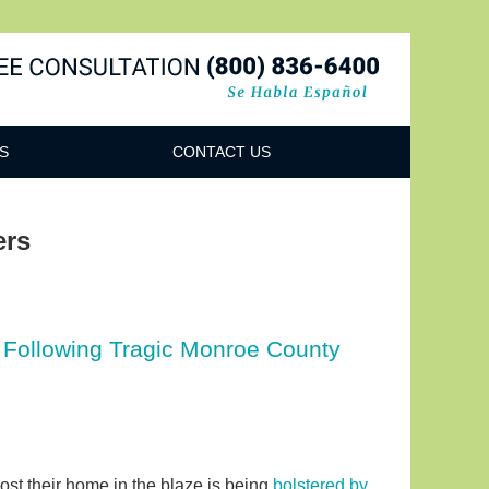
Navigatio
S
CONTACT US
ers
 Following Tragic Monroe County
lost their home in the blaze is being
bolstered by