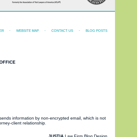
ER
WEBSITE MAP
CONTACT US
BLOG POSTS
OFFICE
 sends information by non-encrypted email, which is not
rney-client relationship.
JUSTIA
Law Firm Blog Design