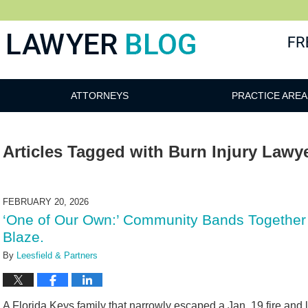
 Blog
ATTORNEYS
PRACTICE AREA
Articles Tagged with
Burn Injury Lawy
FEBRUARY 20, 2026
‘One of Our Own:’ Community Bands Together
Blaze.
By
Leesfield & Partners
A Florida Keys family that narrowly escaped a Jan. 19 fire and 