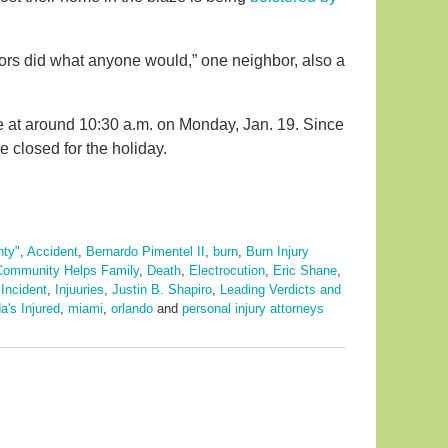
bors did what anyone would,” one neighbor, also a
 at around 10:30 a.m. on Monday, Jan. 19. Since
e closed for the holiday.
nty"
,
Accident
,
Bernardo Pimentel II
,
burn
,
Burn Injury
Community Helps Family
,
Death
,
Electrocution
,
Eric Shane
,
,
Incident
,
Injuuries
,
Justin B. Shapiro
,
Leading Verdicts and
a's Injured
,
miami
,
orlando
and
personal injury attorneys